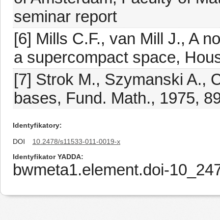
seminar report
[6] Mills C.F., van Mill J., 
a supercompact space, Houst
[7] Strok M., Szymanski A.,
bases, Fund. Math., 1975, 8
Identyfikatory
DOI
10.2478/s11533-011-0019-x
Identyfikator YADDA
bwmeta1.element.doi-10_24