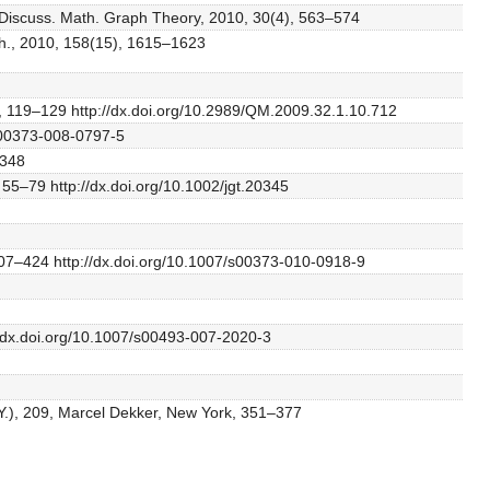
e, Discuss. Math. Graph Theory, 2010, 30(4), 563–574
ath., 2010, 158(15), 1615–1623
1), 119–129 http://dx.doi.org/10.2989/QM.2009.32.1.10.712
/s00373-008-0797-5
–348
 55–79 http://dx.doi.org/10.1002/jgt.20345
407–424 http://dx.doi.org/10.1007/s00373-010-0918-9
//dx.doi.org/10.1007/s00493-007-2020-3
.Y.), 209, Marcel Dekker, New York, 351–377