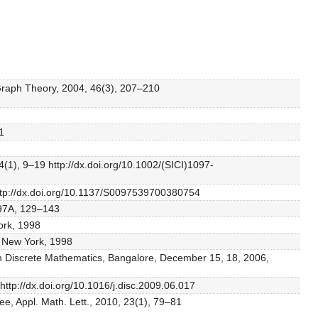
 Graph Theory, 2004, 46(3), 207–210
1
(1), 9–19 http://dx.doi.org/10.1002/(SICI)1097-
http://dx.doi.org/10.1137/S0097539700380754
 97A, 129–143
ork, 1998
, New York, 1998
e on Discrete Mathematics, Bangalore, December 15, 18, 2006,
ttp://dx.doi.org/10.1016/j.disc.2009.06.017
e, Appl. Math. Lett., 2010, 23(1), 79–81