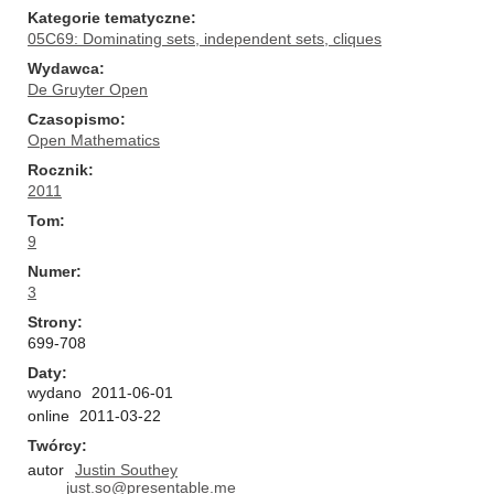
Kategorie tematyczne
05C69: Dominating sets, independent sets, cliques
Wydawca
De Gruyter Open
Czasopismo
Open Mathematics
Rocznik
2011
Tom
9
Numer
3
Strony
699-708
Daty
wydano
2011-06-01
online
2011-03-22
Twórcy
autor
Justin Southey
just.so@presentable.me