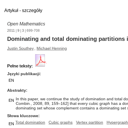
Artykuł - szczegóły
Open Mathematics
2011
|
9
|
3
| 699-708
Dominating and total dominating partitions 
Justin Southey
,
Michael Henning
Pełne teksty:
Języki publikacji
EN
Abstrakty
In this paper, we continue the study of domination and total d
EN
Combin., 2008, 89, 159–162] that every cubic graph has a domi
dominating set whose complement contains a dominating set such
Słowa kluczowe
Total domination
Cubic graphs
Vertex partition
Hypergraph 
EN