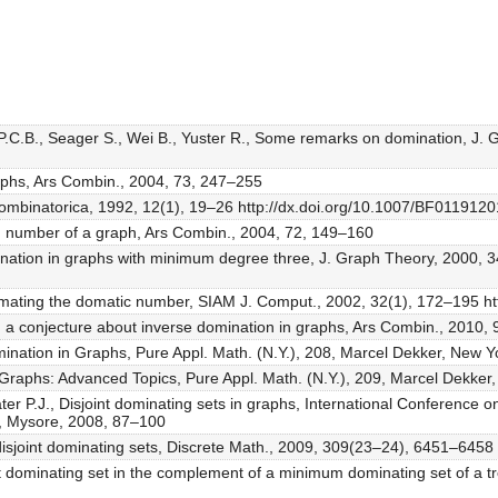
 P.C.B., Seager S., Wei B., Yuster R., Some remarks on domination, J.
aphs, Ars Combin., 2004, 73, 247–255
 Combinatorica, 1992, 12(1), 19–26 http://dx.doi.org/10.1007/BF0119120
n number of a graph, Ars Combin., 2004, 72, 149–160
nation in graphs with minimum degree three, J. Graph Theory, 2000, 34
oximating the domatic number, SIAM J. Comput., 2002, 32(1), 172–195 
n a conjecture about inverse domination in graphs, Ars Combin., 2010,
mination in Graphs, Pure Appl. Math. (N.Y.), 208, Marcel Dekker, New Y
in Graphs: Advanced Topics, Pure Appl. Math. (N.Y.), 209, Marcel Dekker
ater P.J., Disjoint dominating sets in graphs, International Conferenc
, Mysore, 2008, 87–100
joint dominating sets, Discrete Math., 2009, 309(23–24), 6451–6458 h
dominating set in the complement of a minimum dominating set of a tre