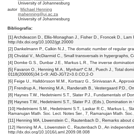
University of Johannesburg
autor
Michael Henning
mahenning@uj.ac.za
University of Johannesburg
Bibliografia
[1] Archdeacon D., Ellis-Monaghan J., Fisher D., Froncek D., Lam
http://dx.doi.org/10.1002/jgt.20000
[2] Dankelmann P., Calkin N.J., The domatic number of regular gr
[3] Chvátal V., McDiarmid C., Small transversals in hypergraphs,
[4] Domke G.S., Dunbar J.E., Markus L.R., The inverse dominatio
[5] Favaron O., Henning M.A., Mynhart* C.M., Puech J., Total domi
0118(200005)34:1<9::AID-JGT2>3.0.CO;2-O
[6] Feige U., Halldórsson M.M., Kortsarz G., Srinivasan A., Appr
[7] Frendrup A., Henning M.A., Randerath B., Vestergaard P.D., O
[8] Haynes T.W., Hedetniemi S.T., Slater P.J., Fundamentals of Do
[9] Haynes T.W., Hedetniemi S.T., Slater P.J. (Eds.), Domination 
[10] Hedetniemi S.M., Hedetniemi S.T., Laskar R.C., Markus L., Sl
Ramanujan Math. Soc. Lect. Notes Ser., 7, Ramanujan Math. Soc.
[11] Henning MA, Lbwenstein C., Rautenbach D., Remarks about dis
[12] Henning M.A., Löwenstein C., Rautenbach D., An independent 
http://dx.doi.org/10.1016/j.aml.2009.08.008