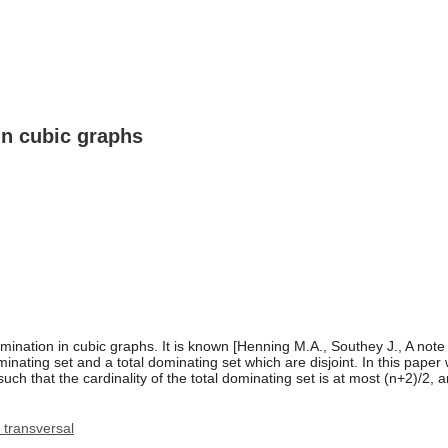
in cubic graphs
omination in cubic graphs. It is known [Henning M.A., Southey J., A note
nating set and a total dominating set which are disjoint. In this paper
 that the cardinality of the total dominating set is at most (n+2)/2, an
transversal