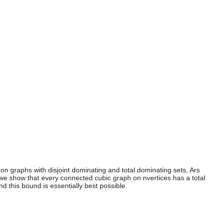
 on graphs with disjoint dominating and total dominating sets, Ars
 we show that every connected cubic graph on nvertices has a total
d this bound is essentially best possible.