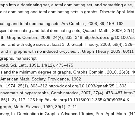
raph into a dominating set, a total dominating set, and something els
oint dominating and total dominating sets in graphs, Discrete Appl. M
inating and total dominating sets, Ars Combin., 2008, 89, 159–162
disjoint dominating and total dominating sets, Quaest. Math., 2009, 32(
girth, Graphs Combin., 2008, 24(4), 333–348 http://dx.doi.org/10.1007
ber and with edge sizes at least 3, J. Graph Theory, 2008, 59(4), 326
 and in graphs with no induced 6-cycles, J. Graph Theory, 2009, 60(1),
rgraphs, manuscript
 Acad. Sci. Lett., 1991, 14(12), 473–475
sets and the minimum degree of graphs, Graphs Combin., 2010, 26(3), 
, American Math. Society, Providence, 1962
h., 1974, 25(1), 303–312 http://dx.doi.org/10.1093/qmath/25.1.303
ransversals of hypergraphs, Combinatorica, 2007, 27(4), 473–487 http:
90, 86(1–3), 117–126 http://dx.doi.org/10.1016/0012-365X(90)90354-K
a graph, Math. Slovaca, 1989, 39(1), 7–11
survey, In: Domination in Graphs: Advanced Topics, Pure Appl. Math. (N