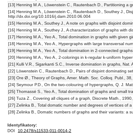
[13] Henning M.A., Löwenstein C., Rautenbach D., Partitioning a g
[14] Henning M.A., Löwenstein C., Rautenbach D., Southey J., Disj
http://dx.doi.org/10.1016/j.dam.2010.06.004
[15] Henning M.A., Southey J., A note on graphs with disjoint dom
[16] Henning M.A., Southey J., A characterization of graphs with 
[17] Henning M.A., Yeo A., Total domination in graphs with given 
[18] Henning M.A., Yeo A., Hypergraphs with large transversal num
[19] Henning M.A., Yeo A., Total domination in 2-connected graphs
[20] Henning M.A., Yeo A., 2-colorings in k-regular k-uniform hype
[21] Kulli V.R., Sigarkanti S.C., Inverse domination in graphs, Nat.
[22] Löwenstein C., Rautenbach D., Pairs of disjoint dominating 
[23] Ore Ø., Theory of Graphs, Amer. Math. Soc. Colloq. Publ., 38
[24] Seymour P.D., On the two-colouring of hypergraphs, Q. J. Mat
[25] Thomassé S., Yeo A., Total domination of graphs and small t
[26] Tuza Z., Covering all cliques of a graph, Discrete Math., 19
[27] Zelinka B., Total domatic number and degrees of vertices of 
[28] Zelinka B., Domatic numbers of graphs and their variants: a 
Identyfikatory
DOI
10.2478/s11533-011-0014-2