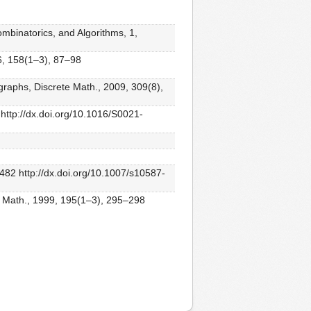
ombinatorics, and Algorithms, 1,
96, 158(1–3), 87–98
graphs, Discrete Math., 2009, 309(8),
 http://dx.doi.org/10.1016/S0021-
482 http://dx.doi.org/10.1007/s10587-
te Math., 1999, 195(1–3), 295–298