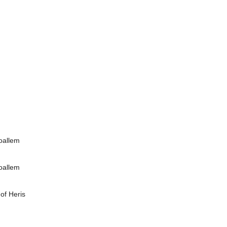
Moallem
Moallem
of Heris