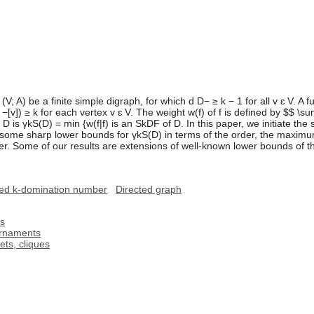
(V; A) be a finite simple digraph, for which d D− ≥ k − 1 for all v ɛ V. A f
−[v]) ≥ k for each vertex v ɛ V. The weight w(f) of f is defined by $$ \su
 is γkS(D) = min {w(f|f) is an SkDF of D. In this paper, we initiate the
nt some sharp lower bounds for γkS(D) in terms of the order, the max
r. Some of our results are extensions of well-known lower bounds of t
ed k-domination number
Directed graph
hs
urnaments
ts, cliques