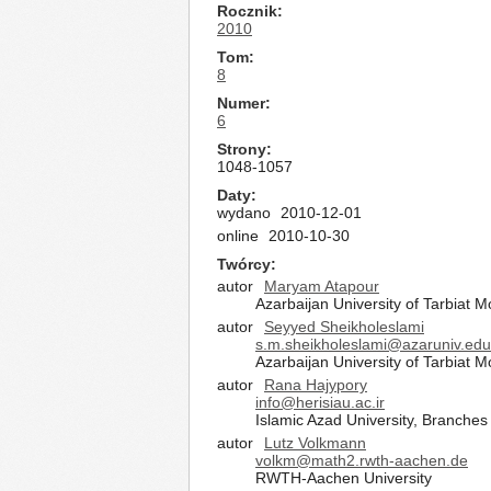
Rocznik
2010
Tom
8
Numer
6
Strony
1048-1057
Daty
wydano
2010-12-01
online
2010-10-30
Twórcy
autor
Maryam Atapour
Azarbaijan University of Tarbiat 
autor
Seyyed Sheikholeslami
s.m.sheikholeslami@azaruniv.edu
Azarbaijan University of Tarbiat 
autor
Rana Hajypory
info@herisiau.ac.ir
Islamic Azad University, Branches 
autor
Lutz Volkmann
volkm@math2.rwth-aachen.de
RWTH-Aachen University