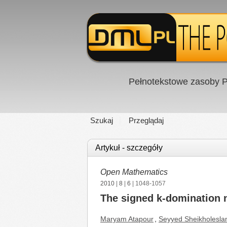
Pełnotekstowe zasoby P
Szukaj
Przeglądaj
Artykuł - szczegóły
Open Mathematics
2010
|
8
|
6
| 1048-1057
The signed k-domination 
Maryam Atapour
,
Seyyed Sheikholesla