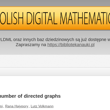
LDML oraz innych baz dziedzinowych są już dostępne w 
Zapraszamy na
https://bibliotekanauki.pl
number of directed graphs
mi
,
Rana Hajypory
,
Lutz Volkmann