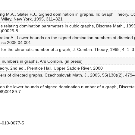
ng M.A., Slater P.J., Signed domination in graphs, In: Graph Theory, C
, Wiley, New York, 1995, 311–321
ties relating domination parameters in cubic graphs, Discrete Math., 19
6)00025-8
odkar A., Lower bounds on the signed domination numbers of directed 
disc.2008.04.001
ty for the chromatic number of a graph, J. Combin. Theory, 1968, 4, 1–3
 numbers in graphs, Ars Combin. (in press)
eory, 2nd ed., Prentice Hall, Upper Saddle River, 2000
ers of directed graphs, Czechoslovak Math. J., 2005, 55(130)(2), 479–
note on the lower bounds of signed domination number of a graph, Discre
(98)00189-7
-010-0077-5