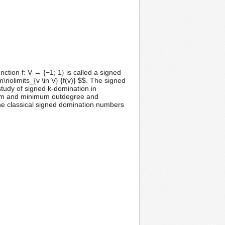
unction f: V → {−1; 1} is called a signed
m\nolimits_{v \in V} {f(v)} $$. The signed
 study of signed k-domination in
imum and minimum outdegree and
he classical signed domination numbers