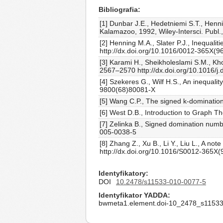
Bibliografia
[1] Dunbar J.E., Hedetniemi S.T., Henni
Kalamazoo, 1992, Wiley-Intersci. Publ.
[2] Henning M.A., Slater P.J., Inequali
http://dx.doi.org/10.1016/0012-365X(9
[3] Karami H., Sheikholeslami S.M., Kh
2567–2570 http://dx.doi.org/10.1016/j.
[4] Szekeres G., Wilf H.S., An inequali
9800(68)80081-X
[5] Wang C.P., The signed k-domination
[6] West D.B., Introduction to Graph Th
[7] Zelinka B., Signed domination numb
005-0038-5
[8] Zhang Z., Xu B., Li Y., Liu L., A 
http://dx.doi.org/10.1016/S0012-365X
Identyfikatory
DOI
10.2478/s11533-010-0077-5
Identyfikator YADDA
bwmeta1.element.doi-10_2478_s11533