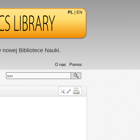
PL
|
EN
nowej Bibliotece Nauki.
O nas
Pomoc
test