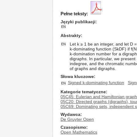
Pełne teksty:
Języki publikacji
EN
Abstrakty
Let k ≥ 1 be an integer, and let D = 
EN
k-dominating function (SkDF) if f(N 
k-domination number for a digraph D
digraphs. In particular, we prese
indegree, and the chromatic numbe
of graphs and digraphs.
Słowa kluczowe
Signed k-dominating function
Sign
EN
Kategorie tematyczne
05C45: Eulerian and Hamiltonian grap
05C20: Directed graphs (digraphs), to
05C69: Dominating sets, independent se
Wydawca
De Gruyter Open
Czasopismo
Open Mathematics