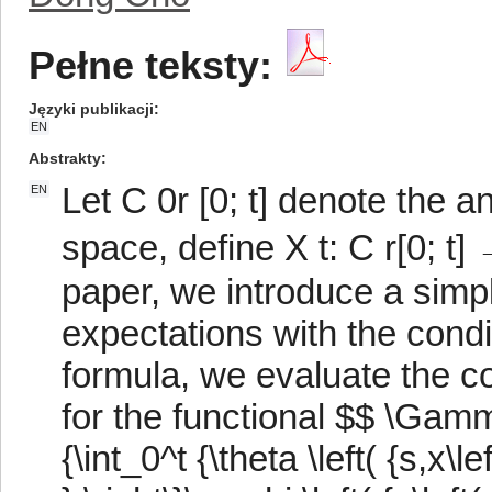
Pełne teksty:
Języki publikacji
EN
Abstrakty
Let C 0r [0; t] denote the 
EN
space, define X t: C r[0; t] →
paper, we introduce a simpl
expectations with the condit
formula, we evaluate the co
for the functional $$ \Gamma 
{\int_0^t {\theta \left( {s,x\lef