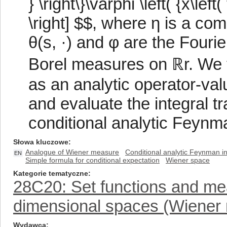
} \right\}\varphi \left( {x\left( 
\right] $$, where η is a co
θ(s, ·) and φ are the Fouri
Borel measures on ℝr. We t
as an analytic operator-val
and evaluate the integral tr
conditional analytic Feynma
Słowa kluczowe
Analogue of Wiener measure
Conditional analytic Feynman in
EN
Simple formula for conditional expectation
Wiener space
Kategorie tematyczne
28C20: Set functions and meas
dimensional spaces (Wiener 
Wydawca