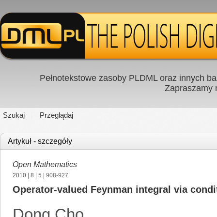
Pełnotekstowe zasoby PLDML oraz innych baz
Zapraszamy
Szukaj
Przeglądaj
Artykuł - szczegóły
Open Mathematics
2010
|
8
|
5
| 908-927
Operator-valued Feynman integral via condi
Dong Cho