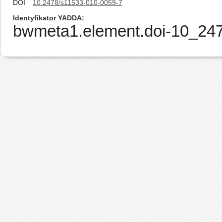
DOI
10.2478/s11533-010-0059-7
Identyfikator YADDA
bwmeta1.element.doi-10_24