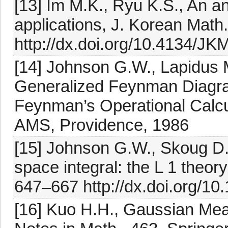
[13] Im M.K., Ryu K.S., An a
applications, J. Korean Math
http://dx.doi.org/10.4134/J
[14] Johnson G.W., Lapidus 
Generalized Feynman Diagra
Feynman’s Operational Calcu
AMS, Providence, 1986
[15] Johnson G.W., Skoug D.
space integral: the L 1 theory
647–667 http://dx.doi.org/1
[16] Kuo H.H., Gaussian Me