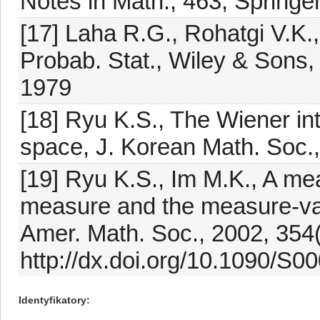
Notes in Math., 463, Springe
[17] Laha R.G., Rohatgi V.K.,
Probab. Stat., Wiley & Sons
1979
[18] Ryu K.S., The Wiener in
space, J. Korean Math. Soc.
[19] Ryu K.S., Im M.K., A m
measure and the measure-va
Amer. Math. Soc., 2002, 354
http://dx.doi.org/10.1090/S
Identyfikatory