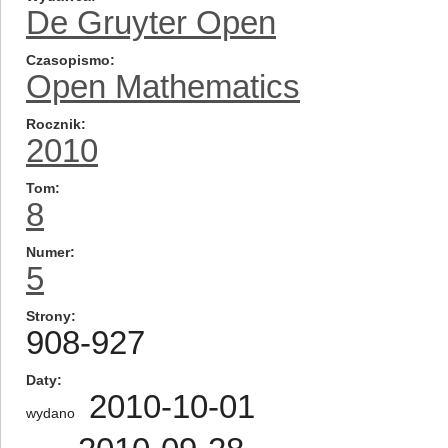
De Gruyter Open
Czasopismo
Open Mathematics
Rocznik
2010
Tom
8
Numer
5
Strony
908-927
Daty
2010-10-01
wydano