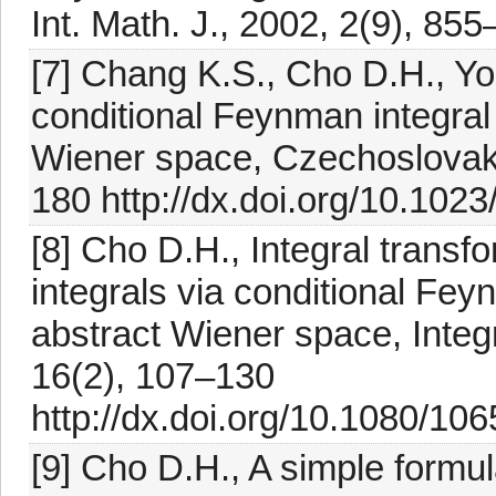
Int. Math. J., 2002, 2(9), 85
[7] Chang K.S., Cho D.H., Yoo
conditional Feynman integral
Wiener space, Czechoslovak 
180 http://dx.doi.org/10.1
[8] Cho D.H., Integral trans
integrals via conditional Fey
abstract Wiener space, Integ
16(2), 107–130
http://dx.doi.org/10.1080/
[9] Cho D.H., A simple formul