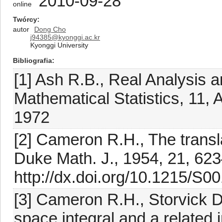
2010-09-28
online
Twórcy
autor
Dong Cho
j94385@kyonggi.ac.kr
Kyonggi University
Bibliografia
[1] Ash R.B., Real Analysis a
Mathematical Statistics, 11
1972
[2] Cameron R.H., The transl
Duke Math. J., 1954, 21, 62
http://dx.doi.org/10.1215/S
[3] Cameron R.H., Storvick D
space integral and a related 