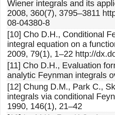
Wiener integrals and its appl
2008, 360(7), 3795–3811 htt
08-04380-8
[10] Cho D.H., Conditional 
integral equation on a functio
2009, 79(1), 1–22 http://dx
[11] Cho D.H., Evaluation for
analytic Feynman integrals ov
[12] Chung D.M., Park C., S
integrals via conditional Feyn
1990, 146(1), 21–42