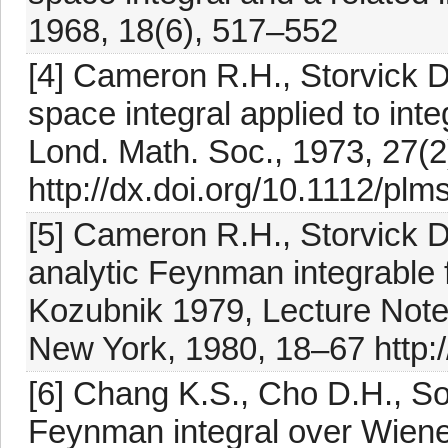
1968, 18(6), 517–552
[4] Cameron R.H., Storvick D
space integral applied to inte
Lond. Math. Soc., 1973, 27(
http://dx.doi.org/10.1112/plm
[5] Cameron R.H., Storvick 
analytic Feynman integrable f
Kozubnik 1979, Lecture Notes
New York, 1980, 18–67 http:
[6] Chang K.S., Cho D.H., Son
Feynman integral over Wiene