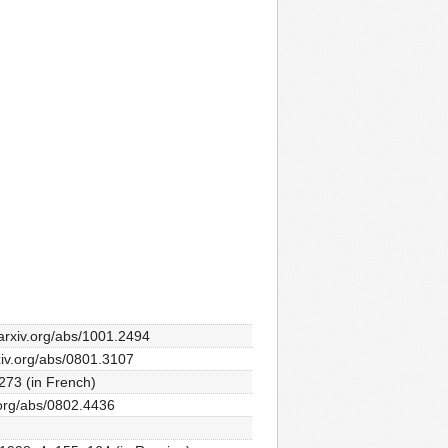
//arxiv.org/abs/1001.2494
rxiv.org/abs/0801.3107
273 (in French)
v.org/abs/0802.4436