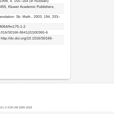
 1998, 4, 155–164 (in Russian)
 455, Kluwer Academic Publishers,
ranslation: Sb. Math., 2003, 194, 333–
0.4064/fm175-1-2
/10.1016/S0166-8641(02)00365-6
 http://dx.doi.org/10.1016/S0166-
753 |
© ICM UW 2005-2026