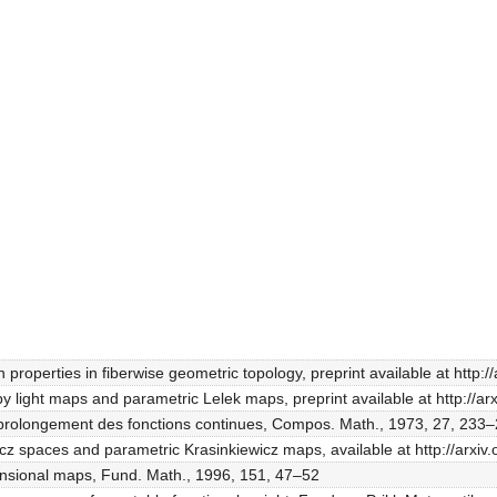
n properties in fiberwise geometric topology, preprint available at http:
by light maps and parametric Lelek maps, preprint available at http://a
t prolongement des fonctions continues, Compos. Math., 1973, 27, 233–
icz spaces and parametric Krasinkiewicz maps, available at http://arxi
mensional maps, Fund. Math., 1996, 151, 47–52