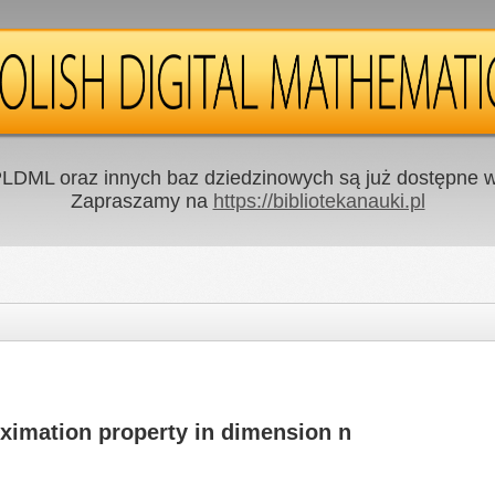
LDML oraz innych baz dziedzinowych są już dostępne w 
Zapraszamy na
https://bibliotekanauki.pl
ximation property in dimension n