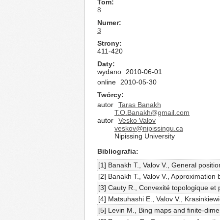
Tom
8
Numer
3
Strony
411-420
Daty
wydano
2010-06-01
online
2010-05-30
Twórcy
autor
Taras Banakh
T.O.Banakh@gmail.com
autor
Vesko Valov
veskov@nipissingu.ca
Nipissing University
Bibliografia
[1] Banakh T., Valov V., General positio
[2] Banakh T., Valov V., Approximation 
[3] Cauty R., Convexité topologique e
[4] Matsuhashi E., Valov V., Krasinkiew
[5] Levin M., Bing maps and finite-di