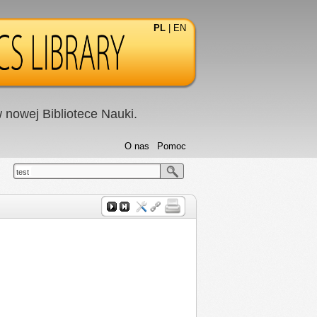
PL
|
EN
nowej Bibliotece Nauki.
O nas
Pomoc
test