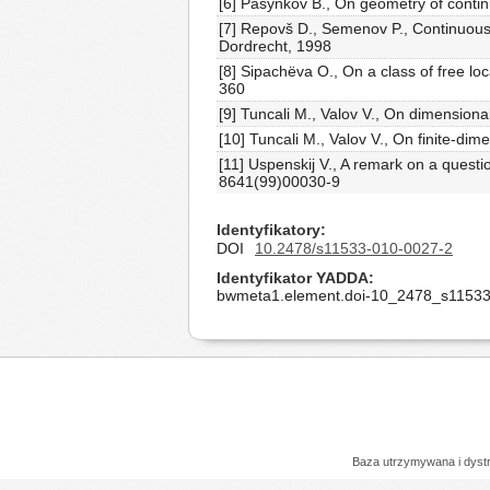
[6] Pasynkov B., On geometry of contin
[7] Repovš D., Semenov P., Continuous 
Dordrecht, 1998
[8] Sipachëva O., On a class of free lo
360
[9] Tuncali M., Valov V., On dimension
[10] Tuncali M., Valov V., On finite-d
[11] Uspenskij V., A remark on a quest
8641(99)00030-9
Identyfikatory
DOI
10.2478/s11533-010-0027-2
Identyfikator YADDA
bwmeta1.element.doi-10_2478_s11533
Baza utrzymywana i dys