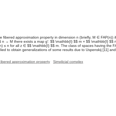
he fibered approximation property in dimension n (briefly, M ∈ FAP(n)) i
 n → M there exists a map g′: $$ \mathbb{I} $$ m × $$ \mathbb{I} $$ n
n) ≤ n for all z ∈ $$ \mathbb{I} $$ m. The class of spaces having the FA
ed to obtain generalizations of some results due to Uspenskij [11] and 
ibered approximation property
Simplicial complex