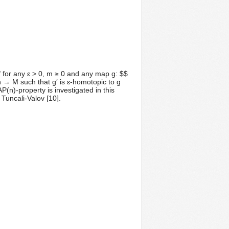
f for any ɛ > 0, m ≥ 0 and any map g: $$
 → M such that g′ is ɛ-homotopic to g
P(n)-property is investigated in this
Tuncali-Valov [10].