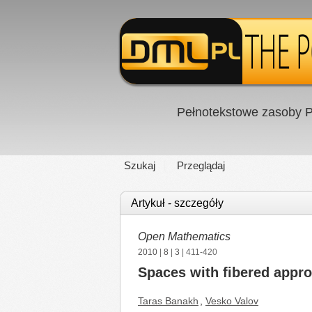
Pełnotekstowe zasoby P
Szukaj
Przeglądaj
Artykuł - szczegóły
Open Mathematics
2010
|
8
|
3
| 411-420
Spaces with fibered appro
Taras Banakh
,
Vesko Valov