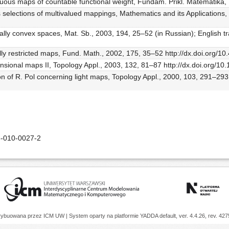
uous maps of countable functional weight, Fundam. Prikl. Matematika,
selections of multivalued mappings, Mathematics and its Applications,
cally convex spaces, Mat. Sb., 2003, 194, 25–52 (in Russian); English t
ally restricted maps, Fund. Math., 2002, 175, 35–52 http://dx.doi.org/1
imensional maps II, Topology Appl., 2003, 132, 81–87 http://dx.doi.org
ion of R. Pol concerning light maps, Topology Appl., 2000, 103, 291–293
-010-0027-2
trybuowana przez
ICM UW
| System oparty na platformie
YADDA
default, ver. 4.4.26, rev. 42