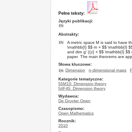
Pełne teksty:
Języki publikacji
EN
Abstrakty
A metric space M is said to have t
EN
\mathbb{I} $$ m × $$ \mathbb{I} $$
and dim g′ ({z} × $$ \mathbb{I} $$ 
paper. The main theorems are appli
Słowa kluczowe
Dimension
n-dimensional maps
F
EN
Kategorie tematyczne
55M10: Dimension theory
54F45: Dimension theory
Wydawca
De Gruyter Open
Czasopismo
Open Mathematics
Rocznik
2010