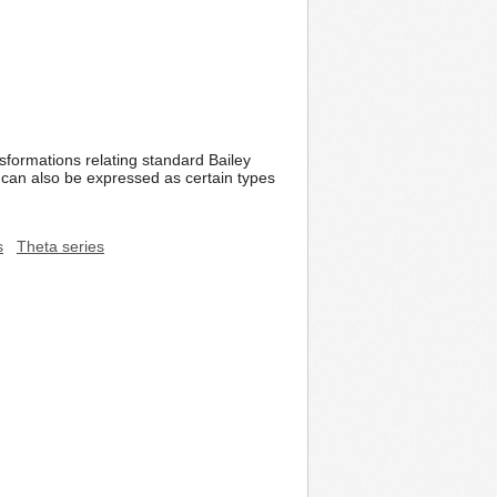
sformations relating standard Bailey
 can also be expressed as certain types
s
Theta series