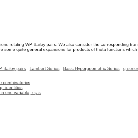
ons relating WP-Bailey pairs. We also consider the corresponding tran
e some quite general expansions for products of theta functions which
-Bailey pairs
Lambert Series
Basic Hypergeometric Series
q-serie
ve combinatorics
q -identities
n one variable, r φ s