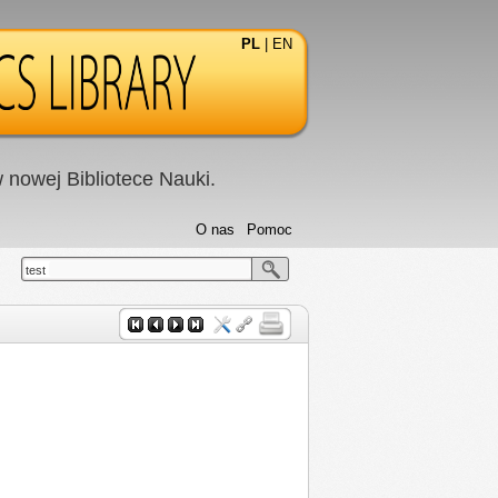
PL
|
EN
nowej Bibliotece Nauki.
O nas
Pomoc
test