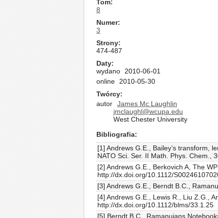
Tom
8
Numer
3
Strony
474-487
Daty
wydano
2010-06-01
online
2010-05-30
Twórcy
autor
James Mc Laughlin
jmclaughl@wcupa.edu
West Chester University
Bibliografia
[1] Andrews G.E., Bailey’s transform, l
NATO Sci. Ser. II Math. Phys. Chem., 3
[2] Andrews G.E., Berkovich A, The WP-
http://dx.doi.org/10.1112/S002461070
[3] Andrews G.E., Berndt B.C., Ramanuj
[4] Andrews G.E., Lewis R., Liu Z.G., A
http://dx.doi.org/10.1112/blms/33.1.25
[5] Berndt B.C., Ramanujans Notebooks,