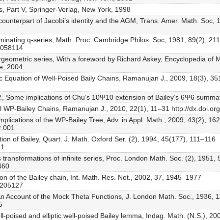
, Part V, Springer-Verlag, New York, 1998
c counterpart of Jacobi’s identity and the AGM, Trans. Amer. Math. Soc,
erminating q-series, Math. Proc. Cambridge Philos. Soc, 1981, 89(2), 2
0058114
eometric series, With a foreword by Richard Askey, Encyclopedia of Ma
e, 2004
tic Equation of Well-Poised Baily Chains, Ramanujan J., 2009, 18(3), 35
r P., Some implications of Chu’s 10Ψ10 extension of Bailey’s 6Ψ6 summat
al WP-Bailey Chains, Ramanujan J., 2010, 22(1), 11–31 http://dx.doi.o
mplications of the WP-Bailey Tree, Adv. in Appl. Math., 2009, 43(2), 1
2.001
tion of Bailey, Quart. J. Math. Oxford Ser. (2), 1994, 45(177), 111–116
11
’s transformations of infinite series, Proc. London Math. Soc. (2), 1951
460
ation of the Bailey chain, Int. Math. Res. Not., 2002, 37, 1945–1977
2205127
An Account of the Mock Theta Functions, J. London Math. Soc., 1936, 
5
l-poised and elliptic well-poised Bailey lemma, Indag. Math. (N.S.), 2