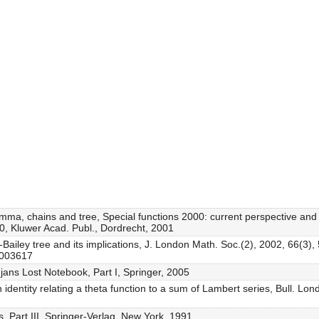
emma, chains and tree, Special functions 2000: current perspective and
0, Kluwer Acad. Publ., Dordrecht, 2001
Bailey tree and its implications, J. London Math. Soc.(2), 2002, 66(3)
2003617
ans Lost Notebook, Part I, Springer, 2005
n identity relating a theta function to a sum of Lambert series, Bull. L
 Part III, Springer-Verlag, New York, 1991