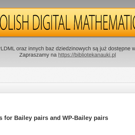
LDML oraz innych baz dziedzinowych są już dostępne w 
Zapraszamy na
https://bibliotekanauki.pl
for Bailey pairs and WP-Bailey pairs