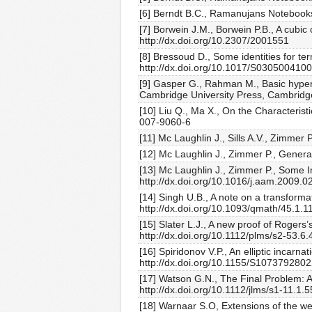
[6] Berndt B.C., Ramanujans Notebooks
[7] Borwein J.M., Borwein P.B., A cubi
http://dx.doi.org/10.2307/2001551
[8] Bressoud D., Some identities for t
http://dx.doi.org/10.1017/S030500410
[9] Gasper G., Rahman M., Basic hyperg
Cambridge University Press, Cambridg
[10] Liu Q., Ma X., On the Characteris
007-9060-6
[11] Mc Laughlin J., Sills A.V., Zimme
[12] Mc Laughlin J., Zimmer P., Gener
[13] Mc Laughlin J., Zimmer P., Some I
http://dx.doi.org/10.1016/j.aam.2009.0
[14] Singh U.B., A note on a transforma
http://dx.doi.org/10.1093/qmath/45.1.1
[15] Slater L.J., A new proof of Rogers
http://dx.doi.org/10.1112/plms/s2-53.6.
[16] Spiridonov V.P., An elliptic incarn
http://dx.doi.org/10.1155/S107379280
[17] Watson G.N., The Final Problem: 
http://dx.doi.org/10.1112/jlms/s1-11.1.5
[18] Warnaar S.O, Extensions of the wel