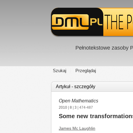
Pełnotekstowe zasoby P
Szukaj
Przeglądaj
Artykuł - szczegóły
Open Mathematics
2010
|
8
|
3
| 474-487
Some new transformations 
James Mc Laughlin