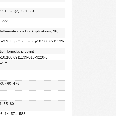
 1991, 323(2), 691–701
11–223
thematics and its Applications, 96,
1–370 http://dx.doi.org/10.1007/s11139-
ion formula, preprint
rg/10.1007/s11139-010-9220-y
62–175
, 53, 460–475
11, 55–80
003, 14, 571–588