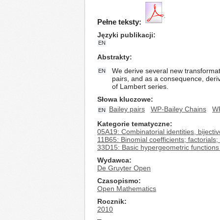
Pełne teksty:
Języki publikacji
EN
Abstrakty
We derive several new transformati
EN
pairs, and as a consequence, deriv
of Lambert series.
Słowa kluczowe
Bailey pairs
WP-Bailey Chains
WP
EN
Kategorie tematyczne
05A19: Combinatorial identities, bijecti
11B65: Binomial coefficients; factorials; 
33D15: Basic hypergeometric functions i
Wydawca
De Gruyter Open
Czasopismo
Open Mathematics
Rocznik
2010