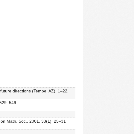
 future directions (Tempe, AZ), 1–22,
, 529–549
ondon Math. Soc., 2001, 33(1), 25–31