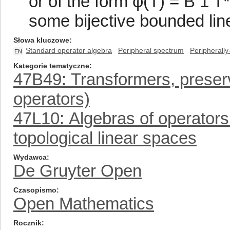
or of the form φ(T) = B 1 T
some bijective bounded line
Słowa kluczowe
Standard operator algebra
Peripheral spectrum
Peripherally
EN
Kategorie tematyczne
47B49: Transformers, preser
operators)
47L10: Algebras of operator
topological linear spaces
Wydawca
De Gruyter Open
Czasopismo
Open Mathematics
Rocznik