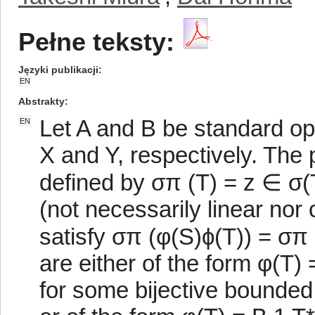
Pełne teksty:
Języki publikacji
EN
Abstrakty
Let A and B be standard o
EN
X and Y, respectively. The 
defined by σπ (T) = z ∈ σ(T
(not necessarily linear no
satisfy σπ (φ(S)ϕ(T)) = σπ 
are either of the form φ(T)
for some bijective bounded 