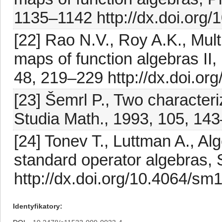
1135–1142 http://dx.doi.org
[22] Rao N.V., Roy A.K., Mult
maps of function algebras II
48, 219–229 http://dx.doi.
[23] Šemrl P., Two character
Studia Math., 1993, 105, 14
[24] Tonev T., Luttman A., 
standard operator algebras, 
http://dx.doi.org/10.4064/sm
Identyfikatory