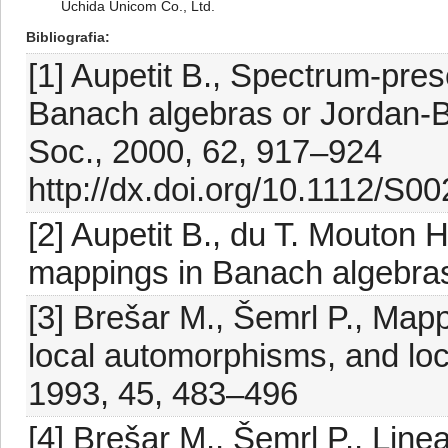
Uchida Unicom Co., Ltd.
Bibliografia
[1] Aupetit B., Spectrum-pre
Banach algebras or Jordan-B
Soc., 2000, 62, 917–924
http://dx.doi.org/10.1112/S
[2] Aupetit B., du T. Mouton 
mappings in Banach algebras
[3] Brešar M., Šemrl P., Map
local automorphisms, and loc
1993, 45, 483–496
[4] Brešar M., Šemrl P., Line