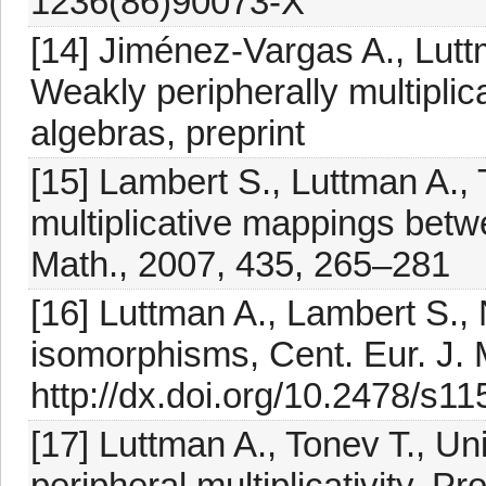
1236(86)90073-X
[14] Jiménez-Vargas A., Luttm
Weakly peripherally multiplica
algebras, preprint
[15] Lambert S., Luttman A., 
multiplicative mappings bet
Math., 2007, 435, 265–281
[16] Luttman A., Lambert S.,
isomorphisms, Cent. Eur. J. 
http://dx.doi.org/10.2478/s1
[17] Luttman A., Tonev T., U
peripheral multiplicativity, P