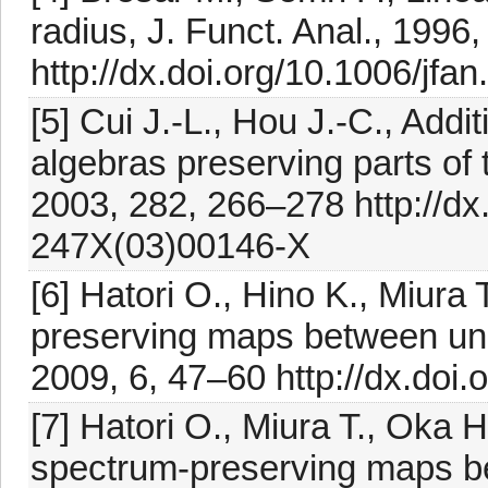
radius, J. Funct. Anal., 1996
http://dx.doi.org/10.1006/jfa
[5] Cui J.-L., Hou J.-C., Add
algebras preserving parts of 
2003, 282, 266–278 http://dx
247X(03)00146-X
[6] Hatori O., Hino K., Miura
preserving maps between unif
2009, 6, 47–60 http://dx.doi
[7] Hatori O., Miura T., Oka H
spectrum-preserving maps b