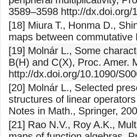
3589–3598 http://dx.doi.org
[18] Miura T., Honma D., Shi
maps between commutative B
[19] Molnár L., Some charact
B(H) and C(X), Proc. Amer. 
http://dx.doi.org/10.1090/S
[20] Molnár L., Selected pre
structures of linear operator
Notes in Math., Springer, 20
[21] Rao N.V., Roy A.K., Mult
maps of function algebras, P