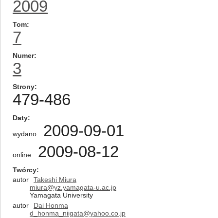
2009
Tom
7
Numer
3
Strony
479-486
Daty
2009-09-01
wydano
2009-08-12
online
Twórcy
autor
Takeshi Miura
miura@yz.yamagata-u.ac.jp
Yamagata University
autor
Dai Honma
d_honma_niigata@yahoo.co.jp