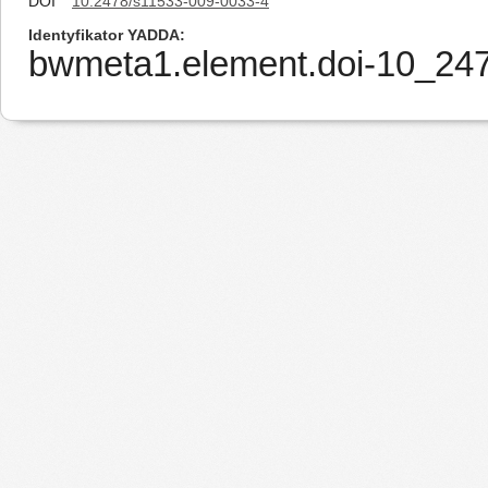
DOI
10.2478/s11533-009-0033-4
Identyfikator YADDA
bwmeta1.element.doi-10_24