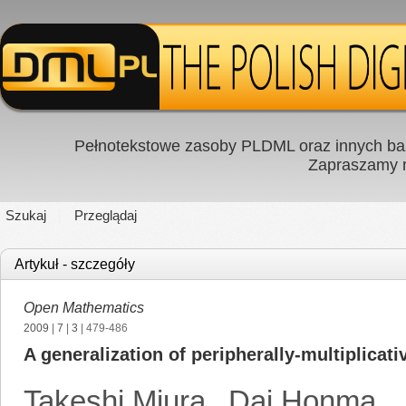
Pełnotekstowe zasoby PLDML oraz innych baz
Zapraszamy
Szukaj
Przeglądaj
Artykuł - szczegóły
Open Mathematics
2009
|
7
|
3
| 479-486
A generalization of peripherally-multiplicat
Takeshi Miura
,
Dai Honma