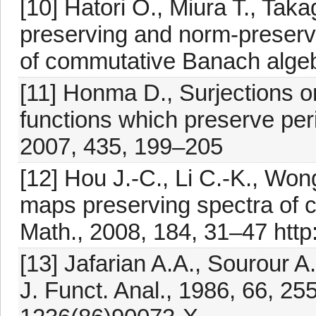
[10] Hatori O., Miura T., Taka
preserving and norm-preserv
of commutative Banach algeb
[11] Honma D., Surjections o
functions which preserve pe
2007, 435, 199–205
[12] Hou J.-C., Li C.-K., Wo
maps preserving spectra of c
Math., 2008, 184, 31–47 http
[13] Jafarian A.A., Sourour A
J. Funct. Anal., 1986, 66, 25