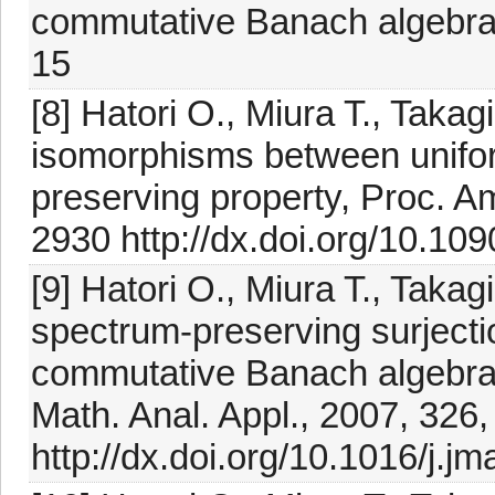
commutative Banach algebras
15
[8] Hatori O., Miura T., Takag
isomorphisms between unifor
preserving property, Proc. A
2930 http://dx.doi.org/10.1
[9] Hatori O., Miura T., Takagi
spectrum-preserving surject
commutative Banach algebras 
Math. Anal. Appl., 2007, 326
http://dx.doi.org/10.1016/j.j