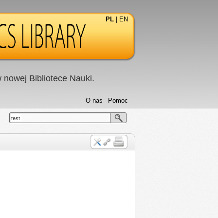
PL
|
EN
nowej Bibliotece Nauki.
O nas
Pomoc
test