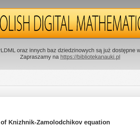
LDML oraz innych baz dziedzinowych są już dostępne w 
Zapraszamy na
https://bibliotekanauki.pl
ns of Knizhnik-Zamolodchikov equation