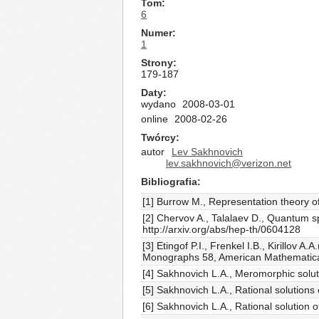
Tom
6
Numer
1
Strony
179-187
Daty
wydano
2008-03-01
online
2008-02-26
Twórcy
autor
Lev Sakhnovich
lev.sakhnovich@verizon.net
Bibliografia
[1] Burrow M., Representation theory 
[2] Chervov A., Talalaev D., Quantum 
http://arxiv.org/abs/hep-th/0604128
[3] Etingof P.I., Frenkel I.B., Kirillo
Monographs 58, American Mathematical
[4] Sakhnovich L.A., Meromorphic soluti
[5] Sakhnovich L.A., Rational solutions
[6] Sakhnovich L.A., Rational solution 