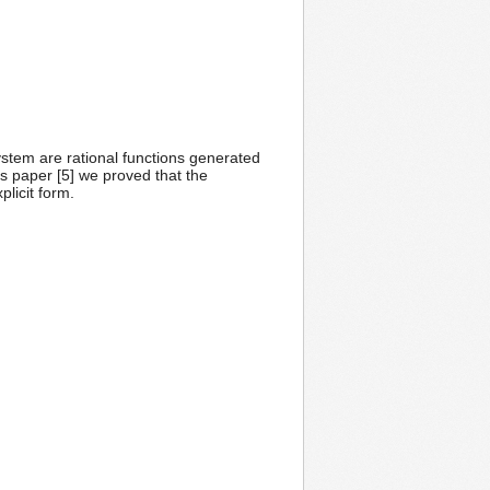
ystem are rational functions generated
s paper [5] we proved that the
licit form.