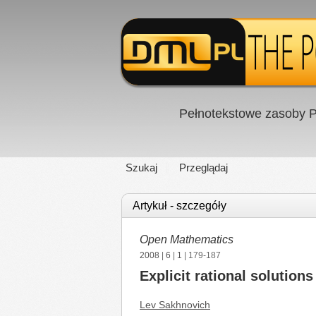
Pełnotekstowe zasoby P
Szukaj
Przeglądaj
Artykuł - szczegóły
Open Mathematics
2008
|
6
|
1
| 179-187
Explicit rational solutio
Lev Sakhnovich