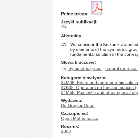
Pełne teksty:
Języki publikacji
EN
Abstrakty
We consider the Knizhnik-Zamolodch
EN
by elements of the symmetric grou
fundamental solution of the corresp
Słowa kluczowe
Symmetric group
natural represen
EN
Kategorie tematyczne
34M05: Entire and meromorphic soluti
47B38: Operators on function spaces (
34M55: Painlev\'e and other special equa
Wydawca
De Gruyter Open
Czasopismo
Open Mathematics
Rocznik
2008