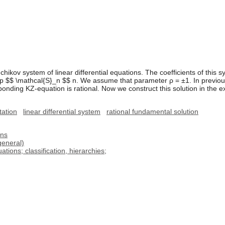
ikov system of linear differential equations. The coefficients of this s
p $$ \mathcal{S}_n $$ n. We assume that parameter ρ = ±1. In previou
onding KZ-equation is rational. Now we construct this solution in the exp
tation
linear differential system
rational fundamental solution
ons
general)
tions; classification, hierarchies;