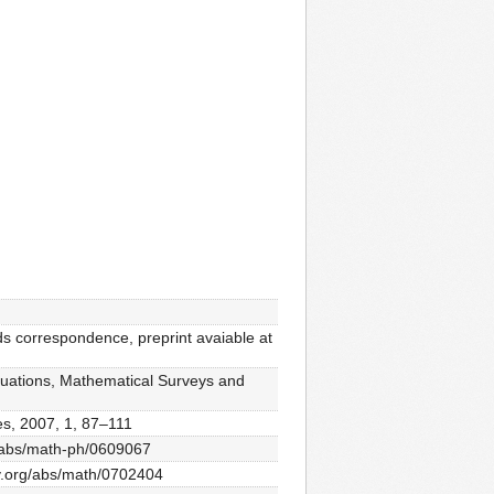
s correspondence, preprint avaiable at
 equations, Mathematical Surveys and
ces, 2007, 1, 87–111
rg/abs/math-ph/0609067
xiv.org/abs/math/0702404