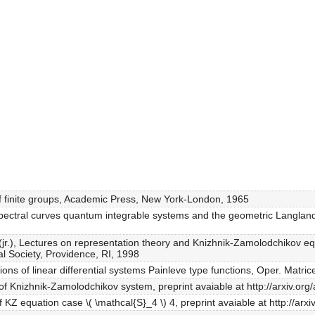
of finite groups, Academic Press, New York-London, 1965
spectral curves quantum integrable systems and the geometric Langland
v A.A.(jr.), Lectures on representation theory and Knizhnik-Zamolodchikov
 Society, Providence, RI, 1998
ons of linear differential systems Painleve type functions, Oper. Matri
 of Knizhnik-Zamolodchikov system, preprint avaiable at http://arxiv.o
of KZ equation case \( \mathcal{S}_4 \) 4, preprint avaiable at http://ar