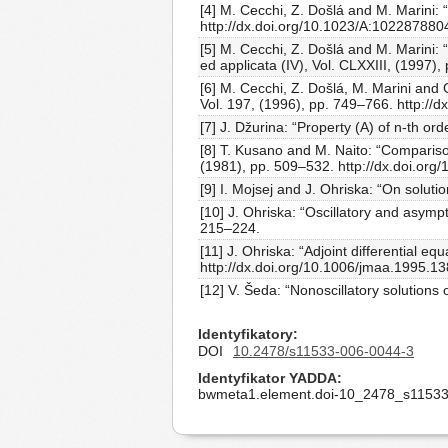
[4] M. Cecchi, Z. Došlá and M. Marini: 
http://dx.doi.org/10.1023/A:10228788
[5] M. Cecchi, Z. Došlá and M. Marini: 
ed applicata (IV), Vol. CLXXIII, (1997
[6] M. Cecchi, Z. Došlá, M. Marini and Ga
Vol. 197, (1996), pp. 749–766. http://
[7] J. Džurina: “Property (A) of n-th 
[8] T. Kusano and M. Naito: “Comparison
(1981), pp. 509–532. http://dx.doi.org
[9] I. Mojsej and J. Ohriska: “On soluti
[10] J. Ohriska: “Oscillatory and asympto
215–224.
[11] J. Ohriska: “Adjoint differential eq
http://dx.doi.org/10.1006/jmaa.1995.1
[12] V. Šeda: “Nonoscillatory solutions 
Identyfikatory
DOI
10.2478/s11533-006-0044-3
Identyfikator YADDA
bwmeta1.element.doi-10_2478_s11533