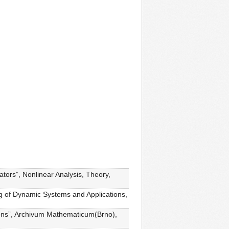
ators”, Nonlinear Analysis, Theory,
ng of Dynamic Systems and Applications,
ations”, Archivum Mathematicum(Brno),