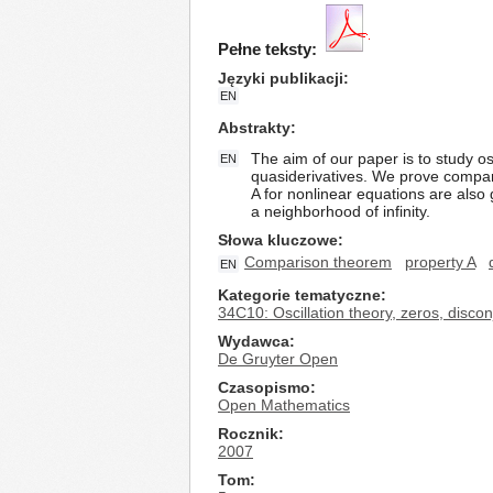
Pełne teksty:
Języki publikacji
EN
Abstrakty
The aim of our paper is to study osc
EN
quasiderivatives. We prove compar
A for nonlinear equations are also 
a neighborhood of infinity.
Słowa kluczowe
Comparison theorem
property A
EN
Kategorie tematyczne
34C10: Oscillation theory, zeros, disc
Wydawca
De Gruyter Open
Czasopismo
Open Mathematics
Rocznik
2007
Tom