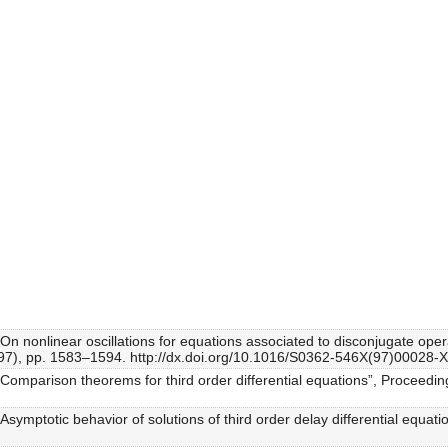
“On nonlinear oscillations for equations associated to disconjugate oper
1997), pp. 1583–1594. http://dx.doi.org/10.1016/S0362-546X(97)00028-X
 “Comparison theorems for third order differential equations”, Proceedi
“Asymptotic behavior of solutions of third order delay differential equ