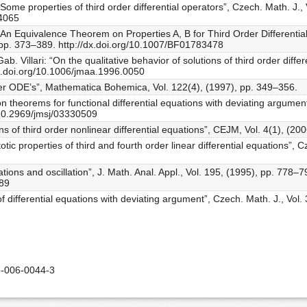
“Some properties of third order differential operators”, Czech. Math. J.,
04065
“An Equivalence Theorem on Properties A, B for Third Order Differentia
), pp. 373–389. http://dx.doi.org/10.1007/BF01783478
b. Villari: “On the qualitative behavior of solutions of third order differ
dx.doi.org/10.1006/jmaa.1996.0050
order ODE’s”, Mathematica Bohemica, Vol. 122(4), (1997), pp. 349–356.
 theorems for functional differential equations with deviating argument
/10.2969/jmsj/03330509
ons of third order nonlinear differential equations”, CEJM, Vol. 4(1), (20
tic properties of third and fourth order linear differential equations”, C
uations and oscillation”, J. Math. Anal. Appl., Vol. 195, (1995), pp. 778–7
389
of differential equations with deviating argument”, Czech. Math. J., Vol
-006-0044-3