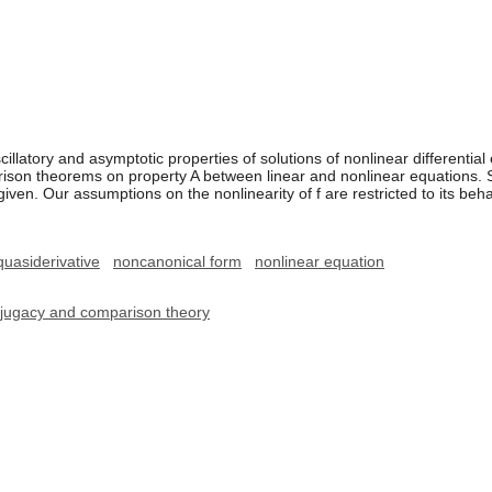
illatory and asymptotic properties of solutions of nonlinear differential 
ison theorems on property A between linear and nonlinear equations. So
given. Our assumptions on the nonlinearity of f are restricted to its be
quasiderivative
noncanonical form
nonlinear equation
onjugacy and comparison theory