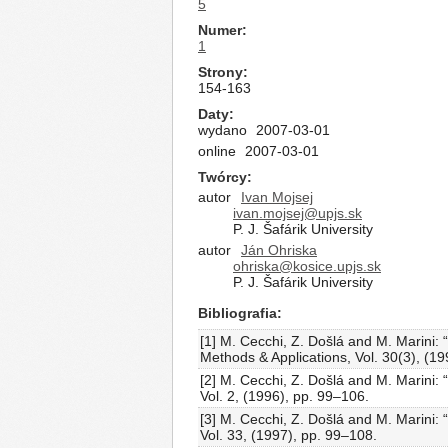
5
Numer
1
Strony
154-163
Daty
wydano
2007-03-01
online
2007-03-01
Twórcy
autor
Ivan Mojsej
ivan.mojsej@upjs.sk
P. J. Šafárik University
autor
Ján Ohriska
ohriska@kosice.upjs.sk
P. J. Šafárik University
Bibliografia
[1] M. Cecchi, Z. Došlá and M. Marini: 
Methods & Applications, Vol. 30(3), (
[2] M. Cecchi, Z. Došlá and M. Marini:
Vol. 2, (1996), pp. 99–106.
[3] M. Cecchi, Z. Došlá and M. Marini: 
Vol. 33, (1997), pp. 99–108.