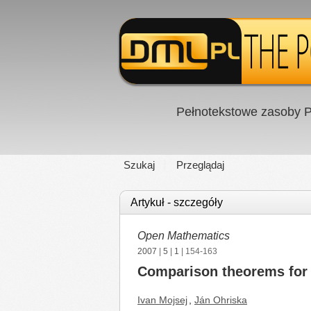
Pełnotekstowe zasoby P
Szukaj
Przeglądaj
Artykuł - szczegóły
Open Mathematics
2007
|
5
|
1
| 154-163
Comparison theorems for n
Ivan Mojsej
,
Ján Ohriska