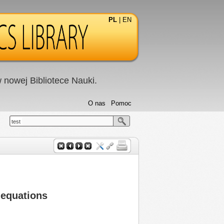
PL
|
EN
nowej Bibliotece Nauki.
O nas
Pomoc
test
 equations