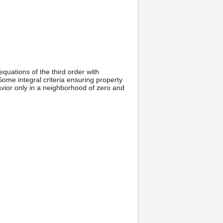
equations of the third order with
me integral criteria ensuring property
havior only in a neighborhood of zero and