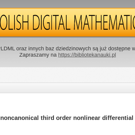
LDML oraz innych baz dziedzinowych są już dostępne w 
Zapraszamy na
https://bibliotekanauki.pl
oncanonical third order nonlinear differential