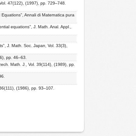
 Vol. 47(122), (1997), pp. 729–748.
l Equations”, Annali di Matematica pura
ential equations”, J. Math. Anal. Appl.,
s”, J. Math. Soc. Japan, Vol. 33(3),
06), pp. 46–63.
zech. Math. J., Vol. 39(114), (1989), pp.
96.
. 36(111), (1986), pp. 93–107.