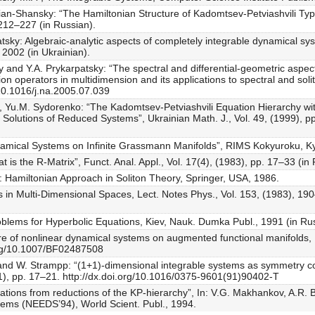
n-Shansky: “The Hamiltonian Structure of Kadomtsev-Petviashvili Typ
212–227 (in Russian).
sky: Algebraic-analytic aspects of completely integrable dynamical syst
 2002 (in Ukrainian).
y and Y.A. Prykarpatsky: “The spectral and differential-geometric asp
on operators in multidimension and its applications to spectral and soli
/10.1016/j.na.2005.07.039
 Yu.M. Sydorenko: “The Kadomtsev-Petviashvili Equation Hierarchy with
Solutions of Reduced Systems”, Ukrainian Math. J., Vol. 49, (1999), pp
namical Systems on Infinite Grassmann Manifolds”, RIMS Kokyuroku, Kyo
s the R-Matrix”, Funct. Anal. Appl., Vol. 17(4), (1983), pp. 17–33 (in 
: Hamiltonian Approach in Soliton Theory, Springer, USA, 1986.
s in Multi-Dimensional Spaces, Lect. Notes Phys., Vol. 153, (1983), 190
roblems for Hyperbolic Equations, Kiev, Nauk. Dumka Publ., 1991 (in Ru
ure of nonlinear dynamical systems on augmented functional manifolds, 
org/10.1007/BF02487508
and W. Strampp: “(1+1)-dimensional integrable systems as symmetry co
991), pp. 17–21. http://dx.doi.org/10.1016/0375-9601(91)90402-T
tions from reductions of the KP-hierarchy”, In: V.G. Makhankov, A.R.
tems (NEEDS’94), World Scient. Publ., 1994.