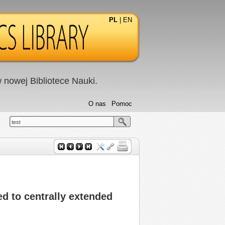
PL
|
EN
nowej Bibliotece Nauki.
O nas
Pomoc
test
d to centrally extended