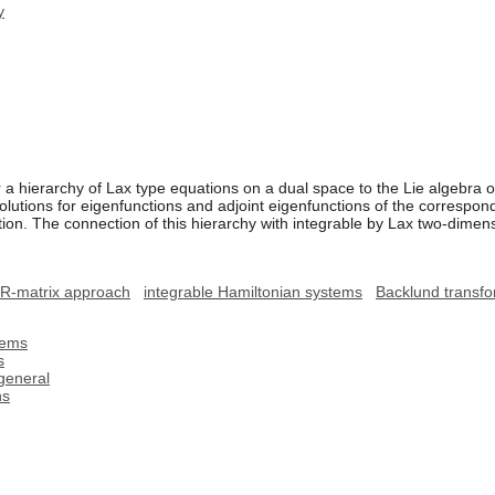
y
a hierarchy of Lax type equations on a dual space to the Lie algebra of 
olutions for eigenfunctions and adjoint eigenfunctions of the correspon
ion. The connection of this hierarchy with integrable by Lax two-dime
R-matrix approach
integrable Hamiltonian systems
Backlund transfo
lems
s
general
ns