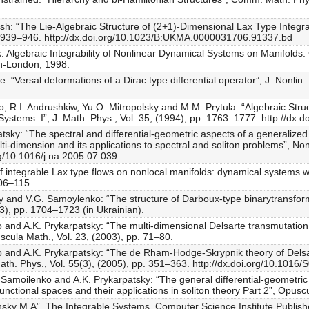
sh: “The Lie-Algebraic Structure of (2+1)-Dimensional Lax Type Integ
pp. 939–946. http://dx.doi.org/10.1023/B:UKMA.0000031706.91337.bd
uk: Algebraic Integrability of Nonlinear Dynamical Systems on Manifold
n-London, 1998.
 “Versal deformations of a Dirac type differential operator”, J. Nonlin.
o, R.I. Andrushkiw, Yu.O. Mitropolsky and M.M. Prytula: “Algebraic Str
Systems. I”, J. Math. Phys., Vol. 35, (1994), pp. 1763–1777. http://dx.
tsky: “The spectral and differential-geometric aspects of a generaliz
ti-dimension and its applications to spectral and soliton problems”, Non
rg/10.1016/j.na.2005.07.039
 of integrable Lax type flows on nonlocal manifolds: dynamical systems 
106–115.
y and V.G. Samoylenko: “The structure of Darboux-type binarytransforma
03), pp. 1704–1723 (in Ukrainian).
 and A.K. Prykarpatsky: “The multi-dimensional Delsarte transmutation o
uscula Math., Vol. 23, (2003), pp. 71–80.
o and A.K. Prykarpatsky: “The de Rham-Hodge-Skrypnik theory of Delsar
Math. Phys., Vol. 55(3), (2005), pp. 351–363. http://dx.doi.org/10.101
. Samoilenko and A.K. Prykarpatsky: “The general differential-geometric
unctional spaces and their applications in soliton theory Part 2”, Opusc
ky M.A”, The Integrable Systems, Computer Science Institute Publish