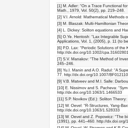
[1] M. Adler: “On a Trace Functional fo
Math., 1979, Vol. 50(2), pp. 219–248.
[2] V.I. Arnold: Mathematical Methods 
[3] M. Blaszak: Multi-Hamiltonian Theo
[4] L. Dickey: Soliton equations and Ham
[5] O.Ye. Hentosh: “Lax Integrable Su
Applications, Vol. 1, (2005), p. 11 (to b
[6] P.D. Lax: “Periodic Solutions of th
http://dx.doi.org/10.1002/cpa.3160280
[7] S.V. Manakov: “The Method of Inver
245–246.
[8] Yu.I. Manin and A.O. Radul: “A Sup
77. http://dx.doi.org/10.1007/BF01211
[9] V.B. Matveev and M.I. Salle: Darbo
[10] E. Nissimov and S. Pacheva: “Symm
http://dx.doi.org/10.1063/1.1466533
[11] S.P. Novikov (Ed.): Soliton Theor
[12] W. Oevel: “R-Structures, Yang-Bax
http://dx.doi.org/10.1063/1.528333
[13] W. Oevel and Z. Popowicz: “The b
(1991), pp. 441–460. http://dx.doi.or
[14] W. Oevel, W. Strampp and K.P. Con