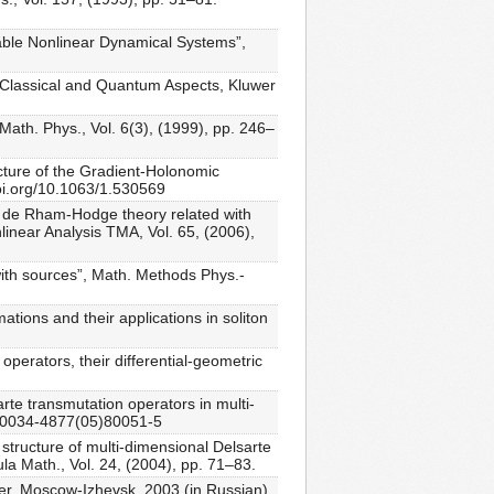
rable Nonlinear Dynamical Systems”,
s: Classical and Quantum Aspects, Kluwer
 Math. Phys., Vol. 6(3), (1999), pp. 246–
ucture of the Gradient-Holonomic
doi.org/10.1063/1.530569
ed de Rham-Hodge theory related with
linear Analysis TMA, Vol. 65, (2006),
with sources”, Math. Methods Phys.-
tions and their applications in soliton
perators, their differential-geometric
te transmutation operators in multi-
6/S0034-4877(05)80051-5
 structure of multi-dimensional Delsarte
ula Math., Vol. 24, (2004), pp. 71–83.
er, Moscow-Izhevsk, 2003 (in Russian).