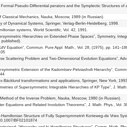
r Formal Pseudo-Differential perators and the Symplectic Structures of 
of Classical Mechanics, Nauka, Moscow, 1989 (in Russian).
ry of Dynamical Systems, Springer, Verlag-Berlin-Heidelberg, 1998.
iltonian systems, World Scientific, Vol. 42, 1991.
persymmetric Hierarchies on Extended Phase Spaces”, Symmetry, Integ
e published).
e KdV Equation”, Commun. Pure Appl. Math., Vol. 28, (1975), pp. 141–18
105
se Scattering Problem and Two-Dimensional Evolution Equations”, Adv. M
ersymmetric Extension of the Kadomtsev-Petviashvili Hierarchy”, Comm.
044
ux-Bäcklund transformations and applications, Springer, New York, 1993
etries of Supersymmetric Integrable Hierarchies of KP Type”, J. Math.
y: Method of the Inverse Problem, Nauka, Moscow, 1980 (in Russian).
ter Equations and Related Involution Theorems”, J. Math. Phys., Vol. 3
i-Hamiltonian Structure of Fully Supersymmetriń Korteweg-de Vries Sy
g/10.1007/BF02101874
strained: “Hierarchy and bi-Hamiltonian Structures”, Comm. Math. Phys