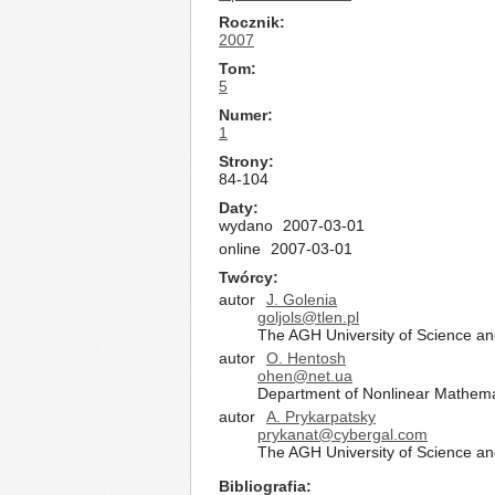
Rocznik
2007
Tom
5
Numer
1
Strony
84-104
Daty
wydano
2007-03-01
online
2007-03-01
Twórcy
autor
J. Golenia
goljols@tlen.pl
The AGH University of Science a
autor
O. Hentosh
ohen@net.ua
Department of Nonlinear Mathemat
autor
A. Prykarpatsky
prykanat@cybergal.com
The AGH University of Science a
Bibliografia