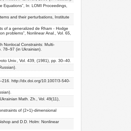
e Equations”, In: LOMI Proceedings,
ems and their perturbations, Institute
ects of a generalized de Rham - Hodge
ton problems”, Nonlinear Anal., Vol. 65,
 Nonlocal Constraints: Multi-
. 78–97 (in Ukrainian).
to Univ., Vol. 439, (1981), pp. 30–40.
Russian).
–216. http://dx.doi.org/10.1007/3-540-
ssian).
Ukrainian Math. Zh., Vol. 49(11),
nstraints of (2+1)-dimensional
 Bishop and D.D. Holm: Nonlinear