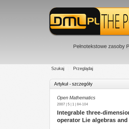
Pełnotekstowe zasoby P
Szukaj
Przeglądaj
Artykuł - szczegóły
Open Mathematics
2007
|
5
|
1
| 84-104
Integrable three-dimensio
operator Lie algebras and 