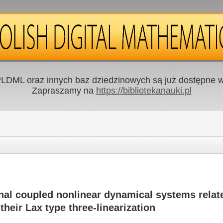
LDML oraz innych baz dziedzinowych są już dostępne w 
Zapraszamy na
https://bibliotekanauki.pl
nal coupled nonlinear dynamical systems relate
their Lax type three-linearization