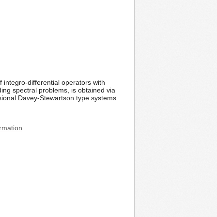
integro-differential operators with
ding spectral problems, is obtained via
nsional Davey-Stewartson type systems
rmation