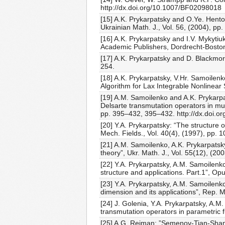
http://dx.doi.org/10.1007/BF02098018
[15] A.K. Prykarpatsky and O.Ye. Hento
Ukrainian Math. J., Vol. 56, (2004), 
[16] A.K. Prykarpatsky and I.V. Mykyti
Academic Publishers, Dordrecht-Bosto
[17] A.K. Prykarpatsky and D. Blackmore:
254.
[18] A.K. Prykarpatsky, V.Hr. Samoilenk
Algorithm for Lax Integrable Nonlinear 
[19] A.M. Samoilenko and A.K. Prykarpa
Delsarte transmutation operators in mul
pp. 395–432, 395–432. http://dx.doi.o
[20] Y.A. Prykarpatsky: “The structure
Mech. Fields., Vol. 40(4), (1997), pp. 
[21] A.M. Samoilenko, A.K. Prykarpatsk
theory”, Ukr. Math. J., Vol. 55(12), (20
[22] Y.A. Prykarpatsky, A.M. Samoilenko
structure and applications. Part.1”, Op
[23] Y.A. Prykarpatsky, A.M. Samoilenk
dimension and its applications”, Rep. 
[24] J. Golenia, Y.A. Prykarpatsky, A.M
transmutation operators in parametric f
[25] A.G. Reiman: ”Semenov-Tian-Shans