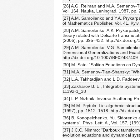
[26] A.G. Reiman and M.A. Semenov-Tia
Vol. 164, Nauka, Leningrad, 1987, pp. 
[27] A.M. Samoilenko and Y.A. Prykarpat
of Mathematics Publisher, Vol. 41, Kyiv,
[28] A.M. Samoilenko, A.K. Prykarpatsk
theory related with Delsarte transmutati
(2006), pp. 395–432. http://dx.doi.org
[29] A.M. Samoilenko, V.G. Samoilenko,
Dimensional Generalizations and Exact 
http://dx.doi.org/10.1007/BF02487409
[30] M. Sato: “Soliton Equations as Dy
[31] M.A. Semenov-Tian-Shansky: “What i
[32] L.A. Takhtadjian and L.D. Faddeev
[33] Zakharov B. E., Integrable System
11192-1_38
[34] L.P. Nizhnik: Inverse Scattering P
[35] M.M. Prytula: Lie-algebraic struct
(1997), pp. 1512–1518. http://dx.doi.
[36] B. Konopelchenko, Yu. Sidorenko 
systems”, Phys. Lett. A., Vol. 157, (1
[37] J.C.C. Nimmo: “Darboux tarnsforma
evolution equations and dynamical sys