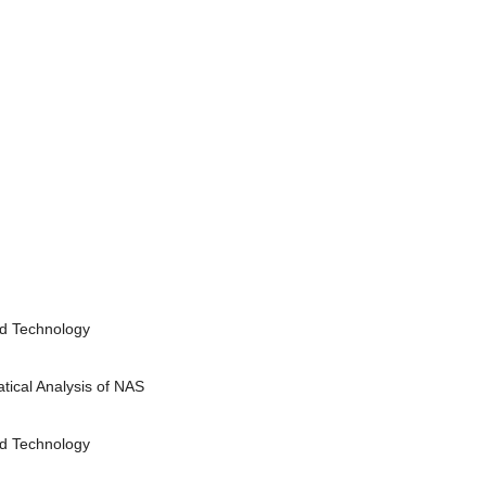
nd Technology
ical Analysis of NAS
nd Technology