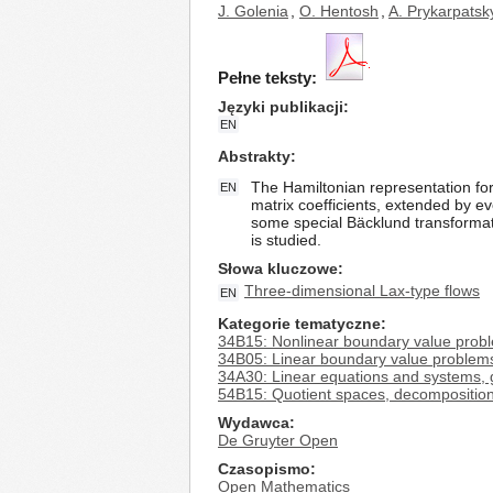
J. Golenia
,
O. Hentosh
,
A. Prykarpatsk
Pełne teksty:
Języki publikacji
EN
Abstrakty
The Hamiltonian representation for 
EN
matrix coefficients, extended by ev
some special Bäcklund transformat
is studied.
Słowa kluczowe
Three-dimensional Lax-type flows
EN
Kategorie tematyczne
34B15: Nonlinear boundary value prob
34B05: Linear boundary value problem
34A30: Linear equations and systems, 
54B15: Quotient spaces, decompositio
Wydawca
De Gruyter Open
Czasopismo
Open Mathematics