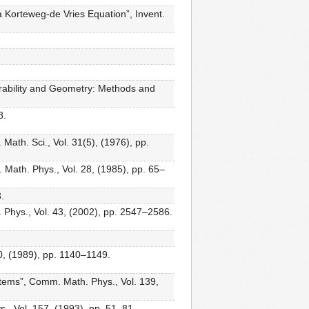
a Korteweg-de Vries Equation”, Invent.
rability and Geometry: Methods and
8.
ath. Sci., Vol. 31(5), (1976), pp.
 Math. Phys., Vol. 28, (1985), pp. 65–
.
 Phys., Vol. 43, (2002), pp. 2547–2586.
0, (1989), pp. 1140–1149.
stems”, Comm. Math. Phys., Vol. 139,
., Vol. 157, (1993), pp. 51–81.