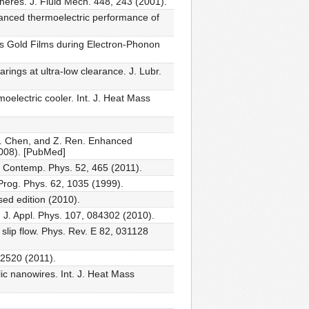
heres. J. Fluid Mech. 448, 243 (2001).
hanced thermoelectric performance of
ous Gold Films during Electron-Phonon
rings at ultra-low clearance. J. Lubr.
electric cooler. Int. J. Heat Mass
 G. Chen, and Z. Ren. Enhanced
2008). [PubMed]
. Contemp. Phys. 52, 465 (2011).
Prog. Phys. 62, 1035 (1999).
ed edition (2010).
J. Appl. Phys. 107, 084302 (2010).
slip flow. Phys. Rev. E 82, 031128
, 2520 (2011).
lic nanowires. Int. J. Heat Mass