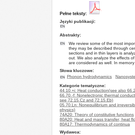
Pełne teksty:
Języki publikacji
EN
Abstrakty
We review some of the most import
EN
they may be described through cert
sections and in thin layers is ana
out. We also analyze the effects of
are considered as well. In memory
Słowa kluczowe
Phonon hydrodynamics
Nanosyst
EN
Kategorie tematyczne
44.10.+i: Heat conduction(see also 66.2
66.70.-f: Nonelectronic thermal conduct
see 72.15.Cz and 72.15.Eb)
05.70.Ln: Nonequilibrium and irreversib
physics)
74A20: Theory of constitutive functions
80A20: Heat and mass transfer, heat fl
80A17: Thermodynamics of continua
Wydawca