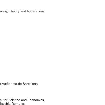
ling, Theory and Applications
at Autònoma de Barcelona,
n
puter Science and Economics,
 Macchia Romana,