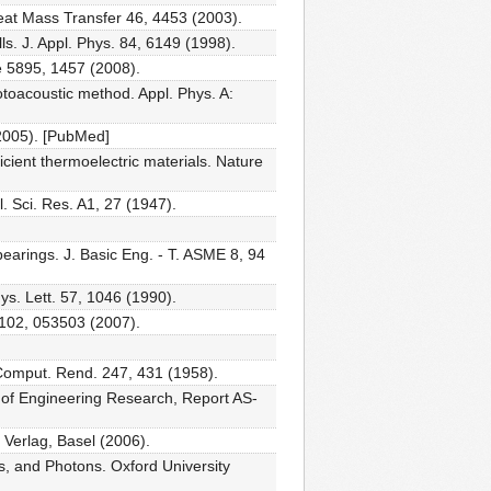
 Heat Mass Transfer 46, 4453 (2003).
s. J. Appl. Phys. 84, 6149 (1998).
ce 5895, 1457 (2008).
otoacoustic method. Appl. Phys. A:
(2005). [PubMed]
ficient thermoelectric materials. Nature
l. Sci. Res. A1, 27 (1947).
earings. J. Basic Eng. - T. ASME 8, 94
ys. Lett. 57, 1046 (1990).
 102, 053503 (2007).
 Comput. Rend. 247, 431 (1958).
t. of Engineering Research, Report AS-
 Verlag, Basel (2006).
, and Photons. Oxford University