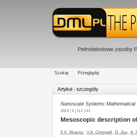
Pełnotekstowe zasoby P
Szukaj
Przeglądaj
Artykuł - szczegóły
Nanoscale Systems: Mathematical 
2012
|
1
| 112-142
Mesoscopic description of
F.X. Àlvarez
,
V.A. Cimmelli
,
D. Jou
,
A. S