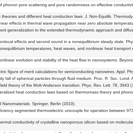
of phonon pore scattering and pore randomness on effective conductivity
c theories and different heat conduction laws. J. Non-Equilib. Thermody
inear effects in thermal wave propagation near zero absolute temperat
ient generalization to the extended thermodynamic approach and diffus
. Nonlocal effects and second sound in a nonequilibrium steady state. P
. Nonequilibrium temperatures, heat waves, and nonlinear heat transpor
. Nonlinear evolution and stability of the heat flow in nanosystems: Bey
ric figure of merit calculations for semiconducting nanowires. Appl. Ph
y fall of spherical particles through fluid medium. Proc. R. Soc. Lond. 
field theory of the Mott-Anderson transition. Phys. Rev. Lett. 78, 3943 (
neralized heat conduction laws based on thermomass theory and phonon
 Nanomaterials. Springer, Berlin (2010).
fficiency segmented thermoelectric unicouple for operation between 9
thermal conductivity of crystalline nanoporous silicon based on molecula