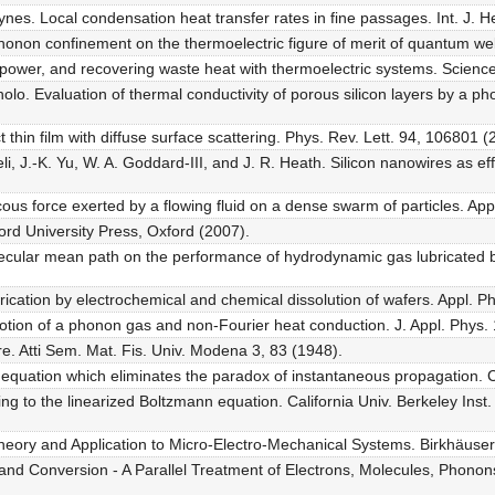
Haynes. Local condensation heat transfer rates in fine passages. Int. J.
honon confinement on the thermoelectric figure of merit of quantum well
ng power, and recovering waste heat with thermoelectric systems. Scien
lo. Evaluation of thermal conductivity of porous silicon layers by a ph
thin film with diffuse surface scattering. Phys. Rev. Lett. 94, 106801 
eli, J.-K. Yu, W. A. Goddard-III, and J. R. Heath. Silicon nanowires as ef
cous force exerted by a flowing fluid on a dense swarm of particles. App
ford University Press, Oxford (2007).
lecular mean path on the performance of hydrodynamic gas lubricated b
ication by electrochemical and chemical dissolution of wafers. Appl. Ph
otion of a phonon gas and non-Fourier heat conduction. J. Appl. Phys.
e. Atti Sem. Mat. Fis. Univ. Modena 3, 83 (1948).
n equation which eliminates the paradox of instantaneous propagation.
ing to the linearized Boltzmann equation. California Univ. Berkeley Ins
heory and Application to Micro-Electro-Mechanical Systems. Birkhäuser
nd Conversion - A Parallel Treatment of Electrons, Molecules, Phonons