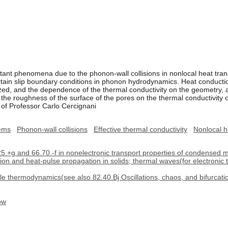
ant phenomena due to the phonon-wall collisions in nonlocal heat tr
ain slip boundary conditions in phonon hydrodynamics. Heat conduction
lyzed, and the dependence of the thermal conductivity on the geometry, 
 the roughness of the surface of the pores on the thermal conductivity o
 of Professor Carlo Cercignani
ems
Phonon-wall collisions
Effective thermal conductivity
Nonlocal h
5.+g and 66.70.-f in nonelectronic transport properties of condensed m
ion and heat-pulse propagation in solids; thermal waves(for electronic 
le thermodynamics(see also 82.40.Bj Oscillations, chaos, and bifurcati
ow