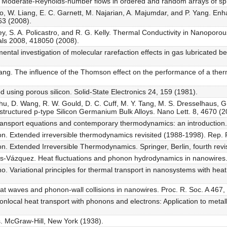
add. Moderate-Reynolds-number flows in ordered and random arrays of sp
o, W. Liang, E. C. Garnett, M. Najarian, A. Majumdar, and P. Yang. En
63 (2008).
ney, S. A. Policastro, and R. G. Kelly. Thermal Conductivity in Nanopor
als 2008, 418050 (2008).
ntal investigation of molecular rarefaction effects in gas lubricated bea
ng. The influence of the Thomson effect on the performance of a thermo
od using porous silicon. Solid-State Electronics 24, 159 (1981).
Zhu, D. Wang, R. W. Gould, D. C. Cuff, M. Y. Tang, M. S. Dresselhaus,
structured p-type Silicon Germanium Bulk Alloys. Nano Lett. 8, 4670 (
ransport equations and contemporary thermodynamics: an introduction
n. Extended irreversible thermodynamics revisited (1988-1998). Rep. 
. Extended Irreversible Thermodynamics. Springer, Berlin, fourth revis
s-Vázquez. Heat fluctuations and phonon hydrodynamics in nanowires. 
 Variational principles for thermal transport in nanosystems with heat 
 Heat waves and phonon-wall collisions in nanowires. Proc. R. Soc. A 467
 Nonlocal heat transport with phonons and electrons: Application to metal
s. McGraw-Hill, New York (1938).