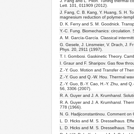
J. Fang and L. Pilon. Tuning thermal co
Lett. 101, 011909 (2012).
J. Fang, C. B. Kang, Y. Huang, S. H. To
magnesium reduction of polymer-templa
D. K. Ferry and S. M. Goodnick. Trans
Y.-C. Fung. Biomechanics: circulation.
A. M. García-García. Classical intermi
G. Gesele, J. Linsmeier, V. Drach, J. F
Phys. 20, 2911 (1997).
T. I. Gombosi. Gaskinetic Theory. Cam
I. Graur and F. Sharipov. Gas flow throu
Z.-Y. Guo. Motion and Transfer of Th
Z.-Y. Guo and Q.-W. Hou. Thermal wav
Z.-Y. Guo, B.-Y. Cao, H.-Y. Zhu, and Q
56, 3306 (2007).
R. A. Guyer and J. A. Krumhansl. Solut
R. A. Guyer and J. A. Krumhansl. Ther
778 (1966).
N. G. Hadjiconstantinou. Comment on Ce
L. D. Hicks and M. S. Dresselhaus. Effe
L. D. Hicks and M. S. Dresselhaus. The