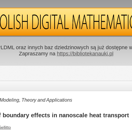
LDML oraz innych baz dziedzinowych są już dostępne w 
Zapraszamy na
https://bibliotekanauki.pl
Modeling, Theory and Applications
 boundary effects in nanoscale heat transport
ellitto