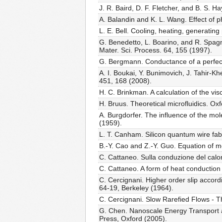
J. R. Baird, D. F. Fletcher, and B. S. 
A. Balandin and K. L. Wang. Effect of p
L. E. Bell. Cooling, heating, generati
G. Benedetto, L. Boarino, and R. Spagno
Mater. Sci. Process. 64, 155 (1997).
G. Bergmann. Conductance of a perfect 
A. I. Boukai, Y. Bunimovich, J. Tahir-Kh
451, 168 (2008).
H. C. Brinkman. A calculation of the vis
H. Bruus. Theoretical microfluidics. Ox
A. Burgdorfer. The influence of the mo
(1959).
L. T. Canham. Silicon quantum wire fabr
B.-Y. Cao and Z.-Y. Guo. Equation of m
C. Cattaneo. Sulla conduzione del calor
C. Cattaneo. A form of heat conductio
C. Cercignani. Higher order slip accord
64-19, Berkeley (1964).
C. Cercignani. Slow Rarefied Flows - T
G. Chen. Nanoscale Energy Transport a
Press, Oxford (2005).