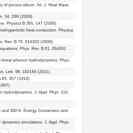
 of porous silicon. Int. J. Heat Mass
n. 34, 299 (2009).
ure. Physica B 355, 147 (2005).
ivehyperbolic heat conduction. Physica
hys. Rev. B 79, 014303 (2009).
t equations. Phys. Rev. B 81, 054301
ond linear phonon hydrodynamics. Phys.
ys. Lett. 98, 182184 (2011).
A 83, 357 (1910).
1997).
 hydrodynamics. J. Appl. Phys. 110,
73 and 300 K. Energy Conversion and
r dynamics simulations. J. Appl. Phys.