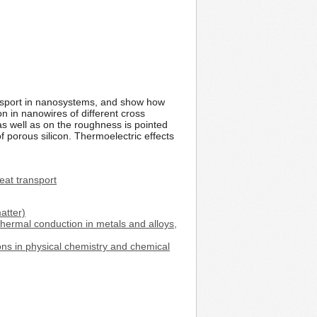
ansport in nanosystems, and show how
 in nanowires of different cross
as well as on the roughness is pointed
f porous silicon. Thermoelectric effects
eat transport
atter)
thermal conduction in metals and alloys,
ons in physical chemistry and chemical