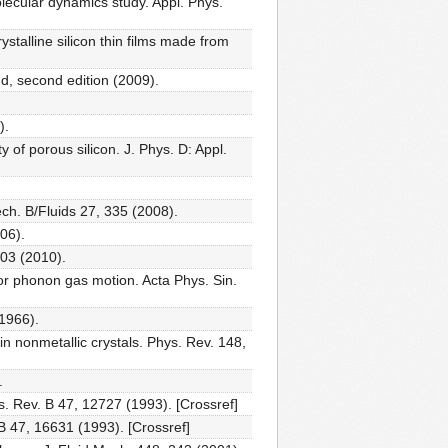
olecular dynamics study. Appl. Phys.
stalline silicon thin films made from
d, second edition (2009).
).
 of porous silicon. J. Phys. D: Appl.
ech. B/Fluids 27, 335 (2008).
06).
03 (2010).
or phonon gas motion. Acta Phys. Sin.
(1966).
 nonmetallic crystals. Phys. Rev. 148,
.
s. Rev. B 47, 12727 (1993). [Crossref]
B 47, 16631 (1993). [Crossref]