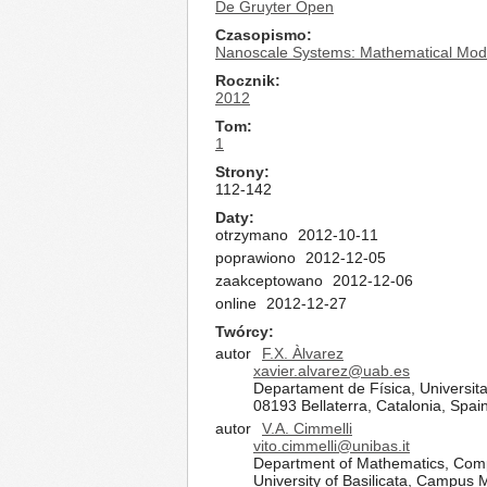
De Gruyter Open
Czasopismo
Nanoscale Systems: Mathematical Mode
Rocznik
2012
Tom
1
Strony
112-142
Daty
otrzymano
2012-10-11
poprawiono
2012-12-05
zaakceptowano
2012-12-06
online
2012-12-27
Twórcy
autor
F.X. Àlvarez
xavier.alvarez@uab.es
Departament de Física, Universit
08193 Bellaterra, Catalonia, Spai
autor
V.A. Cimmelli
vito.cimmelli@unibas.it
Department of Mathematics, Com
University of Basilicata, Campus