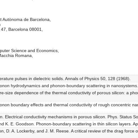
at Autònoma de Barcelona,
n
e 47, Barcelona 08001,
puter Science and Economics,
 Macchia Romana,
ture pulses in dielectric solids. Annals of Physics 50, 128 (1968).
. Phonon hydrodynamics and phonon-boundary scattering in nanosystems.
 Pore-size dependence of the thermal conductivity of porous silicon: a 
 Phonon boundary effects and thermal conductivity of rough concentric n
. Electrical conductivity mechanisms in porous silicon. Phys. Status So
d K. E. Goodson. Phonon-boundary scattering in thin silicon layers. App
n, D. A. Lockerby, and J. M. Reese. A critical review of the drag force o