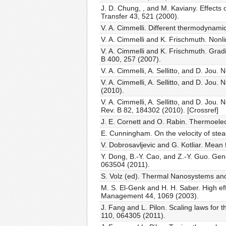
J. D. Chung, , and M. Kaviany. Effects 
Transfer 43, 521 (2000).
V. A. Cimmelli. Different thermodynami
V. A. Cimmelli and K. Frischmuth. Nonl
V. A. Cimmelli and K. Frischmuth. Grad
B 400, 257 (2007).
V. A. Cimmelli, A. Sellitto, and D. Jou
V. A. Cimmelli, A. Sellitto, and D. Jou
(2010).
V. A. Cimmelli, A. Sellitto, and D. Jou
Rev. B 82, 184302 (2010). [Crossref]
J. E. Cornett and O. Rabin. Thermoelect
E. Cunningham. On the velocity of stead
V. Dobrosavljevic and G. Kotliar. Mean 
Y. Dong, B.-Y. Cao, and Z.-Y. Guo. Ge
063504 (2011).
S. Volz (ed). Thermal Nanosystems and
M. S. El-Genk and H. H. Saber. High e
Management 44, 1069 (2003).
J. Fang and L. Pilon. Scaling laws for 
110, 064305 (2011).