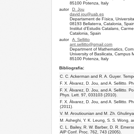
85100 Potenza, Italy
autor
D. Jou
david.jou@uab.es
Departament de Física, Universit
08193 Bellaterra, Catalonia, Spai
Institut d’Estudis Catalans, Carm
Catalonia, Spain
autor
A. Sellitto
ant.sellitto@gmail.com
Department of Mathematics, Com
University of Basilicata, Campus
85100 Potenza, Italy
Bibliografia
C. C. Ackerman and R. A. Guyer. Tempera
F. X. Àlvarez, D. Jou, and A. Sellitto
F. X. Àlvarez, D. Jou, and A. Sellitto.
Phys. Lett. 97, 033103 (2010).
F. X. Àlvarez, D. Jou, and A. Sellitto.
(2011).
V. M. Aroutiounian and M. Zh. Ghulinyan
M. Asheghi, Y. K. Leung, S. S. Wong, an
C. L. Bailey, R. W. Barber, D. R. Emerso
AIP Conf. Proc. 762, 743 (2005).