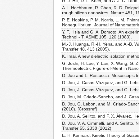
R. J. Hill, D. L. Koch, and A. J. C. L
A. I. Hochbaum, R. Chen, R. D. Delgad
rough silicon nanowires. Nature 451, 1
P. E. Hopkins, P. M. Norris, L. M. Phin
Nonequilibrium. Journal of Nanomateri
Y. T. Hsia and G. A. Domoto. An experime
Technol - T. ASME 105, 120 (1983).
M.-J. Huanga, R.-H. Yena, and A.-B. Wa
Transfer 48, 413 (2005).
K. Imai. A new dielectric isolation meth
G. Joshi, H. Lee, Y. Lan, X. Wang, G. 
Thermoelectric Figure-of-Merit in Nano
D. Jou and L. Restuccia. Mesoscopic t
D. Jou, J. Casas-Vázquez, and G. Lebo
D. Jou, J. Casas-Vázquez, and G. Lebon
D. Jou, M. Criado-Sancho, and J. Casa
D. Jou, G. Lebon, and M. Criado-Sancho.
(2010). [Crossref]
D. Jou, A. Sellitto, and F. X. Àlvarez.
D. Jou, V. A. Cimmelli, and A. Sellitto.
Transfer 55, 2338 (2012).
E. H. Kennard. Kinetic Theory of Gase