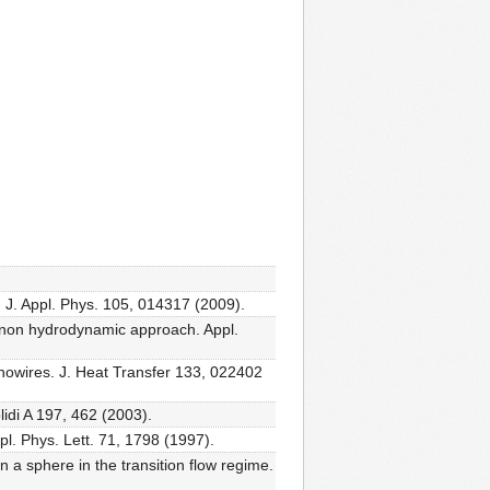
 J. Appl. Phys. 105, 014317 (2009).
phonon hydrodynamic approach. Appl.
anowires. J. Heat Transfer 133, 022402
lidi A 197, 462 (2003).
l. Phys. Lett. 71, 1798 (1997).
n a sphere in the transition flow regime.