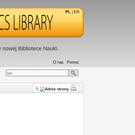
PL
|
EN
nowej Bibliotece Nauki.
O nas
Pomoc
test