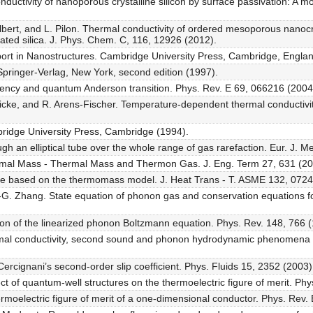
nductivity of nanoporous crystalline silicon by surface passivation: A m
lbert, and L. Pilon. Thermal conductivity of ordered mesoporous nanocry
ted silica. J. Phys. Chem. C, 116, 12926 (2012).
port in Nanostructures. Cambridge University Press, Cambridge, Englan
 Springer-Verlag, New York, second edition (1997).
ttency and quantum Anderson transition. Phys. Rev. E 69, 066216 (2004
ricke, and R. Arens-Fischer. Temperature-dependent thermal conductivity
bridge University Press, Cambridge (1994).
gh an elliptical tube over the whole range of gas rarefaction. Eur. J. M
ermal Mass - Thermal Mass and Thermon Gas. J. Eng. Term 27, 631 (20
e based on the thermomass model. J. Heat Trans - T. ASME 132, 0724
.-G. Zhang. State equation of phonon gas and conservation equations f
ion of the linearized phonon Boltzmann equation. Phys. Rev. 148, 766 
mal conductivity, second sound and phonon hydrodynamic phenomena in
rcignani’s second-order slip coefficient. Phys. Fluids 15, 2352 (2003)
ct of quantum-well structures on the thermoelectric figure of merit. Phy
rmoelectric figure of merit of a one-dimensional conductor. Phys. Rev. 