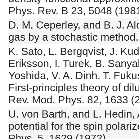
Phys. Rev. B 23, 5048 (1981
D. M. Ceperley, and B. J. Al
gas by a stochastic method. 
K. Sato, L. Bergqvist, J. Ku
Eriksson, I. Turek, B. Sany
Yoshida, V. A. Dinh, T. Fuku
First-principles theory of d
Rev. Mod. Phys. 82, 1633 (
U. von Barth, and L. Hedin,
potential for the spin polari
Phys. 5, 1629 (1972).