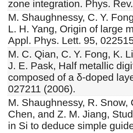
zone integration. Phys. Rev
M. Shaughnessy, C. Y. Fong,
L. H. Yang, Origin of large
Appl. Phys. Lett. 95, 022515
M. C. Qian, C. Y. Fong, K. Li
J. E. Pask, Half metallic dig
composed of a δ-doped layer 
027211 (2006).
M. Shaughnessy, R. Snow, C.
Chen, and Z. M. Jiang, Stud
in Si to deduce simple guide