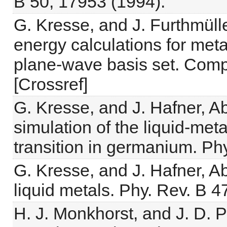
B 50, 17953 (1994).
G. Kresse, and J. Furthmüller,
energy calculations for met
plane-wave basis set. Compu
[Crossref]
G. Kresse, and J. Hafner, A
simulation of the liquid-m
transition in germanium. Ph
G. Kresse, and J. Hafner, Ab
liquid metals. Phy. Rev. B 4
H. J. Monkhorst, and J. D. Pa