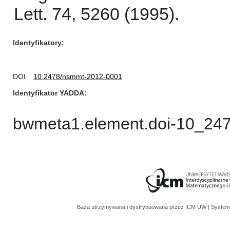
Lett. 74, 5260 (1995).
Identyfikatory
DOI
10.2478/nsmmt-2012-0001
Identyfikator YADDA
bwmeta1.element.doi-10_24
Baza utrzymywana i dystrybuowana przez
ICM UW
| System