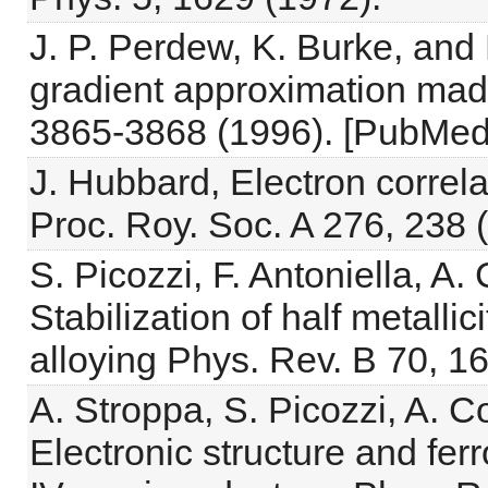
J. P. Perdew, K. Burke, and
gradient approximation made
3865-3868 (1996). [PubMed
J. Hubbard, Electron correl
Proc. Roy. Soc. A 276, 238 
S. Picozzi, F. Antoniella, 
Stabilization of half metall
alloying Phys. Rev. B 70, 1
A. Stroppa, S. Picozzi, A. 
Electronic structure and f