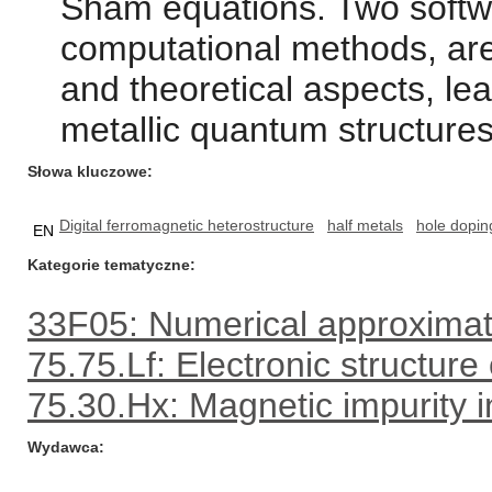
Sham equations. Two softw
computational methods, are
and theoretical aspects, lea
metallic quantum structures
Słowa kluczowe
Digital ferromagnetic heterostructure
half metals
hole dopin
EN
Kategorie tematyczne
33F05: Numerical approximat
75.75.Lf: Electronic structure
75.30.Hx: Magnetic impurity i
Wydawca