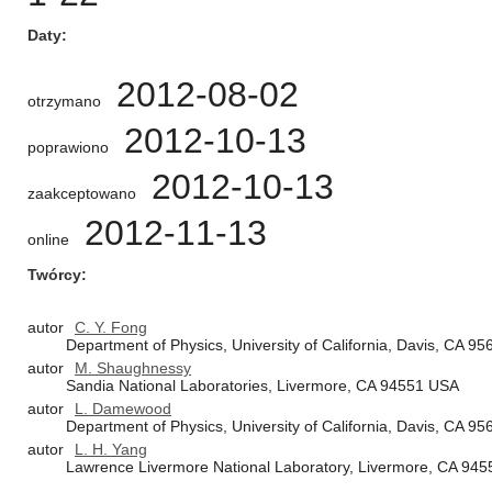
Daty
2012-08-02
otrzymano
2012-10-13
poprawiono
2012-10-13
zaakceptowano
2012-11-13
online
Twórcy
autor
C. Y. Fong
Department of Physics, University of California, Davis, CA 9
autor
M. Shaughnessy
Sandia National Laboratories, Livermore, CA 94551 USA
autor
L. Damewood
Department of Physics, University of California, Davis, CA 9
autor
L. H. Yang
Lawrence Livermore National Laboratory, Livermore, CA 94