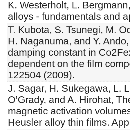
K. Westerholt, L. Bergmann, 
alloys - fundamentals and ap
T. Kubota, S. Tsunegi, M. O
H. Naganuma, and Y. Ando, H
damping constant in Co2Fe
dependent on the film compos
122504 (2009).
J. Sagar, H. Sukegawa, L. La
O’Grady, and A. Hirohat, The
magnetic activation volumes
Heusler alloy thin films. Ap