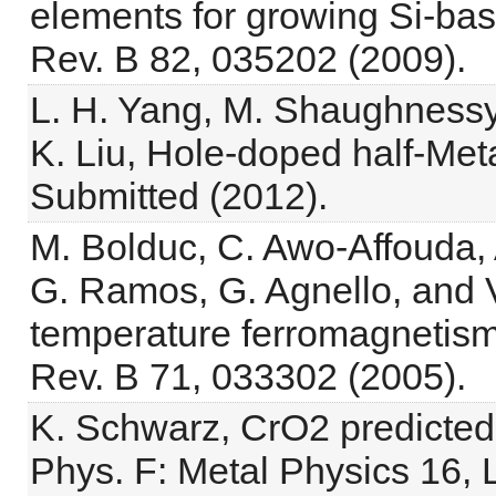
elements for growing Si-bas
Rev. B 82, 035202 (2009).
L. H. Yang, M. Shaughnessy
K. Liu, Hole-doped half-Meta
Submitted (2012).
M. Bolduc, C. Awo-Affouda, 
G. Ramos, G. Agnello, and 
temperature ferromagnetism
Rev. B 71, 033302 (2005).
K. Schwarz, CrO2 predicted 
Phys. F: Metal Physics 16, 