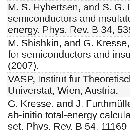
M. S. Hybertsen, and S. G. L
semiconductors and insulat
energy. Phys. Rev. B 34, 53
M. Shishkin, and G. Kresse,
for semiconductors and insu
(2007).
VASP, Institut fur Theoretis
Universtat, Wien, Austria.
G. Kresse, and J. Furthmüller
ab-initio total-energy calcu
set. Phys. Rev. B 54, 11169 