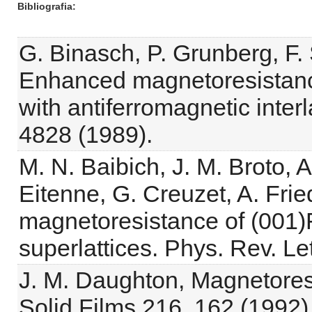
Bibliografia
G. Binasch, P. Grunberg, F.
Enhanced magnetoresistance
with antiferromagnetic inte
4828 (1989).
M. N. Baibich, J. M. Broto, A.
Eitenne, G. Creuzet, A. Frie
magnetoresistance of (001)
superlattices. Phys. Rev. Le
J. M. Daughton, Magnetores
Solid Films 216, 162 (1992)