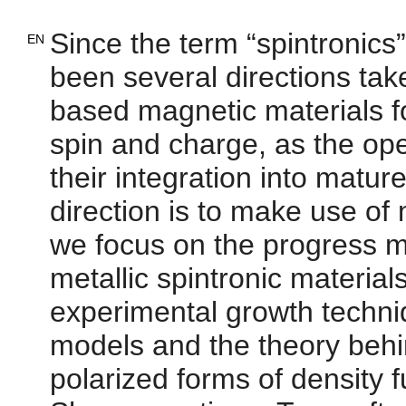
Since the term “spintronics
EN
been several directions ta
based magnetic materials fo
spin and charge, as the ope
their integration into matu
direction is to make use of m
we focus on the progress m
metallic spintronic material
experimental growth techni
models and the theory behi
polarized forms of density 