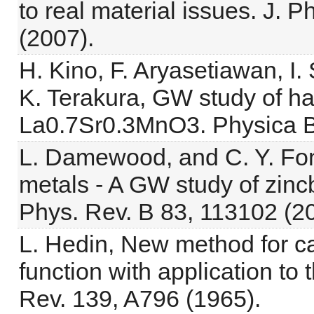
to real material issues. J.
(2007).
H. Kino, F. Aryasetiawan, I.
K. Terakura, GW study of half
La0.7Sr0.3MnO3. Physica B
L. Damewood, and C. Y. Fong,
metals - A GW study of zin
Phys. Rev. B 83, 113102 (20
L. Hedin, New method for ca
function with application to
Rev. 139, A796 (1965).