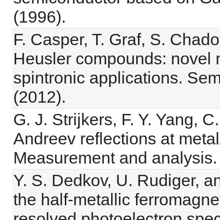
(1996).
F. Casper, T. Graf, S. Chado
Heusler compounds: novel m
spintronic applications. Se
(2012).
G. J. Strijkers, F. Y. Yang, 
Andreev reflections at meta
Measurement and analysis. 
Y. S. Dedkov, U. Rudiger, a
the half-metallic ferromagne
resolved photoelectron spec