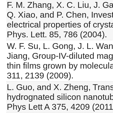
F. M. Zhang, X. C. Liu, J. G
Q. Xiao, and P. Chen, Inves
electrical properties of crys
Phys. Lett. 85, 786 (2004).
W. F. Su, L. Gong, J. L. Wan
Jiang, Group-IV-diluted ma
thin films grown by molecula
311, 2139 (2009).
L. Guo, and X. Zheng, Trans
hydrognated silicon nanotub
Phys Lett A 375, 4209 (2011