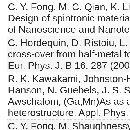
C. Y. Fong, M. C. Qian, K. L
Design of spintronic materia
of Nanoscience and Nanote
C. Hordequin, D. Ristoiu, L.
cross-over from half-metal 
Eur. Phys. J. B 16, 287 (200
R. K. Kawakami, Johnston-Ha
Hanson, N. Guebels, J. S. S
Awschalom, (Ga,Mn)As as a 
heterostructure. Appl. Phys.
C. Y. Fong, M. Shaughnessy