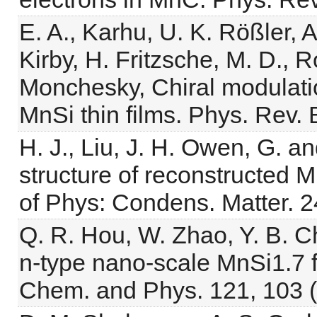
E. A., Karhu, U. K. Rößler, 
Kirby, H. Fritzsche, M. D., R
Monchesky, Chiral modulatio
MnSi thin films. Phys. Rev.
H. J., Liu, J. H. Owen, G. a
structure of reconstructed 
of Phys: Condens. Matter. 2
Q. R. Hou, W. Zhao, Y. B. C
n-type nano-scale MnSi1.7 fi
Chem. and Phys. 121, 103 (