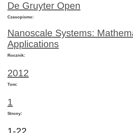
De Gruyter Open
Czasopismo
Nanoscale Systems: Mathema
Applications
Rocznik
2012
Tom
1
Strony
1-22