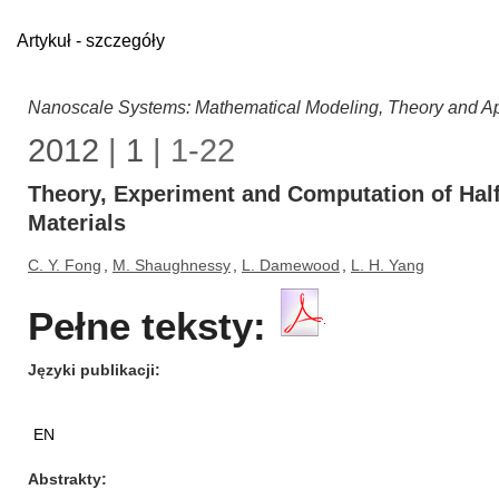
Artykuł - szczegóły
Nanoscale Systems: Mathematical Modeling, Theory and Ap
2012
|
1
| 1-22
Theory, Experiment and Computation of Half
Materials
C. Y. Fong
,
M. Shaughnessy
,
L. Damewood
,
L. H. Yang
Pełne teksty:
Języki publikacji
EN
Abstrakty