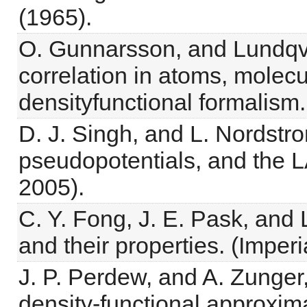
(1965).
O. Gunnarsson, and Lundqvi
correlation in atoms, molecu
densityfunctional formalism
D. J. Singh, and L. Nordst
pseudopotentials, and the 
2005).
C. Y. Fong, J. E. Pask, and 
and their properties. (Imper
J. P. Perdew, and A. Zunger, 
density-functional approxim