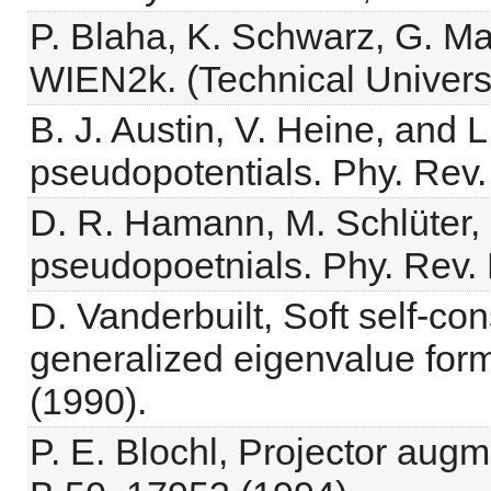
P. Blaha, K. Schwarz, G. Ma
WIEN2k. (Technical Universit
B. J. Austin, V. Heine, and 
pseudopotentials. Phy. Rev.
D. R. Hamann, M. Schlüter,
pseudopoetnials. Phy. Rev. 
D. Vanderbuilt, Soft self-co
generalized eigenvalue for
(1990).
P. E. Blochl, Projector au