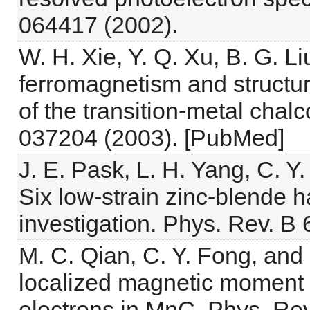
064417 (2002).
W. H. Xie, Y. Q. Xu, B. G. Liu
ferromagnetism and structura
of the transition-metal chal
037204 (2003). [PubMed]
J. E. Pask, L. H. Yang, C. Y
Six low-strain zinc-blende ha
investigation. Phys. Rev. B
M. C. Qian, C. Y. Fong, and
localized magnetic moment a
electrons in MnC. Phys. Rev