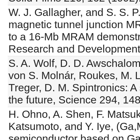
W. J. Gallagher, and S. S. P
magnetic tunnel junction MR
to a 16-Mb MRAM demonstrat
Research and Development 
S. A. Wolf, D. D. Awschalom
von S. Molnár, Roukes, M. L
Treger, D. M. Spintronics: A
the future, Science 294, 14
H. Ohno, A. Shen, F. Matsuk
Katsumoto, and Y. Iye, (Ga,
semiconductor based on GaA