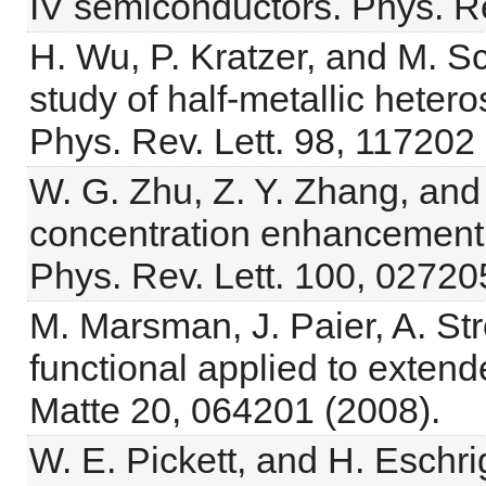
IV semiconductors. Phys. R
H. Wu, P. Kratzer, and M. Sc
study of half-metallic heteros
Phys. Rev. Lett. 98, 117202
W. G. Zhu, Z. Y. Zhang, and
concentration enhancement o
Phys. Rev. Lett. 100, 02720
M. Marsman, J. Paier, A. St
functional applied to exten
Matte 20, 064201 (2008).
W. E. Pickett, and H. Eschri