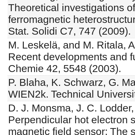
Theoretical investigations of
ferromagnetic heterostructur
Stat. Solidi C7, 747 (2009).
M. Leskelä, and M. Ritala, A
Recent developments and f
Chemie 42, 5548 (2003).
P. Blaha, K. Schwarz, G. Ma
WIEN2k. Technical Universit
D. J. Monsma, J. C. Lodder,
Perpendicular hot electron s
magnetic field sensor: The s