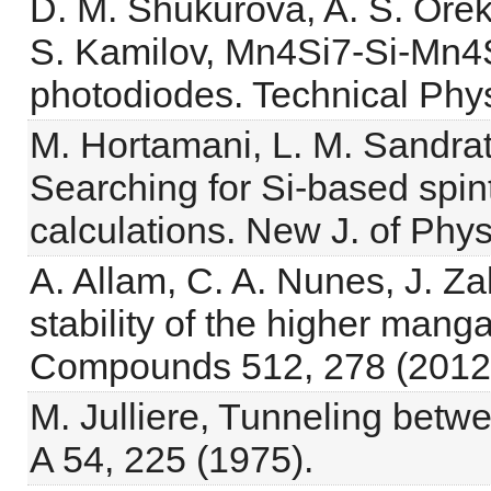
D. M. Shukurova, A. S. Orek
S. Kamilov, Mn4Si7-Si-Mn4
photodiodes. Technical Phys
M. Hortamani, L. M. Sandratsk
Searching for Si-based spintr
calculations. New J. of Phy
A. Allam, C. A. Nunes, J. Z
stability of the higher manga
Compounds 512, 278 (2012
M. Julliere, Tunneling betwe
A 54, 225 (1975).