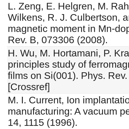
L. Zeng, E. Helgren, M. Rahi
Wilkens, R. J. Culbertson, 
magnetic moment in Mn-dop
Rev. B, 073306 (2008).
H. Wu, M. Hortamani, P. Krat
principles study of ferromag
films on Si(001). Phys. Rev.
[Crossref]
M. I. Current, Ion implantati
manufacturing: A vacuum per
14, 1115 (1996).