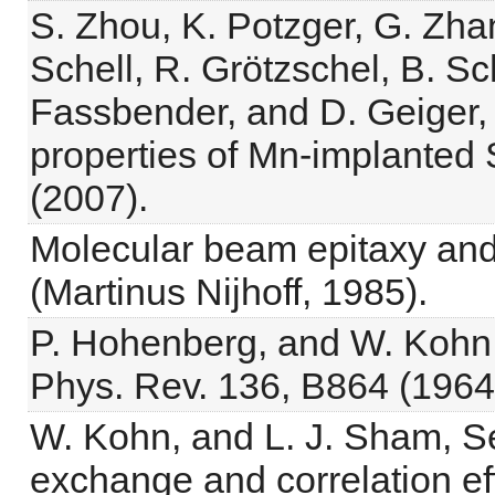
S. Zhou, K. Potzger, G. Zhan
Schell, R. Grötzschel, B. S
Fassbender, and D. Geiger,
properties of Mn-implanted 
(2007).
Molecular beam epitaxy and
(Martinus Nijhoff, 1985).
P. Hohenberg, and W. Kohn
Phys. Rev. 136, B864 (1964
W. Kohn, and L. J. Sham, Se
exchange and correlation ef