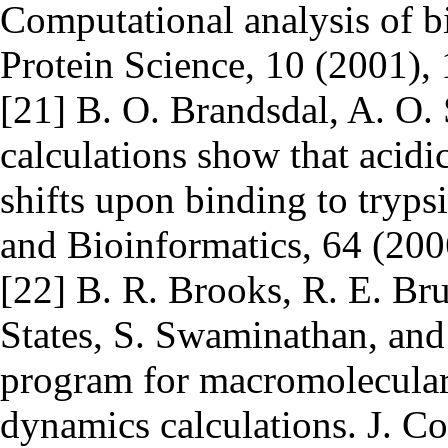
Computational analysis of bi
Protein Science, 10 (2001)
[21] B. O. Brandsdal, A. O. 
calculations show that acidi
shifts upon binding to trypsi
and Bioinformatics, 64 (20
[22] B. R. Brooks, R. E. Bru
States, S. Swaminathan, a
program for macromolecular
dynamics calculations. J. C