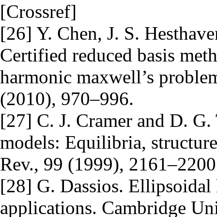
[Crossref]
[26] Y. Chen, J. S. Hesthave
Certified reduced basis met
harmonic maxwell’s problem
(2010), 970–996.
[27] C. J. Cramer and D. G. 
models: Equilibria, structur
Rev., 99 (1999), 2161–2200.
[28] G. Dassios. Ellipsoidal
applications. Cambridge Uni