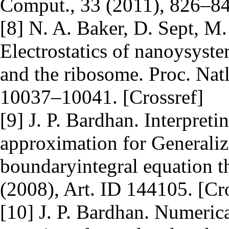
Comput., 33 (2011), 826–84
[8] N. A. Baker, D. Sept, M
Electrostatics of nanoysyste
and the ribosome. Proc. Nat
10037–10041. [Crossref]
[9] J. P. Bardhan. Interpret
approximation for Generaliz
boundaryintegral equation t
(2008), Art. ID 144105. [Cr
[10] J. P. Bardhan. Numerica