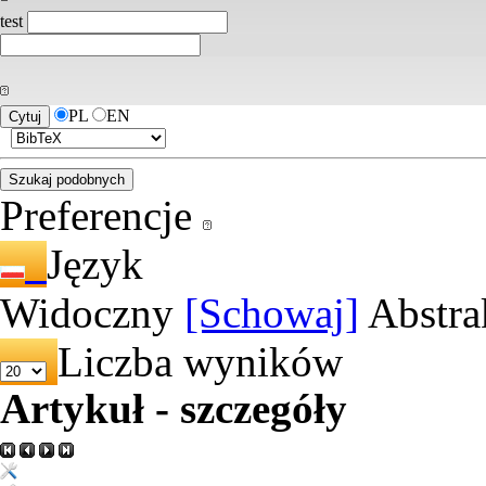
test
PL
EN
Preferencje
Język
Widoczny
[Schowaj]
Abstra
Liczba wyników
Artykuł - szczegóły