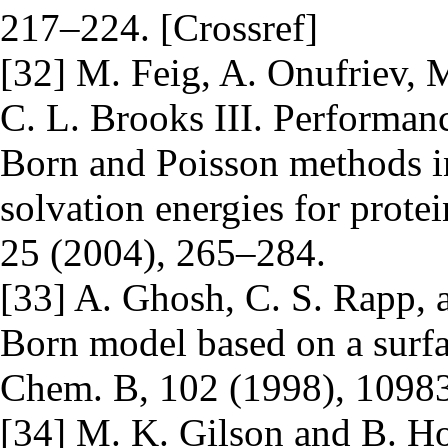
217–224. [Crossref]
[32] M. Feig, A. Onufriev, 
C. L. Brooks III. Performan
Born and Poisson methods in 
solvation energies for prote
25 (2004), 265–284.
[33] A. Ghosh, C. S. Rapp, 
Born model based on a surfac
Chem. B, 102 (1998), 10983
[34] M. K. Gilson and B. Hon