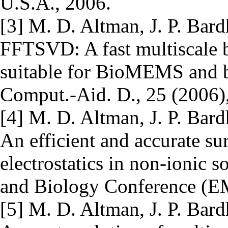
U.S.A., 2006.
[3] M. D. Altman, J. P. Bard
FFTSVD: A fast multiscale 
suitable for BioMEMS and b
Comput.-Aid. D., 25 (2006)
[4] M. D. Altman, J. P. Bard
An efficient and accurate su
electrostatics in non-ionic 
and Biology Conference (E
[5] M. D. Altman, J. P. Bard