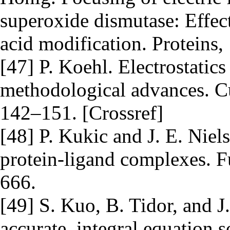
superoxide dismutase: Effect
acid modification. Proteins,
[47] P. Koehl. Electrostatics 
methodological advances. Cur
142–151. [Crossref]
[48] P. Kukic and J. E. Niels
protein-ligand complexes. 
666.
[49] S. Kuo, B. Tidor, and J
accurate, integral equation s