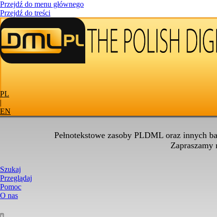
Przejdź do menu głównego
Przejdź do treści
PL
|
EN
Pełnotekstowe zasoby PLDML oraz innych baz
Zapraszamy
Szukaj
Przeglądaj
Pomoc
O nas