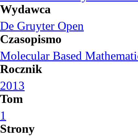
Wydawca
De Gruyter Open
Czasopismo
Molecular Based Mathemati
Rocznik
2013
Tom
1
Strony