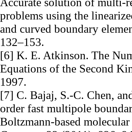
Accurate solution of multi-r
problems using the lineari
and curved boundary elemen
132–153.
[6] K. E. Atkinson. The Num
Equations of the Second Ki
1997.
[7] C. Bajaj, S.-C. Chen, an
order fast multipole bounda
Boltzmann-based molecular e