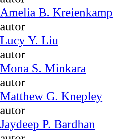
Amelia B. Kreienkamp
autor
Lucy Y. Liu
autor
Mona S. Minkara
autor
Matthew G. Knepley
autor
Jaydeep P. Bardhan
autor