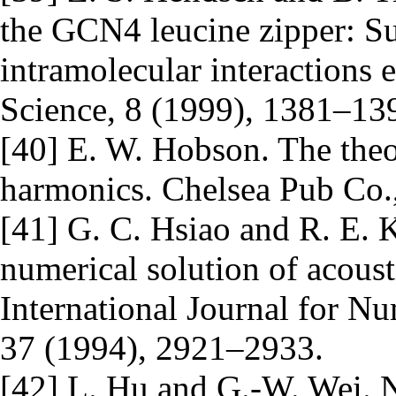
the GCN4 leucine zipper: Sub
intramolecular interactions 
Science, 8 (1999), 1381–13
[40] E. W. Hobson. The theor
harmonics. Chelsea Pub Co.
[41] G. C. Hsiao and R. E. K
numerical solution of acoust
International Journal for N
37 (1994), 2921–2933.
[42] L. Hu and G.-W. Wei. N