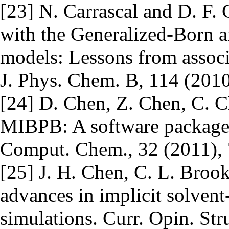
[23] N. Carrascal and D. F.
with the Generalized-Born 
models: Lessons from assoc
J. Phys. Chem. B, 114 (2010
[24] D. Chen, Z. Chen, C. 
MIBPB: A software package fo
Comput. Chem., 32 (2011),
[25] J. H. Chen, C. L. Broo
advances in implicit solven
simulations. Curr. Opin. Str