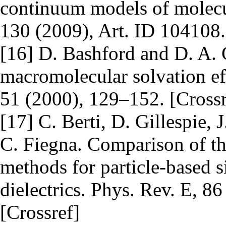
continuum models of molecul
130 (2009), Art. ID 104108.
[16] D. Bashford and D. A. 
macromolecular solvation ef
51 (2000), 129–152. [Crossr
[17] C. Berti, D. Gillespie, 
C. Fiegna. Comparison of th
methods for particle-based
dielectrics. Phys. Rev. E, 8
[Crossref]