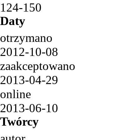
124-150
Daty
otrzymano
2012-10-08
zaakceptowano
2013-04-29
online
2013-06-10
Twórcy
autor