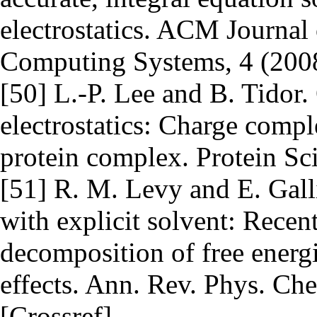
electrostatics. ACM Journal
Computing Systems, 4 (2008
[50] L.-P. Lee and B. Tidor.
electrostatics: Charge compl
protein complex. Protein Sc
[51] R. M. Levy and E. Gall
with explicit solvent: Rece
decomposition of free energi
effects. Ann. Rev. Phys. Ch
[Crossref]