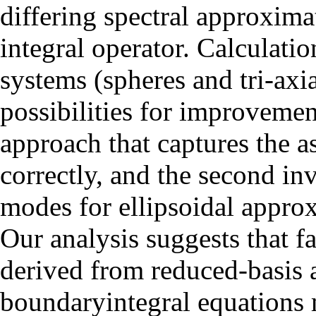
differing spectral approxima
integral operator. Calculatio
systems (spheres and tri-axi
possibilities for improvemen
approach that captures the a
correctly, and the second in
modes for ellipsoidal approx
Our analysis suggests that f
derived from reduced-basis 
boundaryintegral equations