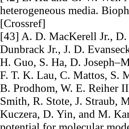
heterogeneous media. Biophy
[Crossref]
[43] A. D. MacKerell Jr., D.
Dunbrack Jr., J. D. Evanseck,
H. Guo, S. Ha, D. Joseph–M
F. T. K. Lau, C. Mattos, S.
B. Prodhom, W. E. Reiher II
Smith, R. Stote, J. Straub,
Kuczera, D. Yin, and M. Kar
potential for molecular mod