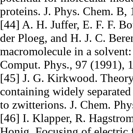
proteins. J. Phys. Chem. B,
[44] A. H. Juffer, E. F. F. B
der Ploeg, and H. J. C. Beren
macromolecule in a solvent:
Comput. Phys., 97 (1991), 
[45] J. G. Kirkwood. Theory
containing widely separated 
to zwitterions. J. Chem. Phy
[46] I. Klapper, R. Hagstrom
Honig. Focusing of electric f