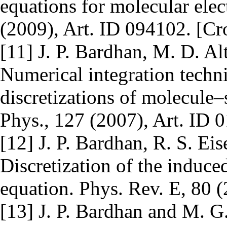
equations for molecular elec
(2009), Art. ID 094102. [Cr
[11] J. P. Bardhan, M. D. Al
Numerical integration techn
discretizations of molecule–
Phys., 127 (2007), Art. ID 
[12] J. P. Bardhan, R. S. Eis
Discretization of the induce
equation. Phys. Rev. E, 80 (
[13] J. P. Bardhan and M. G