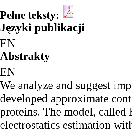
Pełne teksty:
Języki publikacji
EN
Abstrakty
EN
We analyze and suggest impr
developed approximate conti
proteins. The model, called
electrostatics estimation wit