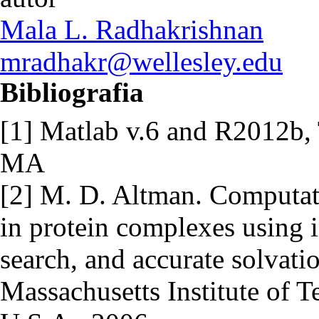
Mala L. Radhakrishnan
mradhakr@wellesley.edu
Bibliografia
[1] Matlab v.6 and R2012b, 
MA
[2] M. D. Altman. Computati
in protein complexes using 
search, and accurate solvati
Massachusetts Institute of