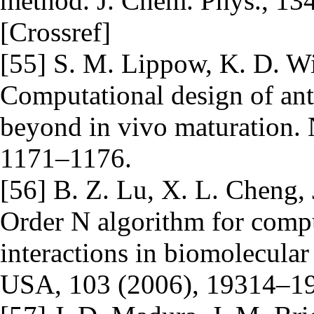
method. J. Chem. Phys., 134
[Crossref]
[55] S. M. Lippow, K. D. Wi
Computational design of an
beyond in vivo maturation. 
1171–1176.
[56] B. Z. Lu, X. L. Cheng
Order N algorithm for comput
interactions in biomolecular
USA, 103 (2006), 19314–19