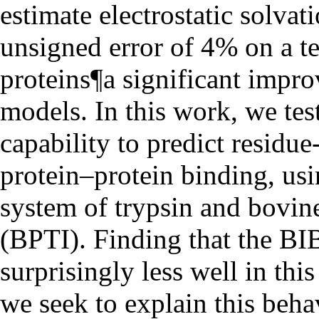
estimate electrostatic solvat
unsigned error of 4% on a te
proteins¶a significant imp
models. In this work, we tes
capability to predict residue
protein–protein binding, us
system of trypsin and bovine
(BPTI). Finding that the B
surprisingly less well in th
we seek to explain this beha