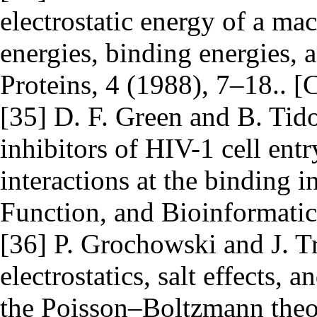
electrostatic energy of a ma
energies, binding energies, 
Proteins, 4 (1988), 7–18.. [
[35] D. F. Green and B. Tid
inhibitors of HIV-1 cell entr
interactions at the binding in
Function, and Bioinformatic
[36] P. Grochowski and J. 
electrostatics, salt effects,
the Poisson–Boltzmann theor