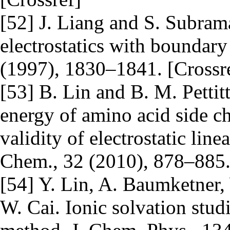
[52] J. Liang and S. Subra
electrostatics with boundary
(1997), 1830–1841. [Crossr
[53] B. Lin and B. M. Pettitt
energy of amino acid side ch
validity of electrostatic lin
Chem., 32 (2010), 878–885
[54] Y. Lin, A. Baumketner,
W. Cai. Ionic solvation stud