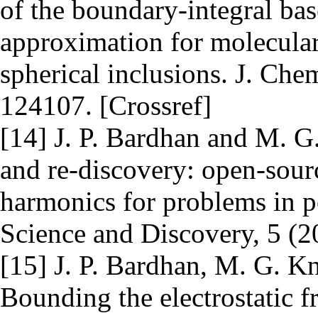
of the boundary-integral bas
approximation for molecular 
spherical inclusions. J. Che
124107. [Crossref]
[14] J. P. Bardhan and M. G
and re-discovery: open-sour
harmonics for problems in p
Science and Discovery, 5 (2
[15] J. P. Bardhan, M. G. K
Bounding the electrostatic fr