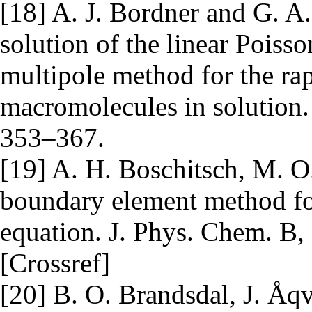
[18] A. J. Bordner and G. A
solution of the linear Pois
multipole method for the rap
macromolecules in solution.
353–367.
[19] A. H. Boschitsch, M. O
boundary element method fo
equation. J. Phys. Chem. B
[Crossref]
[20] B. O. Brandsdal, J. Åqv