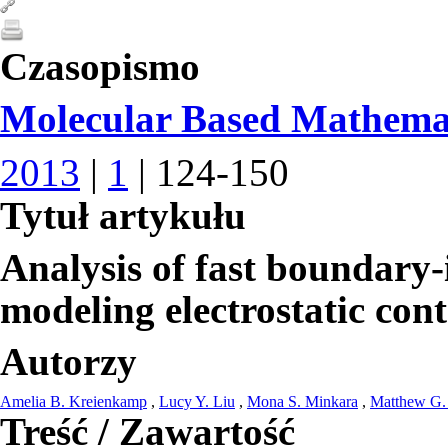
Czasopismo
Molecular Based Mathemat
2013
|
1
| 124-150
Tytuł artykułu
Analysis of fast boundary-
modeling electrostatic con
Autorzy
Amelia B. Kreienkamp
,
Lucy Y. Liu
,
Mona S. Minkara
,
Matthew G.
Treść / Zawartość