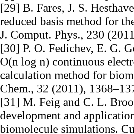
[29] B. Fares, J. S. Hestha
reduced basis method for the 
J. Comput. Phys., 230 (2011
[30] P. O. Fedichev, E. G. 
O(n log n) continuous electr
calculation method for biom
Chem., 32 (2011), 1368–13
[31] M. Feig and C. L. Brook
development and application
biomolecule simulations. Cur