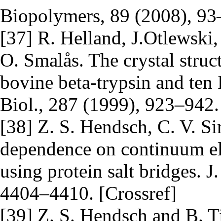
Biopolymers, 89 (2008), 93–
[37] R. Helland, J.Otlewski
O. Smalås. The crystal stru
bovine beta-trypsin and ten 
Biol., 287 (1999), 923–942.
[38] Z. S. Hendsch, C. V. Si
dependence on continuum ele
using protein salt bridges. 
4404–4410. [Crossref]
[39] Z. S. Hendsch and B. Tid