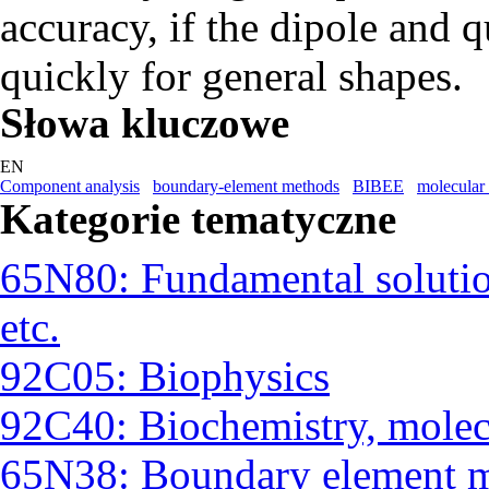
accuracy, if the dipole and
quickly for general shapes.
Słowa kluczowe
EN
Component analysis
boundary-element methods
BIBEE
molecular 
Kategorie tematyczne
65N80: Fundamental solutio
etc.
92C05: Biophysics
92C40: Biochemistry, molec
65N38: Boundary element 