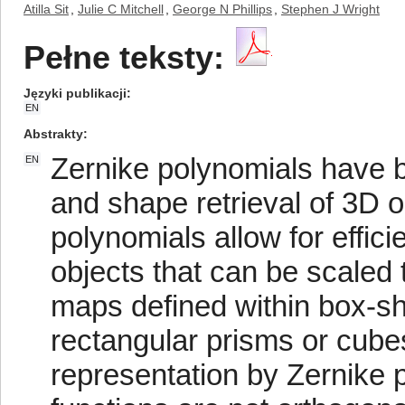
Atilla Sit
,
Julie C Mitchell
,
George N Phillips
,
Stephen J Wright
Pełne teksty:
Języki publikacji
EN
Abstrakty
Zernike polynomials have b
EN
and shape retrieval of 3D 
polynomials allow for effici
objects that can be scaled t
maps defined within box-sh
rectangular prisms or cubes
representation by Zernike 