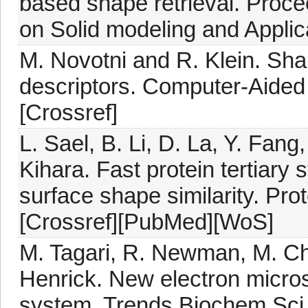
based shape retrieval. Proc
on Solid modeling and Applic
M. Novotni and R. Klein. Sha
descriptors. Computer-Aided
[Crossref]
L. Sael, B. Li, D. La, Y. Fan
Kihara. Fast protein tertiary 
surface shape similarity. Pr
[Crossref][PubMed][WoS]
M. Tagari, R. Newman, M. Ch
Henrick. New electron micro
system. Trends Biochem Sci,