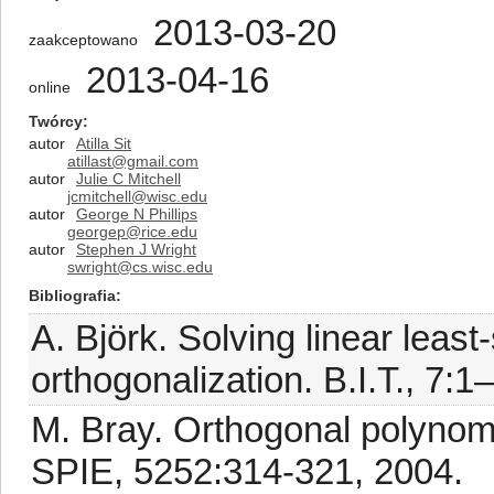
2013-03-20
zaakceptowano
2013-04-16
online
Twórcy
autor
Atilla Sit
atillast@gmail.com
autor
Julie C Mitchell
jcmitchell@wisc.edu
autor
George N Phillips
georgep@rice.edu
autor
Stephen J Wright
swright@cs.wisc.edu
Bibliografia
A. Björk. Solving linear lea
orthogonalization. B.I.T., 7:1
M. Bray. Orthogonal polynomi
SPIE, 5252:314-321, 2004.