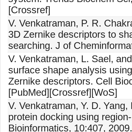
[Crossref]
V. Venkatraman, P. R. Chakra
3D Zernike descriptors to sha
searching. J of Cheminformat
V. Venkatraman, L. Sael, and 
surface shape analysis usin
Zernike descriptors. Cell Bi
[PubMed][Crossref][WoS]
V. Venkatraman, Y. D. Yang, 
protein docking using regio
Bioinformatics, 10:407, 2009