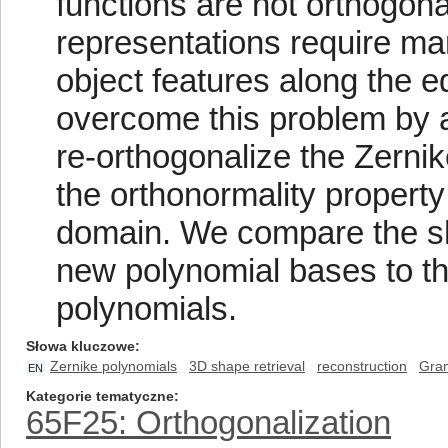
functions are not orthogonal
representations require ma
object features along the 
overcome this problem by 
re-orthogonalize the Zernik
the orthonormality propert
domain. We compare the sh
new polynomial bases to tha
polynomials.
Słowa kluczowe
Zernike polynomials
3D shape retrieval
reconstruction
Gram
EN
Kategorie tematyczne
65F25: Orthogonalization