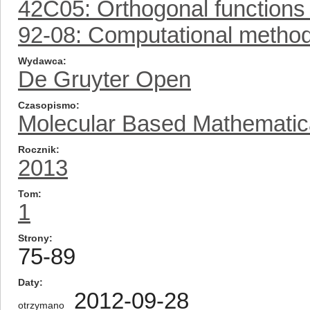
42C05: Orthogonal functions 
92-08: Computational metho
Wydawca
De Gruyter Open
Czasopismo
Molecular Based Mathematica
Rocznik
2013
Tom
1
Strony
75-89
Daty
2012-09-28
otrzymano