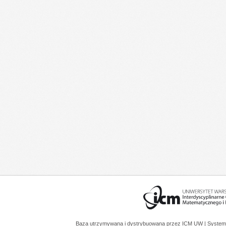
Baza utrzymywana i dystrybuowana przez
ICM UW
| System