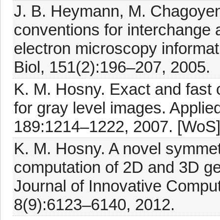
J. B. Heymann, M. Chagoye
conventions for interchange 
electron microscopy informatio
Biol, 151(2):196–207, 2005.
K. M. Hosny. Exact and fast
for gray level images. Appli
189:1214–1222, 2007. [WoS
K. M. Hosny. A novel symmet
computation of 2D and 3D ge
Journal of Innovative Comput
8(9):6123–6140, 2012.