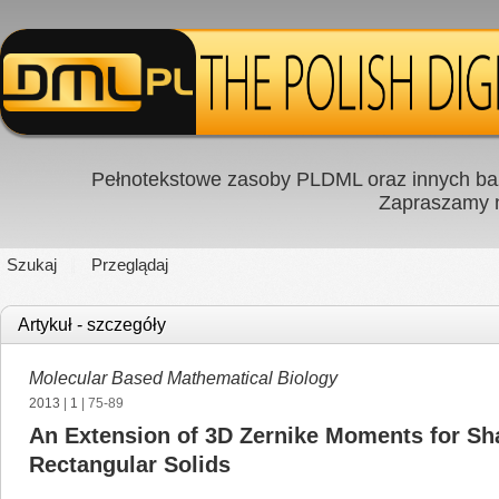
Pełnotekstowe zasoby PLDML oraz innych baz
Zapraszamy
Szukaj
Przeglądaj
Artykuł - szczegóły
Molecular Based Mathematical Biology
2013
|
1
| 75-89
An Extension of 3D Zernike Moments for Sha
Rectangular Solids