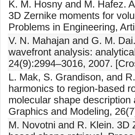
K. M. Hosny and M. Hafez. An
3D Zernike moments for volu
Problems in Engineering, Art
V. N. Mahajan and G. M. Dai
wavefront analysis: analytical
24(9):2994–3016, 2007. [Cro
L. Mak, S. Grandison, and R. 
harmonics to region-based rot
molecular shape description
Graphics and Modeling, 26(7
M. Novotni and R. Klein. 3D Z