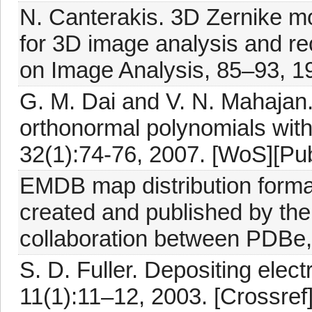
N. Canterakis. 3D Zernike mo
for 3D image analysis and re
on Image Analysis, 85–93, 1
G. M. Dai and V. N. Mahajan.
orthonormal polynomials with 
32(1):74-76, 2007. [WoS][Pu
EMDB map distribution forma
created and published by t
collaboration between PDB
S. D. Fuller. Depositing elec
11(1):11–12, 2003. [Crossre