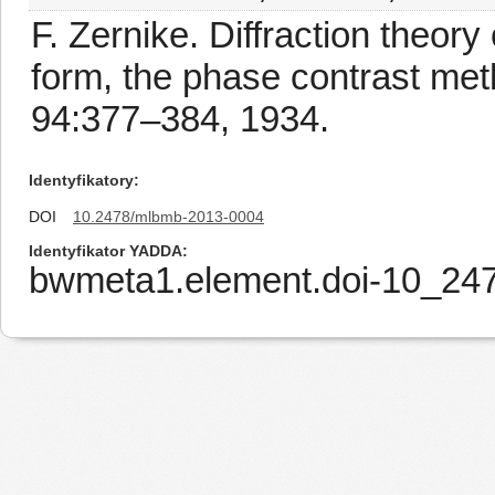
F. Zernike. Diffraction theory
form, the phase contrast met
94:377–384, 1934.
Identyfikatory
DOI
10.2478/mlbmb-2013-0004
Identyfikator YADDA
bwmeta1.element.doi-10_2