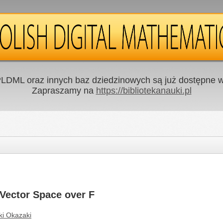
LDML oraz innych baz dziedzinowych są już dostępne w 
Zapraszamy na
https://bibliotekanauki.pl
 Vector Space over F
ki Okazaki