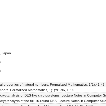
a, Japan
n
n
l properties of natural numbers. Formalized Mathematics, 1(1):41-46,
mbers. Formalized Mathematics, 1(1):91-96, 1990.
al cryptanalysis of DES-like cryptosystems. Lecture Notes in Computer S
al cryptanalysis of the full 16-round DES. Lecture Notes in Computer Sc