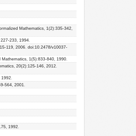
Formalized Mathematics, 1(2):335-342,
s 227-233, 1994.
:115-119, 2006. doi:10.2478/v10037-
ed Mathematics, 1(5):833-840, 1990.
ematics, 20(2):125-146, 2012.
 1992.
59-564, 2001.
175, 1992.