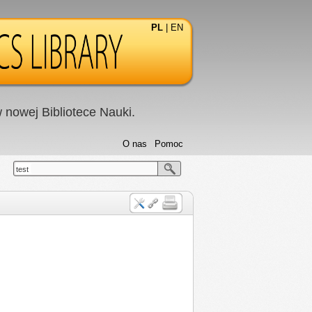
PL
|
EN
nowej Bibliotece Nauki.
O nas
Pomoc
test