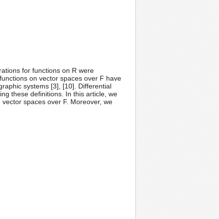
erations for functions on R were
r functions on vector spaces over F have
raphic systems [3], [10]. Differential
g these definitions. In this article, we
on vector spaces over F. Moreover, we