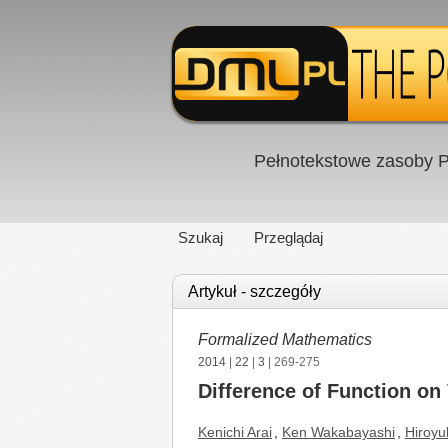
Pełnotekstowe zasoby P
Szukaj
Przeglądaj
Artykuł - szczegóły
Formalized Mathematics
2014
|
22
|
3
| 269-275
Difference of Function on
Kenichi Arai
,
Ken Wakabayashi
,
Hiroyu