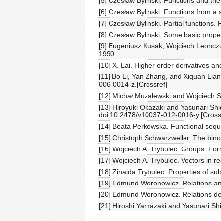
[5] Czesław Bylinski. Functions and the
[6] Czesław Bylinski. Functions from a
[7] Czesław Bylinski. Partial functions
[8] Czesław Bylinski. Some basic prope
[9] Eugeniusz Kusak, Wojciech Leonczu
1990.
[10] X. Lai. Higher order derivatives 
[11] Bo Li, Yan Zhang, and Xiquan Lian
006-0014-z.[Crossref]
[12] Michał Muzalewski and Wojciech Sk
[13] Hiroyuki Okazaki and Yasunari Sh
doi:10.2478/v10037-012-0016-y.[Cross
[14] Beata Perkowska. Functional sequ
[15] Christoph Schwarzweller. The bino
[16] Wojciech A. Trybulec. Groups. Fo
[17] Wojciech A. Trybulec. Vectors in 
[18] Zinaida Trybulec. Properties of s
[19] Edmund Woronowicz. Relations and
[20] Edmund Woronowicz. Relations def
[21] Hiroshi Yamazaki and Yasunari Sh