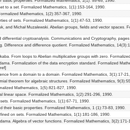
ir basic properties. Formalized Mathematics, 1(1): 55-65, 1990.
 set to a set. Formalized Mathematics, 1(1):153-164, 1990.
. Formalized Mathematics, 1(2):357-367, 1990.
rties of sets. Formalized Mathematics, 1(1):47-53, 1990.
k, and Michał Muzalewski. Abelian groups, fields and vector spaces. 
and differential cryptoanalysis. Communications and Cryptography, page
g. Difference and difference quotient. Formalized Mathematics, 14(3)
aba. From loops to Abelian multiplicative groups with zero. Formaliz
idama. Formalization of the data encryption standard. Formalized Math
ref]
ence from a domain to a domain. Formalized Mathematics, 3(1):17-21,
mial theorem for algebraic structures. Formalized Mathematics, 9(3):5
rmalized Mathematics, 1(5):821-827, 1990.
real linear space. Formalized Mathematics, 1(2):291-296, 1990.
ubsets. Formalized Mathematics, 1(1):67-71, 1990.
 their basic properties. Formalized Mathematics, 1 (1):73-83, 1990.
ined on sets. Formalized Mathematics, 1(1):181-186, 1990.
idama. Algebra of vector functions. Formalized Mathematics, 3(2):171-