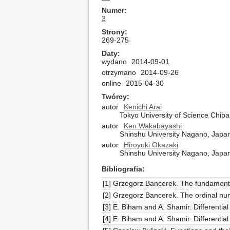
Numer
3
Strony
269-275
Daty
wydano
2014-09-01
otrzymano
2014-09-26
online
2015-04-30
Twórcy
autor
Kenichi Arai
Tokyo University of Science Chib
autor
Ken Wakabayashi
Shinshu University Nagano, Japa
autor
Hiroyuki Okazaki
Shinshu University Nagano, Japa
Bibliografia
[1] Grzegorz Bancerek. The fundamenta
[2] Grzegorz Bancerek. The ordinal nu
[3] E. Biham and A. Shamir. Differenti
[4] E. Biham and A. Shamir. Differenti