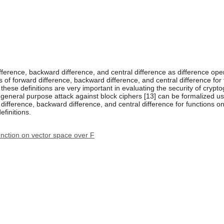
 difference, backward difference, and central difference as difference op
s of forward difference, backward difference, and central difference fo
these definitions are very important in evaluating the security of cryptog
 general purpose attack against block ciphers [13] can be formalized usin
d difference, backward difference, and central difference for functions 
finitions.
function on vector space over F