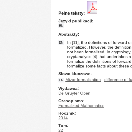
Pełne teksty:
Języki publikacji
EN
Abstrakty
In [11], the definitions of forward
EN
formalized. However, the definition
not been formalized. In cryptology, 
cryptanalysis [4] that undertakes a
formalize the definitions of forwar
formalize some facts about these de
Słowa kluczowe
Mizar formalization
difference of 
EN
Wydawca
De Gruyter Open
Czasopismo
Formalized Mathematics
Rocznik
2014
Tom
22