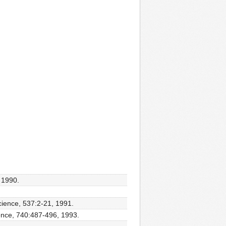
 1990.
cience, 537:2-21, 1991.
ience, 740:487-496, 1993.