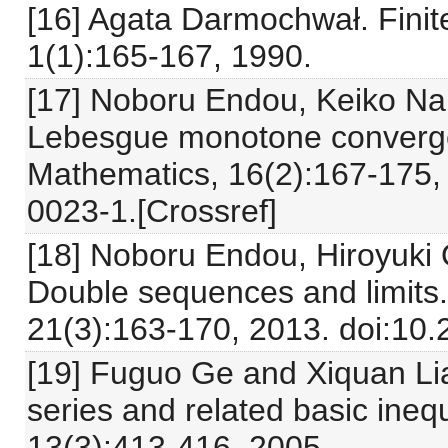
[16] Agata Darmochwał. Finit
1(1):165-167, 1990.
[17] Noboru Endou, Keiko Na
Lebesgue monotone converg
Mathematics, 16(2):167-175,
0023-1.[Crossref]
[18] Noboru Endou, Hiroyuki
Double sequences and limits
21(3):163-170, 2013. doi:10
[19] Fuguo Ge and Xiquan Lia
series and related basic ineq
13(3):413-416, 2005.