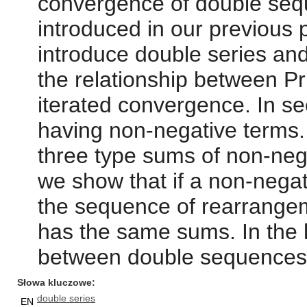
convergence of double seq
introduced in our previous 
introduce double series an
the relationship between 
iterated convergence. In se
having non-negative terms. 
three type sums of non-neg
we show that if a non-nega
the sequence of rearrangem
has the same sums. In the l
between double sequences 
Słowa kluczowe
double series
EN