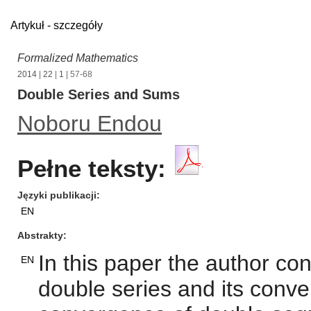
Artykuł - szczegóły
Formalized Mathematics
2014
|
22
|
1
| 57-68
Double Series and Sums
Noboru Endou
Pełne teksty:
Języki publikacji
EN
Abstrakty
In this paper the author con
EN
double series and its conve