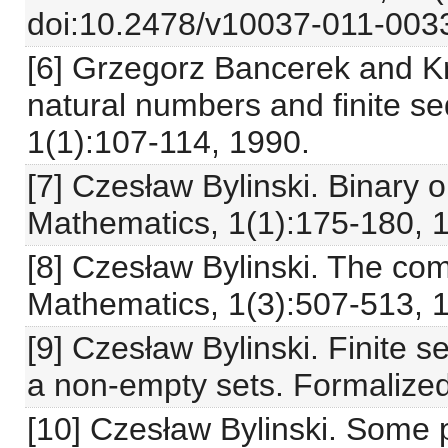
doi:10.2478/v10037-011-0033
[6] Grzegorz Bancerek and Kr
natural numbers and finite 
1(1):107-114, 1990.
[7] Czesław Bylinski. Binary 
Mathematics, 1(1):175-180, 
[8] Czesław Bylinski. The c
Mathematics, 1(3):507-513, 
[9] Czesław Bylinski. Finite 
a non-empty sets. Formalize
[10] Czesław Bylinski. Some pr