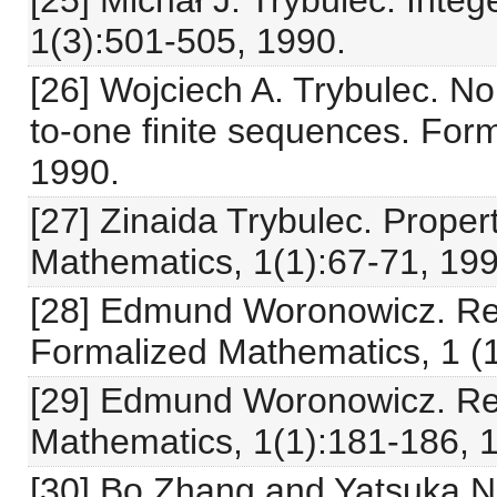
[25] Michał J. Trybulec. Inte
1(3):501-505, 1990.
[26] Wojciech A. Trybulec. N
to-one finite sequences. For
1990.
[27] Zinaida Trybulec. Proper
Mathematics, 1(1):67-71, 199
[28] Edmund Woronowicz. Rela
Formalized Mathematics, 1 (1
[29] Edmund Woronowicz. Rel
Mathematics, 1(1):181-186, 
[30] Bo Zhang and Yatsuka Nak