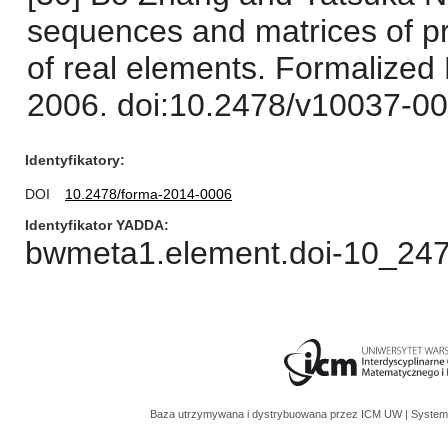
sequences and matrices of pro
of real elements. Formalized
2006. doi:10.2478/v10037-00
Identyfikatory
DOI
10.2478/forma-2014-0006
Identyfikator YADDA
bwmeta1.element.doi-10_24
Baza utrzymywana i dystrybuowana przez
ICM UW
| System