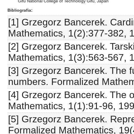
Gifu National College of Technology Gifu, Japan
Bibliografia
[1] Grzegorz Bancerek. Card
Mathematics, 1(2):377-382, 
[2] Grzegorz Bancerek. Tarsk
Mathematics, 1(3):563-567, 
[3] Grzegorz Bancerek. The f
numbers. Formalized Mathema
[4] Grzegorz Bancerek. The 
Mathematics, 1(1):91-96, 199
[5] Grzegorz Bancerek. Repre
Formalized Mathematics, 19(