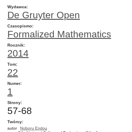
Wydawca
De Gruyter Open
Czasopismo
Formalized Mathematics
Rocznik
2014
Tom
22
Numer
1
Strony
57-68
Twórcy
autor
Noboru Endou