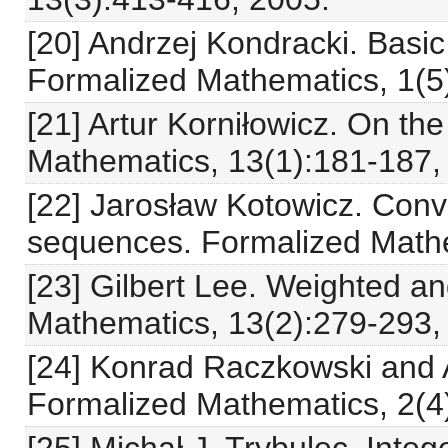
[20] Andrzej Kondracki. Basic
Formalized Mathematics, 1(5
[21] Artur Korniłowicz. On th
Mathematics, 13(1):181-187,
[22] Jarosław Kotowicz. Conv
sequences. Formalized Mathe
[23] Gilbert Lee. Weighted a
Mathematics, 13(2):279-293,
[24] Konrad Raczkowski and 
Formalized Mathematics, 2(4