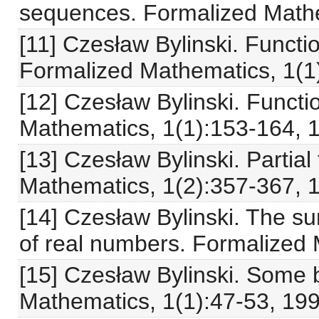
sequences. Formalized Mathe
[11] Czesław Bylinski. Functio
Formalized Mathematics, 1(1)
[12] Czesław Bylinski. Functi
Mathematics, 1(1):153-164, 
[13] Czesław Bylinski. Partial
Mathematics, 1(2):357-367, 
[14] Czesław Bylinski. The s
of real numbers. Formalized 
[15] Czesław Bylinski. Some b
Mathematics, 1(1):47-53, 199