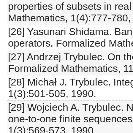
properties of subsets in re
Mathematics, 1(4):777-780,
[26] Yasunari Shidama. Ban
operators. Formalized Math
[27] Andrzej Trybulec. On t
Formalized Mathematics, 11
[28] Michał J. Trybulec. In
1(3):501-505, 1990.
[29] Wojciech A. Trybulec. 
one-to-one finite sequence
1(3):569-573, 1990.