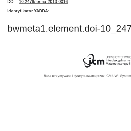
DOI
10.2478/forma-2013-0016
Identyfikator YADDA
bwmeta1.element.doi-10_24
Baza utrzymywana i dystrybuowana przez
ICM UW
| System