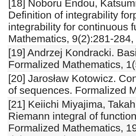
[18] Noboru Endou, Katsum
Definition of integrability fo
integrability for continuous
Mathematics, 9(2):281-284,
[19] Andrzej Kondracki. Basi
Formalized Mathematics, 1(
[20] Jarosław Kotowicz. Co
of sequences. Formalized M
[21] Keiichi Miyajima, Taka
Riemann integral of functio
Formalized Mathematics, 19