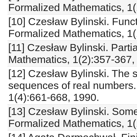
Formalized Mathematics, 1(
[10] Czesław Bylinski. Funct
Formalized Mathematics, 1(
[11] Czesław Bylinski. Parti
Mathematics, 1(2):357-367,
[12] Czesław Bylinski. The s
sequences of real numbers.
1(4):661-668, 1990.
[13] Czesław Bylinski. Some 
Formalized Mathematics, 1(