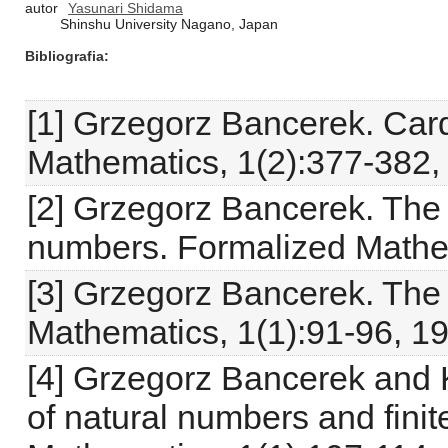
autor
Yasunari Shidama
Shinshu University Nagano, Japan
Bibliografia
[1] Grzegorz Bancerek. Car
Mathematics, 1(2):377-382,
[2] Grzegorz Bancerek. The 
numbers. Formalized Mathem
[3] Grzegorz Bancerek. The
Mathematics, 1(1):91-96, 1
[4] Grzegorz Bancerek and 
of natural numbers and fini