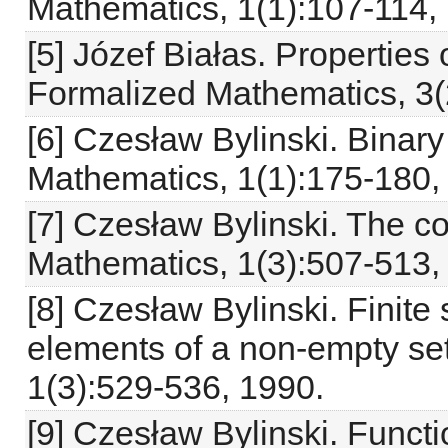
Mathematics, 1(1):107-114,
[5] Józef Białas. Properties 
Formalized Mathematics, 3(
[6] Czesław Bylinski. Binar
Mathematics, 1(1):175-180,
[7] Czesław Bylinski. The 
Mathematics, 1(3):507-513,
[8] Czesław Bylinski. Finite
elements of a non-empty se
1(3):529-536, 1990.
[9] Czesław Bylinski. Functi