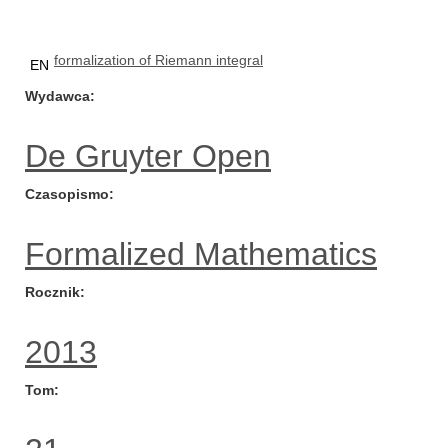
formalization of Riemann integral
EN
Wydawca
De Gruyter Open
Czasopismo
Formalized Mathematics
Rocznik
2013
Tom