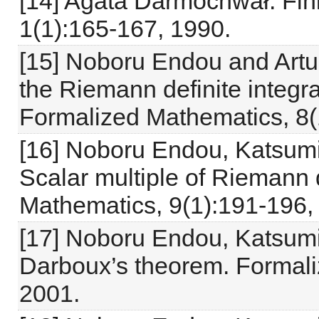
[14] Agata Darmochwał. Fin
1(1):165-167, 1990.
[15] Noboru Endou and Artur
the Riemann definite integr
Formalized Mathematics, 8(
[16] Noboru Endou, Katsum
Scalar multiple of Riemann d
Mathematics, 9(1):191-196,
[17] Noboru Endou, Katsum
Darboux’s theorem. Formali
2001.