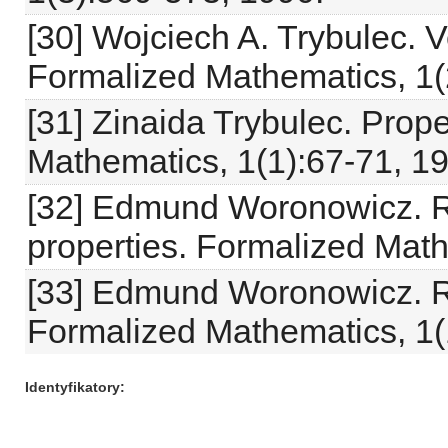
[30] Wojciech A. Trybulec. V
Formalized Mathematics, 1(
[31] Zinaida Trybulec. Prope
Mathematics, 1(1):67-71, 1
[32] Edmund Woronowicz. Re
properties. Formalized Math
[33] Edmund Woronowicz. Re
Formalized Mathematics, 1(
Identyfikatory