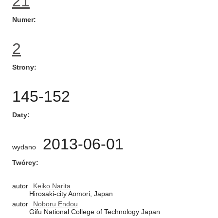
21
Numer
2
Strony
145-152
Daty
2013-06-01
wydano
Twórcy
autor
Keiko Narita
Hirosaki-city Aomori, Japan
autor
Noboru Endou
Gifu National College of Technology Japan