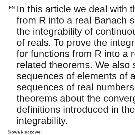
In this article we deal with
EN
from R into a real Banach 
the integrability of continu
of reals. To prove the integ
for functions from R into a
related theorems. We also s
sequences of elements of a
sequences of real numbers
theorems about the conver
definitions introduced in the
integrability.
Słowa kluczowe