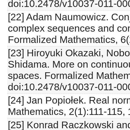
doi:10.2478/v10037-011-000
[22] Adam Naumowicz. Con
complex sequences and co
Formalized Mathematics, 6(
[23] Hiroyuki Okazaki, Nob
Shidama. More on continuou
spaces. Formalized Mathema
doi:10.2478/v10037-011-000
[24] Jan Popiołek. Real no
Mathematics, 2(1):111-115, 
[25] Konrad Raczkowski an