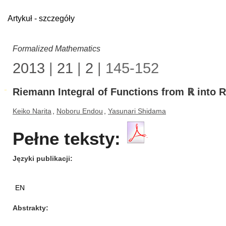
Artykuł - szczegóły
Formalized Mathematics
2013
|
21
|
2
| 145-152
Riemann Integral of Functions from ℝ into 
Keiko Narita
,
Noboru Endou
,
Yasunari Shidama
Pełne teksty:
Języki publikacji
EN
Abstrakty