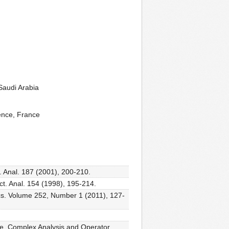
Saudi Arabia
ence, France
. Anal. 187 (2001), 200-210.
ct. Anal. 154 (1998), 195-214.
ics. Volume 252, Number 1 (2011), 127-
ace, Complex Analysis and Operator