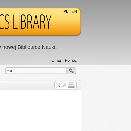
PL
|
EN
nowej Bibliotece Nauki.
O nas
Pomoc
test