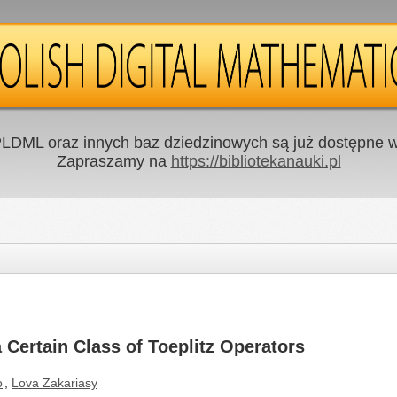
LDML oraz innych baz dziedzinowych są już dostępne w 
Zapraszamy na
https://bibliotekanauki.pl
 Certain Class of Toeplitz Operators
o
,
Lova Zakariasy