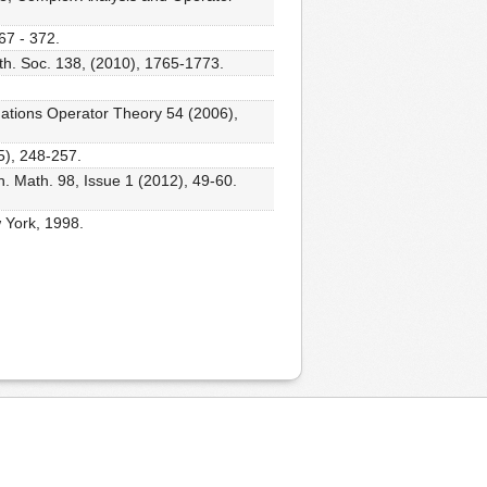
67 - 372.
th. Soc. 138, (2010), 1765-1773.
quations Operator Theory 54 (2006),
5), 248-257.
. Math. 98, Issue 1 (2012), 49-60.
 York, 1998.