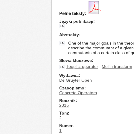
Pełne teksty:
Języki publikacji
EN
Abstrakty
One of the major goals in the theo
EN
describe the commutant of a given T
commutants of a certain class of
Słowa kluczowe
Toeplitz operator
Mellin transform
EN
Wydawca
De Gruyter Open
Czasopismo
Concrete Operators
Rocznik
2015
Tom
2
Numer
1