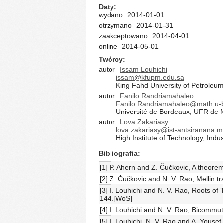
Daty
wydano
2014-01-01
otrzymano
2014-01-31
zaakceptowano
2014-04-01
online
2014-05-01
Twórcy
autor
Issam Louhichi
issam@kfupm.edu.sa
King Fahd University of Petroleu
autor
Fanilo Randriamahaleo
Fanilo.Randriamahaleo@math.u-b
Université de Bordeaux, UFR de M
autor
Lova Zakariasy
lova.zakariasy@ist-antsiranana.
High Institute of Technology, Ind
Bibliografia
[1] P. Ahern and Z. Čučkovic, A theore
[2] Z. Čučkovic and N. V. Rao, Mellin 
[3] I. Louhichi and N. V. Rao, Roots o
144.[WoS]
[4] I. Louhichi and N. V. Rao, Bicommut
[5] I. Louhichi, N. V. Rao and A. Yous