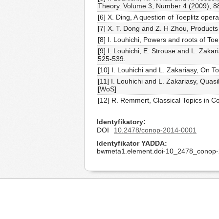
Theory. Volume 3, Number 4 (2009), 
[6] X. Ding, A question of Toeplitz op
[7] X. T. Dong and Z. H Zhou, Product
[8] I. Louhichi, Powers and roots of T
[9] I. Louhichi, E. Strouse and L. Zaka
525-539.
[10] I. Louhichi and L. Zakariasy, On 
[11] I. Louhichi and L. Zakariasy, Qu
[WoS]
[12] R. Remmert, Classical Topics in 
Identyfikatory
DOI
10.2478/conop-2014-0001
Identyfikator YADDA
bwmeta1.element.doi-10_2478_conop