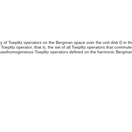
ry of Toeplitz operators on the Bergman space over the unit disk D in t
oeplitz operator, that is, the set of all Toeplitz operators that commute 
 quasihomogeneous Toeplitz operators defined on the harmonic Bergma