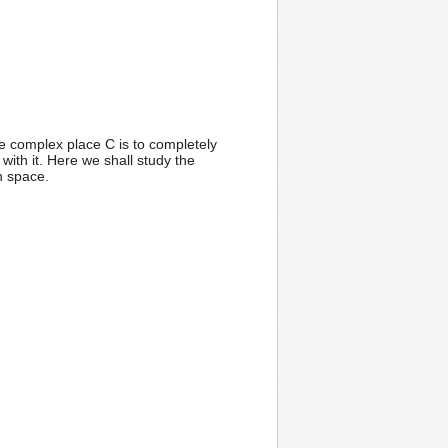
he complex place C is to completely
with it. Here we shall study the
n space.