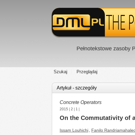
Pełnotekstowe zasoby P
Szukaj
Przeglądaj
Artykuł - szczegóły
Concrete Operators
2015
|
2
|
1
|
On the Commutativity of a
Issam Louhichi
,
Fanilo Randriamahale