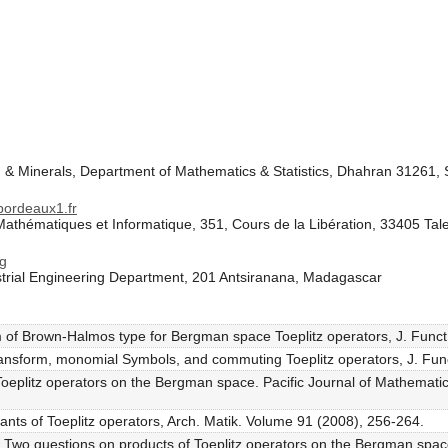
m & Minerals, Department of Mathematics & Statistics, Dhahran 31261, 
ordeaux1.fr
athématiques et Informatique, 351, Cours de la Libération, 33405 Tal
mg
ustrial Engineering Department, 201 Antsiranana, Madagascar
m of Brown-Halmos type for Bergman space Toeplitz operators, J. Funct
transform, monomial Symbols, and commuting Toeplitz operators, J. Fun
f Toeplitz operators on the Bergman space. Pacific Journal of Mathemat
ants of Toeplitz operators, Arch. Matik. Volume 91 (2008), 256-264.
ef, Two questions on products of Toeplitz operators on the Bergman sp