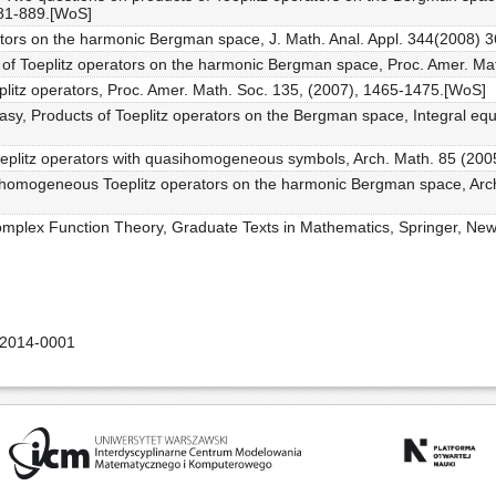
881-889.[WoS]
erators on the harmonic Bergman space, J. Math. Anal. Appl. 344(2008) 3
s of Toeplitz operators on the harmonic Bergman space, Proc. Amer. Ma
oeplitz operators, Proc. Amer. Math. Soc. 135, (2007), 1465-1475.[WoS]
riasy, Products of Toeplitz operators on the Bergman space, Integral e
Toeplitz operators with quasihomogeneous symbols, Arch. Math. 85 (200
asihomogeneous Toeplitz operators on the harmonic Bergman space, Arch
Complex Function Theory, Graduate Texts in Mathematics, Springer, New
-2014-0001