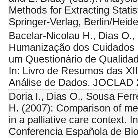
Methods for Extracting Stati
Springer-Verlag, Berlin/Heide
Bacelar-Nicolau H., Dias O.,
Humanização dos Cuidados Pa
um Questionário de Qualidade
In: Livro de Resumos das XII
Análise de Dados, JOCLAD 2
Doria I., Dias O., Sousa Ferr
H. (2007): Comparison of met
in a palliative care context. 
Conferencia Española de Bio