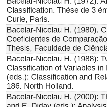
Bacelar-Nicolau H. (1972): A
Classification. Thèse de 3 èm
Curie, Paris.
Bacelar-Nicolau H. (1980). 
Coeficientes de Comparação 
Thesis, Faculdade de Ciênci
Bacelar-Nicolau H. (1988): T
Classification of Variables i
(eds.): Classification and Re
186. North Holland.
Bacelar-Nicolau H. (2000): The
and E. Diday (eds.): Analysi