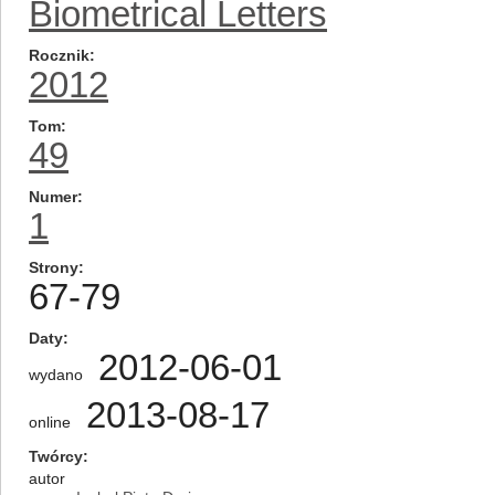
Biometrical Letters
Rocznik
2012
Tom
49
Numer
1
Strony
67-79
Daty
2012-06-01
wydano
2013-08-17
online
Twórcy
autor