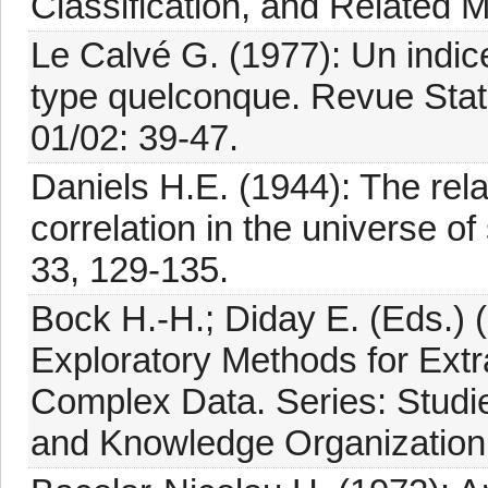
Classification, and Related 
Le Calvé G. (1977): Un indice
type quelconque. Revue Stat
01/02: 39-47.
Daniels H.E. (1944): The rel
correlation in the universe o
33, 129-135.
Bock H.-H.; Diday E. (Eds.) 
Exploratory Methods for Extra
Complex Data. Series: Studies
and Knowledge Organization,