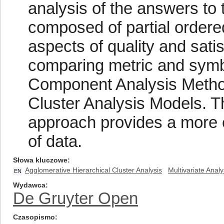
analysis of the answers to 
composed of partial ordered
aspects of quality and sat
comparing metric and symb
Component Analysis Method
Cluster Analysis Models. T
approach provides a more c
of data.
Słowa kluczowe
Agglomerative Hierarchical Cluster Analysis
Multivariate Analy
EN
Wydawca
De Gruyter Open
Czasopismo