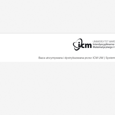
Baza utrzymywana i dystrybuowana przez
ICM UW
| System