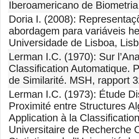
Iberoamericano de Biometria
Doria I. (2008): Representa
abordagem para variáveis he
Universidade de Lisboa, Lisb
Lerman I.C. (1970): Sur l’A
Classification Automatique. 
de Similarité. MSH, rapport 3
Lerman I.C. (1973): Étude Dis
Proximité entre Structures A
Application à la Classificat
Universitaire de Recherche Op