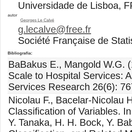
Universidade de Lisboa, 
autor
Georges Le Calvé
g.lecalve@free.fr
Société Française de Stati
Bibliografia
BaBakus E., Mangold W.G. 
Scale to Hospital Services: A
Services Research 26(6): 7
Nicolau F., Bacelar-Nicolau 
Classification of Variables. 
Y. Tanaka, H. H. Bock, Y. Ba