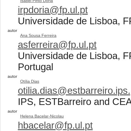
Isabel Pinto Doria
irpdoria@fp.ul.pt
Universidade de Lisboa, 
autor
Ana Sousa Ferreira
asferreira@fp.ul.pt
Universidade de Lisboa,
Portugal
autor
Otília Dias
otilia.dias@estbarreiro.ips.
IPS, ESTBarreiro and CEA
autor
Helena Bacelar-Nicolau
hbacelar@fp.ul.pt