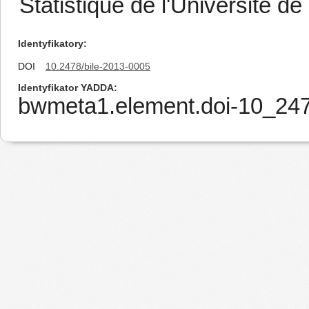
Statistique de l'Université de 
Identyfikatory
DOI
10.2478/bile-2013-0005
Identyfikator YADDA
bwmeta1.element.doi-10_247