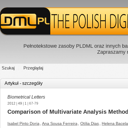
Pełnotekstowe zasoby PLDML oraz innych baz
Zapraszamy
Szukaj
Przeglądaj
Artykuł - szczegóły
Biometrical Letters
2012
|
49
|
1
| 67-79
Comparison of Multivariate Analysis Methodo
Isabel Pinto Doria
,
Ana Sousa Ferreira
,
Otília Dias
,
Helena Bacela