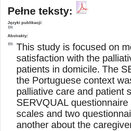
Pełne teksty:
Języki publikacji
EN
Abstrakty
This study is focused on m
EN
satisfaction with the pallia
patients in domicile. The
the Portuguese context was
palliative care and patient
SERVQUAL questionnaire i
scales and two questionnai
another about the caregiver