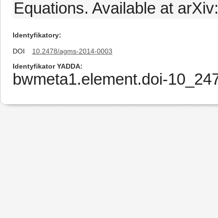
Equations. Available at arXi
Identyfikatory
DOI
10.2478/agms-2014-0003
Identyfikator YADDA
bwmeta1.element.doi-10_2