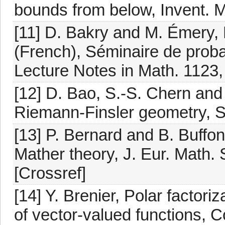
bounds from below, Invent. M
[11] D. Bakry and M. Émery, 
(French), Séminaire de proba
Lecture Notes in Math. 1123, 
[12] D. Bao, S.-S. Chern and 
Riemann-Finsler geometry, S
[13] P. Bernard and B. Buffo
Mather theory, J. Eur. Math.
[Crossref]
[14] Y. Brenier, Polar facto
of vector-valued functions, 