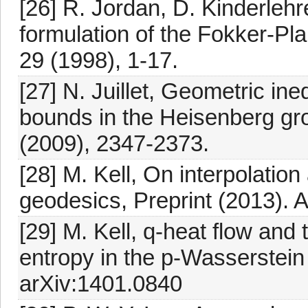
[26] R. Jordan, D. Kinderlehre
formulation of the Fokker-Pl
29 (1998), 1-17.
[27] N. Juillet, Geometric ine
bounds in the Heisenberg gr
(2009), 2347-2373.
[28] M. Kell, On interpolatio
geodesics, Preprint (2013). A
[29] M. Kell, q-heat flow and 
entropy in the p-Wasserstein 
arXiv:1401.0840