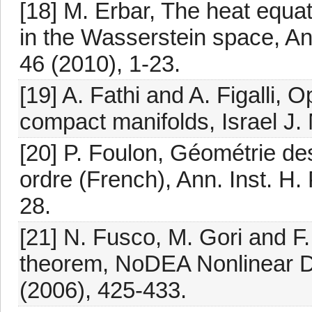
[18] M. Erbar, The heat equat
in the Wasserstein space, An
46 (2010), 1-23.
[19] A. Fathi and A. Figalli, 
compact manifolds, Israel J. 
[20] P. Foulon, Géométrie des
ordre (French), Ann. Inst. H.
28.
[21] N. Fusco, M. Gori and F.
theorem, NoDEA Nonlinear Dif
(2006), 425-433.