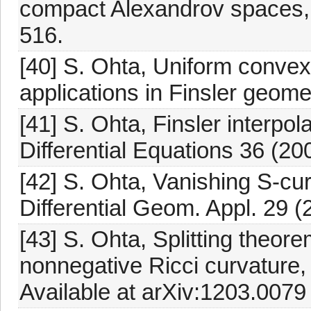
compact Alexandrov spaces, 
516.
[40] S. Ohta, Uniform convex
applications in Finsler geom
[41] S. Ohta, Finsler interpola
Differential Equations 36 (20
[42] S. Ohta, Vanishing S-cu
Differential Geom. Appl. 29 (
[43] S. Ohta, Splitting theore
nonnegative Ricci curvature,
Available at arXiv:1203.0079