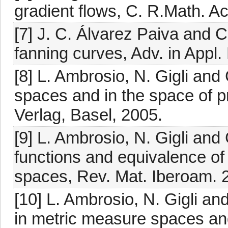
gradient flows, C. R.Math. Ac
[7] J. C. Álvarez Paiva and C
fanning curves, Adv. in Appl.
[8] L. Ambrosio, N. Gigli and
spaces and in the space of p
Verlag, Basel, 2005.
[9] L. Ambrosio, N. Gigli and
functions and equivalence of
spaces, Rev. Mat. Iberoam. 2
[10] L. Ambrosio, N. Gigli an
in metric measure spaces and