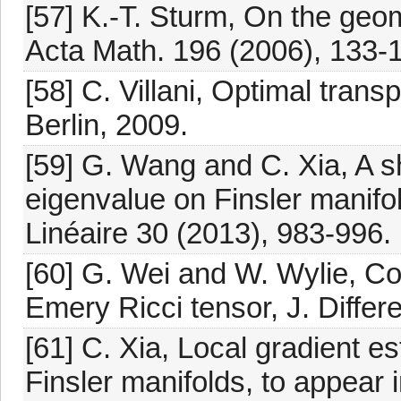
[57] K.-T. Sturm, On the geo
Acta Math. 196 (2006), 133-
[58] C. Villani, Optimal trans
Berlin, 2009.
[59] G. Wang and C. Xia, A sh
eigenvalue on Finsler manifol
Linéaire 30 (2013), 983-996.
[60] G. Wei and W. Wylie, C
Emery Ricci tensor, J. Differ
[61] C. Xia, Local gradient e
Finsler manifolds, to appear in