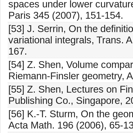
spaces under lower curvature
Paris 345 (2007), 151-154.
[53] J. Serrin, On the definiti
variational integrals, Trans.
167.
[54] Z. Shen, Volume compari
Riemann-Finsler geometry, A
[55] Z. Shen, Lectures on Fin
Publishing Co., Singapore, 2
[56] K.-T. Sturm, On the geo
Acta Math. 196 (2006), 65-13