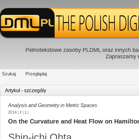
Pełnotekstowe zasoby PLDML oraz innych baz
Zapraszamy
Szukaj
Przeglądaj
Artykuł - szczegóły
Analysis and Geometry in Metric Spaces
2014
|
2
|
1
|
On the Curvature and Heat Flow on Hamilto
Shin-ichi Ohta