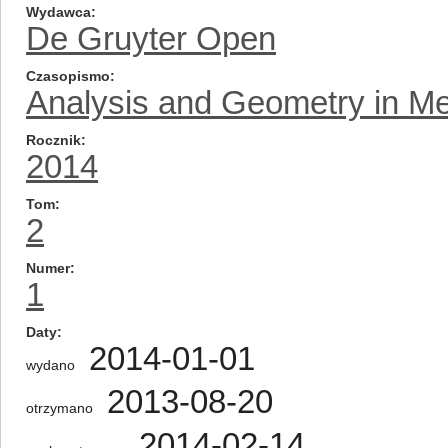
Wydawca
De Gruyter Open
Czasopismo
Analysis and Geometry in Me
Rocznik
2014
Tom
2
Numer
1
Daty
2014-01-01
wydano
2013-08-20
otrzymano
2014-02-14