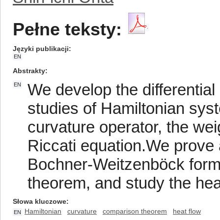
Pełne teksty:
Języki publikacji
EN
Abstrakty
We develop the differential
EN
studies of Hamiltonian sys
curvature operator, the we
Riccati equation.We prove a
Bochner-Weitzenböck form
theorem, and study the heat
Słowa kluczowe
Hamiltonian
curvature
comparison theorem
heat flow
EN