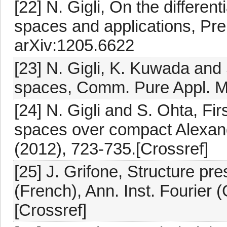
[22] N. Gigli, On the differen
spaces and applications, Prep
arXiv:1205.6622
[23] N. Gigli, K. Kuwada and
spaces, Comm. Pure Appl. Ma
[24] N. Gigli and S. Ohta, Fir
spaces over compact Alexand
(2012), 723-735.[Crossref]
[25] J. Grifone, Structure pr
(French), Ann. Inst. Fourier 
[Crossref]