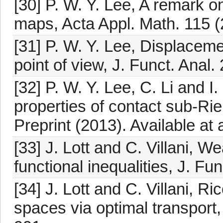
[30] P. W. Y. Lee, A remark on
maps, Acta Appl. Math. 115 (
[31] P. W. Y. Lee, Displaceme
point of view, J. Funct. Anal
[32] P. W. Y. Lee, C. Li and 
properties of contact sub-R
Preprint (2013). Available at
[33] J. Lott and C. Villani, 
functional inequalities, J. Fu
[34] J. Lott and C. Villani, R
spaces via optimal transport,