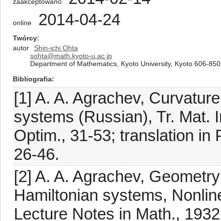
zaakceptowano
2014-04-24
online
Twórcy
autor
Shin-ichi Ohta
sohta@math.kyoto-u.ac.jp
Department of Mathematics, Kyoto University, Kyoto 606-85
Bibliografia
[1] A. A. Agrachev, Curvature
systems (Russian), Tr. Mat. In
Optim., 31-53; translation in 
26-46.
[2] A. A. Agrachev, Geometry
Hamiltonian systems, Nonline
Lecture Notes in Math., 1932,