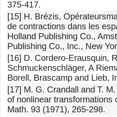
375-417.
[15] H. Brézis, Opérateurs
de contractions dans les esp
Holland Publishing Co., Ams
Publishing Co., Inc., New Yo
[16] D. Cordero-Erausquin, 
Schmuckenschläger, A Riemann
Borell, Brascamp and Lieb, I
[17] M. G. Crandall and T. M.
of nonlinear transformations
Math. 93 (1971), 265-298.