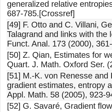
generalized relative entropi
687-785.[Crossref]
[49] F. Otto and C. Villani, G
Talagrand and links with the l
Funct. Anal. 173 (2000), 361
[50] Z. Qian, Estimates for 
Quart. J. Math. Oxford Ser. (
[51] M.-K. von Renesse and K
gradient estimates, entropy 
Appl. Math. 58 (2005), 923-9
[52] G. Savaré, Gradient flow