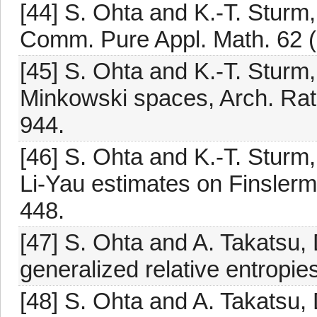
[44] S. Ohta and K.-T. Sturm,
Comm. Pure Appl. Math. 62 (
[45] S. Ohta and K.-T. Sturm,
Minkowski spaces, Arch. Rati
944.
[46] S. Ohta and K.-T. Stur
Li-Yau estimates on Finslerm
448.
[47] S. Ohta and A. Takatsu,
generalized relative entropie
[48] S. Ohta and A. Takatsu,