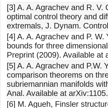
[3] A. A. Agrachev and R. V.
optimal control theory and dif
extremals, J. Dynam. Contro
[4] A. A. Agrachev and P. W. 
bounds for three dimensional
Preprint (2009). Available at
[5] A. A. Agrachev and P.W. 
comparison theorems on thre
subriemannian manifolds wit
Anal. Available at arXiv:1105
[6] M. Agueh, Finsler struct