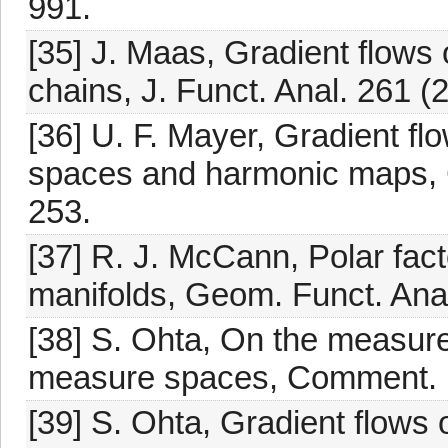
991.
[35] J. Maas, Gradient flows o
chains, J. Funct. Anal. 261 (
[36] U. F. Mayer, Gradient fl
spaces and harmonic maps, 
253.
[37] R. J. McCann, Polar fac
manifolds, Geom. Funct. Anal
[38] S. Ohta, On the measure
measure spaces, Comment. M
[39] S. Ohta, Gradient flows