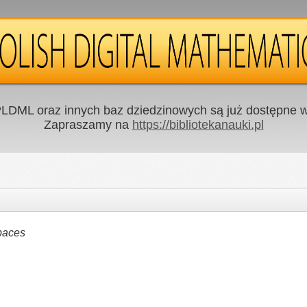
LDML oraz innych baz dziedzinowych są już dostępne w 
Zapraszamy na
https://bibliotekanauki.pl
paces