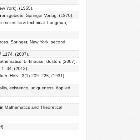
w York), (1955).
renzgebiete. Springer Verlag, (1970).
in scientific & technical. Longman,
ences. Springer, New York, second
7.1174. (2007).
thematics. Birkhäuser Boston, (2007).
 1–34, (2012).
ath. Helv., 3(1):209–225, (1931).
nality, existence, uniqueness. Applied
 in Mathematics and Theoretical
9).