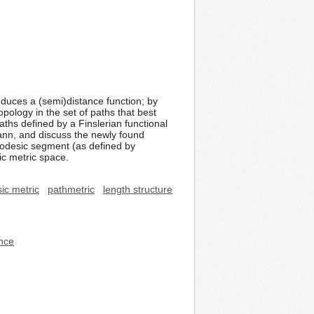
nduces a (semi)distance function; by
topology in the set of paths that best
ths defined by a Finslerian functional
mann, and discuss the newly found
geodesic segment (as defined by
ic metric space.
sic metric
pathmetric
length structure
ence