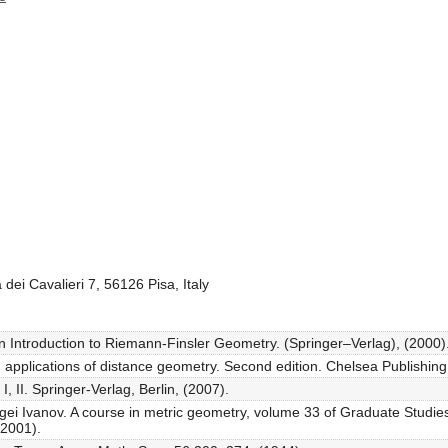
dei Cavalieri 7, 56126 Pisa, Italy
An Introduction to Riemann-Finsler Geometry. (Springer–Verlag), (2000)
applications of distance geometry. Second edition. Chelsea Publishing
I, II. Springer-Verlag, Berlin, (2007).
rgei Ivanov. A course in metric geometry, volume 33 of Graduate Studi
(2001).