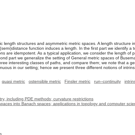
c length structures and asymmetric metric spaces. A length structure i
 (semi)distance function induces a length. In the first part we identify a 
s are idempotent. As a typical application, we consider the length of pa
second part we generalize the setting of General metric spaces of Buse
 three interesting classes of paths, and compare them; we note that a 
uous in our setting; hence we present three different notions of intrins
quasi metric
ostensible metric
Finsler metric
run–continuity
intrin
, including PDE methods; curvature restrictions
spaces into Banach spaces; applications in topology and computer sci
s