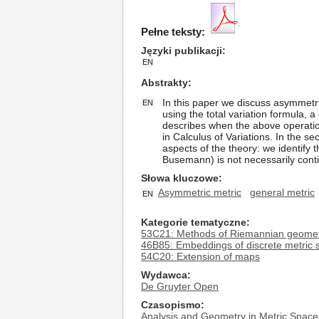
Pełne teksty:
Języki publikacji
EN
Abstrakty
In this paper we discuss asymmetri
EN
using the total variation formula, a
describes when the above operation
in Calculus of Variations. In the 
aspects of the theory: we identify
Busemann) is not necessarily contin
Słowa kluczowe
Asymmetric metric
general metric
EN
Kategorie tematyczne
53C21: Methods of Riemannian geometry
46B85: Embeddings of discrete metric 
54C20: Extension of maps
Wydawca
De Gruyter Open
Czasopismo
Analysis and Geometry in Metric Space