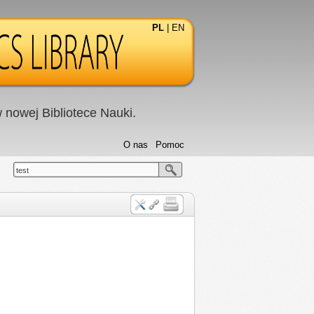
PL
|
EN
nowej Bibliotece Nauki.
O nas
Pomoc
test