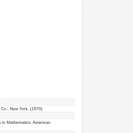
.
 Co., New York, (1970).
es in Mathematics. American