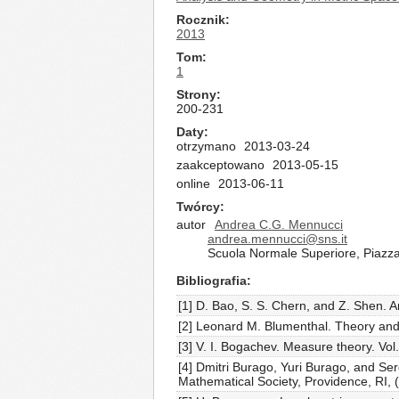
Rocznik
2013
Tom
1
Strony
200-231
Daty
otrzymano
2013-03-24
zaakceptowano
2013-05-15
online
2013-06-11
Twórcy
autor
Andrea C.G. Mennucci
andrea.mennucci@sns.it
Scuola Normale Superiore, Piazza 
Bibliografia
[1] D. Bao, S. S. Chern, and Z. Shen. 
[2] Leonard M. Blumenthal. Theory and 
[3] V. I. Bogachev. Measure theory. Vol. 
[4] Dmitri Burago, Yuri Burago, and Se
Mathematical Society, Providence, RI, 