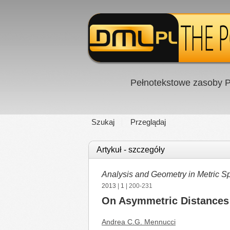
Pełnotekstowe zasoby P
Szukaj
Przeglądaj
Artykuł - szczegóły
Analysis and Geometry in Metric S
2013
|
1
| 200-231
On Asymmetric Distances
Andrea C.G. Mennucci