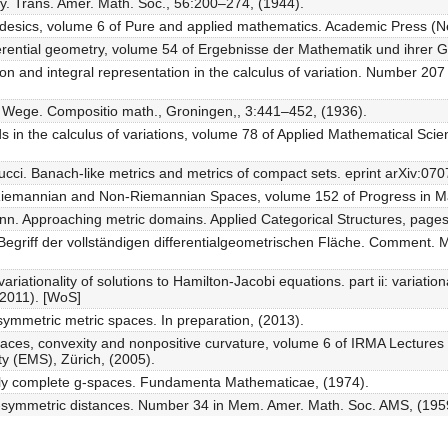
y. Trans. Amer. Math. Soc., 56:200–274, (1944).
esics, volume 6 of Pure and applied mathematics. Academic Press (Ne
erential geometry, volume 54 of Ergebnisse der Mathematik und ihrer G
ion and integral representation in the calculus of variation. Number 207 
r Wege. Compositio math., Groningen,, 3:441–452, (1936).
 in the calculus of variations, volume 78 of Applied Mathematical Sci
ci. Banach-like metrics and metrics of compact sets. eprint arXiv:070
 Riemannian and Non-Riemannian Spaces, volume 152 of Progress in Ma
nn. Approaching metric domains. Applied Categorical Structures, pages
egriff der vollständigen differentialgeometrischen Fläche. Comment. M
ariationality of solutions to Hamilton-Jacobi equations. part ii: variatio
(2011). [WoS]
symmetric metric spaces. In preparation, (2013).
aces, convexity and nonpositive curvature, volume 6 of IRMA Lectures
y (EMS), Zürich, (2005).
ly complete g-spaces. Fundamenta Mathematicae, (1974).
n-symmetric distances. Number 34 in Mem. Amer. Math. Soc. AMS, (195