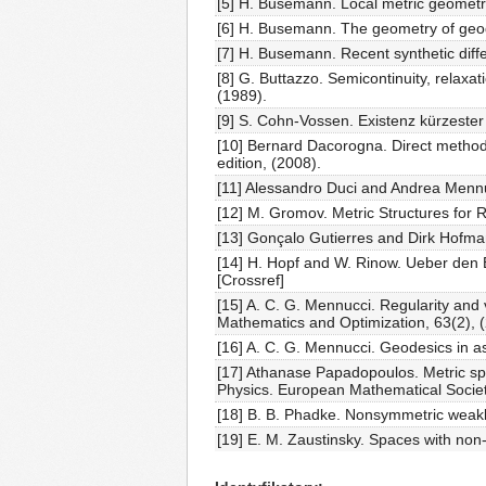
[5] H. Busemann. Local metric geometr
[6] H. Busemann. The geometry of geod
[7] H. Busemann. Recent synthetic diff
[8] G. Buttazzo. Semicontinuity, relaxat
(1989).
[9] S. Cohn-Vossen. Existenz kürzeste
[10] Bernard Dacorogna. Direct methods
edition, (2008).
[11] Alessandro Duci and Andrea Mennuc
[12] M. Gromov. Metric Structures for
[13] Gonçalo Gutierres and Dirk Hofma
[14] H. Hopf and W. Rinow. Ueber den B
[Crossref]
[15] A. C. G. Mennucci. Regularity and v
Mathematics and Optimization, 63(2), 
[16] A. C. G. Mennucci. Geodesics in a
[17] Athanase Papadopoulos. Metric sp
Physics. European Mathematical Societ
[18] B. B. Phadke. Nonsymmetric weak
[19] E. M. Zaustinsky. Spaces with no