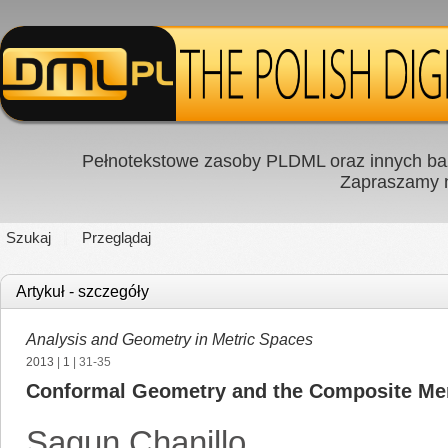
Pełnotekstowe zasoby PLDML oraz innych baz
Zapraszamy
Szukaj
Przeglądaj
Artykuł - szczegóły
Analysis and Geometry in Metric Spaces
2013
|
1
| 31-35
Conformal Geometry and the Composite M
Sagun Chanillo