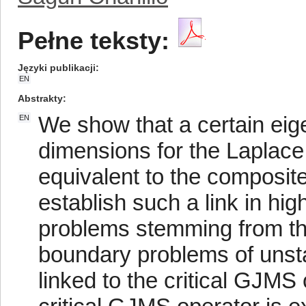
Pełne teksty:
Języki publikacji
EN
Abstrakty
We show that a certain eig
EN
dimensions for the Laplace
equivalent to the composi
establish such a link in hi
problems stemming from th
boundary problems of unsta
linked to the critical GJMS 