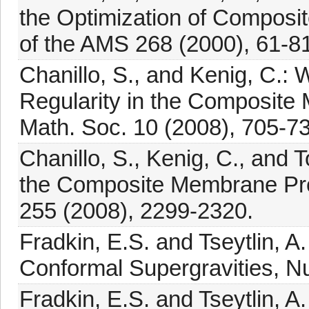
the Optimization of Compos
of the AMS 268 (2000), 61-81
Chanillo, S., and Kenig, C.:
Regularity in the Composite
Math. Soc. 10 (2008), 705-73
Chanillo, S., Kenig, C., and T
the Composite Membrane Prob
255 (2008), 2299-2320.
Fradkin, E.S. and Tseytlin, A.
Conformal Supergravities, Nu
Fradkin, E.S. and Tseytlin, A