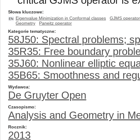
critical GJMS operator is e
Słowa kluczowe
Eigenvalue Minimization in Conformal classes
GJMS operator
EN
Geometry
Paneitz operator
Kategorie tematyczne
58J50: Spectral problems; sp
35R35: Free boundary probl
35J60: Nonlinear elliptic equ
35B65: Smoothness and regula
Wydawca
De Gruyter Open
Czasopismo
Analysis and Geometry in Me
Rocznik
2013