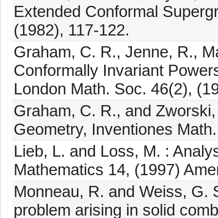
Extended Conformal Supergrav
(1982), 117-122.
Graham, C. R., Jenne, R., Mas
Conformally Invariant Powers 
London Math. Soc. 46(2), (1
Graham, C. R., and Zworski, 
Geometry, Inventiones Math.,
Lieb, L. and Loss, M. : Analy
Mathematics 14, (1997) Amer
Monneau, R. and Weiss, G. S.
problem arising in solid com