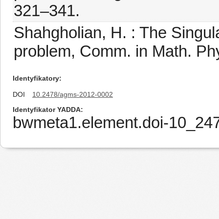
321–341.
Shahgholian, H. : The Singu
problem, Comm. in Math. Phy
Identyfikatory
DOI
10.2478/agms-2012-0002
Identyfikator YADDA
bwmeta1.element.doi-10_2