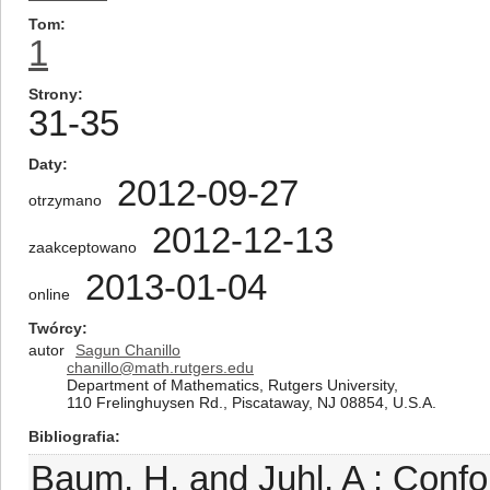
Tom
1
Strony
31-35
Daty
2012-09-27
otrzymano
2012-12-13
zaakceptowano
2013-01-04
online
Twórcy
autor
Sagun Chanillo
chanillo@math.rutgers.edu
Department of Mathematics, Rutgers University,
110 Frelinghuysen Rd., Piscataway, NJ 08854, U.S.A.
Bibliografia
Baum, H. and Juhl, A : Confo