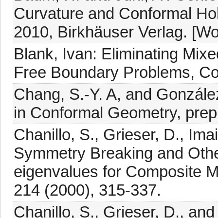
Curvature and Conformal Ho
2010, Birkhäuser Verlag. [W
Blank, Ivan: Eliminating Mix
Free Boundary Problems, Co
Chang, S.-Y. A, and González
in Conformal Geometry, prepr
Chanillo, S., Grieser, D., Imai
Symmetry Breaking and Othe
eigenvalues for Composite 
214 (2000), 315-337.
Chanillo, S., Grieser, D., an