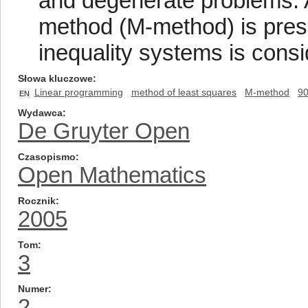
and degenerate problems. A 
method (M-method) is presen
inequality systems is consi
Słowa kluczowe
Linear programming
method of least squares
M-method
9
EN
Wydawca
De Gruyter Open
Czasopismo
Open Mathematics
Rocznik
2005
Tom
3
Numer
2