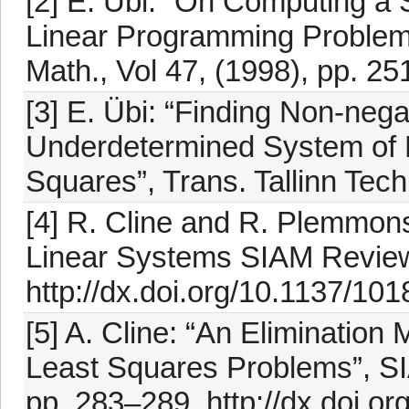
[2] E. Übi: “On Computing a 
Linear Programming Problem”
Math., Vol 47, (1998), pp. 2
[3] E. Übi: “Finding Non-neg
Underdetermined System of L
Squares”, Trans. Tallinn Tech
[4] R. Cline and R. Plemmons
Linear Systems SIAM Review,
http://dx.doi.org/10.1137/10
[5] A. Cline: “An Elimination 
Least Squares Problems”, SIA
pp. 283–289. http://dx.doi.o