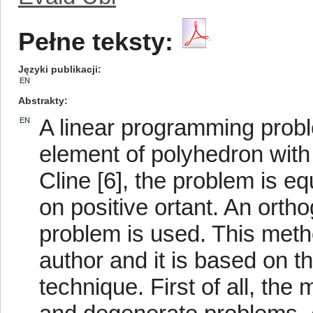
Pełne teksty:
Języki publikacji
EN
Abstrakty
A linear programming probl
EN
element of polyhedron with
Cline [6], the problem is e
on positive ortant. An orth
problem is used. This meth
author and it is based on t
technique. First of all, the