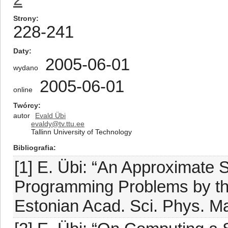
Strony
228-241
Daty
2005-06-01
wydano
2005-06-01
online
Twórcy
autor
Evald Übi
evaldy@tv.ttu.ee
Tallinn University of Technology
Bibliografia
[1] E. Übi: “An Approximate S
Programming Problems by the
Estonian Acad. Sci. Phys. Mat