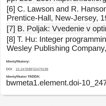
[6] C. Lawson and R. Hanson
Prentice-Hall, New-Jersey, 1
[7] B. Poljak: Vvedenie v op
[8] T. Hu: Integer programmi
Wesley Publishing Company,
Identyfikatory
DOI
10.2478/BF02479198
Identyfikator YADDA
bwmeta1.element.doi-10_2