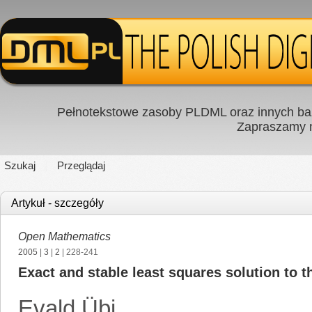
Pełnotekstowe zasoby PLDML oraz innych baz
Zapraszamy
Szukaj
Przeglądaj
Artykuł - szczegóły
Open Mathematics
2005
|
3
|
2
| 228-241
Exact and stable least squares solution to
Evald Übi