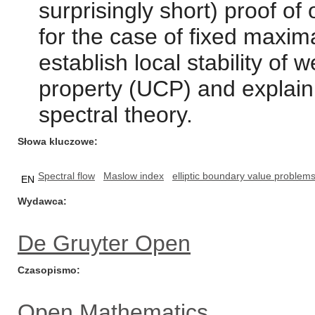
surprisingly short) proof o
for the case of fixed maxim
establish local stability of
property (UCP) and explain
spectral theory.
Słowa kluczowe
Spectral flow
Maslow index
elliptic boundary value problem
EN
Wydawca
De Gruyter Open
Czasopismo
Open Mathematics