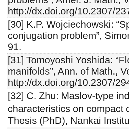
http://dx.doi.org/10.2307/2
[30] K.P. Wojciechowski: “Sp
conjugation problem”, Simon
91.
[31] Tomoyoshi Yoshida: “Fl
manifolds”, Ann. of Math., V
http://dx.doi.org/10.2307/2
[32] C. Zhu: Maslov-type in
characteristics on compact 
Thesis (PhD), Nankai Institu