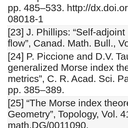
pp. 485–533. http://dx.doi.
08018-1
[23] J. Phillips: “Self-adjoi
flow”, Canad. Math. Bull., V
[24] P. Piccione and D.V. T
generalized Morse index the
metrics”, C. R. Acad. Sci. Pa
pp. 385–389.
[25] “The Morse index theo
Geometry”, Topology, Vol. 4
math.DG/0011090.