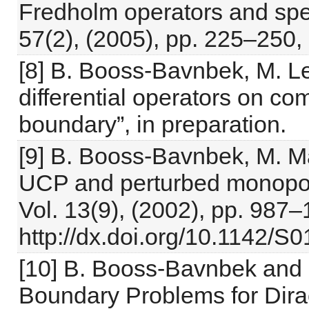
Fredholm operators and spect
57(2), (2005), pp. 225–250,
[8] B. Booss-Bavnbek, M. Le
differential operators on c
boundary”, in preparation.
[9] B. Booss-Bavnbek, M. M
UCP and perturbed monopole 
Vol. 13(9), (2002), pp. 987–
http://dx.doi.org/10.1142
[10] B. Booss-Bavnbek and K
Boundary Problems for Dira