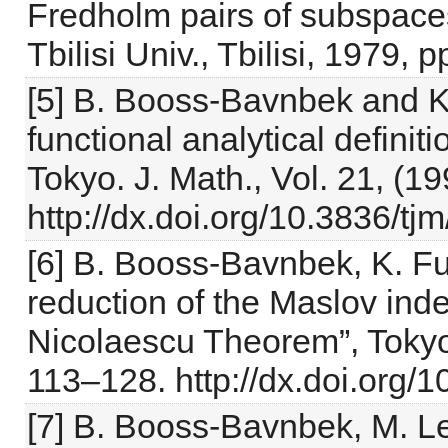
Fredholm pairs of subspaces
Tbilisi Univ., Tbilisi, 1979, 
[5] B. Booss-Bavnbek and K
functional analytical definit
Tokyo. J. Math., Vol. 21, (19
http://dx.doi.org/10.3836/t
[6] B. Booss-Bavnbek, K. Fu
reduction of the Maslov inde
Nicolaescu Theorem”, Tokyo 
113–128. http://dx.doi.org
[7] B. Booss-Bavnbek, M. L