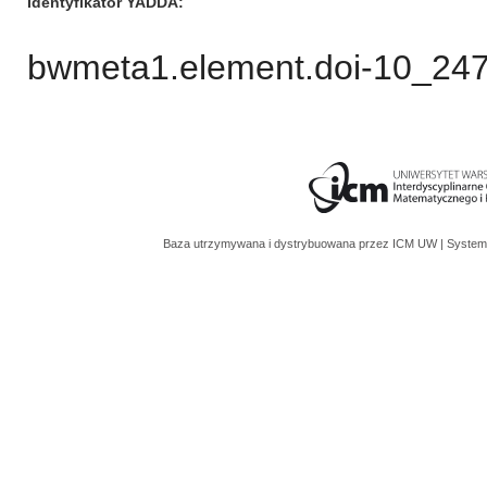
Identyfikator YADDA
bwmeta1.element.doi-10_2
Baza utrzymywana i dystrybuowana przez
ICM UW
| System