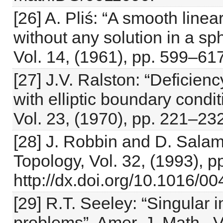
[26] A. Pliś: “A smooth linear
without any solution in a s
Vol. 14, (1961), pp. 599–617
[27] J.V. Ralston: “Deficien
with elliptic boundary condi
Vol. 23, (1970), pp. 221–232
[28] J. Robbin and D. Salam
Topology, Vol. 32, (1993), 
http://dx.doi.org/10.1016/
[29] R.T. Seeley: “Singular 
problems”, Amer. J. Math., V