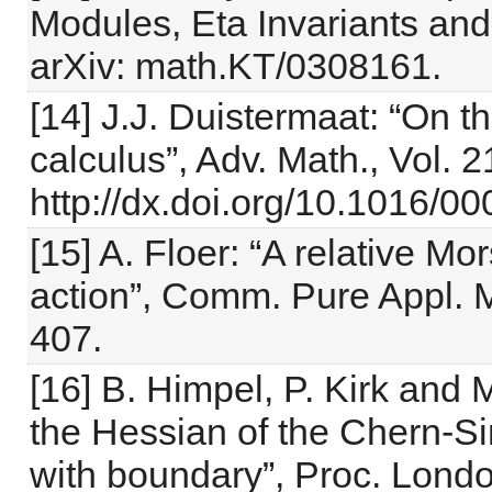
Modules, Eta Invariants and
arXiv: math.KT/0308161.
[14] J.J. Duistermaat: “On t
calculus”, Adv. Math., Vol. 
http://dx.doi.org/10.1016/
[15] A. Floer: “A relative Mo
action”, Comm. Pure Appl. M
407.
[16] B. Himpel, P. Kirk and 
the Hessian of the Chern-Si
with boundary”, Proc. London