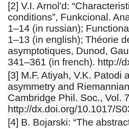
[2] V.I. Arnol'd: “Characteris
conditions”, Funkcional. Anal
1–14 (in russian); Functional
1–13 (in english); Théorie 
asymptotiques, Dunod, Gauth
341–361 (in french). http:/
[3] M.F. Atiyah, V.K. Patodi 
asymmetry and Riemannian g
Cambridge Phil. Soc., Vol. 7
http://dx.doi.org/10.1017
[4] B. Bojarski: “The abstra