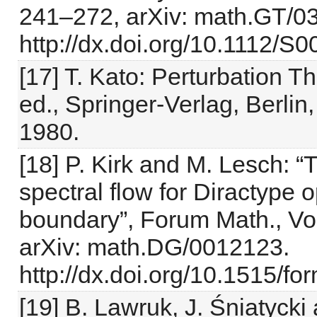
241–272, arXiv: math.GT/0
http://dx.doi.org/10.1112/
[17] T. Kato: Perturbation T
ed., Springer-Verlag, Berlin
1980.
[18] P. Kirk and M. Lesch: “
spectral flow for Diractype 
boundary”, Forum Math., Vol
arXiv: math.DG/0012123.
http://dx.doi.org/10.1515/f
[19] B. Lawruk, J. Śniatycki