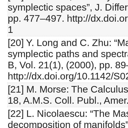
symplectic spaces”, J. Differ
pp. 477–497. http://dx.doi
1
[20] Y. Long and C. Zhu: “Ma
symplectic paths and spectra
B, Vol. 21(1), (2000), pp. 8
http://dx.doi.org/10.1142
[21] M. Morse: The Calculus 
18, A.M.S. Coll. Publ., Ame
[22] L. Nicolaescu: “The Mas
decomposition of manifolds”,