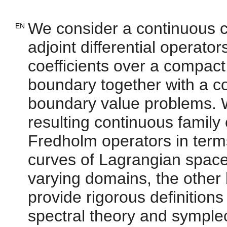
We consider a continuous cur
EN
adjoint differential operator
coefficients over a compac
boundary together with a con
boundary value problems. W
resulting continuous family
Fredholm operators in terms
curves of Lagrangian space
varying domains, the other
provide rigorous definitions
spectral theory and symplect