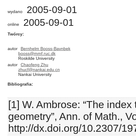
2005-09-01
wydano
2005-09-01
online
Twórcy
autor
Bernhelm Booss-Bavnbek
booss@mmf.ruc.dk
Roskilde University
autor
Chaofeng Zhu
zhucf@nankai.edu.cn
Nankai University
Bibliografia
[1] W. Ambrose: “The index
geometry”, Ann. of Math., Vo
http://dx.doi.org/10.2307/1