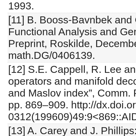
1993.
[11] B. Booss-Bavnbek and
Functional Analysis and Ge
Preprint, Roskilde, Decembe
math.DG/0406139.
[12] S.E. Cappell, R. Lee and 
operators and manifold deco
and Maslov index”, Comm. Pu
pp. 869–909. http://dx.doi.
0312(199609)49:9<869::AI
[13] A. Carey and J. Phillip