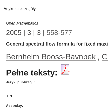
Artykuł - szczegóły
Open Mathematics
2005
|
3
|
3
| 558-577
General spectral flow formula for fixed ma
Bernhelm Booss-Bavnbek
,
C
Pełne teksty:
Języki publikacji
EN
Abstrakty