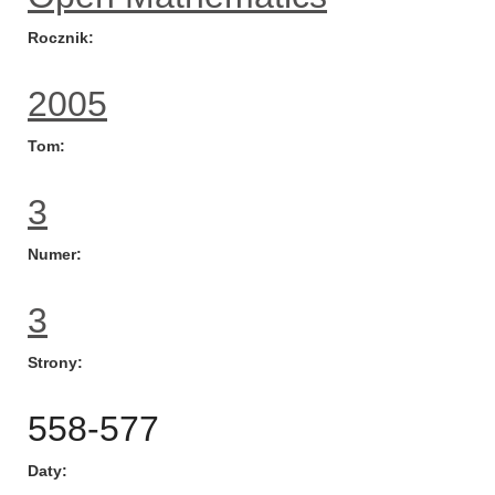
Rocznik
2005
Tom
3
Numer
3
Strony
558-577
Daty