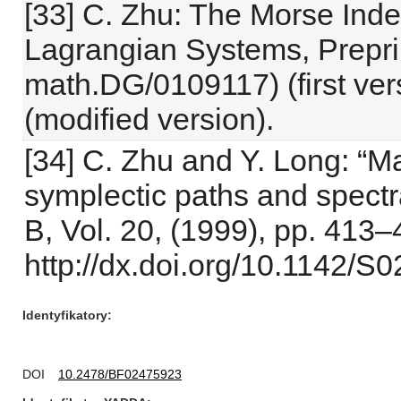
[33] C. Zhu: The Morse Ind
Lagrangian Systems, Prepri
math.DG/0109117) (first ver
(modified version).
[34] C. Zhu and Y. Long: “Ma
symplectic paths and spectra
B, Vol. 20, (1999), pp. 413–
http://dx.doi.org/10.1142
Identyfikatory
DOI
10.2478/BF02475923