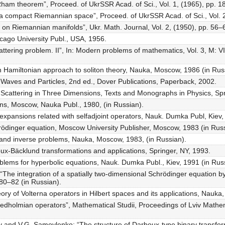
Rham theorem”, Proceed. of UkrSSR Acad. of Sci., Vol. 1, (1965), pp. 18
n a compact Riemannian space”, Proceed. of UkrSSR Acad. of Sci., Vol. 2
s on Riemannian manifolds”, Ukr. Math. Journal, Vol. 2, (1950), pp. 56–
cago University Publ., USA, 1956.
ttering problem. II”, In: Modern problems of mathematics, Vol. 3, M: VI
 Hamiltonian approach to soliton theory, Nauka, Moscow, 1986 (in Rus
 Waves and Particles, 2nd ed., Dover Publications, Paperback, 2002.
 Scattering in Three Dimensions, Texts and Monographs in Physics, Spr
tons, Moscow, Nauka Publ., 1980, (in Russian).
expansions related with selfadjoint operators, Nauk. Dumka Publ, Kiev,
rödinger equation, Moscow University Publisher, Moscow, 1983 (in Russ
 and inverse problems, Nauka, Moscow, 1983, (in Russian).
oux-Bäcklund transformations and applications, Springer, NY, 1993.
roblems for hyperbolic equations, Nauk. Dumka Publ., Kiev, 1991 (in Rus
 “The integration of a spatially two-dimensional Schrödinger equation 
 80–82 (in Russian).
ory of Volterna operators in Hilbert spaces and its applications, Nauka
Fredholmian operators”, Mathematical Studii, Proceedings of Lviv Mathema
y and V.G. Samoylenko: “The structure of Darboux-type binary transforma