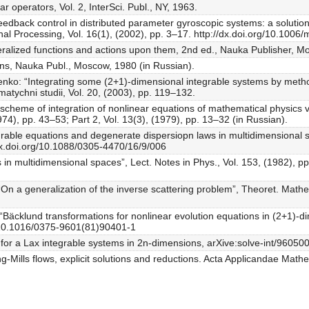
r operators, Vol. 2, InterSci. Publ., NY, 1963.
eedback control in distributed parameter gyroscopic systems: a solution
l Processing, Vol. 16(1), (2002), pp. 3–17. http://dx.doi.org/10.100
eralized functions and actions upon them, 2nd ed., Nauka Publisher, M
tons, Nauka Publ., Moscow, 1980 (in Russian).
nko: “Integrating some (2+1)-dimensional integrable systems by metho
atychni studii, Vol. 20, (2003), pp. 119–132.
scheme of integration of nonlinear equations of mathematical physics v
1974), pp. 43–53; Part 2, Vol. 13(3), (1979), pp. 13–32 (in Russian).
rable equations and degenerate dispersiopn laws in multidimensional s
/dx.doi.org/10.1088/0305-4470/16/9/006
 in multidimensional spaces”, Lect. Notes in Phys., Vol. 153, (1982), pp
On a generalization of the inverse scattering problem”, Theoret. Mathem
i: “Bäcklund transformations for nonlinear evolution equations in (2+1)-di
g/10.1016/0375-9601(81)90401-1
for a Lax integrable systems in 2n-dimensions, arXive:solve-int/9605
g-Mills flows, explicit solutions and reductions. Acta Applicandae Math