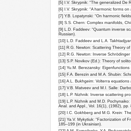
[5] I.V. Skrypnik: “The generalized De 
[6] I.V. Skrypnik: “A harmonic forms o
[7] Y.B. Lopatynski: “On harmonic field
[8] S.S. Chern: Complex manifolds, Chi
[9] L.D. Faddeev: “Quantum inverse sca
Russian).
[10] L.D. Faddeev and L.A. Takhtadjyan
[11] R.G. Newton: Scattering Theory of
[12] R.G. Newton: Inverse Schrödinger
[13] S.P. Novikov (Ed.): Theory of soli
[14] Yu.M. Berezansky: Eigenfunctions 
[15] F.A. Berezin and M.A. Shubin: Sch
[16] A.L. Bukhgeim: Volterra equations
[17] V.B. Matveev and M.I. Salle: Darb
[18] L.P. Nizhnik: Inverse scattering p
[19] L.P. Nizhnik and M.D. Pochynaiko:
Anal. and Appl., Vol. 16(1), (1982), pp.
[20] I.C. Gokhberg and M.G. Krein: The
[21] Ya.V. Mykytiuk: “Factorization of 
185–199 (in Ukrainian).
[22] A.M. Samoilenko, Y.A. Prykarpatsk