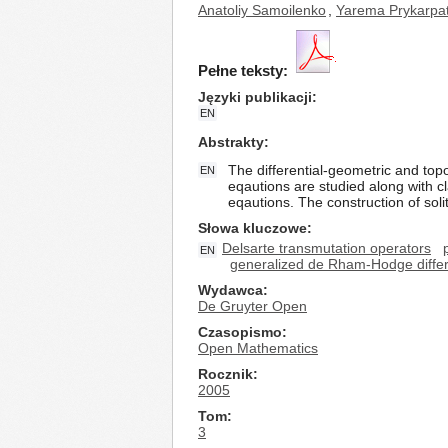
Anatoliy Samoilenko
,
Yarema Prykarpa
Pełne teksty:
Języki publikacji
EN
Abstrakty
The differential-geometric and top
EN
eqautions are studied along with cl
eqautions. The construction of soli
Słowa kluczowe
Delsarte transmutation operators
EN
generalized de Rham-Hodge differ
Wydawca
De Gruyter Open
Czasopismo
Open Mathematics
Rocznik
2005
Tom
3