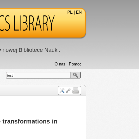
PL
|
EN
nowej Bibliotece Nauki.
O nas
Pomoc
test
 transformations in