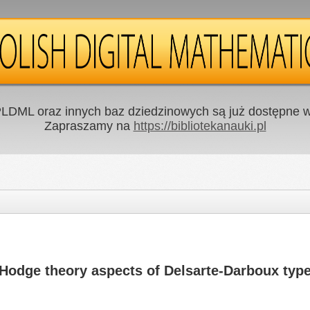
LDML oraz innych baz dziedzinowych są już dostępne w 
Zapraszamy na
https://bibliotekanauki.pl
Hodge theory aspects of Delsarte-Darboux type