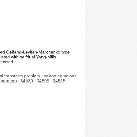
iated Gelfand-Levitan-Marchenko type
lated with selfdual Yang-Mills
scussed.
ral transform problem
soliton equations
operators
34A30
34B05
34B15