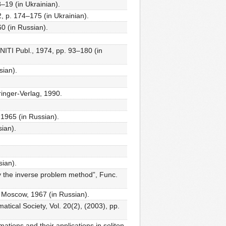
–19 (in Ukrainian).
, p. 174–175 (in Ukrainian).
60 (in Russian).
NITI Publ., 1974, pp. 93–180 (in
sian).
inger-Verlag, 1990.
 1965 (in Russian).
ian).
sian).
by the inverse problem method”, Func.
, Moscow, 1967 (in Russian).
tical Society, Vol. 20(2), (2003), pp.
tions and their applications in soliton