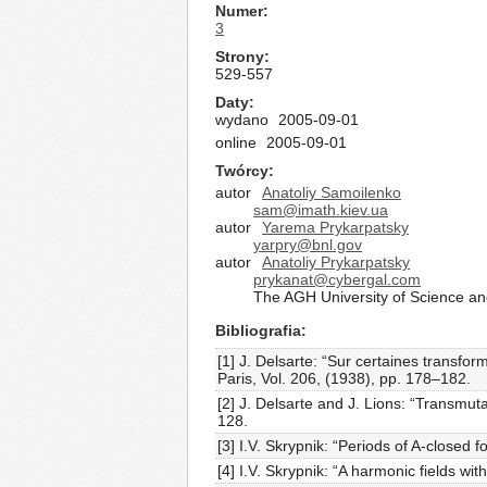
Numer
3
Strony
529-557
Daty
wydano
2005-09-01
online
2005-09-01
Twórcy
autor
Anatoliy Samoilenko
sam@imath.kiev.ua
autor
Yarema Prykarpatsky
yarpry@bnl.gov
autor
Anatoliy Prykarpatsky
prykanat@cybergal.com
The AGH University of Science a
Bibliografia
[1] J. Delsarte: “Sur certaines transfor
Paris, Vol. 206, (1938), pp. 178–182.
[2] J. Delsarte and J. Lions: “Transmut
128.
[3] I.V. Skrypnik: “Periods of A-close
[4] I.V. Skrypnik: “A harmonic fields wit