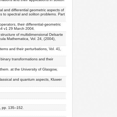
l and differential geometric aspects of
 to spectral and soliton problems. Part
erators, their differential-geometric
054 v1 29 March 2004.
 structure of multidimensional Delsarte
scula Mathematica, Vol. 24, (2004),
ems and their perturbations, Vol. 41,
binary transformations and their
them. at the University of Glasgow,
 classical and quantum aspects, Kluwer
), pp. 135–152.