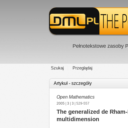
Pełnotekstowe zasoby P
Szukaj
Przeglądaj
Artykuł - szczegóły
Open Mathematics
2005
|
3
|
3
| 529-557
The generalized de Rham-
multidimension