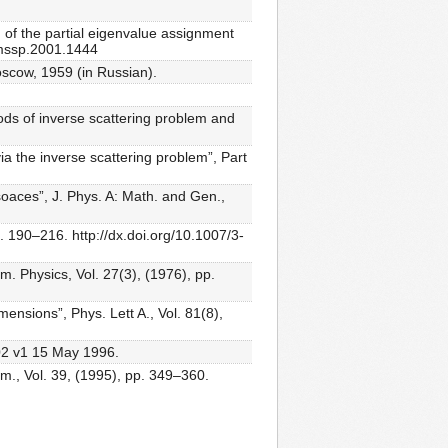
 of the partial eigenvalue assignment
6/mssp.2001.1444
oscow, 1959 (in Russian).
ds of inverse scattering problem and
ia the inverse scattering problem”, Part
oaces”, J. Phys. A: Math. and Gen.,
. 190–216. http://dx.doi.org/10.1007/3-
. Physics, Vol. 27(3), (1976), pp.
mensions”, Phys. Lett A., Vol. 81(8),
002 v1 15 May 1996.
em., Vol. 39, (1995), pp. 349–360.