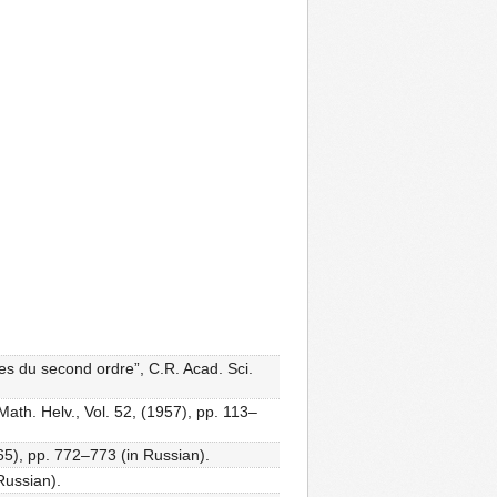
lles du second ordre”, C.R. Acad. Sci.
ath. Helv., Vol. 52, (1957), pp. 113–
65), pp. 772–773 (in Russian).
 Russian).