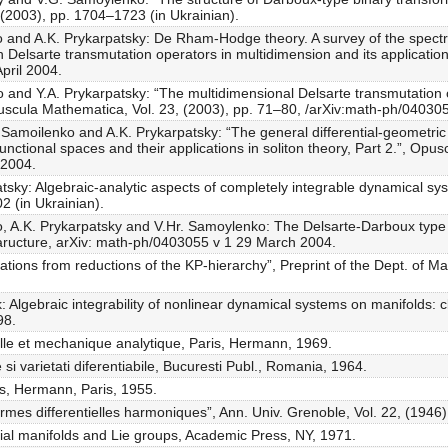
, (2003), pp. 1704–1723 (in Ukrainian).
o and A.K. Prykarpatsky: De Rham-Hodge theory. A survey of the spectra
Delsarte transmutation operators in multidimension and its applications
pril 2004.
 and Y.A. Prykarpatsky: “The multidimensional Delsarte transmutation op
Opuscula Mathematica, Vol. 23, (2003), pp. 71–80, /arXiv:math-ph/0403
. Samoilenko and A.K. Prykarpatsky: “The general differential-geometric
unctional spaces and their applications in soliton theory, Part 2.”, Opu
 2004.
sky: Algebraic-analytic aspects of completely integrable dynamical syst
2 (in Ukrainian).
o, A.K. Prykarpatsky and V.Hr. Samoylenko: The Delsarte-Darboux type 
taructure, arXiv: math-ph/0403055 v 1 29 March 2004.
tions from reductions of the KP-hierarchy”, Preprint of the Dept. of Ma
k: Algebraic integrability of nonlinear dynamical systems on manifolds:
98.
ielle et mechanique analytique, Paris, Hermann, 1969.
si varietati diferentiabile, Bucuresti Publ., Romania, 1964.
es, Hermann, Paris, 1955.
rmes differentielles harmoniques”, Ann. Univ. Grenoble, Vol. 22, (1946
tial manifolds and Lie groups, Academic Press, NY, 1971.