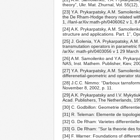
theory”, Ukr. Mat. Zhurnal, Vol. 55(12)
[23] Y.A. Prykarpatsky, A.M. Samoilenk
the De Rham-Hodge theory related with 
1, //lanl-arXiv:math-ph/0406062 v 1, 8 A
[24] A.K. Prykarpatsky, A.M. Samoilenko
structure and applications. Part. 1”, 
[25] J. Golenia, Y.A. Prykarpatsky, A.M
transmutation operators in parametric f
/arXiv: math-ph/0403056 v 1 29 March
[26] A.M. Samoilenko and Y.A. Prykarpat
NAS, Inst. Mathem. Publisher, Kiev, 200
[27] Y.A. Prykarpatsky, A.M. Samoilenk
differenetial-geometric and operator s
[28] J.C.C. Nimmo: “Darboux tarnsforma
November 8, 2002, p. 11.
[29] A.K. Prykarpatsky and I.V. Mykytiu
Acad. Publishers, The Netherlands, 19
[30] C. Godbillon: Geometrie different
[31] R. Teleman: Elemente de topologie 
[32] G. De Rham: Varietes differentiell
[33] G. De Rham: “Sur la theorie des fo
[34] F. Warner: Foundations of differen