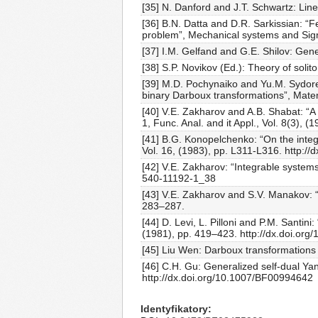
[35] N. Danford and J.T. Schwartz: Linea
[36] B.N. Datta and D.R. Sarkissian: “F
problem”, Mechanical systems and Signa
[37] I.M. Gelfand and G.E. Shilov: Gen
[38] S.P. Novikov (Ed.): Theory of soli
[39] M.D. Pochynaiko and Yu.M. Sydore
binary Darboux transformations”, Matem
[40] V.E. Zakharov and A.B. Shabat: “A 
1, Func. Anal. and it Appl., Vol. 8(3), (
[41] B.G. Konopelchenko: “On the integ
Vol. 16, (1983), pp. L311-L316. http:/
[42] V.E. Zakharov: “Integrable systems
540-11192-1_38
[43] V.E. Zakharov and S.V. Manakov: “
283–287.
[44] D. Levi, L. Pilloni and P.M. Santin
(1981), pp. 419–423. http://dx.doi.or
[45] Liu Wen: Darboux transformations 
[46] C.H. Gu: Generalized self-dual Yan
http://dx.doi.org/10.1007/BF00994642
Identyfikatory