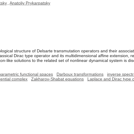
tsky
,
Anatoliy Prykarpatsky
ological structure of Delsarte transmutation operators and their assoc
assical Dirac type operator and its multidimensional affine extension, re
ton-like solutions to the related set of nonlinear dynamical system is di
parametric functional spaces
Darboux transformations
inverse spect
ential complex
Zakharov-Shabat equations
Laplace and Dirac type 