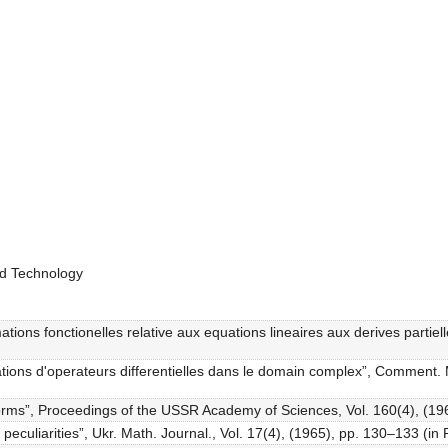
nd Technology
mations fonctionelles relative aux equations lineaires aux derives partie
ations d'operateurs differentielles dans le domain complex”, Comment. M
d forms”, Proceedings of the USSR Academy of Sciences, Vol. 160(4), (19
h peculiarities”, Ukr. Math. Journal., Vol. 17(4), (1965), pp. 130–133 (in