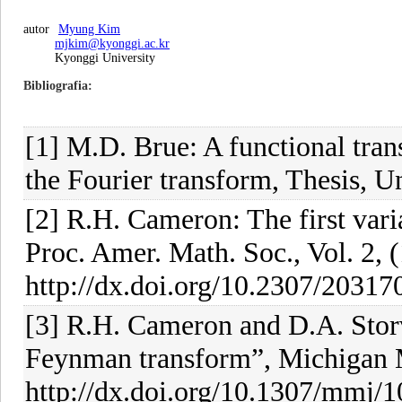
autor
Myung Kim
mjkim@kyonggi.ac.kr
Kyonggi University
Bibliografia
[1] M.D. Brue: A functional tran
the Fourier transform, Thesis, U
[2] R.H. Cameron: The first varia
Proc. Amer. Math. Soc., Vol. 2, 
http://dx.doi.org/10.2307/20317
[3] R.H. Cameron and D.A. Storv
Feynman transform”, Michigan Ma
http://dx.doi.org/10.1307/mmj/