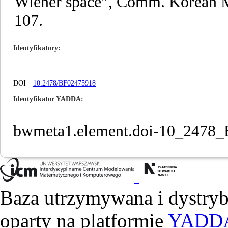
Wiener space”, Comm. Korean Mat
107.
Identyfikatory
DOI
10.2478/BF02475918
Identyfikator YADDA
bwmeta1.element.doi-10_2478
Baza utrzymywana i dystry
oparty na platformie
YADD