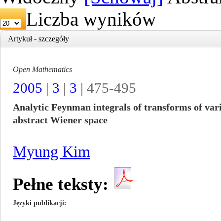
Liczba wyników
Artykuł - szczegóły
Open Mathematics
2005
|
3
|
3
| 475-495
Analytic Feynman integrals of transforms of vari
abstract Wiener space
Myung Kim
Pełne teksty:
Języki publikacji