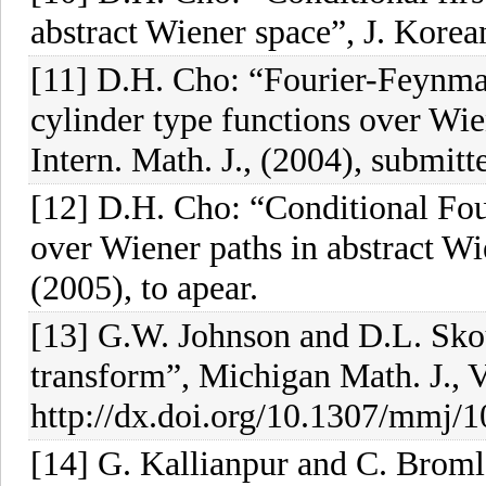
abstract Wiener space”, J. Korea
[11] D.H. Cho: “Fourier-Feynman
cylinder type functions over Wie
Intern. Math. J., (2004), submitt
[12] D.H. Cho: “Conditional Fou
over Wiener paths in abstract Wi
(2005), to apear.
[13] G.W. Johnson and D.L. Sko
transform”, Michigan Math. J., V
http://dx.doi.org/10.1307/mmj/
[14] G. Kallianpur and C. Broml