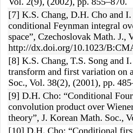
Vol. 2(9), (2002), pp. 855–870.
[7] K.S. Chang, D.H. Cho and I.
conditional Feynman integral ov
space”, Czechoslovak Math. J., V
http://dx.doi.org/10.1023/B:C
[8] K.S. Chang, T.S. Song and I
transform and first variation on
Soc., Vol. 38(2), (2001), pp. 48
[9] D.H. Cho: “Conditional Fou
convolution product over Wiener 
theory”, J. Korean Math. Soc., V
[10] D.H. Cho: “Conditional firs