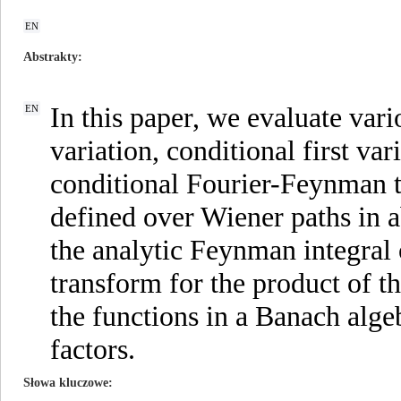
EN
Abstrakty
In this paper, we evaluate vari
EN
variation, conditional first v
conditional Fourier-Feynman t
defined over Wiener paths in a
the analytic Feynman integral
transform for the product of t
the functions in a Banach alge
factors.
Słowa kluczowe