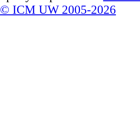
© ICM UW 2005-2026