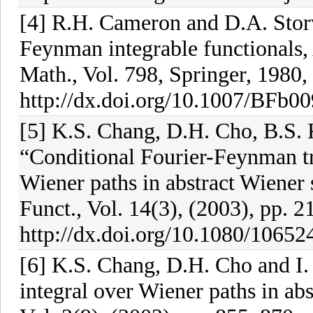
[4] R.H. Cameron and D.A. Stor
Feynman integrable functionals, 
Math., Vol. 798, Springer, 1980,
http://dx.doi.org/10.1007/BFb0
[5] K.S. Chang, D.H. Cho, B.S. 
“Conditional Fourier-Feynman t
Wiener paths in abstract Wiener 
Funct., Vol. 14(3), (2003), pp. 
http://dx.doi.org/10.1080/106
[6] K.S. Chang, D.H. Cho and I.
integral over Wiener paths in abs