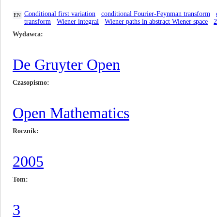
Conditional first variation
conditional Fourier-Feynman transform
EN
transform
Wiener integral
Wiener paths in abstract Wiener space
Wydawca
De Gruyter Open
Czasopismo
Open Mathematics
Rocznik
2005
Tom
3