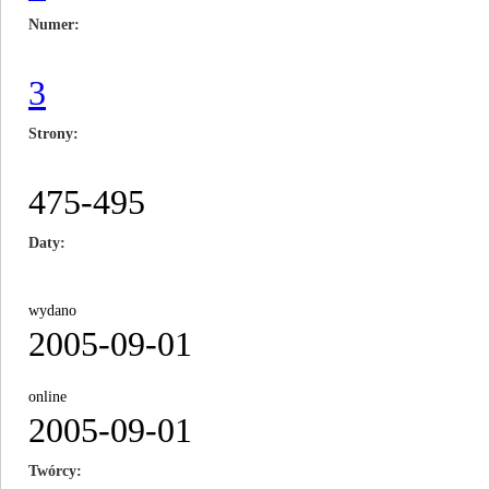
Numer
3
Strony
475-495
Daty
wydano
2005-09-01
online
2005-09-01
Twórcy