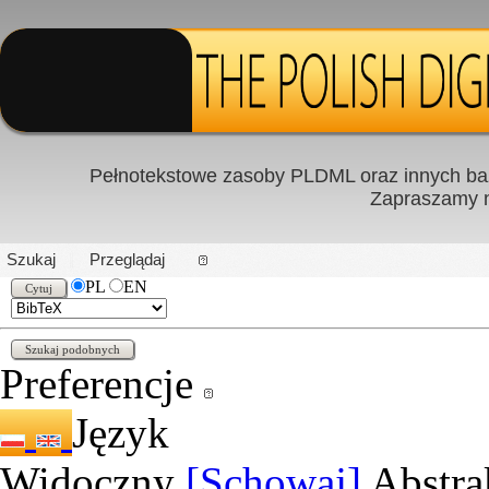
Pełnotekstowe zasoby PLDML oraz innych baz
Zapraszamy
PL
|
EN
Szukaj
Przeglądaj
PL
EN
Preferencje
Język
Widoczny
[Schowaj]
Abstra