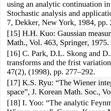
using an analytic continuation in
Stochastic analysis and applicat
7, Dekker, New York, 1984, pp.
[15] H.H. Kuo: Gaussian measure
Math., Vol. 463, Springer, 1975.
[16] C. Park, D.L. Skong and D
transforms and the frist variatio
47(2), (1998), pp. 277–292.
[17] K.S. Ryu: “The Wiener integ
space”, J. Korean Math. Soc., Vo
[18] I. Yoo: “The analytic Feynm