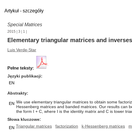
Artykuł - szczegóły
Special Matrices
2015
|
3
|
1
|
Elementary triangular matrices and inverses
Luis Verde-Star
Pełne teksty:
Języki publikacji
EN
Abstrakty
We use elementary triangular matrices to obtain some factorizati
EN
Hessenberg matrices and banded matrices. Our results can be ex
the form I + C, where I is the identity matrix and C is lower tri
Słowa kluczowe
Triangular matrices
factorization
k-Hessenberg matrices
m
EN