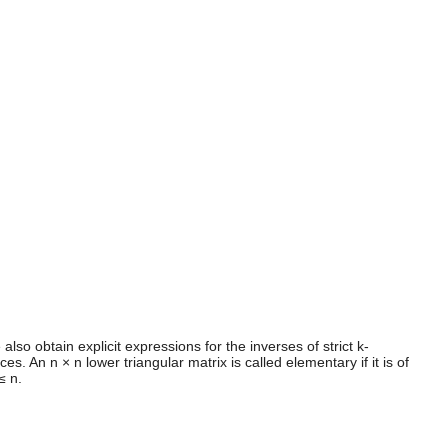
lso obtain explicit expressions for the inverses of strict k-
An n × n lower triangular matrix is called elementary if it is of
≤ n.