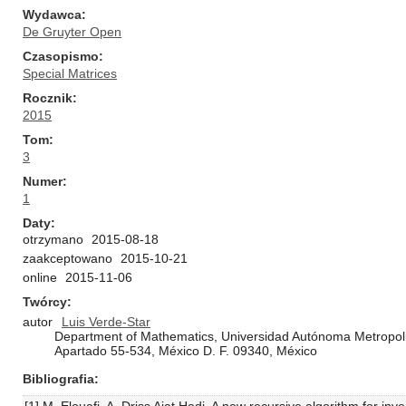
Wydawca
De Gruyter Open
Czasopismo
Special Matrices
Rocznik
2015
Tom
3
Numer
1
Daty
otrzymano
2015-08-18
zaakceptowano
2015-10-21
online
2015-11-06
Twórcy
autor
Luis Verde-Star
Department of Mathematics, Universidad Autónoma Metropoli
Apartado 55-534, México D. F. 09340, México
Bibliografia