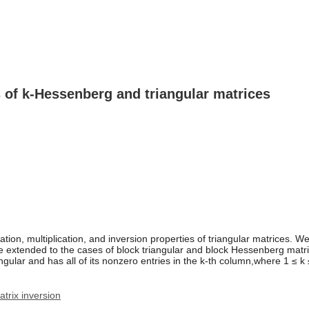
 of k-Hessenberg and triangular matrices
on, multiplication, and inversion properties of triangular matrices. We a
tended to the cases of block triangular and block Hessenberg matrices. 
angular and has all of its nonzero entries in the k-th column,where 1 ≤ k 
atrix inversion