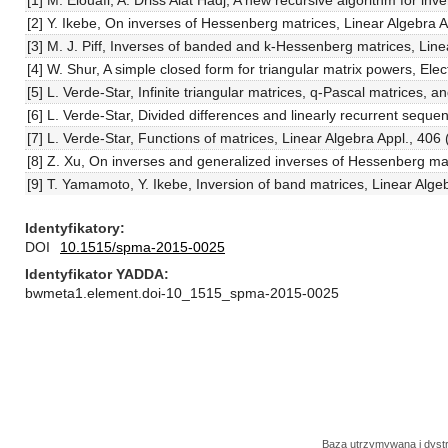
[1] M. Elouafi, A. Driss Aiat Hadj, A new recursive algorithm for 
[2] Y. Ikebe, On inverses of Hessenberg matrices, Linear Algebra 
[3] M. J. Piff, Inverses of banded and k-Hessenberg matrices, Line
[4] W. Shur, A simple closed form for triangular matrix powers, Ele
[5] L. Verde-Star, Infinite triangular matrices, q-Pascal matrices,
[6] L. Verde-Star, Divided differences and linearly recurrent sequ
[7] L. Verde-Star, Functions of matrices, Linear Algebra Appl., 40
[8] Z. Xu, On inverses and generalized inverses of Hessenberg ma
[9] T. Yamamoto, Y. Ikebe, Inversion of band matrices, Linear Alge
Identyfikatory
DOI
10.1515/spma-2015-0025
Identyfikator YADDA
bwmeta1.element.doi-10_1515_spma-2015-0025
Baza utrzymywana i dys