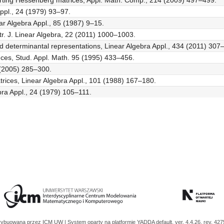
inverting Hessenberg matrices, Appl. Math. Comp., 214 (2009) 497–499.
Appl., 24 (1979) 93–97.
ar Algebra Appl., 85 (1987) 9–15.
ctr. J. Linear Algebra, 22 (2011) 1000–1003.
 and determinantal representations, Linear Algebra Appl., 434 (2011) 307
ences, Stud. Appl. Math. 95 (1995) 433–456.
6 (2005) 285–300.
trices, Linear Algebra Appl., 101 (1988) 167–180.
bra Appl., 24 (1979) 105–111.
trybuowana przez
ICM UW
| System oparty na platformie
YADDA
default, ver. 4.4.26, rev. 42