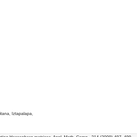
tana, Iztapalapa,