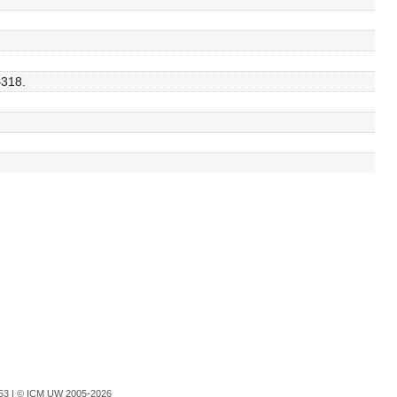
–318.
753 |
© ICM UW 2005-2026