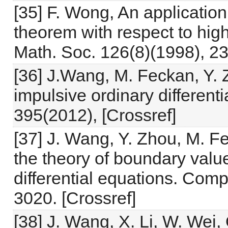
[35] F. Wong, An application
theorem with respect to hig
Math. Soc. 126(8)(1998), 23
[36] J.Wang, M. Feckan, Y. Z
impulsive ordinary differenti
395(2012), [Crossref]
[37] J. Wang, Y. Zhou, M. F
the theory of boundary value
differential equations. Comp
3020. [Crossref]
[38] J. Wang, X. Li, W. Wei, 