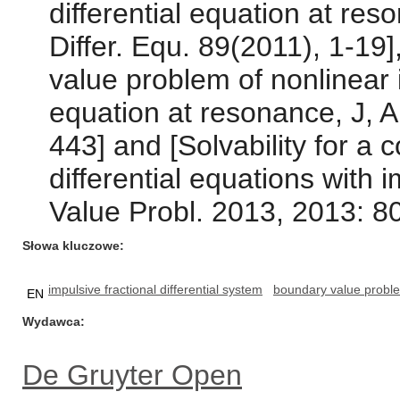
differential equation at res
Differ. Equ. 89(2011), 1-19]
value problem of nonlinear i
equation at resonance, J, 
443] and [Solvability for a 
differential equations with
Value Probl. 2013, 2013: 80
Słowa kluczowe
impulsive fractional differential system
boundary value probl
EN
Wydawca
De Gruyter Open