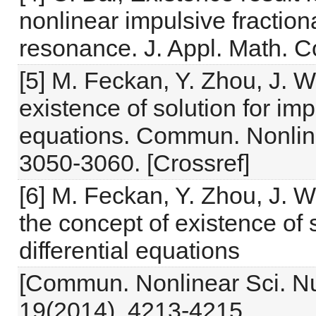
nonlinear impulsive fractiona
resonance. J. Appl. Math. 
[5] M. Feckan, Y. Zhou, J. 
existence of solution for impu
equations. Commun. Nonline
3050-3060. [Crossref]
[6] M. Feckan, Y. Zhou, J.
the concept of existence of s
differential equations
[Commun. Nonlinear Sci. Nu
19(2014), 4213-4215.