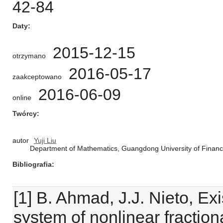
42-84
Daty
2015-12-15
otrzymano
2016-05-17
zaakceptowano
2016-06-09
online
Twórcy
autor
Yuji Liu
Department of Mathematics, Guangdong University of Fina
Bibliografia
[1] B. Ahmad, J.J. Nieto, Ex
system of nonlinear fractiona