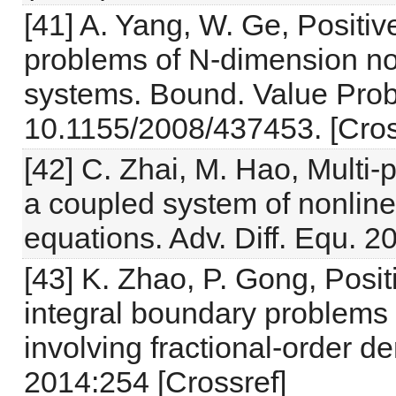
[41] A. Yang, W. Ge, Positiv
problems of N-dimension nonl
systems. Bound. Value Probl
10.1155/2008/437453. [Cros
[42] C. Zhai, M. Hao, Multi-
a coupled system of nonlinear
equations. Adv. Diff. Equ. 2
[43] K. Zhao, P. Gong, Posit
integral boundary problems 
involving fractional-order de
2014:254 [Crossref]