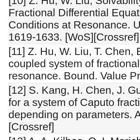
[10] Z. Hu, W. Liu, Solvabil
Fractional Differential Equa
Conditions at Resonance. Uk
1619-1633. [WoS][Crossref]
[11] Z. Hu, W. Liu, T. Chen, 
coupled system of fractional 
resonance. Bound. Value Pro
[12] S. Kang, H. Chen, J. Gu
for a system of Caputo fract
depending on parameters. Ad
[Crossref]