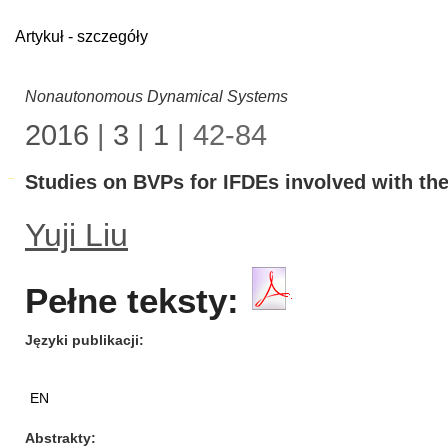
Artykuł - szczegóły
Nonautonomous Dynamical Systems
2016
|
3
|
1
| 42-84
Studies on BVPs for IFDEs involved with the
Yuji Liu
Pełne teksty:
Języki publikacji
EN
Abstrakty