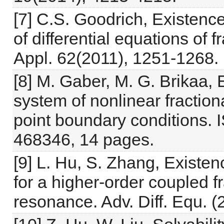
[7] C.S. Goodrich, Existence
of differential equations of 
Appl. 62(2011), 1251-1268. 
[8] M. Gaber, M. G. Brikaa, 
system of nonlinear fractiona
point boundary conditions. I
468346, 14 pages.
[9] L. Hu, S. Zhang, Existe
for a higher-order coupled fr
resonance. Adv. Diff. Equ. (