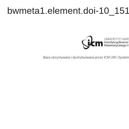
bwmeta1.element.doi-10_15
Baza utrzymywana i dystrybuowana przez
ICM UW
| System