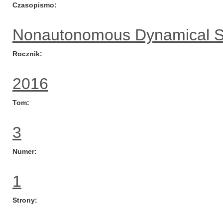
Czasopismo
Nonautonomous Dynamical 
Rocznik
2016
Tom
3
Numer
1
Strony