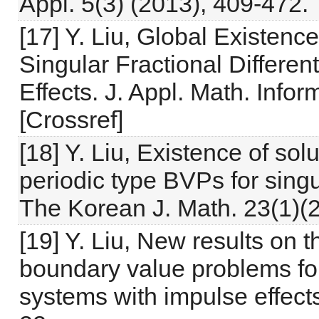
Appl. 5(3) (2013), 409-472.
[17] Y. Liu, Global Existenc
Singular Fractional Differen
Effects. J. Appl. Math. Info
[Crossref]
[18] Y. Liu, Existence of sol
periodic type BVPs for singul
The Korean J. Math. 23(1)(
[19] Y. Liu, New results on t
boundary value problems for s
systems with impulse effects.