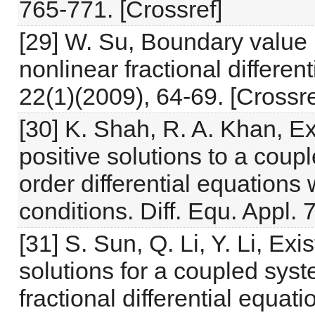
765-771. [Crossref]
[29] W. Su, Boundary value 
nonlinear fractional differen
22(1)(2009), 64-69. [Crossre
[30] K. Shah, R. A. Khan, E
positive solutions to a coup
order differential equations
conditions. Diff. Equ. Appl.
[31] S. Sun, Q. Li, Y. Li, E
solutions for a coupled syst
fractional differential equa