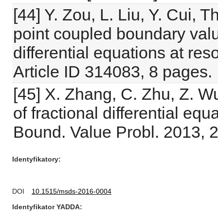
[44] Y. Zou, L. Liu, Y. Cui, T
point coupled boundary valu
differential equations at re
Article ID 314083, 8 pages.
[45] X. Zhang, C. Zhu, Z. Wu
of fractional differential eq
Bound. Value Probl. 2013, 2
Identyfikatory
DOI
10.1515/msds-2016-0004
Identyfikator YADDA