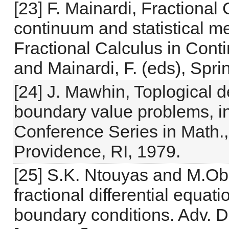
[23] F. Mainardi, Fractiona
continuum and statistical m
Fractional Calculus in Cont
and Mainardi, F. (eds), Spr
[24] J. Mawhin, Toplogical 
boundary value problems,
Conference Series in Math.
Providence, RI, 1979.
[25] S.K. Ntouyas and M.Ob
fractional differential equat
boundary conditions. Adv. Di