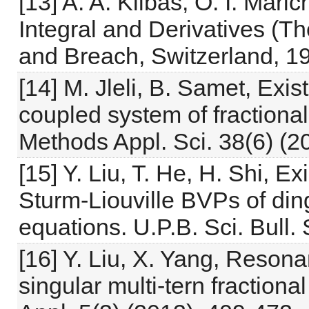
[13] A. A. Kilbas, O. I. Mari
Integral and Derivatives (T
and Breach, Switzerland, 1
[14] M. Jleli, B. Samet, Exis
coupled system of fractional
Methods Appl. Sci. 38(6) (2
[15] Y. Liu, T. He, H. Shi, Ex
Sturm-Liouville BVPs of dingu
equations. U.P.B. Sci. Bull.
[16] Y. Liu, X. Yang, Reson
singular multi-tern fractional