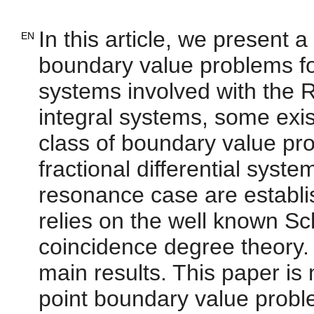
In this article, we present 
EN
boundary value problems for 
systems involved with the R
integral systems, some exist
class of boundary value pro
fractional differential sys
resonance case are establi
relies on the well known S
coincidence degree theory. 
main results. This paper is 
point boundary value proble