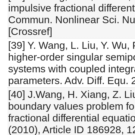
impulsive fractional different
Commun. Nonlinear Sci. Nu
[Crossref]
[39] Y. Wang, L. Liu, Y. Wu, 
higher-order singular semipos
systems with coupled integr
parameters. Adv. Diff. Equ. 
[40] J.Wang, H. Xiang, Z. Li
boundary values problem fo
fractional differential equati
(2010), Article ID 186928, 1