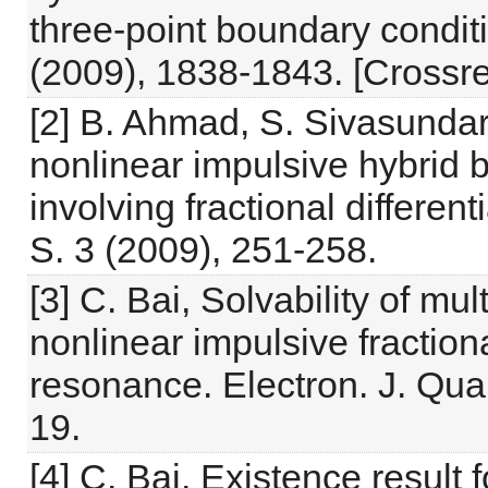
three-point boundary condit
(2009), 1838-1843. [Crossre
[2] B. Ahmad, S. Sivasundar
nonlinear impulsive hybrid
involving fractional differen
S. 3 (2009), 251-258.
[3] C. Bai, Solvability of mu
nonlinear impulsive fractiona
resonance. Electron. J. Qual
19.
[4] C. Bai, Existence result