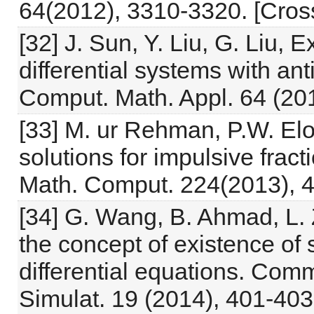
64(2012), 3310-3320. [Cross
[32] J. Sun, Y. Liu, G. Liu, E
differential systems with an
Comput. Math. Appl. 64 (201
[33] M. ur Rehman, P.W. El
solutions for impulsive fracti
Math. Comput. 224(2013), 
[34] G. Wang, B. Ahmad, L.
the concept of existence of s
differential equations. Com
Simulat. 19 (2014), 401-403.