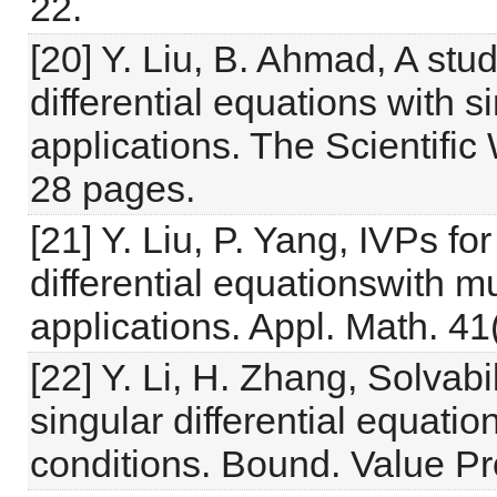
22.
[20] Y. Liu, B. Ahmad, A stud
differential equations with 
applications. The Scientific
28 pages.
[21] Y. Liu, P. Yang, IVPs for
differential equationswith m
applications. Appl. Math. 41
[22] Y. Li, H. Zhang, Solvabi
singular differential equati
conditions. Bound. Value Pr