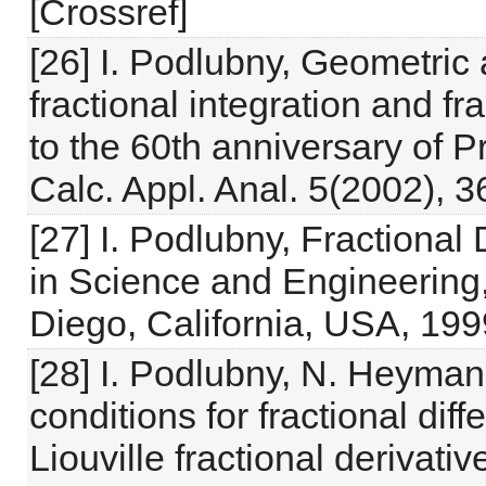
[Crossref]
[26] I. Podlubny, Geometric 
fractional integration and fr
to the 60th anniversary of P
Calc. Appl. Anal. 5(2002), 
[27] I. Podlubny, Fractional
in Science and Engineering
Diego, California, USA, 199
[28] I. Podlubny, N. Heymans,
conditions for fractional dif
Liouville fractional derivati