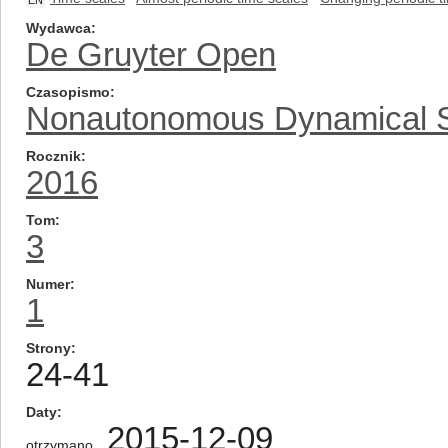
EN
Wydawca
De Gruyter Open
Czasopismo
Nonautonomous Dynamical 
Rocznik
2016
Tom
3
Numer
1
Strony
24-41
Daty
2015-12-09
otrzymano