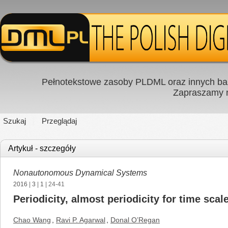
Pełnotekstowe zasoby PLDML oraz innych baz
Zapraszamy
Szukaj
Przeglądaj
Artykuł - szczegóły
Nonautonomous Dynamical Systems
2016
|
3
|
1
| 24-41
Periodicity, almost periodicity for time scal
Chao Wang
,
Ravi P. Agarwal
,
Donal O’Regan