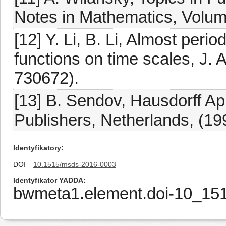
Notes in Mathematics, Volum
[12] Y. Li, B. Li, Almost peri
functions on time scales, J. A
730672).
[13] B. Sendov, Hausdorff A
Publishers, Netherlands, (19
Identyfikatory
DOI
10.1515/msds-2016-0003
Identyfikator YADDA
bwmeta1.element.doi-10_15