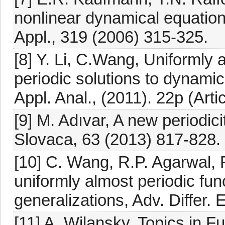
nonlinear dynamical equation 
Appl., 319 (2006) 315-325.
[8] Y. Li, C.Wang, Uniformly 
periodic solutions to dynamic
Appl. Anal., (2011). 22p (Arti
[9] M. Adıvar, A new periodic
Slovaca, 63 (2013) 817-828.
[10] C. Wang, R.P. Agarwal, 
uniformly almost periodic fun
generalizations, Adv. Differ. 
[11] A. Wilansky, Topics in F