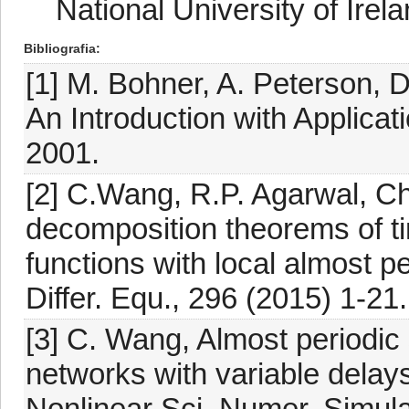
National University of Irel
Bibliografia
[1] M. Bohner, A. Peterson,
An Introduction with Applicat
2001.
[2] C.Wang, R.P. Agarwal, Ch
decomposition theorems of ti
functions with local almost p
Differ. Equ., 296 (2015) 1-21
[3] C. Wang, Almost periodic
networks with variable dela
Nonlinear Sci. Numer. Simula