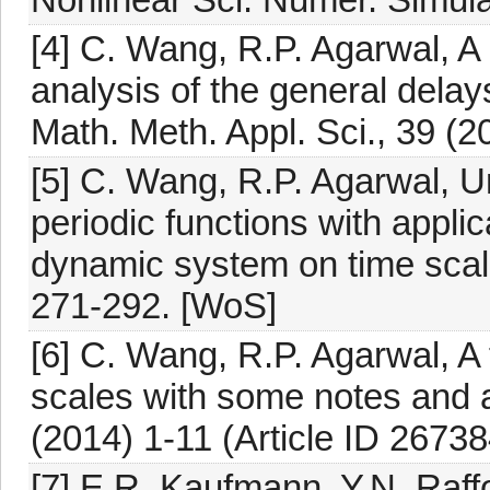
[4] C. Wang, R.P. Agarwal, A 
analysis of the general delay
Math. Meth. Appl. Sci., 39 (
[5] C. Wang, R.P. Agarwal, U
periodic functions with applic
dynamic system on time scal
271-292. [WoS]
[6] C. Wang, R.P. Agarwal, A 
scales with some notes and ap
(2014) 1-11 (Article ID 2673
[7] E.R. Kaufmann, Y.N. Raffou