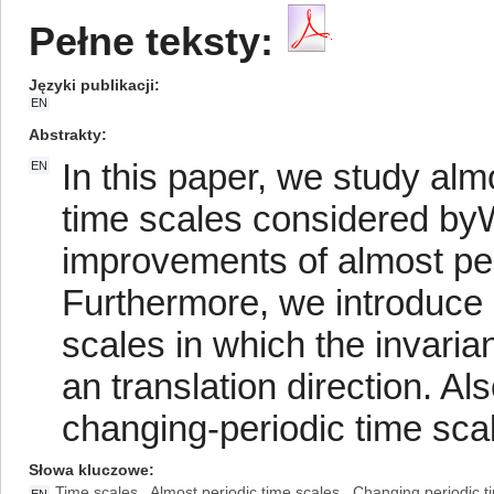
Pełne teksty:
Języki publikacji
EN
Abstrakty
In this paper, we study alm
EN
time scales considered b
improvements of almost per
Furthermore, we introduce 
scales in which the invaria
an translation direction. A
changing-periodic time sca
Słowa kluczowe
Time scales
Almost periodic time scales
Changing periodic t