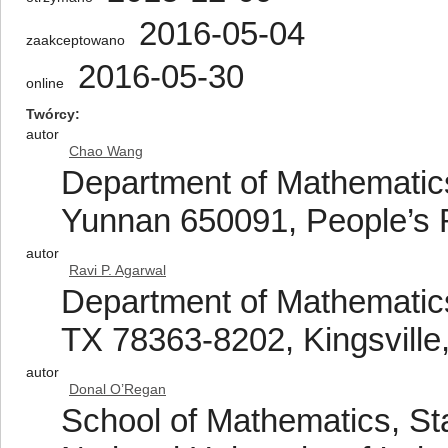
2016-05-04
zaakceptowano
2016-05-30
online
Twórcy
autor
Chao Wang
Department of Mathematics
Yunnan 650091, People’s 
autor
Ravi P. Agarwal
Department of Mathematics
TX 78363-8202, Kingsville
autor
Donal O’Regan
School of Mathematics, Sta