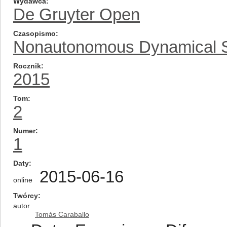
Wydawca
De Gruyter Open
Czasopismo
Nonautonomous Dynamical 
Rocznik
2015
Tom
2
Numer
1
Daty
2015-06-16
online
Twórcy
autor
Tomás Caraballo