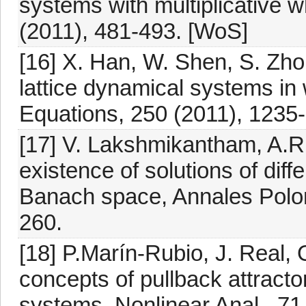
systems with multiplicative wh
(2011), 481-493. [WoS]
[16] X. Han, W. Shen, S. Zho
lattice dynamical systems in 
Equations, 250 (2011), 1235
[17] V. Lakshmikantham, A.R.
existence of solutions of diff
Banach space, Annales Polon
260.
[18] P.Marín-Rubio, J. Real, 
concepts of pullback attract
systems, Nonlinear Anal., 71