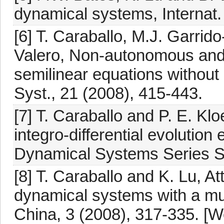
dynamical systems, Internat.
[6] T. Caraballo, M.J. Garrid
Valero, Non-autonomous and 
semilinear equations without
Syst., 21 (2008), 415-443.
[7] T. Caraballo and P. E. K
integro-differential evolutio
Dynamical Systems Series S. 
[8] T. Caraballo and K. Lu, Att
dynamical systems with a mult
China, 3 (2008), 317-335. [W