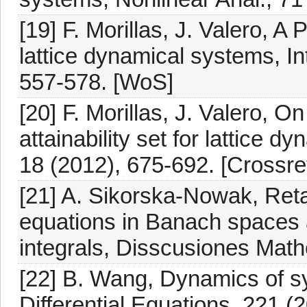
[19] F. Morillas, J. Valero, A
lattice dynamical systems, In
557-578. [WoS]
[20] F. Morillas, J. Valero, 
attainability set for lattice d
18 (2012), 675-692. [Crossre
[21] A. Sikorska-Nowak, Retar
equations in Banach spaces 
integrals, Disscusiones Math
[22] B. Wang, Dynamics of syst
Differential Equations, 221 (