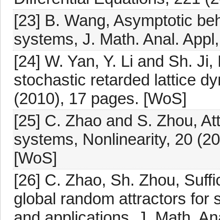
[23] B. Wang, Asymptotic beh
systems, J. Math. Anal. Appl
[24] W. Yan, Y. Li and Sh. Ji,
stochastic retarded lattice d
(2010), 17 pages. [WoS]
[25] C. Zhao and S. Zhou, Attr
systems, Nonlinearity, 20 (20
[WoS]
[26] C. Zhao, Sh. Zhou, Suffic
global random attractors for 
and applications, J. Math. An