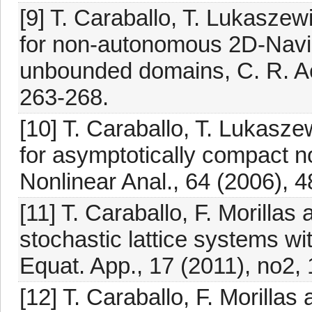
[9] T. Caraballo, T. Lukaszew
for non-autonomous 2D-Navi
unbounded domains, C. R. Aca
263-268.
[10] T. Caraballo, T. Lukasze
for asymptotically compact
Nonlinear Anal., 64 (2006), 
[11] T. Caraballo, F. Morillas
stochastic lattice systems wit
Equat. App., 17 (2011), no2, 
[12] T. Caraballo, F. Morillas 