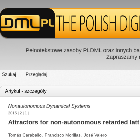
Pełnotekstowe zasoby PLDML oraz innych baz
Zapraszamy
Szukaj
Przeglądaj
Artykuł - szczegóły
Nonautonomous Dynamical Systems
2015
|
2
|
1
|
Attractors for non-autonomous retarded lat
Tomás Caraballo
,
Francisco Morillas
,
José Valero