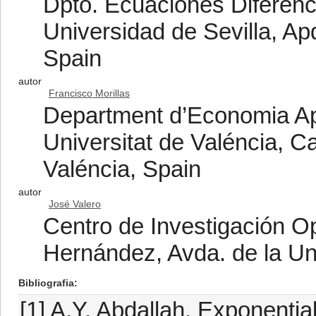
Dpto. Ecuaciones Diferenci
Universidad de Sevilla, Ap
Spain
autor
Francisco Morillas
Department d’Economia Apl
Universitat de Valéncia, 
Valéncia, Spain
autor
José Valero
Centro de Investigación O
Hernández, Avda. de la Un
Bibliografia
[1] A.Y. Abdallah, Exponential 