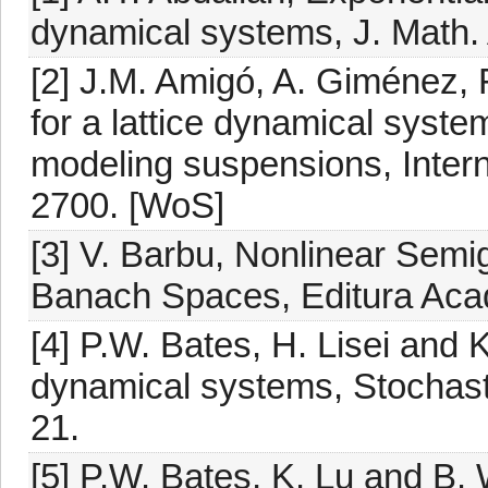
dynamical systems, J. Math. 
[2] J.M. Amigó, A. Giménez, F
for a lattice dynamical syst
modeling suspensions, Interna
2700. [WoS]
[3] V. Barbu, Nonlinear Semig
Banach Spaces, Editura Acad
[4] P.W. Bates, H. Lisei and K.
dynamical systems, Stochast
21.
[5] P.W. Bates, K. Lu and B. W