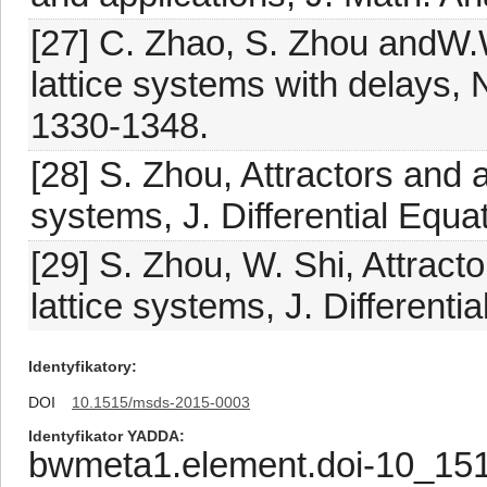
[27] C. Zhao, S. Zhou andW.
lattice systems with delays,
1330-1348.
[28] S. Zhou, Attractors and 
systems, J. Differential Equ
[29] S. Zhou, W. Shi, Attract
lattice systems, J. Different
Identyfikatory
DOI
10.1515/msds-2015-0003
Identyfikator YADDA
bwmeta1.element.doi-10_15