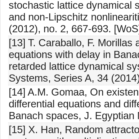
stochastic lattice dynamical 
and non-Lipschitz nonlineariti
(2012), no. 2, 667-693. [WoS
[13] T. Caraballo, F. Morillas 
equations with delay in Bana
retarded lattice dynamical s
Systems, Series A, 34 (2014)
[14] A.M. Gomaa, On existenc
differential equations and diff
Banach spaces, J. Egyptian M
[15] X. Han, Random attractor