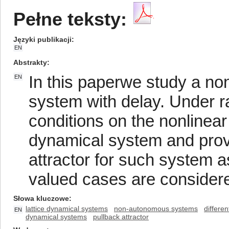
Pełne teksty:
Języki publikacji
EN
Abstrakty
In this paperwe study a no
EN
system with delay. Under r
conditions on the nonline
dynamical system and prove
attractor for such system a
valued cases are consider
Słowa kluczowe
lattice dynamical systems
non-autonomous systems
differen
EN
dynamical systems
pullback attractor