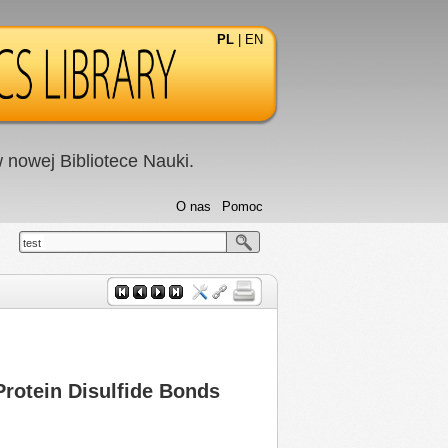
PL
|
EN
nowej Bibliotece Nauki.
O nas
Pomoc
test
Protein Disulfide Bonds