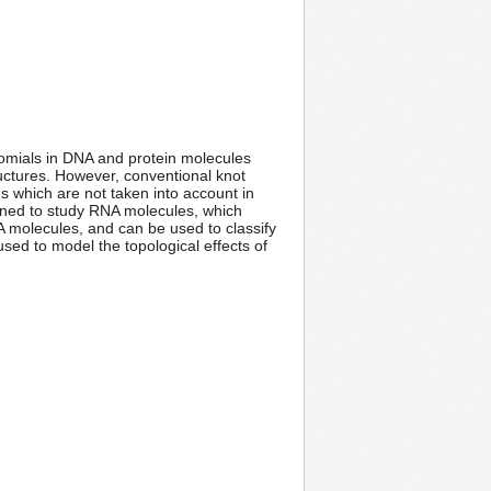
nomials in DNA and protein molecules
ructures. However, conventional knot
s which are not taken into account in
igned to study RNA molecules, which
A molecules, and can be used to classify
sed to model the topological effects of