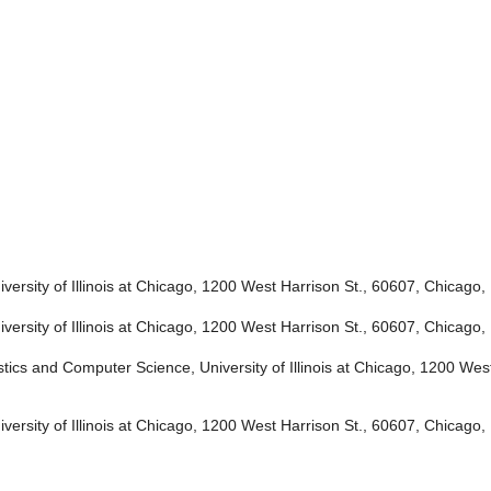
ersity of Illinois at Chicago, 1200 West Harrison St., 60607, Chicago, 
ersity of Illinois at Chicago, 1200 West Harrison St., 60607, Chicago, 
tics and Computer Science, University of Illinois at Chicago, 1200 West
ersity of Illinois at Chicago, 1200 West Harrison St., 60607, Chicago, 