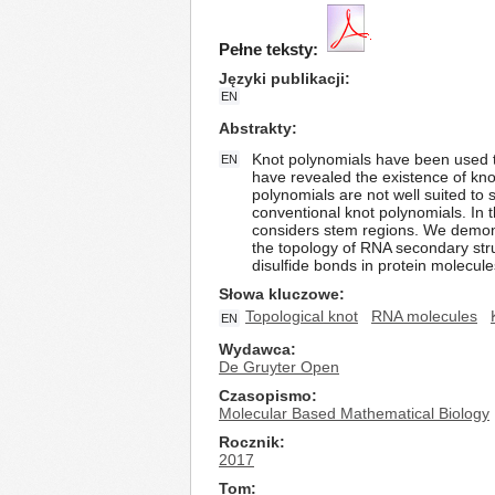
Pełne teksty:
Języki publikacji
EN
Abstrakty
Knot polynomials have been used t
EN
have revealed the existence of knot
polynomials are not well suited to
conventional knot polynomials. In 
considers stem regions. We demonst
the topology of RNA secondary stru
disulfide bonds in protein molecule
Słowa kluczowe
Topological knot
RNA molecules
EN
Wydawca
De Gruyter Open
Czasopismo
Molecular Based Mathematical Biology
Rocznik
2017
Tom