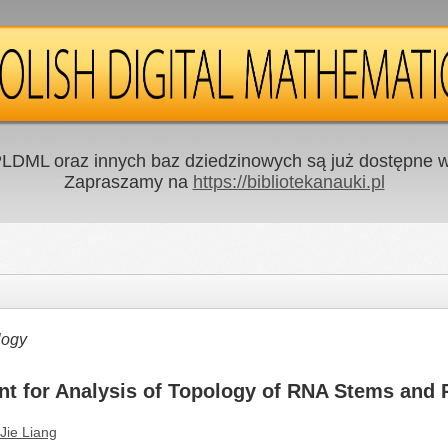
LDML oraz innych baz dziedzinowych są już dostępne w 
Zapraszamy na
https://bibliotekanauki.pl
logy
nt for Analysis of Topology of RNA Stems and 
Jie Liang