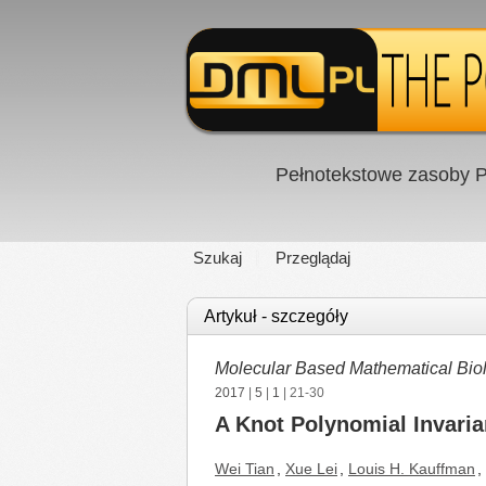
Pełnotekstowe zasoby P
Szukaj
Przeglądaj
Artykuł - szczegóły
Molecular Based Mathematical Bio
2017
|
5
|
1
| 21-30
A Knot Polynomial Invaria
Wei Tian
,
Xue Lei
,
Louis H. Kauffman
,