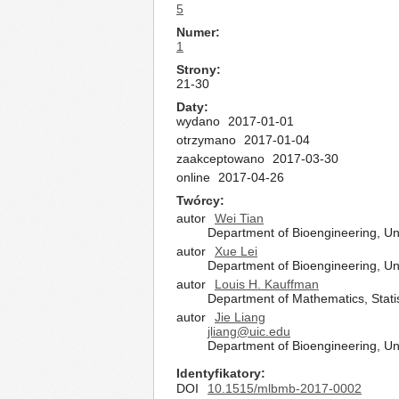
5
Numer
1
Strony
21-30
Daty
wydano
2017-01-01
otrzymano
2017-01-04
zaakceptowano
2017-03-30
online
2017-04-26
Twórcy
autor
Wei Tian
Department of Bioengineering, Univ
autor
Xue Lei
Department of Bioengineering, Univ
autor
Louis H. Kauffman
Department of Mathematics, Statis
autor
Jie Liang
jliang@uic.edu
Department of Bioengineering, Univ
Identyfikatory
DOI
10.1515/mlbmb-2017-0002