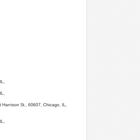
IL,
IL,
 Harrison St., 60607, Chicago, IL,
IL,