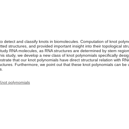
o detect and classify knots in biomolecules. Computation of knot poly
ted structures, and provided important insight into their topological st
 study RNA molecules, as RNA structures are determined by stem region
this study, we develop a new class of knot polynomials specifically des
rate that our knot polynomials have direct structural relation with RN
ctures. Furthermore, we point out that these knot polynomials can be u
s.
Knot polynomials