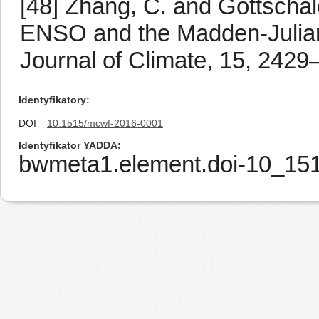
[48] Zhang, C. and Gottschal
ENSO and the Madden-Julian os
Journal of Climate, 15, 2429
Identyfikatory
DOI
10.1515/mcwf-2016-0001
Identyfikator YADDA
bwmeta1.element.doi-10_15