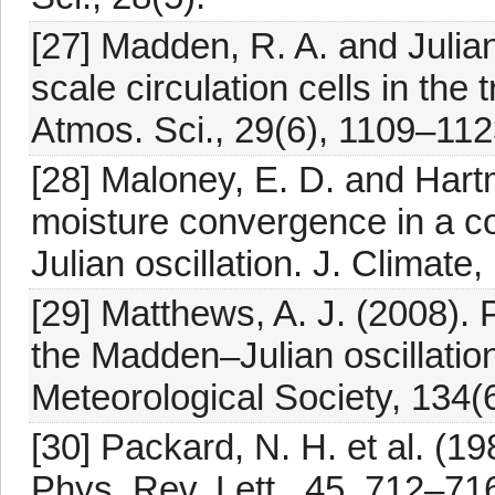
[27] Madden, R. A. and Julian
scale circulation cells in the
Atmos. Sci., 29(6), 1109–112
[28] Maloney, E. D. and Hartm
moisture convergence in a co
Julian oscillation. J. Climate
[29] Matthews, A. J. (2008).
the Madden–Julian oscillation
Meteorological Society, 134
[30] Packard, N. H. et al. (1
Phys. Rev. Lett., 45, 712–716