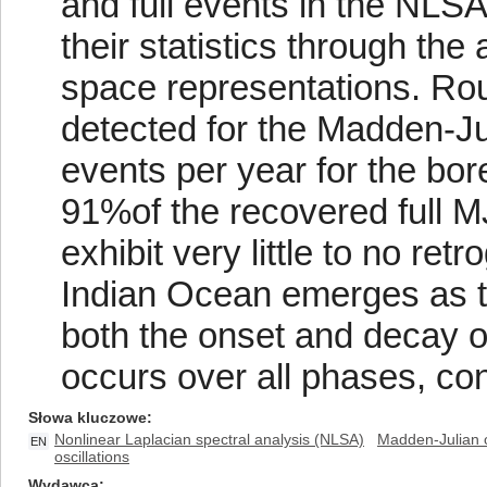
and full events in the NLS
their statistics through th
space representations. Rou
detected for the Madden-Jul
events per year for the bo
91%of the recovered full 
exhibit very little to no re
Indian Ocean emerges as th
both the onset and decay of
occurs over all phases, con
Słowa kluczowe
Nonlinear Laplacian spectral analysis (NLSA)
Madden-Julian o
EN
oscillations
Wydawca