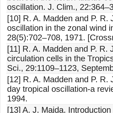
oscillation. J. Clim., 22:364
[10] R. A. Madden and P. R. 
oscillation in the zonal wind i
28(5):702–708, 1971. [Crossr
[11] R. A. Madden and P. R. J
circulation cells in the Tropi
Sci., 29:1109–1123, Septemb
[12] R. A. Madden and P. R. 
day tropical oscillation-a r
1994.
[13] A. J. Majda. Introducti