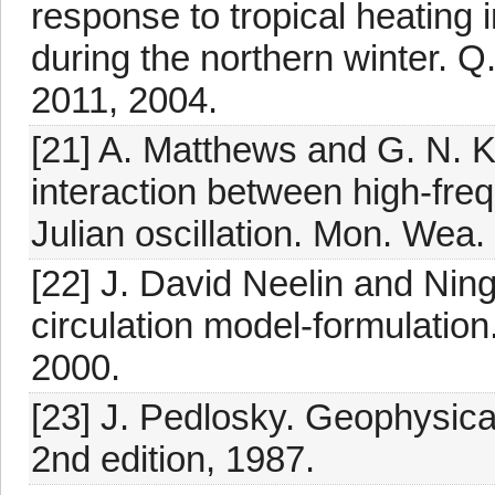
response to tropical heating 
during the northern winter. Q
2011, 2004.
[21] A. Matthews and G. N. Ki
interaction between high-fre
Julian oscillation. Mon. Wea
[22] J. David Neelin and Ning
circulation model-formulation
2000.
[23] J. Pedlosky. Geophysica
2nd edition, 1987.