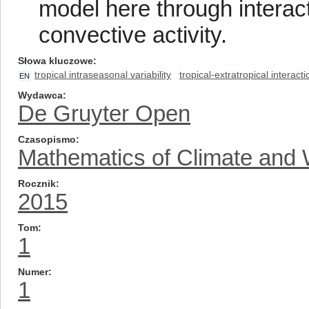
model here through interac
convective activity.
Słowa kluczowe
tropical intraseasonal variability
tropical-extratropical interact
EN
Wydawca
De Gruyter Open
Czasopismo
Mathematics of Climate and 
Rocznik
2015
Tom
1
Numer
1