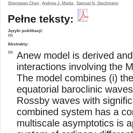
Shengqian Chen
,
Andrew J. Majda
,
Samuel N. Stechmann
Pełne teksty:
Języki publikacji
EN
Abstrakty
Anew model is derived and 
EN
interactions involving the 
The model combines (i) the
equatorial baroclinic waves
Rossby waves with significa
combined system has a co
multiscale asymptotics is a