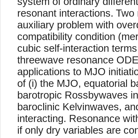
system of ordinary differen
resonant interactions. Two 
auxiliary problem with ove
compatibility condition (mer
cubic self-interaction terms
threewave resonance ODEs.
applications to MJO initiat
of (i) the MJO, equatorial
barotropic Rossbywaves int
baroclinic Kelvinwaves, a
interacting. Resonance wit
if only dry variables are co