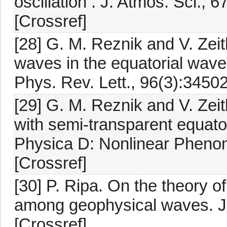
oscillation . J. Atmos. Sci.,
[Crossref]
[28] G. M. Reznik and V. Zeit
waves in the equatorial waveg
Phys. Rev. Lett., 96(3):34502
[29] G. M. Reznik and V. Zeit
with semi-transparent equato
Physica D: Nonlinear Pheno
[Crossref]
[30] P. Ripa. On the theory o
among geophysical waves. J.
[Crossref]