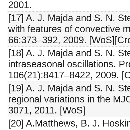
2001.
[17] A. J. Majda and S. N. 
with features of convective 
66:373–392, 2009. [WoS][Cro
[18] A. J. Majda and S. N. St
intraseasonal oscillations. P
106(21):8417–8422, 2009. [C
[19] A. J. Majda and S. N. 
regional variations in the MJ
3071, 2011. [WoS]
[20] A.Matthews, B. J. Hoski