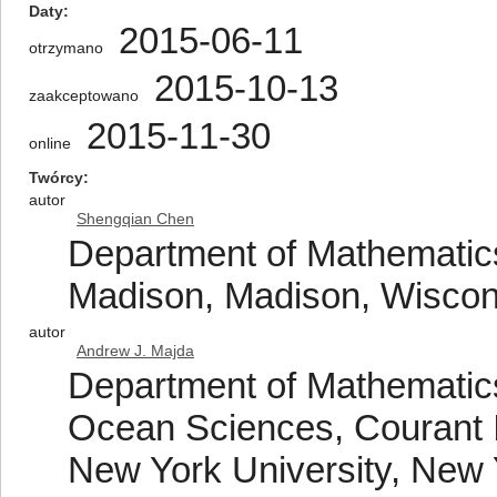
Daty
2015-06-11
otrzymano
2015-10-13
zaakceptowano
2015-11-30
online
Twórcy
autor
Shengqian Chen
Department of Mathematics
Madison, Madison, Wisco
autor
Andrew J. Majda
Department of Mathematics
Ocean Sciences, Courant I
New York University, New