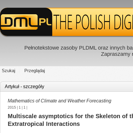
Pełnotekstowe zasoby PLDML oraz innych baz
Zapraszamy
Szukaj
Przeglądaj
Artykuł - szczegóły
Mathematics of Climate and Weather Forecasting
2015
|
1
|
1
|
Multiscale asymptotics for the Skeleton of 
Extratropical Interactions