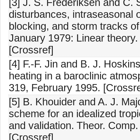
[3] J. S. Frederiksen and C.
disturbances, intraseasonal o
blocking, and storm tracks o
January 1979: Linear theory.
[Crossref]
[4] F.-F. Jin and B. J. Hoskin
heating in a baroclinic atmos
319, February 1995. [Crossre
[5] B. Khouider and A. J. Maj
scheme for an idealized tropi
and validation. Theor. Comp.
[Crossref]