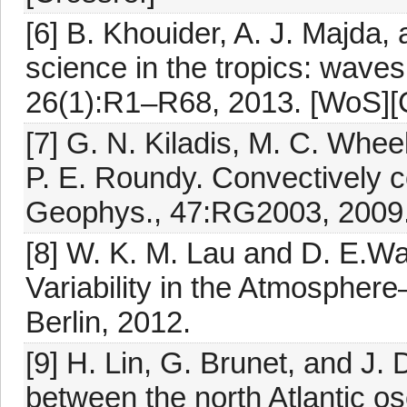
[6] B. Khouider, A. J. Majda
science in the tropics: waves
26(1):R1–R68, 2013. [WoS][C
[7] G. N. Kiladis, M. C. Wheel
P. E. Roundy. Convectively c
Geophys., 47:RG2003, 2009
[8] W. K. M. Lau and D. E.Wal
Variability in the Atmospher
Berlin, 2012.
[9] H. Lin, G. Brunet, and J
between the north Atlantic os