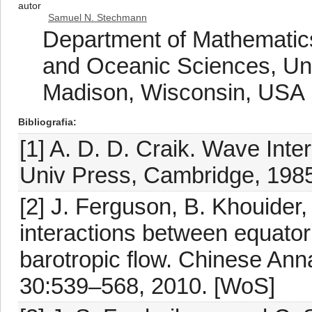
autor
Samuel N. Stechmann
Department of Mathematic
and Oceanic Sciences, Uni
Madison, Wisconsin, USA
Bibliografia
[1] A. D. D. Craik. Wave Int
Univ Press, Cambridge, 198
[2] J. Ferguson, B. Khouide
interactions between equator
barotropic flow. Chinese Ann
30:539–568, 2010. [WoS]