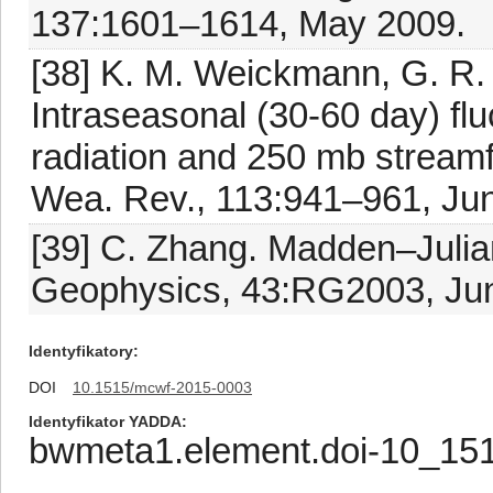
137:1601–1614, May 2009.
[38] K. M. Weickmann, G. R.
Intraseasonal (30-60 day) fl
radiation and 250 mb streamf
Wea. Rev., 113:941–961, Ju
[39] C. Zhang. Madden–Julian
Geophysics, 43:RG2003, Ju
Identyfikatory
DOI
10.1515/mcwf-2015-0003
Identyfikator YADDA
bwmeta1.element.doi-10_15