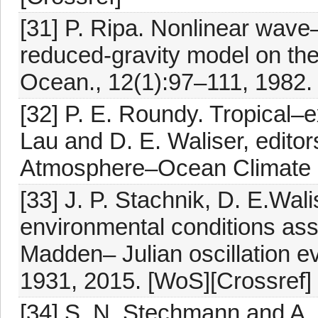
[31] P. Ripa. Nonlinear wave
reduced-gravity model on the
Ocean., 12(1):97–111, 1982. 
[32] P. E. Roundy. Tropical–ex
Lau and D. E. Waliser, editors
Atmosphere–Ocean Climate Sy
[33] J. P. Stachnik, D. E.Wal
environmental conditions ass
Madden– Julian oscillation ev
1931, 2015. [WoS][Crossref]
[34] S. N. Stechmann and A. J