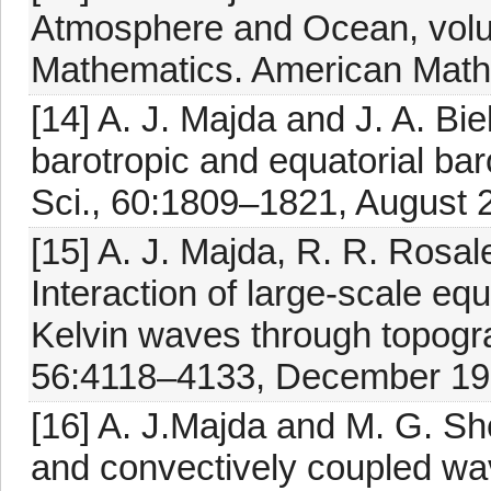
Atmosphere and Ocean, volu
Mathematics. American Mathe
[14] A. J. Majda and J. A. Bie
barotropic and equatorial ba
Sci., 60:1809–1821, August 
[15] A. J. Majda, R. R. Rosal
Interaction of large-scale eq
Kelvin waves through topogra
56:4118–4133, December 199
[16] A. J.Majda and M. G. Shef
and convectively coupled wa