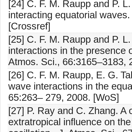
[24] C. F. M. Raupp and P. L
interacting equatorial waves.
[Crossref]
[25] C. F. M. Raupp and P. L
interactions in the presence o
Atmos. Sci., 66:3165–3183, 
[26] C. F. M. Raupp, E. G. T
wave interactions in the equa
65:263– 279, 2008. [WoS]
[27] P. Ray and C. Zhang. A 
extratropical influence on the