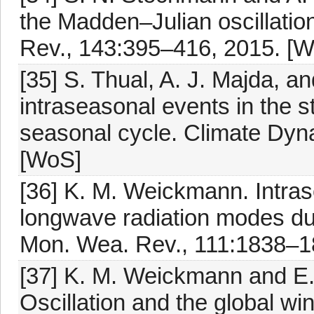
the Madden–Julian oscillatio
Rev., 143:395–416, 2015. [
[35] S. Thual, A. J. Majda, 
intraseasonal events in the 
seasonal cycle. Climate Dyn
[WoS]
[36] K. M. Weickmann. Intras
longwave radiation modes du
Mon. Wea. Rev., 111:1838–1
[37] K. M. Weickmann and E.
Oscillation and the global wi