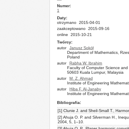
Numer
1
Daty
otrzymano
2015-04-01
zaakceptowano
2015-09-16
online
2015-10-21
Twórcy
autor
Janusz Sokół
Department of Mathematics, Rzes
Poland
autor
Rabha W. Ibrahim
Faculty of Computer Science and 
50603 Kuala Lumpur, Malaysia
autor
M. Z. Ahmad
Institute of Engineering Mathemati
autor
Hiba F. Al-Janaby
Institute of Engineering Mathemati
Bibliografia
[1] Clunie J. and Sheil-Small T., Harmon
[2] Ahuja O. P. and Silverman H., Inequ
2004, 5, 1–10.
[3] Ahuja O. P., Planer harmonic convo