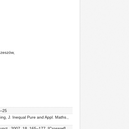
Rzeszów,
3–25
ing, J. Inequal Pure and Appl. Maths.,
unct., 2007, 18, 165–177. [Crossref]