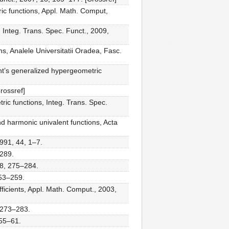
ic functions, Appl. Math. Comput,
 Integ. Trans. Spec. Funct., 2009,
s, Analele Universitatii Oradea, Fasc.
ht’s generalized hypergeometric
rossref]
ic functions, Integ. Trans. Spec.
nd harmonic univalent functions, Acta
991, 44, 1–7.
–289.
28, 275–284.
253–259.
ficients, Appl. Math. Comput., 2003,
 273–283.
 55–61.