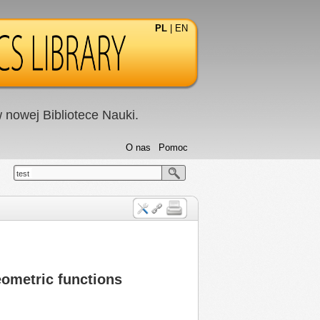
PL
|
EN
nowej Bibliotece Nauki.
O nas
Pomoc
test
eometric functions