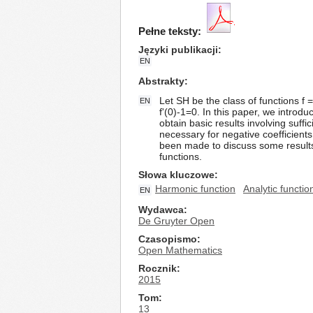
Pełne teksty:
Języki publikacji
EN
Abstrakty
Let SH be the class of functions f =
EN
f'(0)-1=0. In this paper, we introd
obtain basic results involving suffi
necessary for negative coefficient
been made to discuss some results
functions.
Słowa kluczowe
Harmonic function
Analytic functio
EN
Wydawca
De Gruyter Open
Czasopismo
Open Mathematics
Rocznik
2015
Tom
13