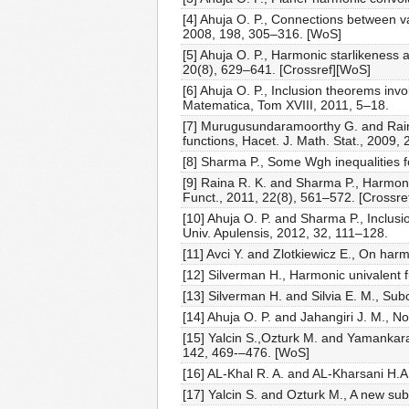
[4] Ahuja O. P., Connections between v
2008, 198, 305–316. [WoS]
[5] Ahuja O. P., Harmonic starlikeness 
20(8), 629–641. [Crossref][WoS]
[6] Ahuja O. P., Inclusion theorems inv
Matematica, Tom XVIII, 2011, 5–18.
[7] Murugusundaramoorthy G. and Raina
functions, Hacet. J. Math. Stat., 2009,
[8] Sharma P., Some Wgh inequalities f
[9] Raina R. K. and Sharma P., Harmoni
Funct., 2011, 22(8), 561–572. [Crossre
[10] Ahuja O. P. and Sharma P., Inclus
Univ. Apulensis, 2012, 32, 111–128.
[11] Avci Y. and Zlotkiewicz E., On ha
[12] Silverman H., Harmonic univalent f
[13] Silverman H. and Silvia E. M., Su
[14] Ahuja O. P. and Jahangiri J. M., N
[15] Yalcin S.,Ozturk M. and Yamankara
142, 469-–476. [WoS]
[16] AL-Khal R. A. and AL-Kharsani H.
[17] Yalcin S. and Ozturk M., A new sub