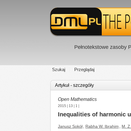
Pełnotekstowe zasoby P
Szukaj
Przeglądaj
Artykuł - szczegóły
Open Mathematics
2015
|
13
|
1
|
Inequalities of harmonic 
Janusz Sokół
,
Rabha W. Ibrahim
,
M. Z