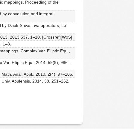
ic mappings, Proceeding of the
d by convolution and integral
d by Dziok-Srivastava operators, Le
 2013, 2013:537, 1–10. [Crossref][WoS]
, 1–8.
mappings, Complex Var. Elliptic Equ.,
Var. Elliptic Equ., 2014, 59(9), 986–
. Math. Anal. Appl., 2010, 2(4), 97–105.
a Univ. Apulensis, 2014, 38, 251–262.