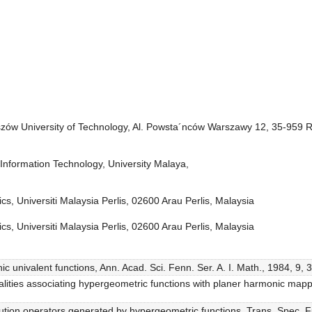
zów University of Technology, Al. Powsta´nców Warszawy 12, 35-959 
Information Technology, University Malaya,
cs, Universiti Malaysia Perlis, 02600 Arau Perlis, Malaysia
cs, Universiti Malaysia Perlis, 02600 Arau Perlis, Malaysia
ic univalent functions, Ann. Acad. Sci. Fenn. Ser. A. I. Math., 1984, 9, 
alities associating hypergeometric functions with planer harmonic mapp
lution operators generated by hypergeometric functions, Trans. Spec. F