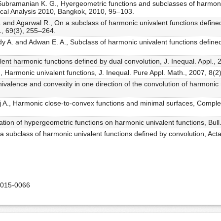
Subramanian K. G., Hyergeometric functions and subclasses of harmon
cal Analysis 2010, Bangkok, 2010, 95–103.
 S. and Agarwal R., On a subclass of harmonic univalent functions define
11, 69(3), 255–264.
y A. and Adwan E. A., Subclass of harmonic univalent functions define
lent harmonic functions defined by dual convolution, J. Inequal. Appl.,
., Harmonic univalent functions, J. Inequal. Pure Appl. Math., 2007, 8(2)
ivalence and convexity in one direction of the convolution of harmonic 
j A., Harmonic close-to-convex functions and minimal surfaces, Complex 
cation of hypergeometric functions on harmonic univalent functions, Bull
 a subclass of harmonic univalent functions defined by convolution, Act
2015-0066