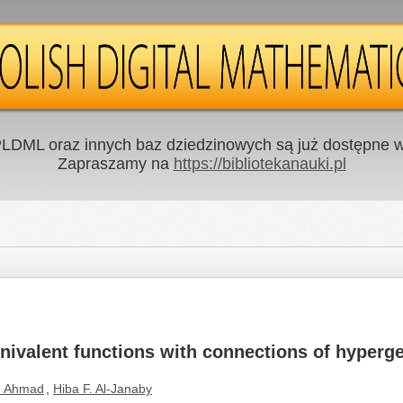
LDML oraz innych baz dziedzinowych są już dostępne w 
Zapraszamy na
https://bibliotekanauki.pl
univalent functions with connections of hyperg
. Ahmad
,
Hiba F. Al-Janaby