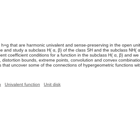
 h+g that are harmonic univalent and sense-preserving in the open unit di
uce and study a subclass H( α, β) of the class SH and the subclass NH( α
cient coefficient conditions for a function in the subclass H( α, β) and w
s, distortion bounds, extreme points, convolution and convex combinatio
 that uncover some of the connections of hypergeometric functions wit
n
Univalent function
Unit disk