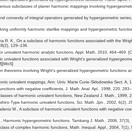
arious subclasses of planer harmonic mappings involving hypergeometr
and convexity of integral operators generated by hypergeometric series,
olving uniformly harmonic starlike mappings and hypergeometric function
 R. K., On a subclass of harmonic functions associated with the Wrig
 28(2), 129–136.
or univalent harmonic analytic functions, Appl. Math, 2010, 464–469. [C
c univalent functions associated with Wright’s generalized hypergeometr
f][WoS]
ion theorems involving Wright’s generalized hypergeometric functions a
rmonic univalent mappings, Ann. Univ. Marie Curie-Sklodowska Sect. A, 1
unctions with negative coefficients, J. Math. Anal. Apl., 1998, 220, 283
bclasses of harmonic univalent functions, New Zealand J. Math., 1999, 
oshiro-Type harmonic univalent functions, Sci. Math. Jpn., 2002, 6(2), 
deniz M., A subclass of harmonic univalent functions with negative coef
A., Harmonic hypergeometric functions, Tamkang J. Math., 2006, 37(3),
class of complex harmonic functions, Math. Inequal. Appl., 2004, 7(1),