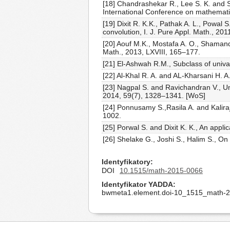
[18] Chandrashekar R., Lee S. K. and 
International Conference on mathemati
[19] Dixit R. K.K., Pathak A. L., Powal
convolution, I. J. Pure Appl. Math., 20
[20] Aouf M.K., Mostafa A. O., Shamand
Math., 2013, LXVIII, 165–177.
[21] El-Ashwah R.M., Subclass of univa
[22] Al-Khal R. A. and AL-Kharsani H. A
[23] Nagpal S. and Ravichandran V., Un
2014, 59(7), 1328–1341. [WoS]
[24] Ponnusamy S.,Rasila A. and Kalira
1002.
[25] Porwal S. and Dixit K. K., An appli
[26] Shelake G., Joshi S., Halim S., On
Identyfikatory
DOI
10.1515/math-2015-0066
Identyfikator YADDA
bwmeta1.element.doi-10_1515_math-