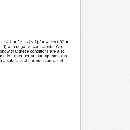
sk U = { z : |z| < 1} for which f (0) =
, β) with negative coefficients. We
e show that these conditions are also
ns. In this paper an attempt has also
h a subclass of harmonic univalent