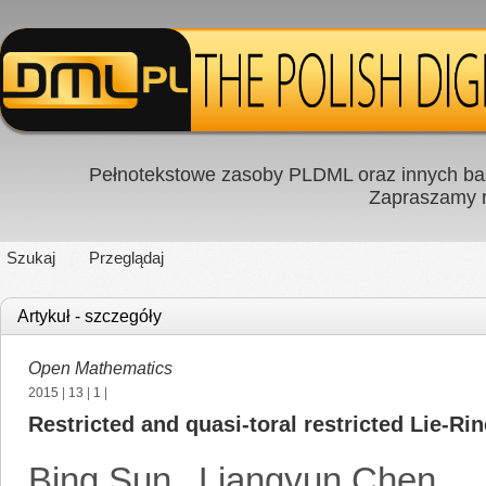
Pełnotekstowe zasoby PLDML oraz innych baz
Zapraszamy
Szukaj
Przeglądaj
Artykuł - szczegóły
Open Mathematics
2015
|
13
|
1
|
Restricted and quasi-toral restricted Lie-Ri
Bing Sun
,
Liangyun Chen