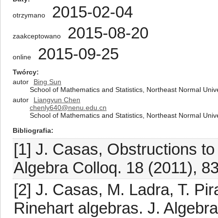
2015-02-04
otrzymano
2015-08-20
zaakceptowano
2015-09-25
online
Twórcy
autor
Bing Sun
School of Mathematics and Statistics, Northeast Normal Uni
autor
Liangyun Chen
chenly640@nenu.edu.cn
School of Mathematics and Statistics, Northeast Normal Uni
Bibliografia
[1] J. Casas, Obstructions to
Algebra Colloq. 18 (2011), 8
[2] J. Casas, M. Ladra, T. Pi
Rinehart algebras. J. Algebr