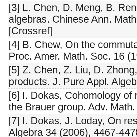
[3] L. Chen, D. Meng, B. Ren,
algebras. Chinese Ann. Math
[Crossref]
[4] B. Chew, On the commutati
Proc. Amer. Math. Soc. 16 (1
[5] Z. Chen, Z. Liu, D. Zhong
products. J. Pure Appl. Alge
[6] I. Dokas, Cohomology of 
the Brauer group. Adv. Math
[7] I. Dokas, J. Loday, On re
Algebra 34 (2006), 4467-447