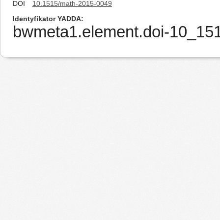
DOI
10.1515/math-2015-0049
Identyfikator YADDA
bwmeta1.element.doi-10_15