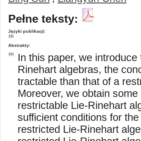
Pełne teksty:
Języki publikacji
EN
Abstrakty
In this paper, we introduce t
EN
Rinehart algebras, the conce
tractable than that of a res
Moreover, we obtain some 
restrictable Lie-Rinehart a
sufficient conditions for th
restricted Lie-Rinehart alg