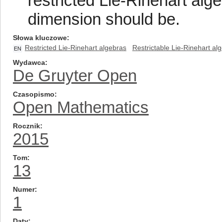
restricted Lie-Rinehart alg
dimension should be.
Słowa kluczowe
Restricted Lie-Rinehart algebras
Restrictable Lie-Rinehart al
EN
Wydawca
De Gruyter Open
Czasopismo
Open Mathematics
Rocznik
2015
Tom
13
Numer
1
Daty