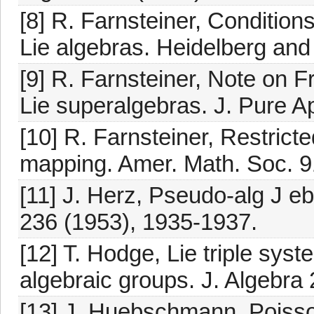
[8] R. Farnsteiner, Conditions
Lie algebras. Heidelberg an
[9] R. Farnsteiner, Note on F
Lie superalgebras. J. Pure A
[10] R. Farnsteiner, Restricte
mapping. Amer. Math. Soc. 9
[11] J. Herz, Pseudo-alg J eb
236 (1953), 1935-1937.
[12] T. Hodge, Lie triple syst
algebraic groups. J. Algebra
[13] J. Huebschmann, Poisso