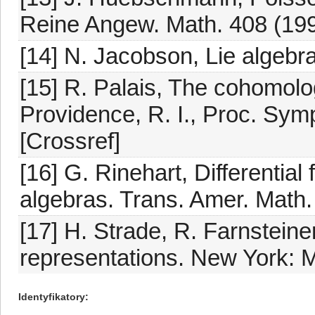
Reine Angew. Math. 408 (199
[14] N. Jacobson, Lie algebr
[15] R. Palais, The cohomolog
Providence, R. I., Proc. Sym
[Crossref]
[16] G. Rinehart, Differentia
algebras. Trans. Amer. Math.
[17] H. Strade, R. Farnsteine
representations. New York: M
Identyfikatory