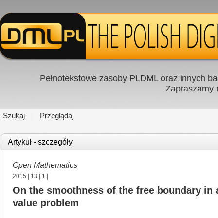
Pełnotekstowe zasoby PLDML oraz innych baz
Zapraszamy
Szukaj
Przeglądaj
Artykuł - szczegóły
Open Mathematics
2015
|
13
|
1
|
On the smoothness of the free boundary in 
value problem