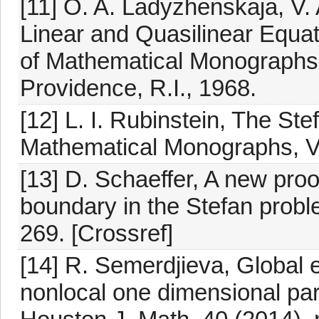
[11] O. A. Ladyzhenskaja, V.
Linear and Quasilinear Equat
of Mathematical Monographs,
Providence, R.I., 1968.
[12] L. I. Rubinstein, The Ste
Mathematical Monographs, Vo
[13] D. Schaeffer, A new proof o
boundary in the Stefan proble
269. [Crossref]
[14] R. Semerdjieva, Global e
nonlocal one dimensional par