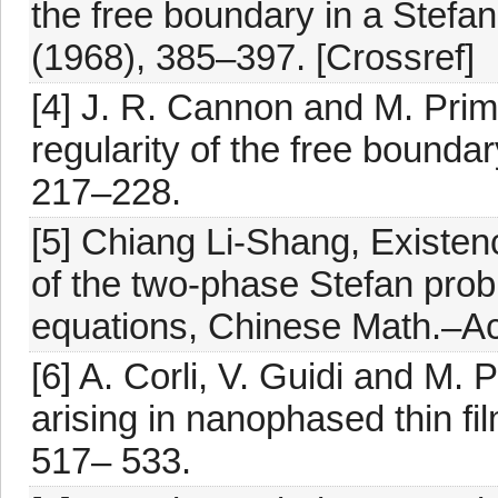
the free boundary in a Stefan
(1968), 385–397. [Crossref]
[4] J. R. Cannon and M. Prim
regularity of the free bounda
217–228.
[5] Chiang Li-Shang, Existence
of the two-phase Stefan probl
equations, Chinese Math.–Ac
[6] A. Corli, V. Guidi and M. 
arising in nanophased thin fi
517– 533.