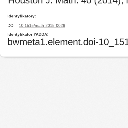
Houston J. Math. 40 (2014), 
Identyfikatory
DOI
10.1515/math-2015-0026
Identyfikator YADDA
bwmeta1.element.doi-10_15