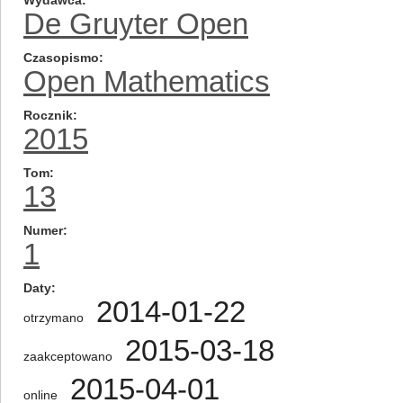
Wydawca
De Gruyter Open
Czasopismo
Open Mathematics
Rocznik
2015
Tom
13
Numer
1
Daty
2014-01-22
otrzymano
2015-03-18
zaakceptowano
2015-04-01
online