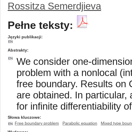
Rossitza Semerdjieva
Pełne teksty:
Języki publikacji
EN
Abstrakty
We consider one-dimension
EN
problem with a nonlocal (int
free boundary. Results on
are obtained. In particular,
for infinite differentiability
Słowa kluczowe
Free boundary problem
Parabolic equation
Mixed type boun
EN