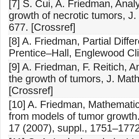
[7] S. Cui, A. Friedman, Anal
growth of necrotic tumors, J.
677. [Crossref]
[8] A. Friedman, Partial Diffe
Prentice–Hall, Englewood Clif
[9] A. Friedman, F. Reitich, 
the growth of tumors, J. Math
[Crossref]
[10] A. Friedman, Mathematic
from models of tumor growth
17 (2007), suppl., 1751–1772