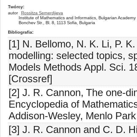
Twórcy
autor
Rossitza Semerdjieva
Institute of Mathematics and Informatics, Bulgarian Academy 
Bonchev Str., Bl. 8, 1113 Sofia, Bulgaria
Bibliografia
[1] N. Bellomo, N. K. Li, P. K
modelling: selected topics, s
Models Methods Appl. Sci. 1
[Crossref]
[2] J. R. Cannon, The one-di
Encyclopedia of Mathematics a
Addison-Wesley, Menlo Park
[3] J. R. Cannon and C. D. Hill