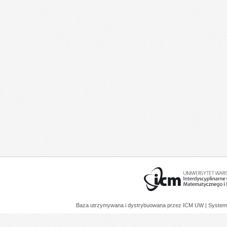
Baza utrzymywana i dystrybuowana przez
ICM UW
| System