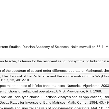
 System Studies, Russian Academy of Sciences, Nakhimovskii pr. 36-1, 
Van Assche, Criterion for the resolvent set of nonsymmetric tridiagonal 
on of the spectrum of second order difference operators, Mathematisch
, The diagonal of the Padé table and the approximation of the Weyl fun
 1997, 13, 481-510.
ctral properties of infinite band matrices, Numerical Algorithms, 2003
enfunctions of selfadjoint operators, A.M.S. Providence, R. I. 1968.
Abelian Toda-type chains. Functional Analysis and its Applications, 199
 Decay Rates for Inverses of Band Matrices, Math. Comp., 1984, 43, 4
roximants and spectral analysis of nonsymmetric operators, Mat. Sb., 1