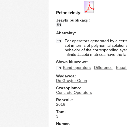
Pełne teksty:
Języki publikacji
EN
Abstrakty
For operators generated by a certai
EN
set in terms of polynomial solutio
behavior of the corresponding syst
infinite Jacobi matrices have the lar
Słowa kluczowe
Band operators
Difference
Equat
EN
Wydawca
De Gruyter Open
Czasopismo
Concrete Operators
Rocznik
2016
Tom
3
Numer