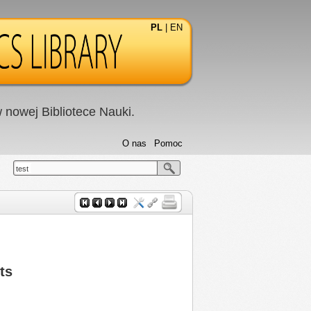
PL
|
EN
nowej Bibliotece Nauki.
O nas
Pomoc
test
ts