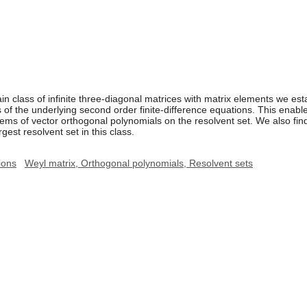
n class of infinite three-diagonal matrices with matrix elements we esta
ns of the underlying second order finite-difference equations. This enab
ems of vector orthogonal polynomials on the resolvent set. We also fin
gest resolvent set in this class.
ions
Weyl matrix, Orthogonal polynomials, Resolvent sets