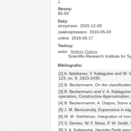
1
Strony
85-93
Daty
otrzymano
2015-12-09
zaakceptowano
2016-05-03
online
2016-05-17
Twórcy
autor
Andrey Osipov
Scientific-Research Institute for
Bibliografia
[1] A. Aptekarev, V. Kaliaguine and W. 
123, no. 8, 2423-2430.
[2] B. Beckermann, On the classificati
[3] B. Beckermann and V. A. Kaliaguine
operators, Constructive Approximation,
[4] B. Beckermamm, A. Osipov, Some spe
[5] J. M. Berezanskij, Expansions in eig
[6] M. M. Gekhtman, Integration of non-
[7] S. Demko, W. F. Moss, P. W. Smith,
[8] V. A. Kaliaguine, Hermite-Padé app