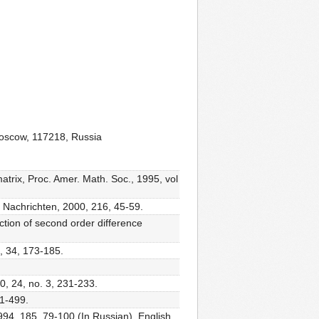
Moscow, 117218, Russia
matrix, Proc. Amer. Math. Soc., 1995, vol
e Nachrichten, 2000, 216, 45-59.
ction of second order difference
, 34, 173-185.
0, 24, no. 3, 231-233.
91-499.
994, 185, 79-100 (In Russian). English