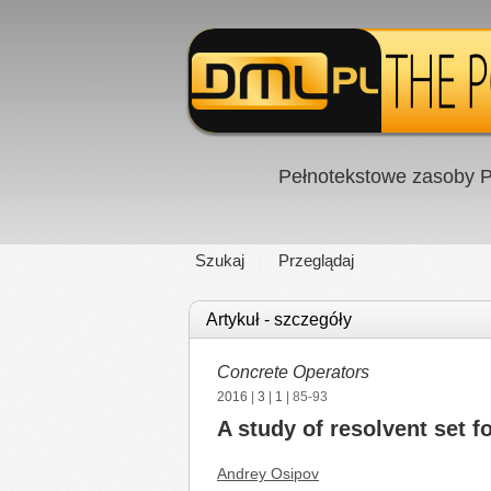
Pełnotekstowe zasoby P
Szukaj
Przeglądaj
Artykuł - szczegóły
Concrete Operators
2016
|
3
|
1
| 85-93
A study of resolvent set f
Andrey Osipov