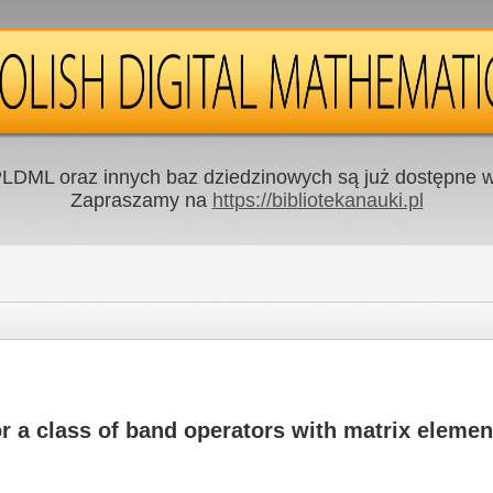
LDML oraz innych baz dziedzinowych są już dostępne w 
Zapraszamy na
https://bibliotekanauki.pl
or a class of band operators with matrix elemen