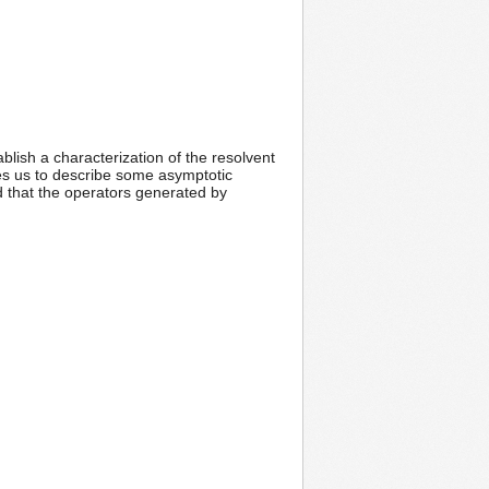
blish a characterization of the resolvent
les us to describe some asymptotic
d that the operators generated by