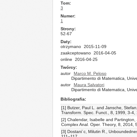
Tom
3
Numer
1
Strony
52-67
Daty
otrzymano
2015-11-09
zaakceptowano
2016-04-05
online
2016-04-25
Twórcy
autor
Marco M. Peloso
Dipartimento di Matematica, Univer
autor
Maura Salvatori
Dipartimento di Matematica, Univer
Bibliografia
[1] Butzer, Paul L. and Jansche, Stefan,
Transform. Spec. Funct., 8, 1999, 3-4
[2] Chalendar, Isabelle and Partington
Complex Anal. Oper. Theory, 8, 2014,
[3] Dostani´c, Milutin R., Unboundedne
111–117