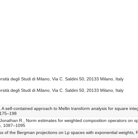
sità degli Studi di Milano, Via C. Saldini 50, 20133 Milano, Italy
sità degli Studi di Milano, Via C. Saldini 50, 20133 Milano, Italy
 A self-contained approach to Mellin transform analysis for square integ
, 175–198
, Jonathan R., Norm estimates for weighted composition operators on s
 5, 1087–1095
ss of the Bergman projections on Lp spaces with exponential weights, Pr