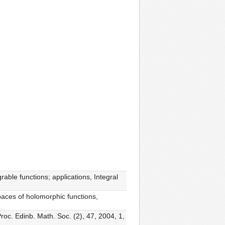
rable functions; applications, Integral
paces of holomorphic functions,
oc. Edinb. Math. Soc. (2), 47, 2004, 1,