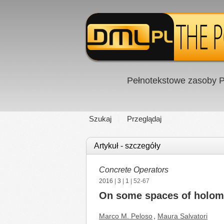
Pełnotekstowe zasoby P
Szukaj
Przeglądaj
Artykuł - szczegóły
Concrete Operators
2016
|
3
|
1
| 52-67
On some spaces of holomor
Marco M. Peloso
,
Maura Salvatori