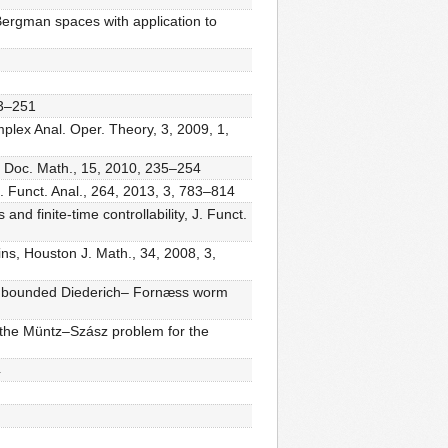
Bergman spaces with application to
13–251
lex Anal. Oper. Theory, 3, 2009, 1,
s, Doc. Math., 15, 2010, 235–254
. Funct. Anal., 264, 2013, 3, 783–814
nd finite-time controllability, J. Funct.
s, Houston J. Math., 34, 2008, 3,
 unbounded Diederich– Fornæss worm
the Müntz–Szász problem for the
4