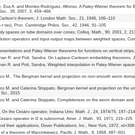
z, Eva A. and Montes-Rodríguez, Alfonso, A Paley-Wiener theorem for 
 Soc., 39, 2007, 3, 459–466
of Carlson’s theorem, J. London Math. Soc., 21, 1946, 106–110
{e-t tav}, Proc. Cambridge Philos. Soc., 42, 1946, 91–105
rdy spaces on tube domains over cones, Colloq. Math., 90, 2001, 2, 2
lution operators and input-output maps between weighted spaces, Comp
resentations and Paley-Wiener theorems for functions on vertical strip
athan R. and Pott, Sandra, On Laplace-Carleson embedding theorems, J
han R. and Pott, Sandra, Weighted interpolation in Paley-Wiener spaces a
rco M., The Bergman kernel and projection on non-smooth worm domain
arco M. and Caterina Stoppato, Bergman kernel and projection on the
 Sci., 2015
arco M. and Caterina Stoppato, Completeness on the worm domain and 
d, On the Cesàro operator, Indiana Univ. Math. J., 24, 1974/75, 197–21
e Cesàro operator in l2 is subnormal, Amer. J. Math., 93, 1971, 215–225
nd their applications, Dover Publications, Inc., New York, 1972, xii+308
f a theorem of Marcinkiewicz, Pacific J. Math., 8, 1958, 487–501