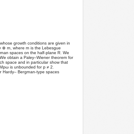
 whose growth conditions are given in
 ν ⊗ m, where m is the Lebesgue
gman spaces on the half-plane R. We
). We obtain a Paley–Wiener theorem for
ch space and in particular show that
 Mpω is unbounded for p ≠ 2.
er Hardy– Bergman-type spaces