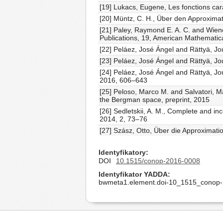
[19] Lukacs, Eugene, Les fonctions car
[20] Müntz, C. H., Über den Approximati
[21] Paley, Raymond E. A. C. and Wien
Publications, 19, American Mathematica
[22] Peláez, José Ángel and Rättyä, J
[23] Peláez, José Ángel and Rättyä, Jo
[24] Peláez, José Ángel and Rättyä, Jou
2016, 606–643
[25] Peloso, Marco M. and Salvatori, M
the Bergman space, preprint, 2015
[26] Sedletskii, A. M., Complete and in
2014, 2, 73–76
[27] Szász, Otto, Über die Approximati
Identyfikatory
DOI
10.1515/conop-2016-0008
Identyfikator YADDA
bwmeta1.element.doi-10_1515_conop