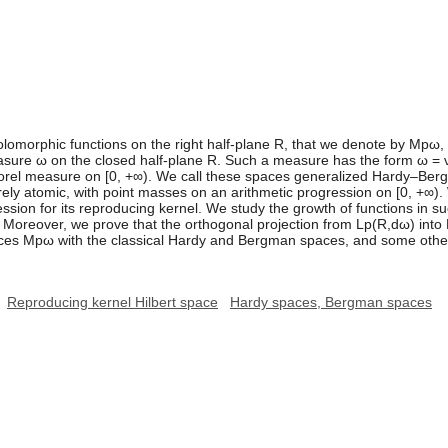
olomorphic functions on the right half-plane R, that we denote by Mpω,
measure ω on the closed half-plane R. Such a measure has the form ω =
orel measure on [0, +∞). We call these spaces generalized Hardy–Ber
purely atomic, with point masses on an arithmetic progression on [0, +∞
ion for its reproducing kernel. We study the growth of functions in su
. Moreover, we prove that the orthogonal projection from Lp(R,dω) into
ces Mpω with the classical Hardy and Bergman spaces, and some oth
Reproducing kernel Hilbert space
Hardy spaces, Bergman spaces