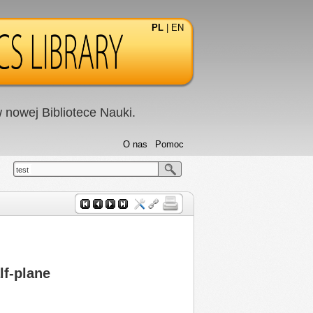
PL
|
EN
nowej Bibliotece Nauki.
O nas
Pomoc
test
lf-plane