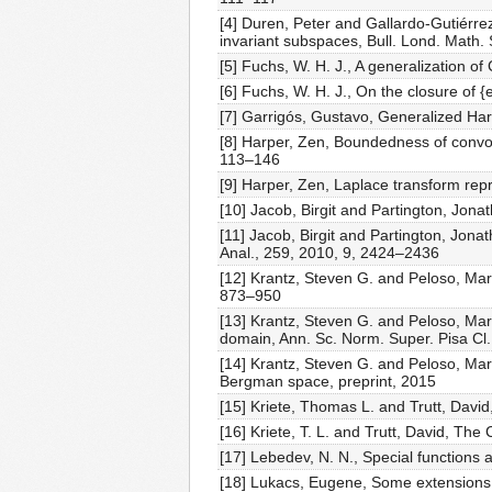
[4] Duren, Peter and Gallardo-Gutiérre
invariant subspaces, Bull. Lond. Math.
[5] Fuchs, W. H. J., A generalization 
[6] Fuchs, W. H. J., On the closure of 
[7] Garrigós, Gustavo, Generalized Ha
[8] Harper, Zen, Boundedness of convo
113–146
[9] Harper, Zen, Laplace transform rep
[10] Jacob, Birgit and Partington, Jon
[11] Jacob, Birgit and Partington, Jonat
Anal., 259, 2010, 9, 2424–2436
[12] Krantz, Steven G. and Peloso, Ma
873–950
[13] Krantz, Steven G. and Peloso, M
domain, Ann. Sc. Norm. Super. Pisa Cl.
[14] Krantz, Steven G. and Peloso, M
Bergman space, preprint, 2015
[15] Kriete, Thomas L. and Trutt, Davi
[16] Kriete, T. L. and Trutt, David, Th
[17] Lebedev, N. N., Special functions a
[18] Lukacs, Eugene, Some extensions o