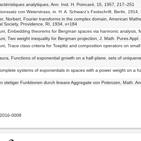
actéristiques analytiques, Ann. Inst. H. Poincaré, 15, 1957, 217–251
onssatz con Weierstrass, in: H. A. Schwarz’s Festschrift, Berlin, 1914
er, Norbert, Fourier transforms in the complex domain, American Math
l Society, Providence, RI, 1934, x+184
ouni, Embedding theorems for Bergman spaces via harmonic analysis, M
uni, Two weight inequality for Bergman projection, J. Math. Pures Appl.
ni, Trace class criteria for Toeplitz and composition operators on sma
aura, Functions of exponential growth on a half-plane, sets of unique
complete systems of exponentials in spaces with a power weight on a hal
on stetiger Funktionen durch lineare Aggregate von Potenzen, Math. An
-2016-0008