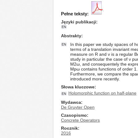
Pełne teksty:
Języki publikacji
EN
Abstrakty
In this paper we study spaces of h
EN
terms of a translation invariant 
measure on R and ν is a regular B
study in particular the case of ν 
M2ω, and consequentely the express
Mpω contains functions of order 1
Furthermore, we compare the spa
introduced more recently.
Słowa kluczowe
Holomorphic function on half-plane
EN
Wydawca
De Gruyter Open
Czasopismo
Concrete Operators
Rocznik
2016