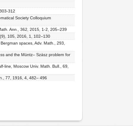
, 303-312
ematical Society Colloquium
ath. Ann., 362, 2015, 1-2, 205–239
 (9), 105, 2016, 1, 102–130
ll Bergman spaces, Adv. Math., 293,
ness and the Müntz– Szász problem for
f-line, Moscow Univ. Math. Bull., 69,
n., 77, 1916, 4, 482– 496