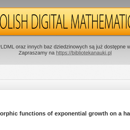
LDML oraz innych baz dziedzinowych są już dostępne w 
Zapraszamy na
https://bibliotekanauki.pl
phic functions of exponential growth on a ha