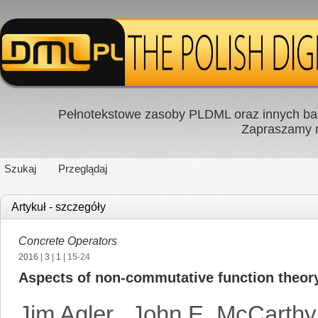
Pełnotekstowe zasoby PLDML oraz innych baz
Zapraszamy
Szukaj
Przeglądaj
Artykuł - szczegóły
Concrete Operators
2016
|
3
|
1
| 15-24
Aspects of non-commutative function theor
Jim Agler
,
John E. McCarthy