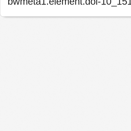
bwmeta1.element.doi-10_15