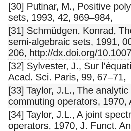
[30] Putinar, M., Positive p
sets, 1993, 42, 969–984,
[31] Schmüdgen, Konrad, Th
semi-algebraic sets, 1991, 0
206, http://dx.doi.org/10.10
[32] Sylvester, J., Sur l’équ
Acad. Sci. Paris, 99, 67–71,
[33] Taylor, J.L., The analytic
commuting operators, 1970, 
[34] Taylor, J.L., A joint spe
operators, 1970, J. Funct. An