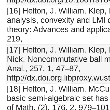
[16] Helton, J. William, Klep,
analysis, convexity and LMI
theory: Advances and applicat
219,
[17] Helton, J. William, Klep,
Nick, Noncommutative ball m
Anal., 257, 1, 47–87,
http://dx.doi.org.libproxy.wus
[18] Helton, J. William, McCu
basic semi-algebraic set has
of Math. (2), 176, 2, 979–101