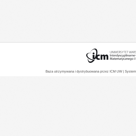
Baza utrzymywana i dystrybuowana przez
ICM UW
| System