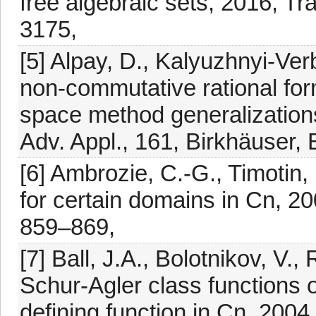
free algebraic sets, 2016, Tr
3175,
[5] Alpay, D., Kalyuzhnyi-Verb
non-commutative rational for
space method generalizations
Adv. Appl., 161, Birkhäuser,
[6] Ambrozie, C.-G., Timotin
for certain domains in Cn, 2
859–869,
[7] Ball, J.A., Bolotnikov, V.,
Schur-Agler class functions 
defining function in Cn, 2004,