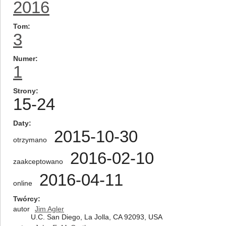
2016
Tom
3
Numer
1
Strony
15-24
Daty
2015-10-30
otrzymano
2016-02-10
zaakceptowano
2016-04-11
online
Twórcy
autor
Jim Agler
U.C. San Diego, La Jolla, CA 92093, USA