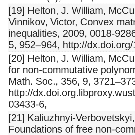
[19] Helton, J. William, McCul
Vinnikov, Victor, Convex matr
inequalities, 2009, 0018-928
5, 952–964, http://dx.doi.o
[20] Helton, J. William, McCul
for non-commutative polynom
Math. Soc., 356, 9, 3721–373
http://dx.doi.org.libproxy.w
03433-6,
[21] Kaliuzhnyi-Verbovetskyi, 
Foundations of free non-com