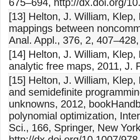
675–694, http://dx.doi.org/1
[13] Helton, J. William, Klep,
mappings between noncommuta
Anal. Appl., 376, 2, 407–428,
[14] Helton, J. William, Klep,
analytic free maps, 2011, J. 
[15] Helton, J. William, Klep
and semidefinite programming
unknowns, 2012, bookHandbo
polynomial optimization, Int
Sci., 166, Springer, New Yor
http://dx.doi.org/10.1007/97