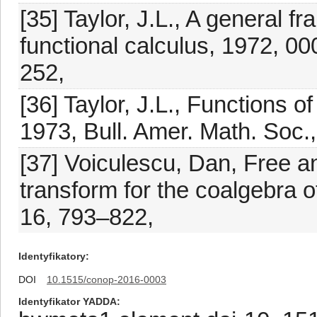
[35] Taylor, J.L., A general f
functional calculus, 1972, 0
252,
[36] Taylor, J.L., Functions 
1973, Bull. Amer. Math. Soc.,
[37] Voiculescu, Dan, Free an
transform for the coalgebra 
16, 793–822,
Identyfikatory
DOI
10.1515/conop-2016-0003
Identyfikator YADDA