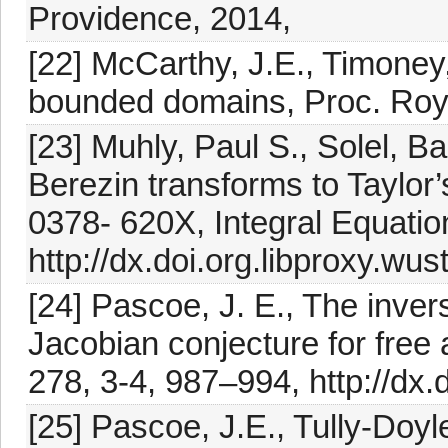
Providence, 2014,
[22] McCarthy, J.E., Timoney
bounded domains, Proc. Roya
[23] Muhly, Paul S., Solel, Ba
Berezin transforms to Taylor’
0378- 620X, Integral Equatio
http://dx.doi.org.libproxy.w
[24] Pascoe, J. E., The inve
Jacobian conjecture for free 
278, 3-4, 987–994, http://dx
[25] Pascoe, J.E., Tully-Doyl