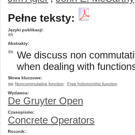
Pełne teksty:
Języki publikacji
EN
Abstrakty
We discuss non commutative
EN
when dealing with functions
Słowa kluczowe
Noncommutative function
Free holomorphic function
EN
Wydawca
De Gruyter Open
Czasopismo
Concrete Operators
Rocznik