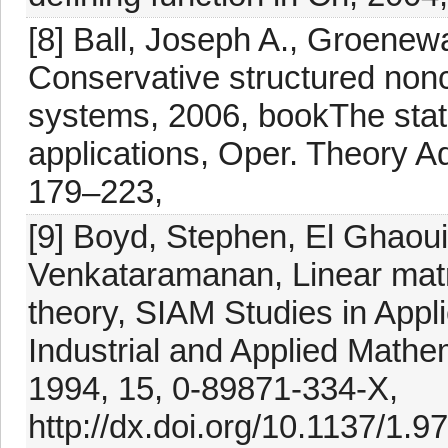
[8] Ball, Joseph A., Groenewa
Conservative structured non
systems, 2006, bookThe stat
applications, Oper. Theory Ad
179–223,
[9] Boyd, Stephen, El Ghaoui
Venkataramanan, Linear matri
theory, SIAM Studies in Appl
Industrial and Applied Mathe
1994, 15, 0-89871-334-X,
http://dx.doi.org/10.1137/1.