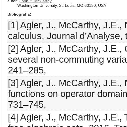
autor
John E. McCarthy
Washington University, St. Louis, MO 63130, USA
Bibliografia
[1] Agler, J., McCarthy, J.E.
calculus, Journal d’Analyse,
[2] Agler, J., McCarthy, J.E.,
several non-commuting variab
241–285,
[3] Agler, J., McCarthy, J.E
functions on operator domain
731–745,
[4] Agler, J., McCarthy, J.E.,