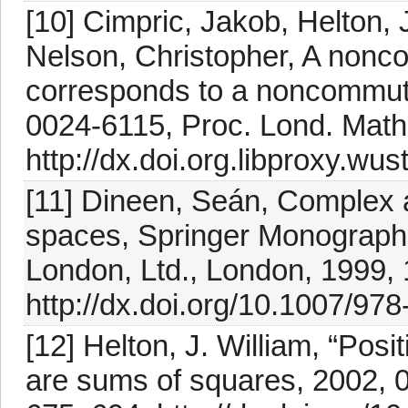
[10] Cimpric, Jakob, Helton, 
Nelson, Christopher, A nonco
corresponds to a noncommutat
0024-6115, Proc. Lond. Math.
http://dx.doi.org.libproxy.wu
[11] Dineen, Seán, Complex a
spaces, Springer Monographs
London, Ltd., London, 1999,
http://dx.doi.org/10.1007/97
[12] Helton, J. William, “Po
are sums of squares, 2002, 0