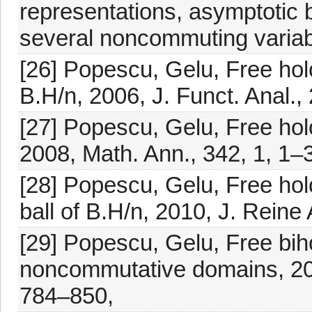
representations, asymptotic 
several noncommuting variab
[26] Popescu, Gelu, Free holo
B.H/n, 2006, J. Funct. Anal.,
[27] Popescu, Gelu, Free hol
2008, Math. Ann., 342, 1, 1–
[28] Popescu, Gelu, Free ho
ball of B.H/n, 2010, J. Rein
[29] Popescu, Gelu, Free biho
noncommutative domains, 201
784–850,