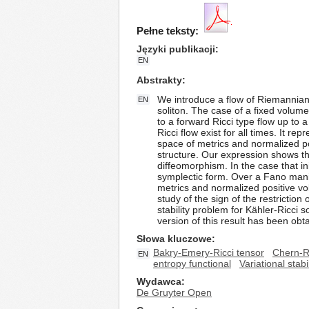
Pełne teksty:
Języki publikacji
EN
Abstrakty
We introduce a flow of Riemannian 
EN
soliton. The case of a fixed volume
to a forward Ricci type flow up to
Ricci flow exist for all times. It 
space of metrics and normalized po
structure. Our expression shows the 
diffeomorphism. In the case that in
symplectic form. Over a Fano manif
metrics and normalized positive v
study of the sign of the restriction
stability problem for Kähler-Ricci 
version of this result has been obta
Słowa kluczowe
Bakry-Emery-Ricci tensor
Chern-R
EN
entropy functional
Variational stab
Wydawca
De Gruyter Open