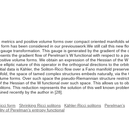
metrics and positive volume forms over compact oriented manifolds whos
 form has been considered in our previouswork.We still call this new flow
 a gauge transformation. This gauge is generated by the gradient of the 
represents the gradient flow of Perelman’s W functional with respect to a
sitive volume forms. We obtain an expression of the Hessian of the W f
elliptic nature of this operator in the orthogonal directions to the orbi
itial data is Kähler, the Soliton-Ricci flow over a Fano manifold preserv
old, the space of tamed complex structures embeds naturally, via the 
olume forms. Over such space the pseudo-Riemannian structure restric
 of the Hessian of the W functional over such space. This allows us to ob
solitons. This reduction represents the solution of this well known probl
ined recently by the author in [28].
icci form
Shrinking Ricci solitons
Kähler-Ricci solitons
Perelman’s
ility of Perelman’s entropy functional