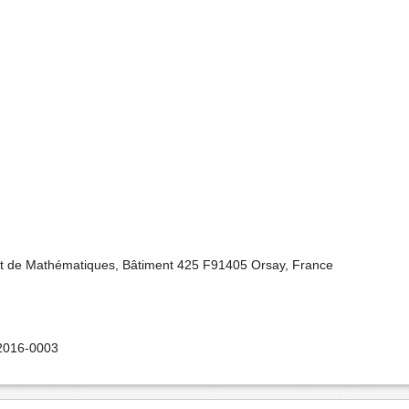
nt de Mathématiques, Bâtiment 425 F91405 Orsay, France
2016-0003