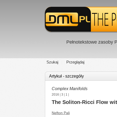
Pełnotekstowe zasoby P
Szukaj
Przeglądaj
Artykuł - szczegóły
Complex Manifolds
2016
|
3
|
1
|
The Soliton-Ricci Flow wi
Nefton Pali