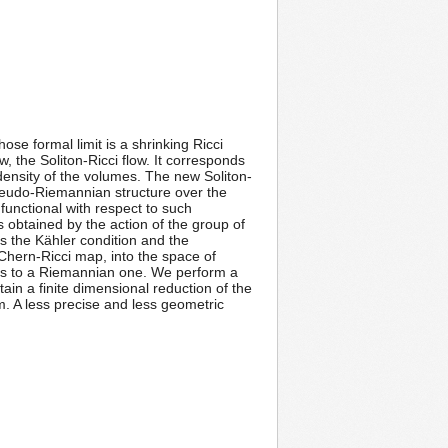
e formal limit is a shrinking Ricci
, the Soliton-Ricci flow. It corresponds
density of the volumes. The new Soliton-
 pseudo-Riemannian structure over the
unctional with respect to such
ts obtained by the action of the group of
es the Kähler condition and the
Chern-Ricci map, into the space of
ts to a Riemannian one. We perform a
tain a finite dimensional reduction of the
em. A less precise and less geometric