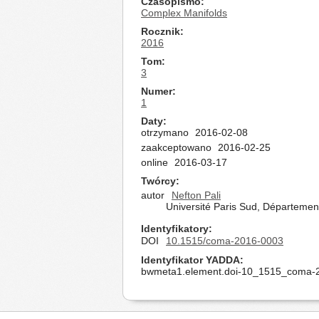
Czasopismo
Complex Manifolds
Rocznik
2016
Tom
3
Numer
1
Daty
otrzymano
2016-02-08
zaakceptowano
2016-02-25
online
2016-03-17
Twórcy
autor
Nefton Pali
Université Paris Sud, Départeme
Identyfikatory
DOI
10.1515/coma-2016-0003
Identyfikator YADDA
bwmeta1.element.doi-10_1515_coma-