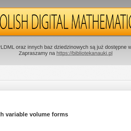
LDML oraz innych baz dziedzinowych są już dostępne w 
Zapraszamy na
https://bibliotekanauki.pl
th variable volume forms