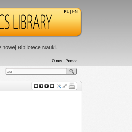
PL
|
EN
nowej Bibliotece Nauki.
O nas
Pomoc
test