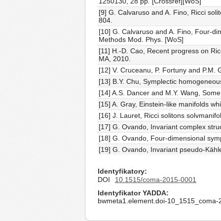
1250130, 28 pp. [Crossref][WoS]
[9] G. Calvaruso and A. Fino, Ricci s
804.
[10] G. Calvaruso and A. Fino, Four-d
Methods Mod. Phys. [WoS]
[11] H.-D. Cao, Recent progress on Ricc
MA, 2010.
[12] V. Cruceanu, P. Fortuny and P.M.
[13] B.Y. Chu, Symplectic homogeneous
[14] A.S. Dancer and M.Y. Wang, Some n
[15] A. Gray, Einstein-like manifolds w
[16] J. Lauret, Ricci solitons solvmani
[17] G. Ovando, Invariant complex stru
[18] G. Ovando, Four-dimensional symp
[19] G. Ovando, Invariant pseudo-Kähle
Identyfikatory
DOI
10.1515/coma-2015-0001
Identyfikator YADDA
bwmeta1.element.doi-10_1515_coma-