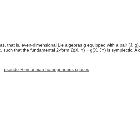
s, that is, even-dimensional Lie algebras g equipped with a pair (J, g)
such that the fundamental 2-form Ω(X, Y) = g(X, JY) is symplectic. A co
s
pseudo-Riemannian homogeneous spaces