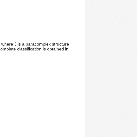
, where J is a paracomplex structure
mplete classification is obtained in