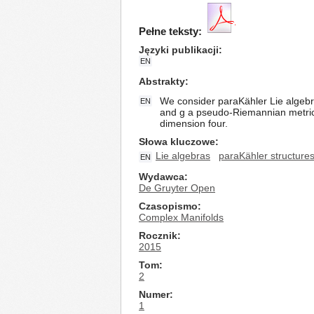
Pełne teksty:
Języki publikacji
EN
Abstrakty
We consider paraKähler Lie algebra
EN
and g a pseudo-Riemannian metric, 
dimension four.
Słowa kluczowe
Lie algebras
paraKähler structure
EN
Wydawca
De Gruyter Open
Czasopismo
Complex Manifolds
Rocznik
2015
Tom
2
Numer
1