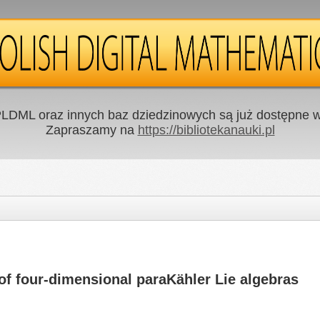
LDML oraz innych baz dziedzinowych są już dostępne w 
Zapraszamy na
https://bibliotekanauki.pl
 of four-dimensional paraKähler Lie algebras