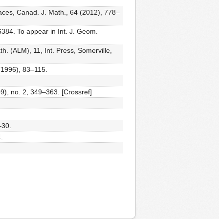
aces, Canad. J. Math., 64 (2012), 778–
384. To appear in Int. J. Geom.
h. (ALM), 11, Int. Press, Somerville,
(1996), 83–115.
9), no. 2, 349–363. [Crossref]
–30.
.