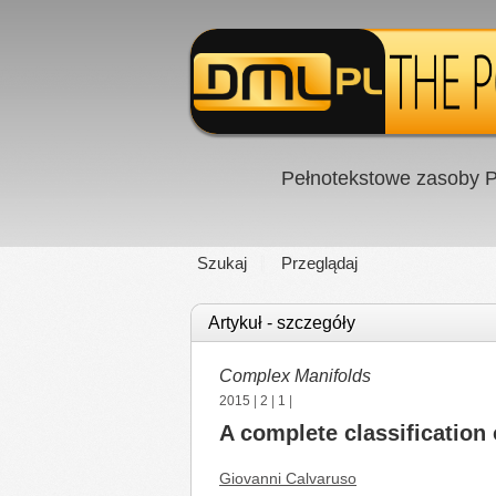
Pełnotekstowe zasoby P
Szukaj
Przeglądaj
Artykuł - szczegóły
Complex Manifolds
2015
|
2
|
1
|
A complete classification
Giovanni Calvaruso