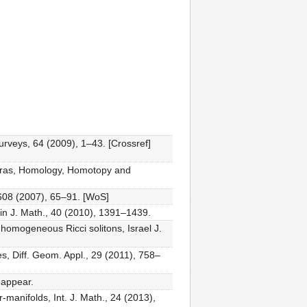
rveys, 64 (2009), 1–43. [Crossref]
gebras, Homology, Homotopy and
, 608 (2007), 65–91. [WoS]
ain J. Math., 40 (2010), 1391–1439.
omogeneous Ricci solitons, Israel J.
s, Diff. Geom. Appl., 29 (2011), 758–
 appear.
anifolds, Int. J. Math., 24 (2013),