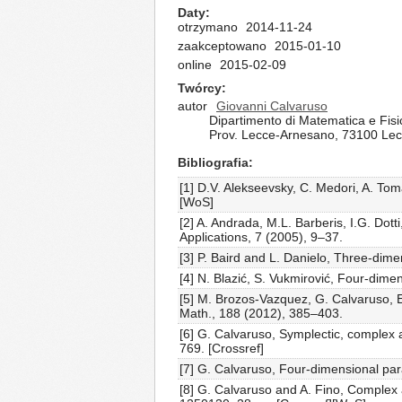
Daty
otrzymano
2014-11-24
zaakceptowano
2015-01-10
online
2015-02-09
Twórcy
autor
Giovanni Calvaruso
Dipartimento di Matematica e Fisic
Prov. Lecce-Arnesano, 73100 Lecc
Bibliografia
[1] D.V. Alekseevsky, C. Medori, A. To
[WoS]
[2] A. Andrada, M.L. Barberis, I.G. Do
Applications, 7 (2005), 9–37.
[3] P. Baird and L. Danielo, Three-dime
[4] N. Blazić, S. Vukmirović, Four-dim
[5] M. Brozos-Vazquez, G. Calvaruso, 
Math., 188 (2012), 385–403.
[6] G. Calvaruso, Symplectic, complex 
769. [Crossref]
[7] G. Calvaruso, Four-dimensional par
[8] G. Calvaruso and A. Fino, Complex