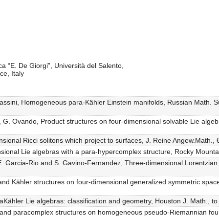
a “E. De Giorgi”, Università del Salento,
e, Italy
massini, Homogeneous para-Kähler Einstein manifolds, Russian Math. Su
tti, G. Ovando, Product structures on four-dimensional solvable Lie al
nsional Ricci solitons which project to surfaces, J. Reine Angew.Math.
ensional Lie algebras with a para-hypercomplex structure, Rocky Mount
E. Garcia-Rio and S. Gavino-Fernandez, Three-dimensional Lorentzian h
and Kähler structures on four-dimensional generalized symmetric space
aKähler Lie algebras: classification and geometry, Houston J. Math., to
 and paracomplex structures on homogeneous pseudo-Riemannian four-m