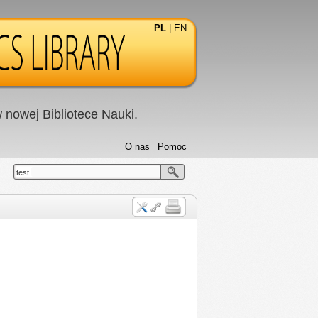
PL
|
EN
nowej Bibliotece Nauki.
O nas
Pomoc
test