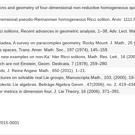
olitons and geometry of four-dimensional non-reductive homogeneous sp
imensional pseudo-Riemannian homogeneous Ricci soliton, Arxiv: 1111.6
i solitons, Recent advances in geometric analysis, 1–38, Adv. Lect. Mat
 Gadea, A survey on paracomplex geometry, Rocky Mount. J. Math., 26 
 spaces, Trans. Amer. Math. Soc., 197 (1974), 145–159.
ew examples on non-Ka¨ hler Ricci solitons, Math. Res. Lett., 16 (200
hich are not Einstein, Geom. Dedicata, 7 (1978), 259–280.
folds, J. Reine Angew. Math., 650 (2011), 1–21.
ctures on solvable real Lie groups, Manuscripta Math., 103, (2000), 19
lectic Lie algebras, Beiträge Algebra Geom., 47(2006), no. 2, 419–434
r metrics in dimension four, J. Lie Theory, 16 (2006), 371–391.
2015-0001