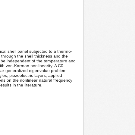
cal shell panel subjected to a thermo-
d through the shell thickness and the
o be independent of the temperature and
with von-Karman nonlinearity. A C0
near generalized eigenvalue problem.
es, piezoelectric layers, applied
ons on the nonlinear natural frequency
ults in the literature.