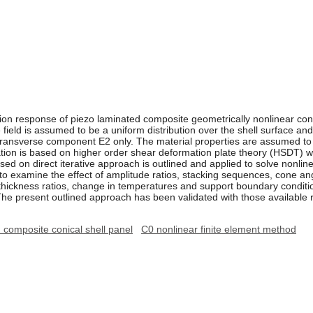
tion response of piezo laminated composite geometrically nonlinear coni
 field is assumed to be a uniform distribution over the shell surface an
he transverse component E2 only. The material properties are assumed t
ulation is based on higher order shear deformation plate theory (HSDT) 
sed on direct iterative approach is outlined and applied to solve nonli
to examine the effect of amplitude ratios, stacking sequences, cone angl
o thickness ratios, change in temperatures and support boundary conditi
The present outlined approach has been validated with those available res
composite conical shell panel
C0 nonlinear finite element method