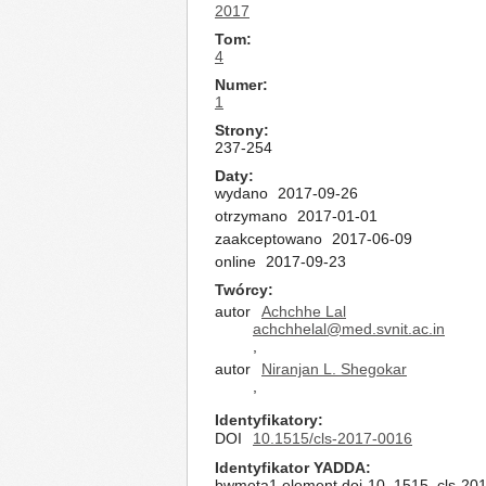
2017
Tom
4
Numer
1
Strony
237-254
Daty
wydano
2017-09-26
otrzymano
2017-01-01
zaakceptowano
2017-06-09
online
2017-09-23
Twórcy
autor
Achchhe Lal
achchhelal@med.svnit.ac.in
,
autor
Niranjan L. Shegokar
,
Identyfikatory
DOI
10.1515/cls-2017-0016
Identyfikator YADDA
bwmeta1.element.doi-10_1515_cls-20