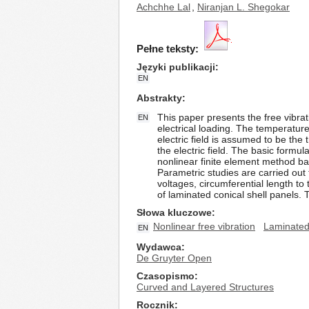
Achchhe Lal
,
Niranjan L. Shegokar
Pełne teksty:
Języki publikacji
EN
Abstrakty
This paper presents the free vibra
EN
electrical loading. The temperature
electric field is assumed to be t
the electric field. The basic form
nonlinear finite element method ba
Parametric studies are carried out 
voltages, circumferential length t
of laminated conical shell panels. 
Słowa kluczowe
Nonlinear free vibration
Laminated 
EN
Wydawca
De Gruyter Open
Czasopismo
Curved and Layered Structures
Rocznik