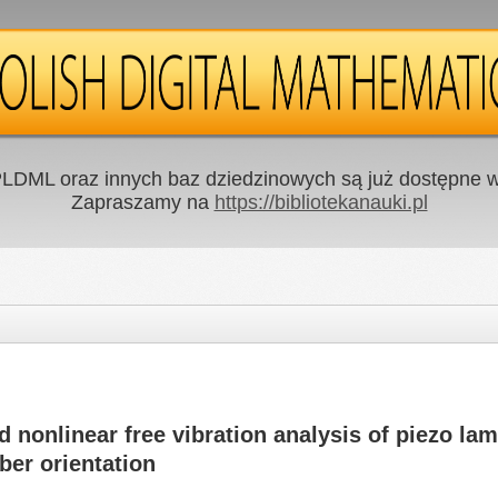
LDML oraz innych baz dziedzinowych są już dostępne w 
Zapraszamy na
https://bibliotekanauki.pl
d nonlinear free vibration analysis of piezo la
ber orientation