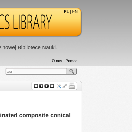
PL
|
EN
nowej Bibliotece Nauki.
O nas
Pomoc
test
minated composite conical