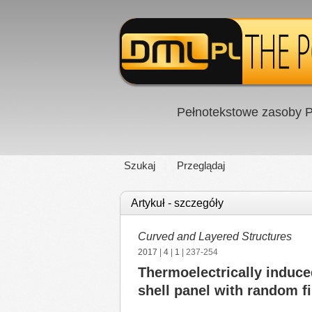
Pełnotekstowe zasoby P
Szukaj
Przeglądaj
Artykuł - szczegóły
Curved and Layered Structures
2017
|
4
|
1
| 237-254
Thermoelectrically induce
shell panel with random fi