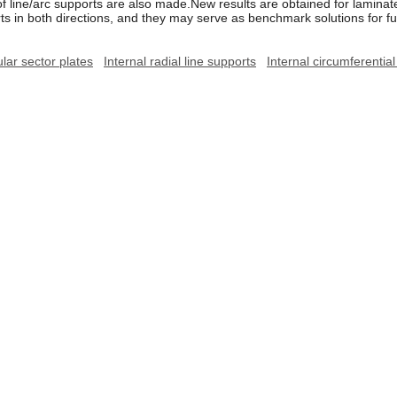
of line/arc supports are also made.New results are obtained for laminate
orts in both directions, and they may serve as benchmark solutions for f
ar sector plates
Internal radial line supports
Internal circumferentia