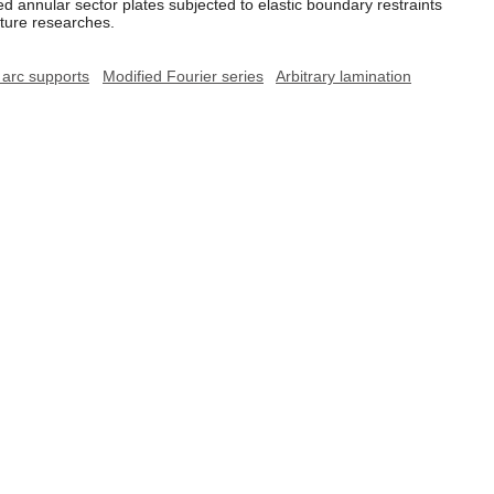
d annular sector plates subjected to elastic boundary restraints
uture researches.
l arc supports
Modified Fourier series
Arbitrary lamination