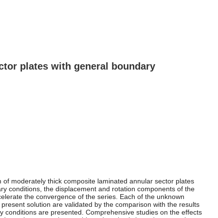
ector plates with general boundary
em of moderately thick composite laminated annular sector plates
dary conditions, the displacement and rotation components of the
ccelerate the convergence of the series. Each of the unknown
 present solution are validated by the comparison with the results
ry conditions are presented. Comprehensive studies on the effects