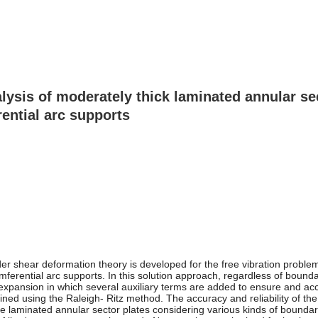
alysis of moderately thick laminated annular s
rential arc supports
order shear deformation theory is developed for the free vibration probl
cumferential arc supports. In this solution approach, regardless of boun
es expansion in which several auxiliary terms are added to ensure and a
ined using the Raleigh- Ritz method. The accuracy and reliability of the
te laminated annular sector plates considering various kinds of bounda