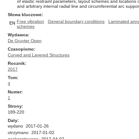
of elastic restraint parameters, layout schemes and locations 
and arbitrary internal radial line and circumferential arc supp
Słowa kluczowe
Free vibration
General boundary conditions
Laminated annul
EN
schemes
Wydawca
De Gruyter Open
Czasopismo
Curved and Layered Structures
Rocznik
2017
Tom
4
Numer
1
Strony
189-220
Daty
wydano
2017-01-26
otrzymano
2017-01-02