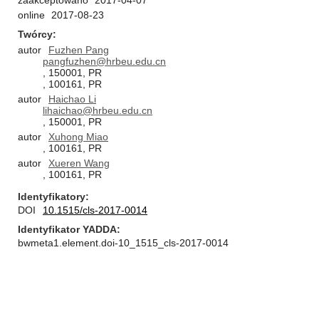
zaakceptowano
2017-04-07
online
2017-08-23
Twórcy
autor
Fuzhen Pang
pangfuzhen@hrbeu.edu.cn
, 150001, PR
, 100161, PR
autor
Haichao Li
lihaichao@hrbeu.edu.cn
, 150001, PR
autor
Xuhong Miao
, 100161, PR
autor
Xueren Wang
, 100161, PR
Identyfikatory
DOI
10.1515/cls-2017-0014
Identyfikator YADDA
bwmeta1.element.doi-10_1515_cls-2017-0014