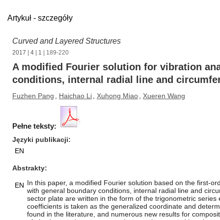
Artykuł - szczegóły
Curved and Layered Structures
2017
|
4
|
1
| 189-220
A modified Fourier solution for vibration an
conditions, internal radial line and circumfe
Fuzhen Pang
,
Haichao Li
,
Xuhong Miao
,
Xueren Wang
Pełne teksty:
Języki publikacji
EN
Abstrakty
In this paper, a modified Fourier solution based on the first-
EN
with general boundary conditions, internal radial line and cir
sector plate are written in the form of the trigonometric seri
coefficients is taken as the generalized coordinate and determ
found in the literature, and numerous new results for composi