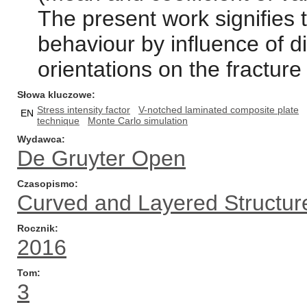
The present work signifies t
behaviour by influence of d
orientations on the fracture
Słowa kluczowe
Stress intensity factor
V-notched laminated composite plate
EN
technique
Monte Carlo simulation
Wydawca
De Gruyter Open
Czasopismo
Curved and Layered Structur
Rocznik
2016
Tom
3