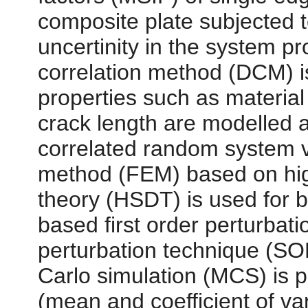
composite plate subjected to
uncertinity in the system p
correlation method (DCM) 
properties such as material
crack length are modelled 
correlated random system va
method (FEM) based on hig
theory (HSDT) is used for b
based first order perturba
perturbation technique (SO
Carlo simulation (MCS) is p
(mean and coefficient of v