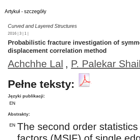
Artykuł - szczegóły
Curved and Layered Structures
2016
|
3
|
1
|
Probabilistic fracture investigation of sym
displacement correlation method
Achchhe Lal
,
P. Palekar Shai
Pełne teksty:
Języki publikacji
EN
Abstrakty
The second order statistics
EN
factors (MSIF) of single ed