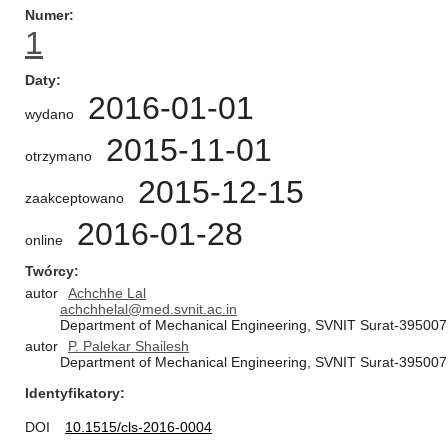
Numer
1
Daty
2016-01-01
wydano
2015-11-01
otrzymano
2015-12-15
zaakceptowano
2016-01-28
online
Twórcy
autor
Achchhe Lal
achchhelal@med.svnit.ac.in
Department of Mechanical Engineering, SVNIT Surat-395007,
autor
P. Palekar Shailesh
Department of Mechanical Engineering, SVNIT Surat-395007,
Identyfikatory
DOI
10.1515/cls-2016-0004