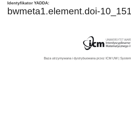
Identyfikator YADDA
bwmeta1.element.doi-10_151
Baza utrzymywana i dystrybuowana przez
ICM UW
| System