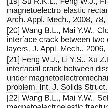
[19] Su R.K.L., Feng W.J., F
magnetoelectro-elastic rectan
Arch. Appl. Mech., 2008, 78
[20] Wang B.L., Mai Y.W., Clo
interface crack between two 
layers, J. Appl. Mech., 2006,
[21] Feng W.J., Li Y.S., Xu Z
interfacial crack between dis
under magnetoelectromechani
problem, Int. J. Solids Struc
[22] Wang B.L., Mai Y.W., Sel
magnetoelectroelastic fracture