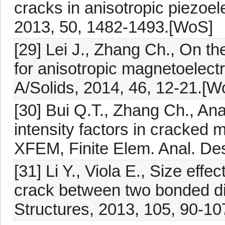
cracks in anisotropic piezoelec
2013, 50, 1482-1493.[WoS]
[29] Lei J., Zhang Ch., On t
for anisotropic magnetoelectr
A/Solids, 2014, 46, 12-21.[W
[30] Bui Q.T., Zhang Ch., An
intensity factors in cracked 
XFEM, Finite Elem. Anal. Des
[31] Li Y., Viola E., Size effec
crack between two bonded di
Structures, 2013, 105, 90-10