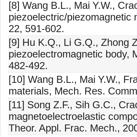
[8] Wang B.L., Mai Y.W., Crack
piezoelectric/piezomagnetic 
22, 591-602.
[9] Hu K.Q., Li G.Q., Zhong Z
piezoelectromagnetic body,
482-492.
[10] Wang B.L., Mai Y.W., Fr
materials, Mech. Res. Commu
[11] Song Z.F., Sih G.C., Crac
magnetoelectroelastic compos
Theor. Appl. Frac. Mech., 20