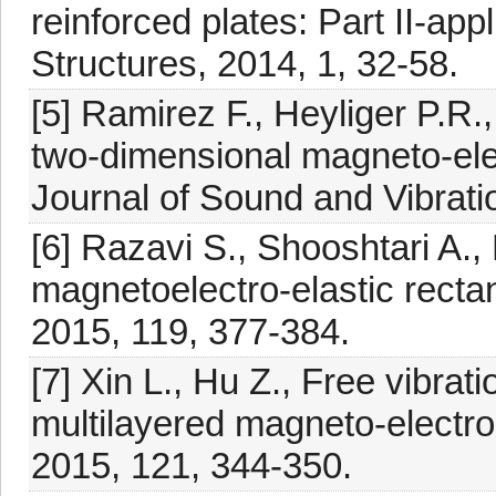
reinforced plates: Part II-ap
Structures, 2014, 1, 32-58.
[5] Ramirez F., Heyliger P.R.
two-dimensional magneto-elec
Journal of Sound and Vibrati
[6] Razavi S., Shooshtari A., 
magnetoelectro-elastic recta
2015, 119, 377-384.
[7] Xin L., Hu Z., Free vibrat
multilayered magneto-electro
2015, 121, 344-350.