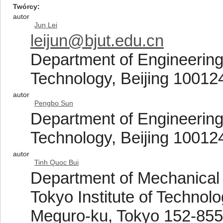
Twórcy
autor
Jun Lei
leijun@bjut.edu.cn
Department of Engineering 
Technology, Beijing 10012
autor
Pengbo Sun
Department of Engineering 
Technology, Beijing 10012
autor
Tinh Quoc Bui
Department of Mechanical 
Tokyo Institute of Techno
Meguro-ku, Tokyo 152-855