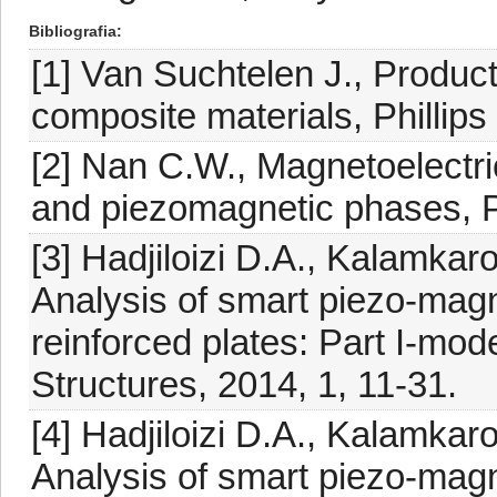
Bibliografia
[1] Van Suchtelen J., Product
composite materials, Phillips
[2] Nan C.W., Magnetoelectric
and piezomagnetic phases, P
[3] Hadjiloizi D.A., Kalamkar
Analysis of smart piezo-mag
reinforced plates: Part I-mo
Structures, 2014, 1, 11-31.
[4] Hadjiloizi D.A., Kalamkar
Analysis of smart piezo-mag