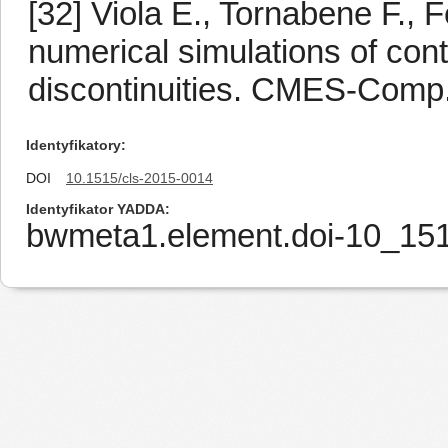
[32] Viola E., Tornabene F.,
numerical simulations of con
discontinuities. CMES-Comp.
Identyfikatory
DOI
10.1515/cls-2015-0014
Identyfikator YADDA
bwmeta1.element.doi-10_15