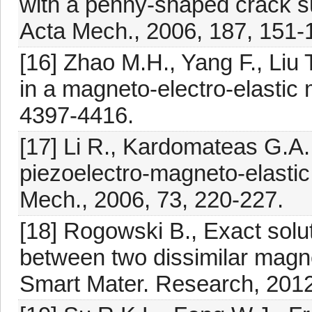
with a penny-shaped crack su
Acta Mech., 2006, 187, 151-
[16] Zhao M.H., Yang F., Liu 
in a magneto-electro-elastic
4397-4416.
[17] Li R., Kardomateas G.A.,
piezoelectro-magneto-elastic d
Mech., 2006, 73, 220-227.
[18] Rogowski B., Exact solut
between two dissimilar magne
Smart Mater. Research, 2012