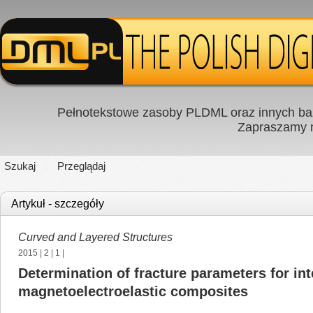
Pełnotekstowe zasoby PLDML oraz innych baz
Zapraszamy
Szukaj
Przeglądaj
Artykuł - szczegóły
Curved and Layered Structures
2015
|
2
|
1
|
Determination of fracture parameters for int
magnetoelectroelastic composites