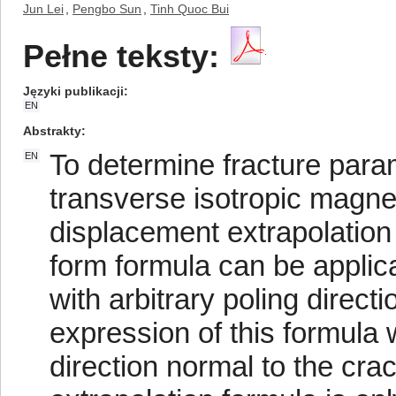
Jun Lei
,
Pengbo Sun
,
Tinh Quoc Bui
Pełne teksty:
Języki publikacji
EN
Abstrakty
To determine fracture param
EN
transverse isotropic magne
displacement extrapolation
form formula can be applic
with arbitrary poling direct
expression of this formula 
direction normal to the cra