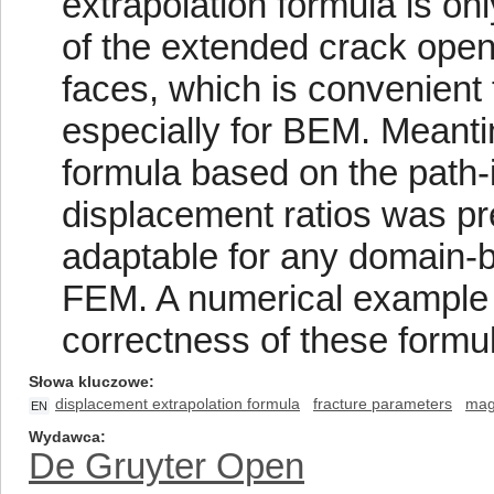
extrapolation formula is onl
of the extended crack ope
faces, which is convenient 
especially for BEM. Meantim
formula based on the path-
displacement ratios was p
adaptable for any domain-b
FEM. A numerical example
correctness of these formu
Słowa kluczowe
displacement extrapolation formula
fracture parameters
mag
EN
Wydawca
De Gruyter Open