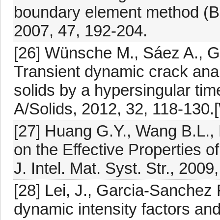
boundary element method (BE
2007, 47, 192-204.
[26] Wünsche M., Sáez A., G
Transient dynamic crack anal
solids by a hypersingular ti
A/Solids, 2012, 32, 118-130
[27] Huang G.Y., Wang B.L., M
on the Effective Properties 
J. Intel. Mat. Syst. Str., 200
[28] Lei, J., Garcia-Sanchez 
dynamic intensity factors an