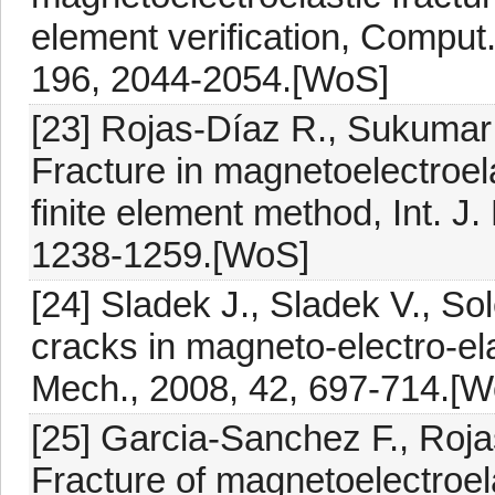
element verification, Comput
196, 2044-2054.[WoS]
[23] Rojas-Díaz R., Sukumar
Fracture in magnetoelectroel
finite element method, Int. J
1238-1259.[WoS]
[24] Sladek J., Sladek V., Sol
cracks in magneto-electro-el
Mech., 2008, 42, 697-714.[
[25] Garcia-Sanchez F., Roja
Fracture of magnetoelectroel