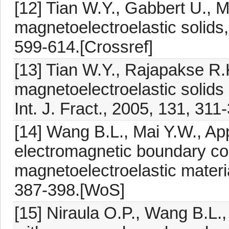
[12] Tian W.Y., Gabbert U., M
magnetoelectroelastic solids,
599-614.[Crossref]
[13] Tian W.Y., Rajapakse R.
magnetoelectroelastic solids 
Int. J. Fract., 2005, 131, 311
[14] Wang B.L., Mai Y.W., Appl
electromagnetic boundary cond
magnetoelectroelastic material
387-398.[WoS]
[15] Niraula O.P., Wang B.L.,