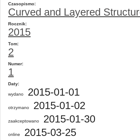
Czasopismo
Curved and Layered Structu
Rocznik
2015
Tom
2
Numer
1
Daty
2015-01-01
wydano
2015-01-02
otrzymano
2015-01-30
zaakceptowano
2015-03-25
online