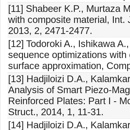
[11] Shabeer K.P., Murtaza M.
with composite material, Int. 
2013, 2, 2471-2477.
[12] Todoroki A., Ishikawa A.
sequence optimizations with 
surface approximation, Compo
[13] Hadjiloizi D.A., Kalamka
Analysis of Smart Piezo-Ma
Reinforced Plates: Part I - 
Struct., 2014, 1, 11-31.
[14] Hadjiloizi D.A., Kalamka