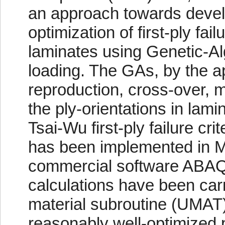
an approach towards devel
optimization of first-ply fail
laminates using Genetic-Al
loading. The GAs, by the app
reproduction, cross-over, mu
the ply-orientations in lam
Tsai-Wu first-ply failure cr
has been implemented in M
commercial software ABAQU
calculations have been car
material subroutine (UMAT)
reasonably well-optimized p