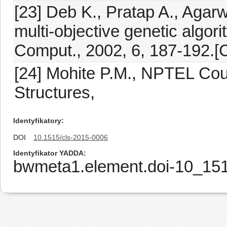
[23] Deb K., Pratap A., Agarwa
multi-objective genetic algor
Comput., 2002, 6, 187-192.[C
[24] Mohite P.M., NPTEL Cou
Structures,
Identyfikatory
DOI
10.1515/cls-2015-0006
Identyfikator YADDA
bwmeta1.element.doi-10_15