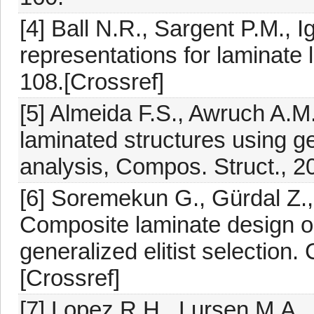
[4] Ball N.R., Sargent P.M., 
representations for laminate la
108.[Crossref]
[5] Almeida F.S., Awruch A.M
laminated structures using ge
analysis, Compos. Struct., 2
[6] Soremekun G., Gürdal Z.,
Composite laminate design op
generalized elitist selection.
[Crossref]
[7] Lopez R.H., Lursen M.A., 