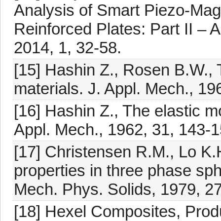
Analysis of Smart Piezo-Ma
Reinforced Plates: Part II – A
2014, 1, 32-58.
[15] Hashin Z., Rosen B.W., T
materials. J. Appl. Mech., 19
[16] Hashin Z., The elastic m
Appl. Mech., 1962, 31, 143-1
[17] Christensen R.M., Lo K.H
properties in three phase sph
Mech. Phys. Solids, 1979, 27
[18] Hexel Composites, Pro