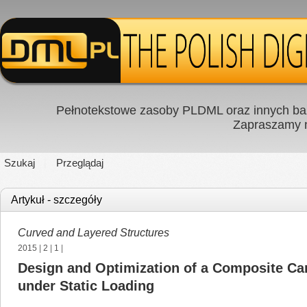
Pełnotekstowe zasoby PLDML oraz innych baz
Zapraszamy
Szukaj
Przeglądaj
Artykuł - szczegóły
Curved and Layered Structures
2015
|
2
|
1
|
Design and Optimization of a Composite Can
under Static Loading