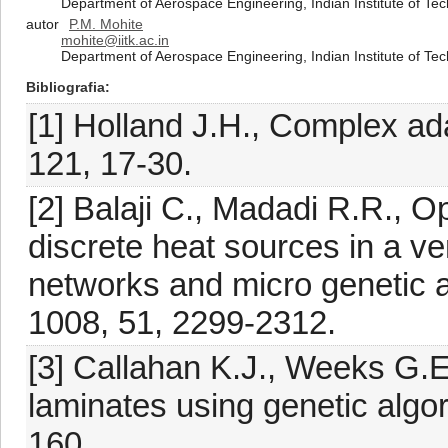
Department of Aerospace Engineering, Indian Institute of Te
autor
P.M. Mohite
mohite@iitk.ac.in
Department of Aerospace Engineering, Indian Institute of Te
Bibliografia
[1] Holland J.H., Complex a
121, 17-30.
[2] Balaji C., Madadi R.R., Op
discrete heat sources in a vent
networks and micro genetic al
1008, 51, 2299-2312.
[3] Callahan K.J., Weeks G.
laminates using genetic algo
160.