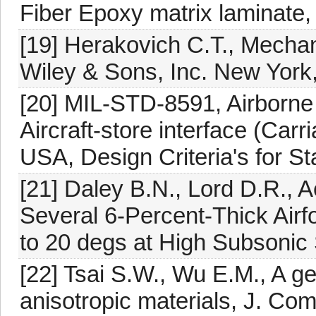
Fiber Epoxy matrix laminate,
[19] Herakovich C.T., Mecha
Wiley & Sons, Inc. New York
[20] MIL-STD-8591, Airborne
Aircraft-store interface (Ca
USA, Design Criteria's for S
[21] Daley B.N., Lord D.R., 
Several 6-Percent-Thick Airf
to 20 degs at High Subsoni
[22] Tsai S.W., Wu E.M., A ge
anisotropic materials, J. Com