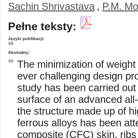
Sachin Shrivastava
,
P.M. Mo
Pełne teksty:
Języki publikacji
EN
Abstrakty
The minimization of weight
EN
ever challenging design pro
study has been carried out 
surface of an advanced all-me
the structure made up of h
ferrous alloys has been att
composite (CFC) skin, ribs 