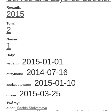
Rocznik
2015
Tom
2
Numer
1
Daty
2015-01-01
wydano
2014-07-16
otrzymano
2015-01-10
zaakceptowano
2015-03-25
online
Twórcy
autor
Sachin Shrivastava