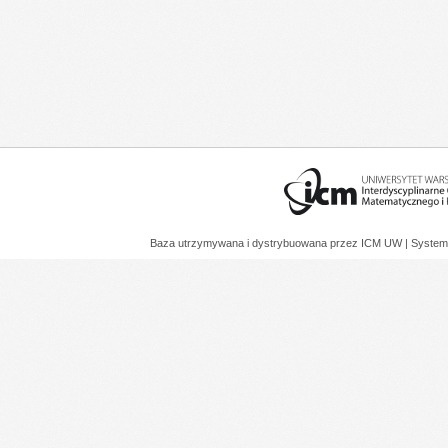
Baza utrzymywana i dystrybuowana przez
ICM UW
| System