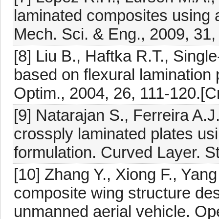
laminated composites using a
Mech. Sci. & Eng., 2009, 31,
[8] Liu B., Haftka R.T., Singl
based on flexural lamination 
Optim., 2004, 26, 111-120.[C
[9] Natarajan S., Ferreira A.
crossply laminated plates us
formulation. Curved Layer. St
[10] Zhang Y., Xiong F., Yang
composite wing structure desi
unmanned aerial vehicle. Ope