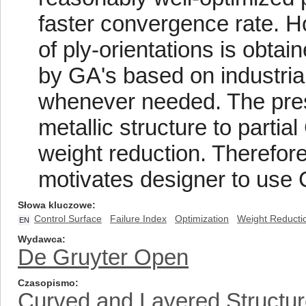
faster convergence rate. H
of ply-orientations is obta
by GA's based on industria
whenever needed. The prese
metallic structure to partia
weight reduction. Therefor
motivates designer to use 
Słowa kluczowe
Control Surface
Failure Index
Optimization
Weight Reducti
EN
Wydawca
De Gruyter Open
Czasopismo
Curved and Layered Structu