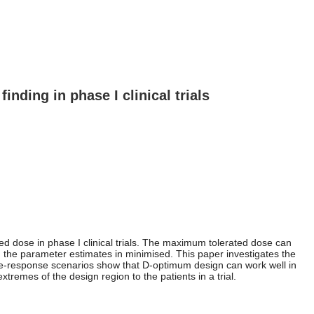
inding in phase I clinical trials
d dose in phase I clinical trials. The maximum tolerated dose can
n the parameter estimates in minimised. This paper investigates the
ose-response scenarios show that D-optimum design can work well in
emes of the design region to the patients in a trial.