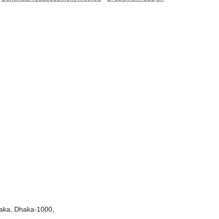
Dhaka, Dhaka-1000,