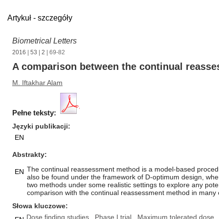
Artykuł - szczegóły
Biometrical Letters
2016
|
53
|
2
| 69-82
A comparison between the continual reass
M. Iftakhar Alam
Pełne teksty:
Języki publikacji
EN
Abstrakty
The continual reassessment method is a model-based procedure
EN
also be found under the framework of D-optimum design, where 
two methods under some realistic settings to explore any pote
comparison with the continual reassessment method in many cas
Słowa kluczowe
Dose finding studies
Phase I trial
Maximum tolerated dose