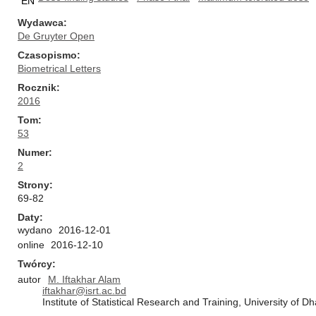
EN
Wydawca
De Gruyter Open
Czasopismo
Biometrical Letters
Rocznik
2016
Tom
53
Numer
2
Strony
69-82
Daty
wydano
2016-12-01
online
2016-12-10
Twórcy
autor
M. Iftakhar Alam
iftakhar@isrt.ac.bd
Institute of Statistical Research and Training, University of 