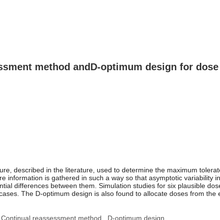
essment method and
D
-optimum design for dose f
, described in the literature, used to determine the maximum tolerate
information is gathered in such a way so that asymptotic variability i
ntial differences between them. Simulation studies for six plausible d
es. The D-optimum design is also found to allocate doses from the extr
Continual reassessment method
D-optimum design