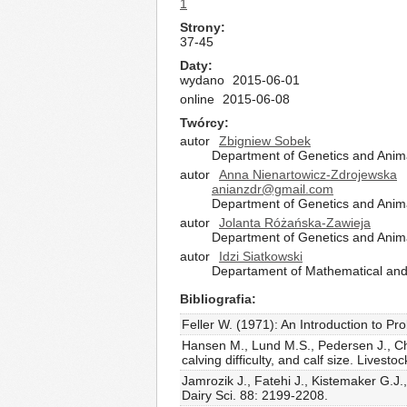
1
Strony
37-45
Daty
wydano
2015-06-01
online
2015-06-08
Twórcy
autor
Zbigniew Sobek
Department of Genetics and Anima
autor
Anna Nienartowicz-Zdrojewska
anianzdr@gmail.com
Department of Genetics and Anima
autor
Jolanta Różańska-Zawieja
Department of Genetics and Anima
autor
Idzi Siatkowski
Departament of Mathematical and 
Bibliografia
Feller W. (1971): An Introduction to Pro
Hansen M., Lund M.S., Pedersen J., Chri
calving difficulty, and calf size. Livest
Jamrozik J., Fatehi J., Kistemaker G.J.
Dairy Sci. 88: 2199-2208.