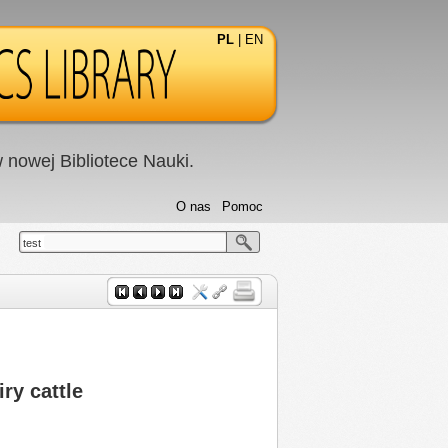
PL
|
EN
nowej Bibliotece Nauki.
O nas
Pomoc
test
ry cattle