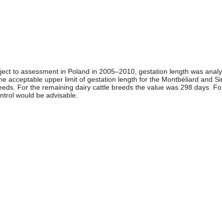
bject to assessment in Poland in 2005–2010, gestation length was analyz
 the acceptable upper limit of gestation length for the Montbéliard and 
breeds. For the remaining dairy cattle breeds the value was 298 days. F
ntrol would be advisable.