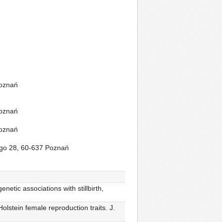
Poznań
Poznań
Poznań
iego 28, 60-637 Poznań
etic associations with stillbirth,
lstein female reproduction traits. J.