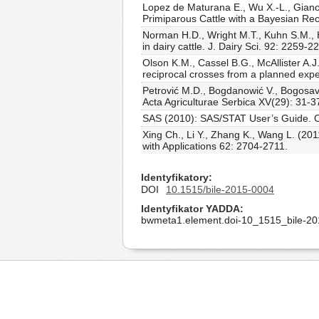
Lopez de Maturana E., Wu X.-L., Gianol
Primiparous Cattle with a Bayesian Re
Norman H.D., Wright M.T., Kuhn S.M., H
in dairy cattle. J. Dairy Sci. 92: 2259-
Olson K.M., Cassel B.G., McAllister A.J.
reciprocal crosses from a planned expe
Petrović M.D., Bogdanowić V., Bogosav
Acta Agriculturae Serbica XV(29): 31-3
SAS (2010): SAS/STAT User’s Guide. Ca
Xing Ch., Li Y., Zhang K., Wang L. (2
with Applications 62: 2704-2711.
Identyfikatory
DOI
10.1515/bile-2015-0004
Identyfikator YADDA
bwmeta1.element.doi-10_1515_bile-2