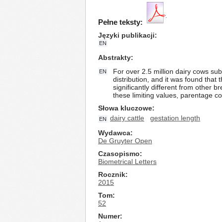
Pełne teksty:
Języki publikacji
EN
Abstrakty
For over 2.5 million dairy cows su
EN
distribution, and it was found that
significantly different from other 
these limiting values, parentage co
Słowa kluczowe
dairy cattle
gestation length
EN
Wydawca
De Gruyter Open
Czasopismo
Biometrical Letters
Rocznik
2015
Tom
52
Numer