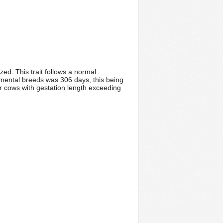
ed. This trait follows a normal
Simental breeds was 306 days, this being
or cows with gestation length exceeding