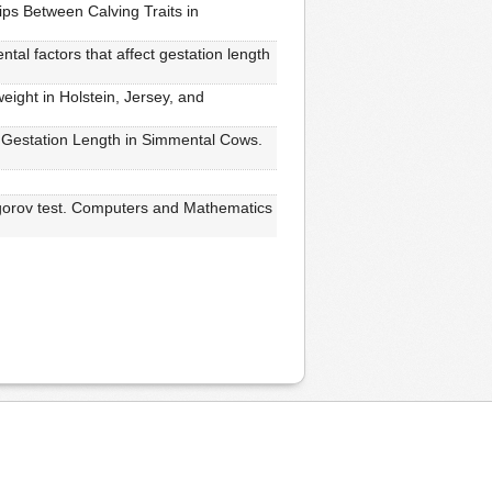
ips Between Calving Traits in
al factors that affect gestation length
weight in Holstein, Jersey, and
n Gestation Length in Simmental Cows.
ogorov test. Computers and Mathematics