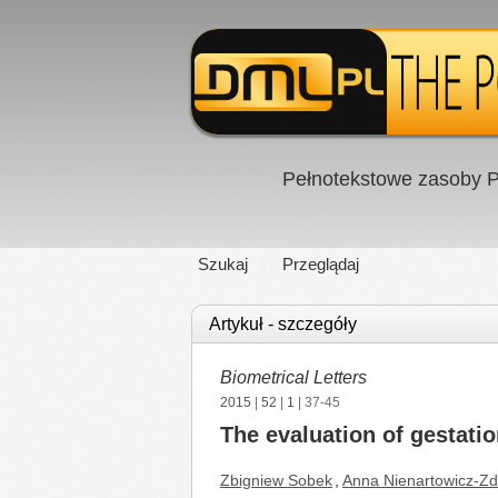
Pełnotekstowe zasoby P
Szukaj
Przeglądaj
Artykuł - szczegóły
Biometrical Letters
2015
|
52
|
1
| 37-45
The evaluation of gestatio
Zbigniew Sobek
,
Anna Nienartowicz-Zd