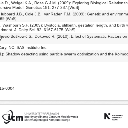
a D., Weigel K.A., Rosa G.J.M. (2009): Exploring Biological Relationsh
cursive Model. Genetics 181: 277-287.[WoS]
ubbard J.B., Cole J.B., VanRaden P.M. (2009): Genetic and environment
2269.[WoS]
, Washburn S.P. (2009): Dystocia, stillbirth, gestation length, and birth 
riment. J. Dairy Sci. 92: 6167-6175.[WoS]
ljević-Boškowić S., Dokovoć R. (2010): Effect of Systematic Factors o
7.
ry, NC: SAS Institute Inc.
011): Shadow detecting using particle swarm optimization and the Kolm
015-0004