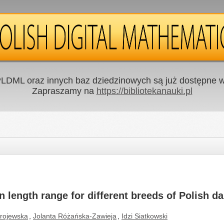
LDML oraz innych baz dziedzinowych są już dostępne w 
Zapraszamy na
https://bibliotekanauki.pl
n length range for different breeds of Polish dai
rojewska
,
Jolanta Różańska-Zawieja
,
Idzi Siatkowski