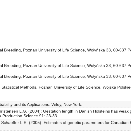
l Breeding, Poznan University of Life Science, Wołyńska 33, 60-637 
l Breeding, Poznan University of Life Science, Wołyńska 33, 60-637 
l Breeding, Poznan University of Life Science, Wołyńska 33, 60-637 
Statistical Methods, Poznan University of Life Science, Wojska Polsk
bability and its Applications. Wiley, New York.
stensen L.G. (2004): Gestation length in Danish Holsteins has weak gen
ock Production Science 91: 23-33.
, Schaeffer L.R. (2005): Estimates of genetic parameters for Canadian Ho