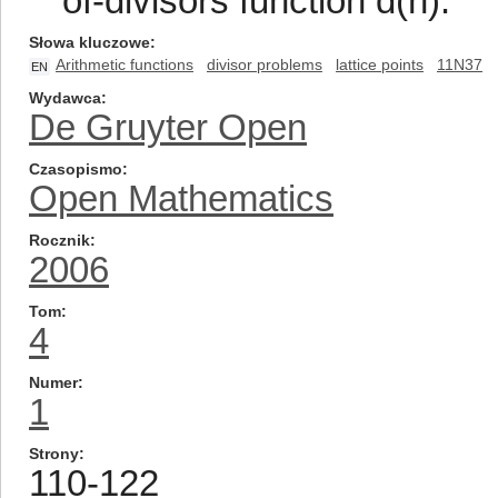
of-divisors function d(n).
Słowa kluczowe
Arithmetic functions
divisor problems
lattice points
11N37
EN
Wydawca
De Gruyter Open
Czasopismo
Open Mathematics
Rocznik
2006
Tom
4
Numer
1
Strony
110-122