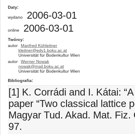
Daty
2006-03-01
wydano
2006-03-01
online
Twórcy
autor
Manfred Kühleitner
kleitner@edv1.boku.ac.at
Universität für Bodenkultur Wien
autor
Werner Nowak
nowak@mail.boku.ac.at
Universität für Bodenkultur Wien
Bibliografia
[1] K. Corrádi and I. Kátai:
paper “Two classical lattice 
Magyar Tud. Akad. Mat. Fiz. O
97.