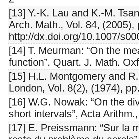
[13] Y.-K. Lau and K.-M. Tsan
Arch. Math., Vol. 84, (2005),
http://dx.doi.org/10.1007/s0
[14] T. Meurman: “On the me
function”, Quart. J. Math. Ox
[15] H.L. Montgomery and R.C.
London, Vol. 8(2), (1974), pp
[16] W.G. Nowak: “On the di
short intervals”, Acta Arithm.
[17] E. Preissmann: “Sur la