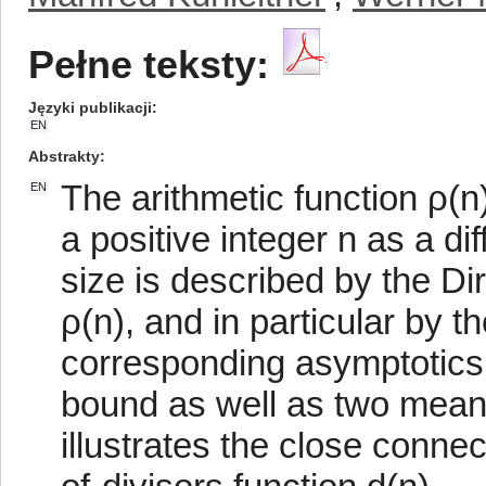
Pełne teksty:
Języki publikacji
EN
Abstrakty
The arithmetic function ρ(n
EN
a positive integer n as a d
size is described by the D
ρ(n), and in particular by t
corresponding asymptotics.
bound as well as two mean-
illustrates the close conn