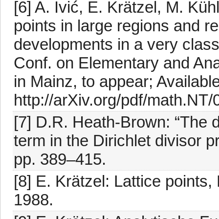
[6] A. Ivić, E. Krätzel, M. Kü
points in large regions and r
developments in a very classi
Conf. on Elementary and Ana
in Mainz, to appear; Available
http://arXiv.org/pdf/math.NT
[7] D.R. Heath-Brown: “The d
term in the Dirichlet divisor p
pp. 389–415.
[8] E. Krätzel: Lattice point
1988.