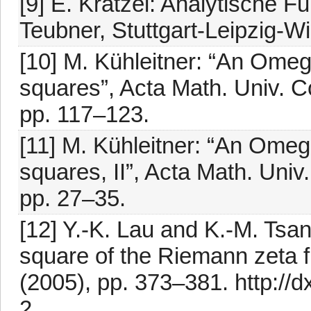
[9] E. Krätzel: Analytische F
Teubner, Stuttgart-Leipzig-W
[10] M. Kühleitner: “An Omeg
squares”, Acta Math. Univ. C
pp. 117–123.
[11] M. Kühleitner: “An Omeg
squares, II”, Acta Math. Univ
pp. 27–35.
[12] Y.-K. Lau and K.-M. Tsa
square of the Riemann zeta f
(2005), pp. 373–381. http://
2