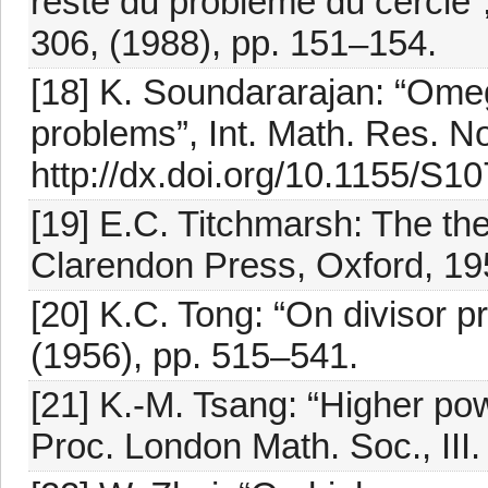
reste du problème du cercle”, 
306, (1988), pp. 151–154.
[18] K. Soundararajan: “Omega
problems”, Int. Math. Res. No
http://dx.doi.org/10.1155/S
[19] E.C. Titchmarsh: The th
Clarendon Press, Oxford, 19
[20] K.C. Tong: “On divisor p
(1956), pp. 515–541.
[21] K.-M. Tsang: “Higher pow
Proc. London Math. Soc., III. 