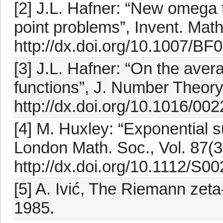
[2] J.L. Hafner: “New omega t
point problems”, Invent. Math
http://dx.doi.org/10.1007/B
[3] J.L. Hafner: “On the avera
functions”, J. Number Theory,
http://dx.doi.org/10.1016/0
[4] M. Huxley: “Exponential su
London Math. Soc., Vol. 87(3
http://dx.doi.org/10.1112/S
[5] A. Ivić, The Riemann zet
1985.