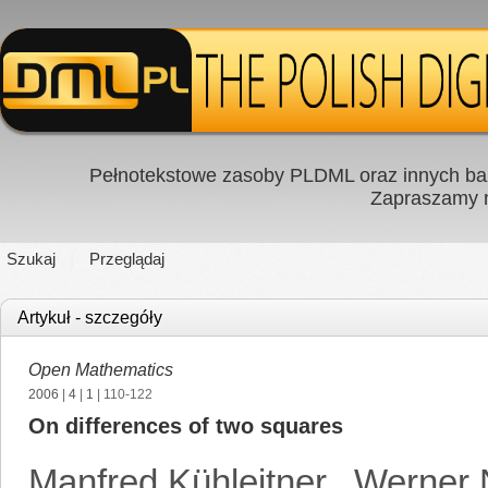
Pełnotekstowe zasoby PLDML oraz innych baz
Zapraszamy
Szukaj
Przeglądaj
Artykuł - szczegóły
Open Mathematics
2006
|
4
|
1
| 110-122
On differences of two squares
Manfred Kühleitner
,
Werner