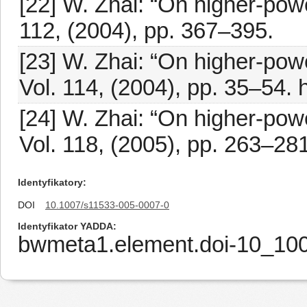
[22] W. Zhai: “On higher-powe
112, (2004), pp. 367–395.
[23] W. Zhai: “On higher-powe
Vol. 114, (2004), pp. 35–54. 
[24] W. Zhai: “On higher-power
Vol. 118, (2005), pp. 263–281
Identyfikatory
DOI
10.1007/s11533-005-0007-0
Identyfikator YADDA
bwmeta1.element.doi-10_10