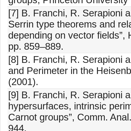
[7] B. Franchi, R. Serapioni
Serrin type theorems and rela
depending on vector fields”, 
pp. 859–889.
[8] B. Franchi, R. Serapioni a
and Perimeter in the Heisenb
(2001).
[9] B. Franchi, R. Serapioni
hypersurfaces, intrinsic perim
Carnot groups”, Comm. Anal. 
944.