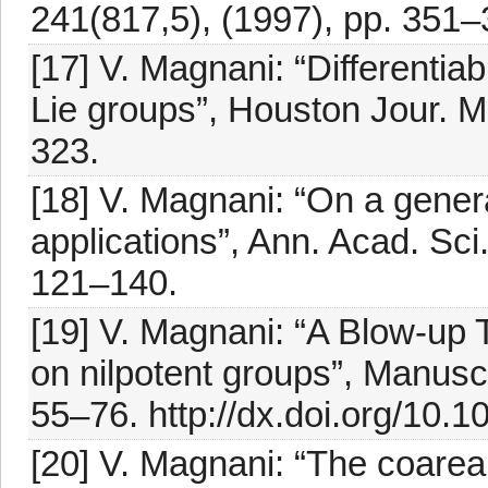
241(817,5), (1997), pp. 351–
[17] V. Magnani: “Differentiab
Lie groups”, Houston Jour. Ma
323.
[18] V. Magnani: “On a gener
applications”, Ann. Acad. Sci.
121–140.
[19] V. Magnani: “A Blow-up 
on nilpotent groups”, Manuscr
55–76. http://dx.doi.org/10.
[20] V. Magnani: “The coarea 