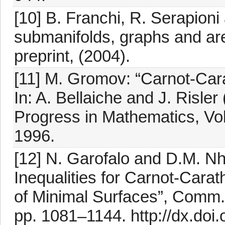
[10] B. Franchi, R. Serapion
submanifolds, graphs and ar
preprint, (2004).
[11] M. Gromov: “Carnot-Car
In: A. Bellaiche and J. Risl
Progress in Mathematics, Vol
1996.
[12] N. Garofalo and D.M. Nh
Inequalities for Carnot-Cara
of Minimal Surfaces”, Comm. 
pp. 1081–1144. http://dx.doi