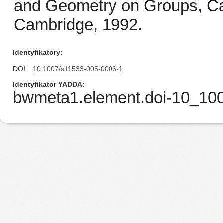
and Geometry on Groups, Ca
Cambridge, 1992.
Identyfikatory
DOI
10.1007/s11533-005-0006-1
Identyfikator YADDA
bwmeta1.element.doi-10_10