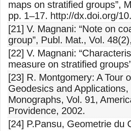
maps on stratified groups”, M
pp. 1–17. http://dx.doi.org
[21] V. Magnani: “Note on co
group”, Publ. Mat., Vol. 48(2
[22] V. Magnani: “Characterist
measure on stratified groups”
[23] R. Montgomery: A Tour 
Geodesics and Applications,
Monographs, Vol. 91, Americ
Providence, 2002.
[24] P.Pansu, Geometrie du 