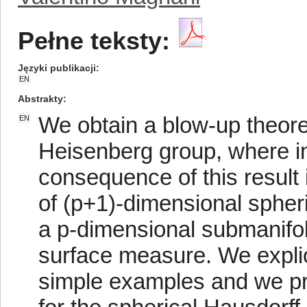
Pełne teksty:
Języki publikacji
EN
Abstrakty
We obtain a blow-up theore
EN
Heisenberg group, where int
consequence of this result i
of (p+1)-dimensional spher
a p-dimensional submanifol
surface measure. We explic
simple examples and we pre