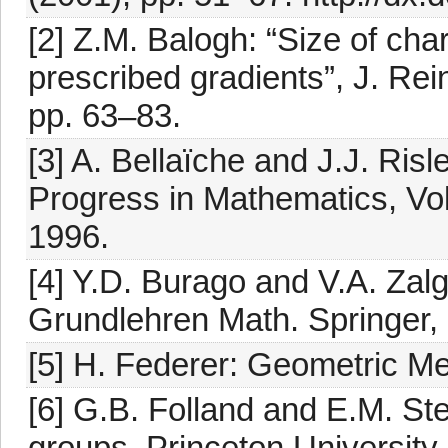
[2] Z.M. Balogh: “Size of char
prescribed gradients”, J. Rei
pp. 63–83.
[3] A. Bellaïche and J.J. Ri
Progress in Mathematics, Vol
1996.
[4] Y.D. Burago and V.A. Zalg
Grundlehren Math. Springer, 
[5] H. Federer: Geometric Me
[6] G.B. Folland and E.M. 
groups, Princeton University