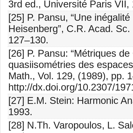
3rd ed., Université Paris VII,
[25] P. Pansu, “Une inégalité
Heisenberg”, C.R. Acad. Sc. P
127–130.
[26] P. Pansu: “Métriques d
quasiisométries des espaces
Math., Vol. 129, (1989), pp. 
http://dx.doi.org/10.2307/19
[27] E.M. Stein: Harmonic An
1993.
[28] N.Th. Varopoulos, L. Sa