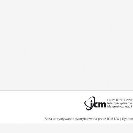
Baza utrzymywana i dystrybuowana przez
ICM UW
| System