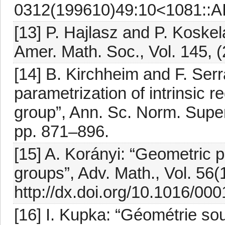
0312(199610)49:10<1081::
[13] P. Hajlasz and P. Koske
Amer. Math. Soc., Vol. 145, (
[14] B. Kirchheim and F. Serr
parametrization of intrinsic 
group”, Ann. Sc. Norm. Super. 
pp. 871–896.
[15] A. Korányi: “Geometric 
groups”, Adv. Math., Vol. 56(
http://dx.doi.org/10.1016/0
[16] I. Kupka: “Géométrie so