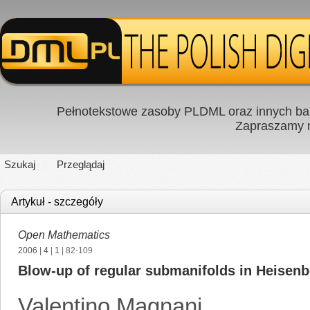
Pełnotekstowe zasoby PLDML oraz innych baz
Zapraszamy
Szukaj
Przeglądaj
Artykuł - szczegóły
Open Mathematics
2006
|
4
|
1
| 82-109
Blow-up of regular submanifolds in Heisenb
Valentino Magnani