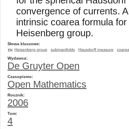
for the spherical Hausdorf
convergence of currents. An
intrinsic coarea formula fo
Heisenberg group.
Słowa kluczowe
Heisenberg group
submanifolds
Hausdorff measure
coarea
EN
Wydawca
De Gruyter Open
Czasopismo
Open Mathematics
Rocznik
2006
Tom
4