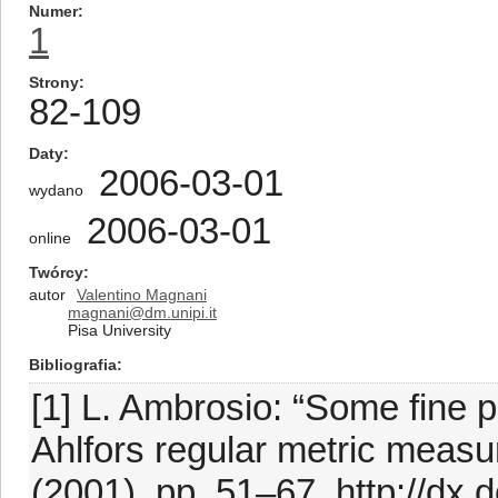
Numer
1
Strony
82-109
Daty
2006-03-01
wydano
2006-03-01
online
Twórcy
autor
Valentino Magnani
magnani@dm.unipi.it
Pisa University
Bibliografia
[1] L. Ambrosio: “Some fine pr
Ahlfors regular metric measu
(2001), pp. 51–67. http://dx